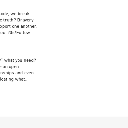
pport one another.
your20s/Follow
llow Shayna on
ow" what you need?
ve on open
onships and even
icating what
d the wait
tie on
yna on