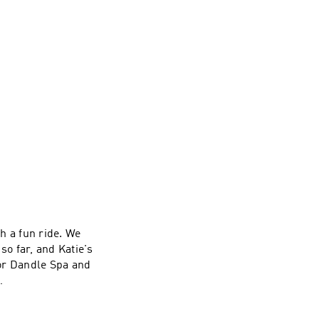
ch a fun ride. We
so far, and Katie's
sor Dandle Spa and
tie on
yna on