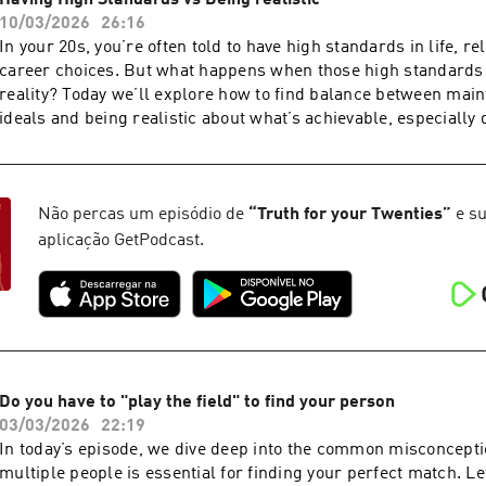
Having High Standards vs Being realistic
Instahttps://www.instagram.com/webbchatts/
10/03/2026
26:16
In your 20s, you’re often told to have high standards in life, re
career choices. But what happens when those high standards
reality? Today we’ll explore how to find balance between main
ideals and being realistic about what’s achievable, especially 
transformative decade of your life.
Não percas um episódio de
“
Truth for your Twenties
”
e su
aplicação GetPodcast.
Do you have to "play the field" to find your person
03/03/2026
22:19
In today’s episode, we dive deep into the common misconcepti
multiple people is essential for finding your perfect match. Let’