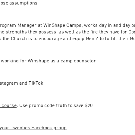
hose assumptions.
Program Manager at WinShape Camps, works day in and day ou
e strengths they possess, as well as the fire they have for Go
s the Church is to encourage and equip Gen Z to fulfill their 
working for 
Winshape as a camp counselor 
nstagram
 and 
TikTok
e course
. Use promo code truth to save $20
r your Twenties Facebook group