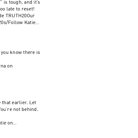
 is tough, and it’s
tie on
oo late to reset!
yna on
code TRUTH20Our
0s/Follow Katie
Shayna on
d you know there is
yna on
hat earlier. Let
You’re not behind.
tie on
yna on