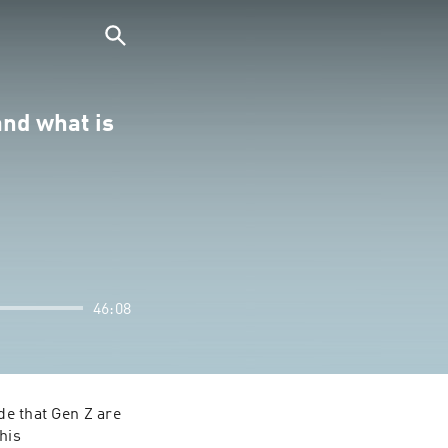
and what is
46:08
e that Gen Z are 
is 