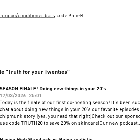
shampoo/conditioner bars
 code KatieB
de "Truth for your Twenties"
SEASON FINALE! Doing new things in your 20's
17/03/2026
25:01
Today is the finale of our first co-hosting season! It's been su
chat about doing new things in your 20's our favorite episodes 
chipmunk story (yes, you read that right)Check out our spon
use code TRUTH20 to save 20% on skincare!Our new podcast
handlehttps://www.instagram.com/truthforyour20s/Follow Ka
instahttps://www.instagram.com/katiebulmerlife/Follow Sha