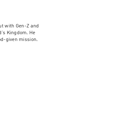
t with Gen-Z and 
d’s Kingdom. He 
God-given mission.