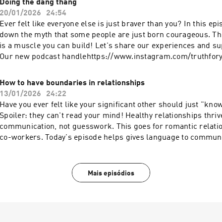
Doing the dang thang
20/01/2026
24:54
Ever felt like everyone else is just braver than you? In this episode, we break
down the myth that some people are just born courageous. The truth? Bravery
is a muscle you can build! Let's share our experiences and su
Our new podcast handlehttps://www.instagram.com/truthfor
Katie on instahttps://www.instagram.com/katiebulmerlife/Fo
Instahttps://www.instagram.com/webbchatts/
How to have boundaries in relationships
13/01/2026
24:22
Have you ever felt like your significant other should just "kn
Spoiler: they can't read your mind! Healthy relationships thri
communication, not guesswork. This goes for romantic relati
co-workers. Today's episode helps gives language to commun
matters to you.Links we mention in today's episode:Why behin
podcast episode Our new podcast
handlehttps://www.instagram.com/truthforyour20s/Follow Ka
Mais episódios
instahttps://www.instagram.com/katiebulmerlife/Follow Sha
Instahttps://www.instagram.com/webbchatts/