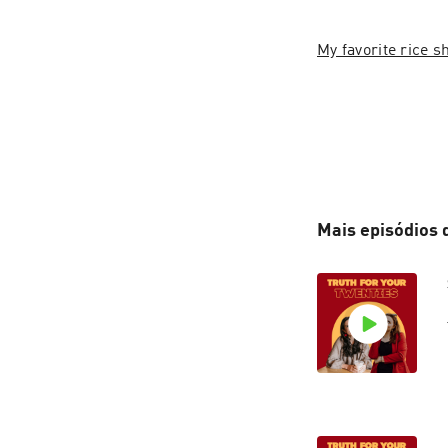
My favorite rice 
Mais episódios 