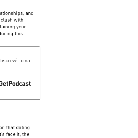
lationships, and
 clash with
taining your
during this
bscrevê-lo na
on that dating
s face it, the