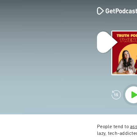
People tend to 
as
lazy, tech-addicte