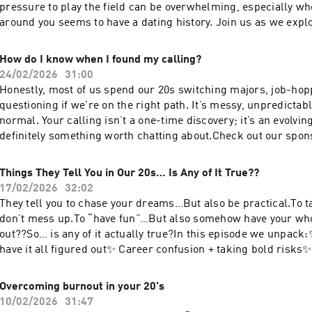
pressure to play the field can be overwhelming, especially w
around you seems to have a dating history. Join us as we explore healthier ways
to understand your desires and values in relationships witho
comparison that dating around brings. Remember, it’s not abo
How do I know when I found my calling?
uality. Check out our sponsor Dandle Spa and use code TRUTH20 to save 20%
24/02/2026
31:00
on skincare!Our new podcast
Honestly, most of us spend our 20s switching majors, job-hop
handlehttps://www.instagram.com/truthforyour20s/Follow Ka
questioning if we're on the right path. It’s messy, unpredictab
instahttps://www.instagram.com/katiebulmerlife/Follow Sha
normal. Your calling isn’t a one-time discovery; it’s an evolvi
Instahttps://www.instagram.com/webbchatts/
definitely something worth chatting about.Check out our spo
and use code TRUTH20 to save 20% on skincare!Our new podc
handlehttps://www.instagram.com/truthforyour20s/Follow Ka
Things They Tell You in Our 20s… Is Any of It True??
instahttps://www.instagram.com/katiebulmerlife/Follow Sha
17/02/2026
32:02
Instahttps://www.instagram.com/webbchatts/
They tell you to chase your dreams…But also be practical.To 
don’t mess up.To “have fun”…But also somehow have your whol
out??So… is any of it actually true?In this episode we unpack
have it all figured out✨ Career confusion + taking bold risk
is NOT optional (yes, we said it)✨ Faith, growth, and trusting 
unknownIf you’ve ever felt behind, confused, or like everyone
Overcoming burnout in your 20's
you didn’t… this one’s for you.Skincare you can feel good abou
10/02/2026
31:47
code TRUTH20Our new podcast