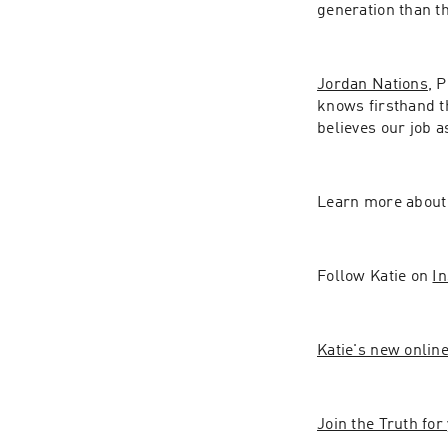
generation than t
Jordan Nations
, 
knows firsthand th
believes our job a
Learn more about 
Follow Katie on 
I
Katie's new onlin
Join the Truth fo