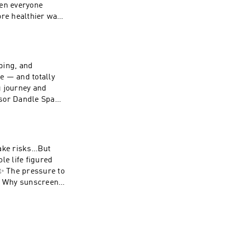
hen everyone
ut the unnecessary
ut quantity but
ping, and
tie on
le — and totally
yna on
ng journey and
nsor Dandle Spa
ast
tie on
yna on
take risks…But
e life figured
:✨ The pressure to
s✨ Why sunscreen
God in the
 else got a manual
t. Save 20% with