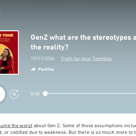
GenZ what are the stereotypes 
the reality?
19/11/2024
Truth for your Twenties
Partilha
0:00
sume the worst
 about Gen Z. Some of those assumptions includ
d, or coddled due to weakness. But there is so much more to th