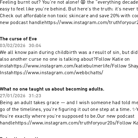
Feeling burnt out? You’re not alone! 😩 the "everything decade"
handlehttps://www.instagram.com/truthforyour20s/Follow Ka
easy to feel like you're behind. But here’s the truth: it’s never t
instahttps://www.instagram.com/katiebulmerlife/Follow Sha
Check out affordable non toxic skincare and save 20% with 
Instahttps://www.instagram.com/webbchatts/
new podcast handlehttps://www.instagram.com/truthforyour2
on instahttps://www.instagram.com/katiebulmerlife/Follow 
Instahttps://www.instagram.com/web
The curse of Eve
03/02/2026
30:04
We all know pain during childbirth was a result of sin, but di
also another curse no one is talking about?Follow Katie on
instahttps://www.instagram.com/katiebulmerlife/Follow Sha
Instahttps://www.instagram.com/webbchatts/
What no one taught us about becoming adults.
27/01/2026
31:23
Being an adult takes grace — and I wish someone had told me t
go of the timelines, you're figuring it out one step at a time. ✨
You’re exactly where you’re supposed to be.Our new podcast
handlehttps://www.instagram.com/truthforyour20s/Follow Ka
instahttps://www.instagram.com/katiebulmerlife/Follow Sha
Instahttps://www.instagram.com/webbchat