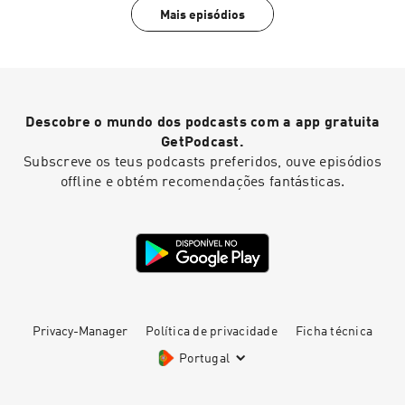
Mais episódios
Descobre o mundo dos podcasts com a app gratuita
GetPodcast.
Subscreve os teus podcasts preferidos, ouve episódios
offline e obtém recomendações fantásticas.
Privacy-Manager
Política de privacidade
Ficha técnica
Portugal