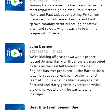
21/06/2021
43:36
Joining Harry is a man he has described as his
most important signing ever…Paul Merson.
Harry and Paul talk about getting Portsmouth
promoted to the Premier League and Paul
speaks candidly about his struggles off the
pitch and reveals what it was like to win the
league with Arsenal.
John Barnes
17/06/2021
31:44
We’re kicking off season two with a proper
legend!Joining Harry on the show is a man voted
by fans as the best left footed midfielder
England has ever produced… John Barnes.John
tells Harry about breaking into the national
team at 19 plus what it’s like playing against
Scotland and Harry gives his verdict on which
players he would pick if he was England
manager.
Best Bits From Season One