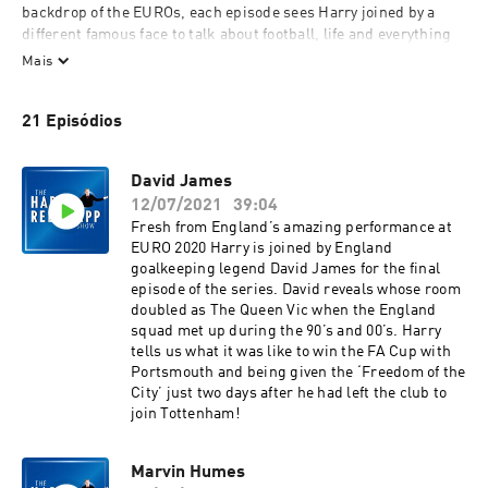
backdrop of the EUROs, each episode sees Harry joined by a 
different famous face to talk about football, life and everything 
in between.
Mais
The incredible line up of guests includes Paul Merson, Ben 
21 Episódios
Shephard, Robbie Keane and Dan Walker and it all kicks off 
again on Thursday 17th June when Harry is joined by John 
Barnes.
David James
12/07/2021
39:04
You don’t want to miss out so make sure you subscribe on 
Fresh from England’s amazing performance at
Global Player or wherever you listen to your podcasts.
EURO 2020 Harry is joined by England
goalkeeping legend David James for the final
This is an Element Studios & Talent Bank Production.
episode of the series. David reveals whose room
doubled as The Queen Vic when the England
squad met up during the 90’s and 00’s. Harry
tells us what it was like to win the FA Cup with
Portsmouth and being given the ‘Freedom of the
City’ just two days after he had left the club to
join Tottenham!
Marvin Humes