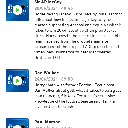
Sir AP McCoy
28/06/2021
40:46
Horse racing legend Sir AP McCoy joins Harry to
talk about how he became a jockey, why he
started supporting Arsenal and explains what it
takes to win 20 consecutive Champion Jockey
titles. Harry reveals the surprising reaction his
team received from the groundsman after
causing one of the biggest FA Cup upsets of all
time when Bournemouth beat Manchester
United in 1984!
Dan Walker
24/06/2021
39:50
Harry chats with former Football Focus host
Dan Walker about golf, what it takes to be a good
man manager, Sir Alex Ferguson’s extensive
knowledge of the football league and Harry’s
love for Jack Grealish.
Paul Merson