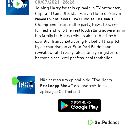
08/07/2021
28:28
Joining Harry for this episode is TV presenter,
Capital DJ and JLS star Marvin Humes. Marvin
reveals what it was like DJing at Chelsea's
Champions League afterparty, how JLS were
formed and who the real footballing superstar in
his family is. Harry tells us about the time he
saw Gianfranco Zola being kicked off the pitch
by a groundsman at Stamford Bridge and
reveals what it really takes for a youngster to
become a top level professional footballer.
Não percas um episódio de
“
The Harry
Redknapp Show
”
e subscrevê-lo na
aplicação GetPodcast.