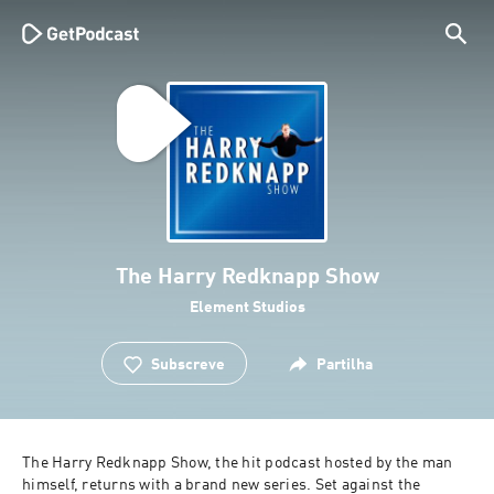
The Harry Redknapp Show
Element Studios
Subscreve
Partilha
The Harry Redknapp Show, the hit podcast hosted by the man 
himself, returns with a brand new series. Set against the 