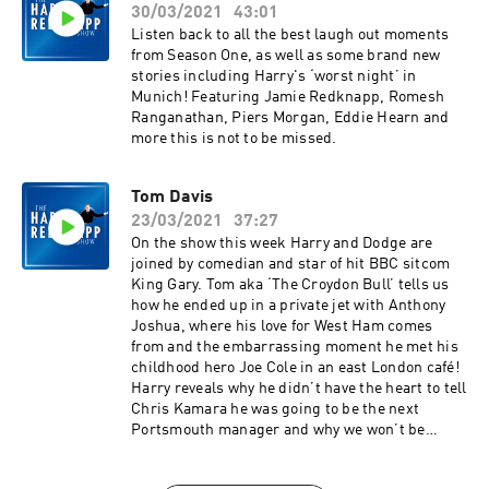
30/03/2021
43:01
Listen back to all the best laugh out moments
from Season One, as well as some brand new
stories including Harry's ‘worst night’ in
Munich! Featuring Jamie Redknapp, Romesh
Ranganathan, Piers Morgan, Eddie Hearn and
more this is not to be missed.
Tom Davis
23/03/2021
37:27
On the show this week Harry and Dodge are
joined by comedian and star of hit BBC sitcom
King Gary. Tom aka ‘The Croydon Bull’ tells us
how he ended up in a private jet with Anthony
Joshua, where his love for West Ham comes
from and the embarrassing moment he met his
childhood hero Joe Cole in an east London café!
Harry reveals why he didn’t have the heart to tell
Chris Kamara he was going to be the next
Portsmouth manager and why we won’t be
seeing Harry and Tom on the golf course any
time soon!