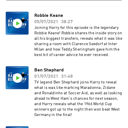
Robbie Keane
05/07/2021
38:27
Joining Harry for this episode is the legendary
Robbie Keane! Robbie shares the inside story on
all his biggest transfers, reveals what it was like
sharing a room with Clarence Seedorf at Inter
Milan and how Teddy Sheringham gave him the
best bit of career advice he ever received.
Ben Shephard
01/07/2021
31:48
TV legend Ben Shephard joins Harry to reveal
what is was like marking Maradonna, Zidane
and Ronaldinho at Soccer Aid, as well as looking
ahead to West Ham's chances for next season,
and Harry reveals what the 1966 World Cup
winners got up to the night then won beat West
Germany in the final!