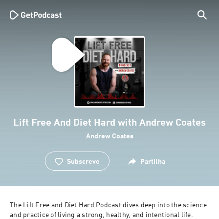
Lift Free And Diet Hard with Andrew Coates
Andrew Coates
Subscreve
Partilha
The Lift Free and Diet Hard Podcast dives deep into the science 
and practice of living a strong, healthy, and intentional life. 