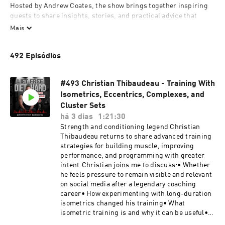
Hosted by Andrew Coates, the show brings together inspiring 
guests to share insights, stories, and practical advice that 
empower listeners to build confidence, make informed choices, 
Mais
and stay resilient in their fitness and wellness journeys. Every 
episode encourages thoughtful exploration of what it means to 
492 Episódios
lift free, diet hard, and live fully.
#493 Christian Thibaudeau - Training With
Isometrics, Eccentrics, Complexes, and
Cluster Sets
há 3 dias
1:21:30
Strength and conditioning legend Christian
Thibaudeau returns to share advanced training
strategies for building muscle, improving
performance, and programming with greater
intent.Christian joins me to discuss:• Whether
he feels pressure to remain visible and relevant
on social media after a legendary coaching
career• How experimenting with long-duration
isometrics changed his training• What
isometric training is and why it can be useful•
The difference between overcoming and yielding