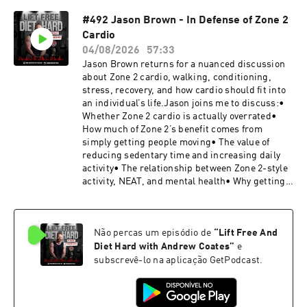
isometrics• How to use overcoming isometrics
#492 Jason Brown - In Defense of Zone 2
in your own training• How to use yielding
Cardio
isometrics and loaded stretches• Applying
isometrics safely and effectively with clients•
04/08/2026
57:33
Using pre-fatigue to improve muscular
Jason Brown returns for a nuanced discussion
recruitment• Whether the eccentric phase is as
about Zone 2 cardio, walking, conditioning,
important for muscle growth as we have been
stress, recovery, and how cardio should fit into
told• What newer research may suggest about
an individual’s life.Jason joins me to discuss:•
eccentric training• The ideal tempo for
Whether Zone 2 cardio is actually overrated•
productive training repetitions• Extending
How much of Zone 2’s benefit comes from
eccentric work beyond concentric failure• The
simply getting people moving• The value of
tradeoff between muscle damage, recovery, and
reducing sedentary time and increasing daily
training stimulus• How eccentric overload can
activity• The relationship between Zone 2-style
be misused• What training complexes are and
activity, NEAT, and mental health• Why getting
how to program them• Using complexes to
outside and moving can provide benefits beyond
develop sport-specific qualities• How sled
fitness adaptations• Looking at cardio and all
sprints can improve acceleration• What cluster
training through the lens of nervous system
sets are and how they can support muscle and
Não percas um episódio de
“
Lift Free And
regulation• Accounting for the total stress
strength gains• Overspeed drills, plyometrics,
already present in someone’s life• Why cardio
Diet Hard with Andrew Coates
”
e
and the stretch reflex• Why every training
recommendations should begin with the
subscrevê-lo na aplicação GetPodcast.
method needs a clear purpose• And much
individual’s available time and capacity• The
moreFollow Christian on
nuanced debate around whether walking counts
Instagram:@christian.thibaudeau.thibarmyCH
as exercise• Why sprint training should not be