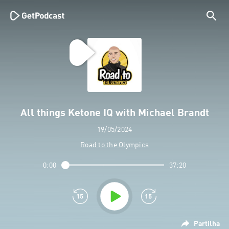
All things Ketone IQ with Michael Brandt
19/05/2024
Road to the Olympics
0:00
37:20
Partilha