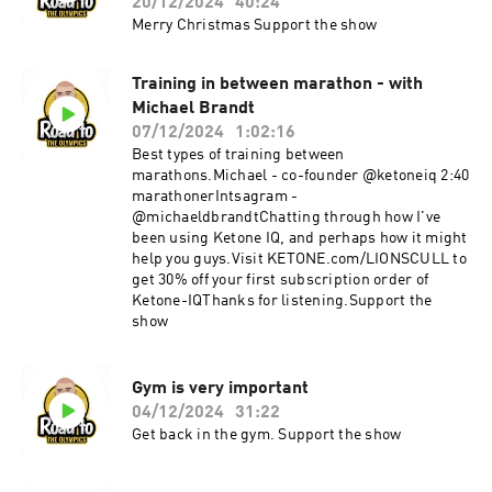
20/12/2024
40:24
Merry Christmas Support the show
Training in between marathon - with
Michael Brandt
07/12/2024
1:02:16
Best types of training between
marathons.Michael - co-founder @ketoneiq 2:40
marathonerIntsagram -
@michaeldbrandtChatting through how I've
been using Ketone IQ, and perhaps how it might
help you guys.Visit KETONE.com/LIONSCULL to
get 30% off your first subscription order of
Ketone-IQThanks for listening.Support the
show
Gym is very important
04/12/2024
31:22
Get back in the gym. Support the show