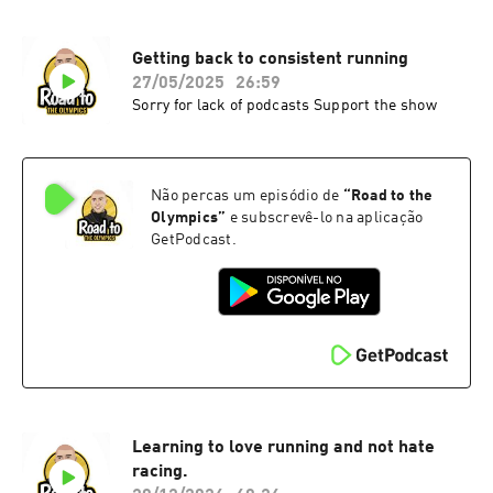
Getting back to consistent running
27/05/2025
26:59
Sorry for lack of podcasts Support the show
Não percas um episódio de
“
Road to the
Olympics
”
e subscrevê-lo na aplicação
GetPodcast.
Learning to love running and not hate
racing.