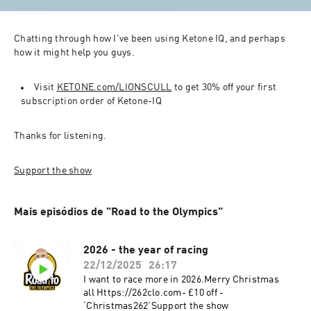
Chatting through how I've been using Ketone IQ, and perhaps 
how it might help you guys.
Visit 
KETONE.com/LIONSCULL
 to get 30% off your first 
subscription order of Ketone-IQ
Thanks for listening.
Support the show
Mais episódios de "Road to the Olympics"
2026 - the year of racing
22/12/2025
26:17
I want to race more in 2026.Merry Christmas
all Https://262clo.com- £10 off -
‘Christmas262’Support the show