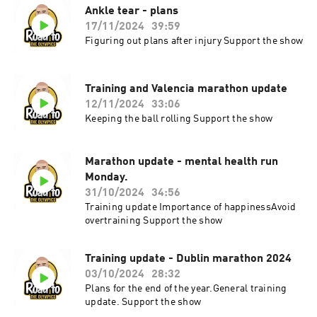
Ankle tear - plans
17/11/2024
39:59
Figuring out plans after injury Support the show
Training and Valencia marathon update
12/11/2024
33:06
Keeping the ball rolling Support the show
Marathon update - mental health run
Monday.
31/10/2024
34:56
Training update Importance of happinessAvoid
overtraining Support the show
Training update - Dublin marathon 2024
03/10/2024
28:32
Plans for the end of the year.General training
update. Support the show