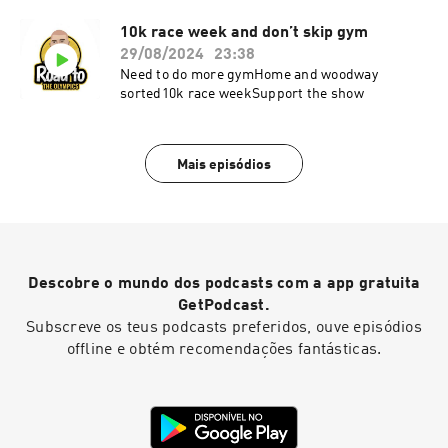
10k race week and don’t skip gym
29/08/2024
23:38
Need to do more gymHome and woodway
sorted10k race weekSupport the show
Mais episódios
Descobre o mundo dos podcasts com a app gratuita
GetPodcast.
Subscreve os teus podcasts preferidos, ouve episódios
offline e obtém recomendações fantásticas.