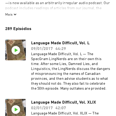
—is now available as an arbitrarily irregular audio podcast. Our 
podcast includes readings of articles from our journal, the 
occasional musical number or dramatical piece, and our talk 
Mais
show, Language Made Difficult. Language Made Difficult is 
hosted by the SpecGram LingNerds, and features our signature 
289 Episódios
linguistics quiz—Lies, Damned Lies, and Linguistics—along 
with some discussion of recent-ish linguistic news and 
whatever else amuses us. Outtakes are provided.
Language Made Difficult, Vol. L
09/01/2017
44:29
Language Made Difficult, Vol. L — The
SpecGram LingNerds are on their own this
time. After some Lies, Damned Lies, and
Linguistics, the LingNerds discuss the dangers
of mispronouncing the names of Canadian
provinces, and then advise students as to what
they should not do. They also fail to celebrate
the 50th episode. Many outtakes are provided.
Language Made Difficult, Vol. XLIX
02/01/2017
42:07
Language Made Difficult, Vol. XLIX — The