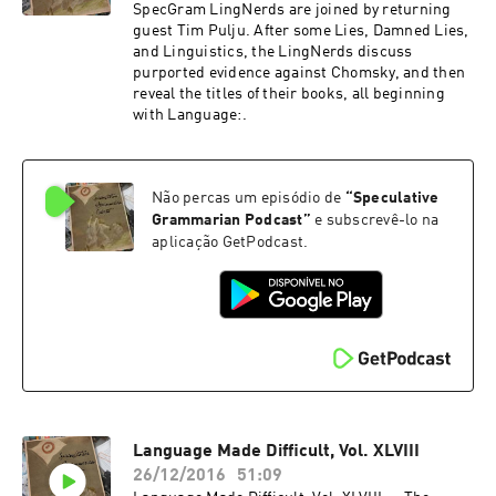
SpecGram LingNerds are joined by returning
guest Tim Pulju. After some Lies, Damned Lies,
and Linguistics, the LingNerds discuss
purported evidence against Chomsky, and then
reveal the titles of their books, all beginning
with Language:.
Não percas um episódio de
“
Speculative
Grammarian Podcast
”
e subscrevê-lo na
aplicação GetPodcast.
Language Made Difficult, Vol. XLVIII
26/12/2016
51:09