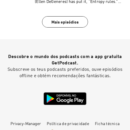
(Ellen DeGeneres) has put it, “Entropy rules.”
(Read by Phineas Q. Phlogiston.)
Mais episódios
Descobre o mundo dos podcasts com a app gratuita
GetPodcast.
Subscreve os teus podcasts preferidos, ouve episódios
offline e obtém recomendações fantásticas.
Privacy-Manager
Política de privacidade
Ficha técnica