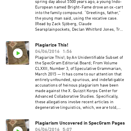
spring day about 5500 years ago, a young Indo-
European named Bright-Fame drove an ox-cart
into the family compound. “Greetings, father,”
the young man said, using the vocative case.
(Read by Zack Sjöberg, Claude
Searsplainpockets, Declan Whitford Jones, Trey
Jones, Joey Whitford, and Mairead Whitford
Jones.)
Plagiarize This!
04/06/2016
1:56
Plagiarize This!; by An Unidentifiable Subset of
the SpecGram Editorial Board; From Volume
CLXXII, Number 3, of Speculative Grammarian,
March 2015 — It has come to our attention that
entirely unfounded, spurious, and indefatigable
accusations of heinous plagiarism have been
made against the X. Quizzit Korps Center for
Advanced Collaborative Studies. Specifically,
these allegations involve recent articles in
degenerative linguistics, which, we are told,
included “large” blocks of “identical” text.
(Read by Zack Sjöberg.)
Plagiarism Uncovered in SpecGram Pages
04/06/2016
5:07