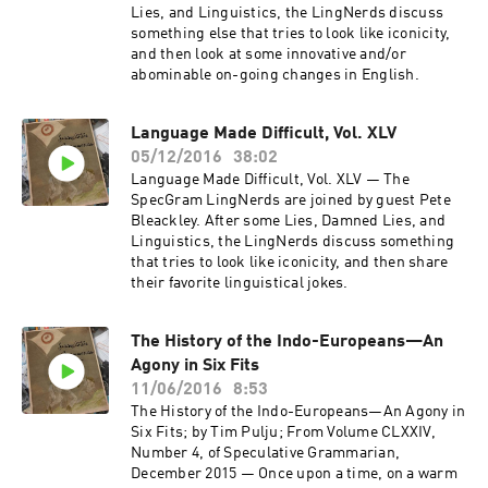
Lies, and Linguistics, the LingNerds discuss
something else that tries to look like iconicity,
and then look at some innovative and/or
abominable on-going changes in English.
Language Made Difficult, Vol. XLV
05/12/2016
38:02
Language Made Difficult, Vol. XLV — The
SpecGram LingNerds are joined by guest Pete
Bleackley. After some Lies, Damned Lies, and
Linguistics, the LingNerds discuss something
that tries to look like iconicity, and then share
their favorite linguistical jokes.
The History of the Indo-Europeans—An
Agony in Six Fits
11/06/2016
8:53
The History of the Indo-Europeans—An Agony in
Six Fits; by Tim Pulju; From Volume CLXXIV,
Number 4, of Speculative Grammarian,
December 2015 — Once upon a time, on a warm