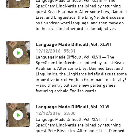
Language Made Difficult, Vol. XLVIII — The
SpecGram LingNerds are joined by returning
guest Kean Kaufmann. After some Lies, Damned
Lies, and Linguistics, the LingNerds discuss a
one hundred word language, and then move on
to the royal and other orders for adjectives.
Language Made Difficult, Vol. XLVII
19/12/2016
55:31
Language Made Difficult, Vol. XLVII — The
SpecGram LingNerds are joined by guest Kean
Kaufmann. After some Lies, Damned Lies, and
Linguistics, the LingNerds briefly discuss some
innovative bits of English Grammar—no, totally!
—and then try out some new parlor games
featuring archaic English words.
Language Made Difficult, Vol. XLVI
12/12/2016
53:00
Language Made Difficult, Vol. XLVI — The
SpecGram LingNerds are joined by returning
guest Pete Bleackley. After some Lies, Damned