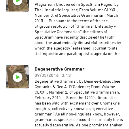
Plagiarism Uncovered in SpecGram Pages; by
The Linguistic Inquirer; From Volume CLXXII,
Number 3, of Speculative Grammarian, March
2015 — Pursuant to the terms of the pre-
litigious resolution of “Grammar Entelechy v.
Speculative Grammarian” the editors of
SpecGram have recently disclosed the truth
about the academically distasteful practices by
which the allegedly “esteemed” journal foists
its linguistic and paralinguistic agenda on the
profession. (Read by Butch McBastard,
Jonathan van der Meer, Declan Whitford Jones,
Degenerative Grammar
and Trey Jones.)
09/05/2016
3:13
Degenerative Grammar; by Desirée-Debauchée
Cyntacks & Dec A. D’Cadence; From Volume
CLXXII, Number 2, of Speculative Grammarian,
February 2015 — Since the 1950’s, linguistics
has been wild with excitement over Chomsky’s
insights, collectively known as “generative
grammar.” As all non-linguists know, however,
grammar as speakers encounter it in daily life is
actually degenerative. As one prominent analyst