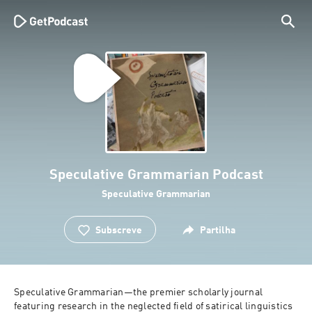
Speculative Grammarian Podcast
Speculative Grammarian
Subscreve
Partilha
Speculative Grammarian—the premier scholarly journal 
featuring research in the neglected field of satirical linguistics