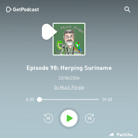
Episode 98: Herping Suriname
23/06/2024
So Much Pingle
0:00
39:00
Partilha