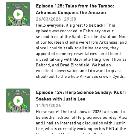
and Instagram. It was fun to talk with Kevin
Episode 125: Tales from the Tambo:
again and I hope to herp in China sometime. The
Arkansas Conquers the Amazon
seventh season of the podcast starts in May, and
I want to say thank you, to all of you, for
26/03/2026
29:38
listening. Whether you listened to just one, or
Hello everyone, it’s great to be back! This
some, or all of the episodes, I thank you.
episode was recorded in February on our
Additional thanks to those of you who reached
second trip, at the Santa Cruz field station. Nine
out with feedback. PATRONS: As always, I am
of our fourteen clients were from Arkansas, and
grateful to all the show’s patrons who help to
since I couldn’t talk to all nine at once, they
keep the show moving forward. And if you’re out
appointed some representatives, and I found
there listening and you would like to kick in a
myself talking with Gabrielle Hargrove, Thomas
few bucks, there are several ways to do so – you
Belford, and Brad Birchfield. We had an
can make a one-time contribution via PayPal or
excellent conversation and I do want to give a
Venmo (please contact me via email
shout-out to the whole Arkansas crew – Cyndi
to somuchpingle@gmail.com). You can also
Porter, Caden Porter, Jeremy Sloan, Brad
provide support the show using Patreon, via
Birchfield, Reagan Birchfield, Gabby and AJ
the So Much Pingle Patreon page. You can
Episode 124: Herp Science Sunday: Kukri
Hargrove, Thomas Belford and Anthony Belford.
support the show for as little as three bucks a
Snakes with Justin Lee
So much fun hanging out with this crew and of
month – less than a fancy cup of coffee. While
course, the other folks on the trip as well.
11/01/2026
I’m at it, I want to give a shout-out to the show’s
PATRONS: As always, I am grateful to all the
Hi everyone! The first show of 2026 turns out to
most recent patron, Torben Platt! Thank you so
show’s patrons who help to keep the show
be another edition of Herp Science Sunday! Alex
much, Torben. MERCH!!! T-shirts and other
moving forward. And if you’re out there
and I had an interesting discussion with Justin
swag are available now at the SoMuchPingle
listening and you would like to kick in a few
Lee, who is currently working on his PhD at the
Threadless Store. More designs are in the
bucks, there are several ways to do so – you can