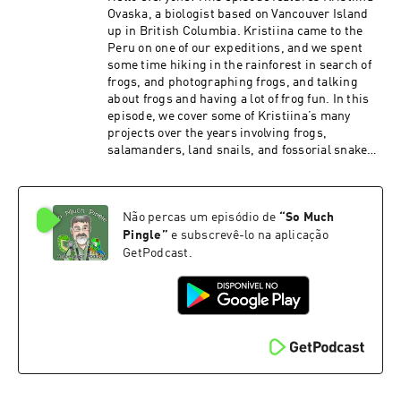
Ovaska, a biologist based on Vancouver Island
up in British Columbia. Kristiina came to the
Peru on one of our expeditions, and we spent
some time hiking in the rainforest in search of
frogs, and photographing frogs, and talking
about frogs and having a lot of frog fun. In this
episode, we cover some of Kristiina’s many
projects over the years involving frogs,
salamanders, land snails, and fossorial snakes.
It took some fancy editing to pull this one
together – we recorded this on a rainy day, and
our talk was cut short a bit by torrential rains
Não percas um episódio de
“
So Much
that were too loud to talk over, and you’ll hear
some of the caretaker’s kids here and there as
Pingle
”
e subscrevê-lo na aplicação
they run around the field station. PATRONS: As
GetPodcast.
always, I am grateful to all the show’s patrons
who help to keep the show moving forward. And
if you’re out there listening and you would like
to kick in a few bucks, there are several ways to
do so – you can make a one-time contribution via
PayPal or Venmo (please contact me via email
to somuchpingle@gmail.com). You can also
provide support the show using Patreon, via