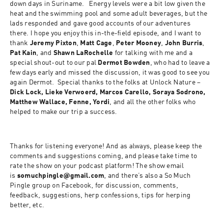
down days in Suriname.   Energy levels were a bit low given the 
heat and the swimming pool and some adult beverages, but the 
lads responded and gave good accounts of our adventures 
there. I hope you enjoy this in-the-field episode, and I want to 
thank 
Jeremy Pixton
, 
Matt Cage
, 
Peter Mooney
, 
John Burris
, 
Pat Kain
, and 
Shawn LaRochelle
 for talking with me and a 
special shout-out to our pal 
Dermot Bowden
, who had to leave a 
few days early and missed the discussion, it was good to see you 
again Dermot.  Special thanks to the folks at Unlock Nature – 
Dick Lock, Lieke Verwoerd, Marcos Carello, Soraya Sodrono, 
Matthew Wallace, Fenne, Yordi
, and all the other folks who 
helped to make our trip a success.
Thanks for listening everyone! And as always, please keep the 
comments and suggestions coming, and please take time to 
rate the show on your podcast platform! The show email 
is 
somuchpingle@gmail.com
, and there’s also a So Much 
Pingle group on Facebook, for discussion, comments, 
feedback, suggestions, herp confessions, tips for herping 
better, etc.