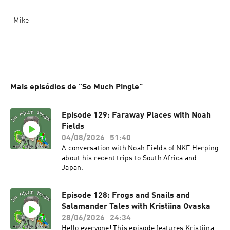
-Mike
Mais episódios de "So Much Pingle"
Episode 129: Faraway Places with Noah
Fields
04/08/2026
51:40
A conversation with Noah Fields of NKF Herping
about his recent trips to South Africa and
Japan.
Episode 128: Frogs and Snails and
Salamander Tales with Kristiina Ovaska
28/06/2026
24:34
Hello everyone! This episode features Kristiina