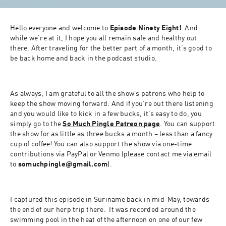
Hello everyone and welcome to 
Episode Ninety Eight!
  And 
while we’re at it, I hope you all remain safe and healthy out 
there. After traveling for the better part of a month, it’s good to 
be back home and back in the podcast studio.
As always, I am grateful to all the show’s patrons who help to 
keep the show moving forward. And if you’re out there listening 
and you would like to kick in a few bucks, it’s easy to do, you 
simply go to the 
So Much Pingle Patreon page
. You can support 
the show for as little as three bucks a month – less than a fancy 
cup of coffee! You can also support the show via one-time 
contributions via PayPal or Venmo (please contact me via email 
to 
somuchpingle@gmail.com
).
I captured this episode in Suriname back in mid-May, towards 
the end of our herp trip there.  It was recorded around the 
swimming pool in the heat of the afternoon on one of our few 