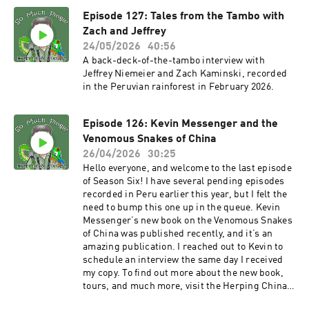
the So Much Pingle Patreon page. You can
Episode 127: Tales from the Tambo with
support the show for as little as three bucks a
month – less than a fancy cup of coffee.
Zach and Jeffrey
MERCH!!! T-shirts and other swag are available
24/05/2026
40:56
now at the SoMuchPingle Threadless Store.
A back-deck-of-the-tambo interview with
More designs are in the pipeline. Thank you in
Jeffrey Niemeier and Zach Kaminski, recorded
advance! POD BLOG! You can find the first of my
in the Peruvian rainforest in February 2026.
supplemental blog posts that support podcast
episodes at Notes From The Field. Let me know
your thoughts! And thanks for listening
Episode 126: Kevin Messenger and the
everyone! And as always, please keep the
Venomous Snakes of China
comments and suggestions coming, and please
26/04/2026
30:25
take time to rate the show on your podcast
Hello everyone, and welcome to the last episode
platform! The show email
of Season Six! I have several pending episodes
is somuchpingle@gmail.com, and there’s also a
recorded in Peru earlier this year, but I felt the
So Much Pingle group on Facebook, for
need to bump this one up in the queue. Kevin
discussion, comments, feedback, suggestions,
Messenger’s new book on the Venomous Snakes
herp confessions, tips for herping better, etc. -
of China was published recently, and it’s an
Mike
amazing publication. I reached out to Kevin to
schedule an interview the same day I received
my copy. To find out more about the new book,
tours, and much more, visit the Herping China
website. You can also follow Kevin on Facebook