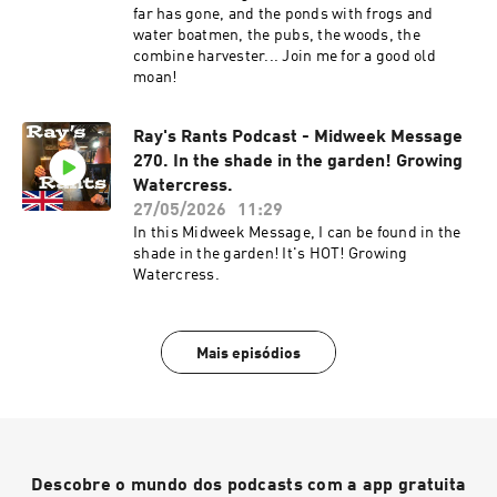
far has gone, and the ponds with frogs and
water boatmen, the pubs, the woods, the
combine harvester... Join me for a good old
moan!
Ray's Rants Podcast - Midweek Message
270. In the shade in the garden! Growing
Watercress.
27/05/2026
11:29
In this Midweek Message, I can be found in the
shade in the garden! It's HOT! Growing
Watercress.
Mais episódios
Descobre o mundo dos podcasts com a app gratuita