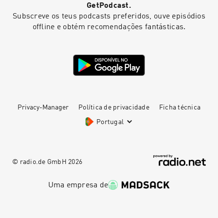
GetPodcast.
Subscreve os teus podcasts preferidos, ouve episódios
offline e obtém recomendações fantásticas.
Privacy-Manager
Política de privacidade
Ficha técnica
Portugal
© radio.de GmbH
2026
Uma empresa de