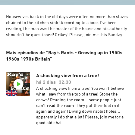
Housewives back in the old days were often no more than slaves 
chained to the kitchen sink! According to a book I've been 
reading, the man was the master of the house and his authority 
shouldn't be questioned! Crikey! Please, join me this Sunday.
Mais episódios de "Ray’s Rants - Growing up in 1950s
1960s 1970s Britain"
A shocking view from a tree!
há 2 dias
32:30
A shocking view from a tree! You won't believe
what I saw from the top of a tree! Stone the
crows! Reading the room... some people just
can't read the room. They put their foot in it
again and again! Diving down rabbit holes...
apparently I do that a lot! Please, join me for a
good old chat.