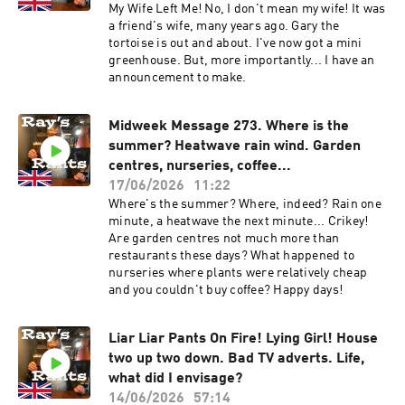
My Wife Left Me! No, I don't mean my wife! It was
a friend's wife, many years ago. Gary the
tortoise is out and about. I've now got a mini
greenhouse. But, more importantly... I have an
announcement to make.
Midweek Message 273. Where is the
summer? Heatwave rain wind. Garden
centres, nurseries, coffee...
17/06/2026
11:22
Where's the summer? Where, indeed? Rain one
minute, a heatwave the next minute... Crikey!
Are garden centres not much more than
restaurants these days? What happened to
nurseries where plants were relatively cheap
and you couldn't buy coffee? Happy days!
Liar Liar Pants On Fire! Lying Girl! House
two up two down. Bad TV adverts. Life,
what did I envisage?
14/06/2026
57:14