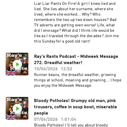
Liar Liar Pants On Fire! A girl I knew lied and
lied. She lies about her surname, where she
lived, where she worked... Why? Who
remembers the two up two down houses? Bad
TV adverts are getting even worse! Life, what
did I envisage? What did I think life would be
like as I traveled through the decades? Join me
this Sunday for a good old rant!
Ray's Rants Podcast - Midweek Message
272. Dreadful weather!
10/06/2026
12:52
Runner beans, the dreadful weather, growing
things at school, moaning and groaning... I hope
you enjoy the Midweek Message.
Bloody Potholes! Grumpy old man, pink
trousers, coffee in soup bowl, miserable
people
07/06/2026
1:01:04
Bloody Potholes! I'll tell you about bloody