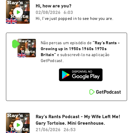
Hi, how are you?
02/08/2026
6:03
Hi, I've just popped in to see how you are.
Não percas um episódio de
“
Ray’s Rants -
Growing up in 1950s 1960s 1970s
Britain
”
e subscrevê-lo na aplicação
GetPodcast.
Ray's Rants Podcast - My Wife Left Me!
Gary Tortoise. Mini Greenhouse.
21/06/2026
26:53