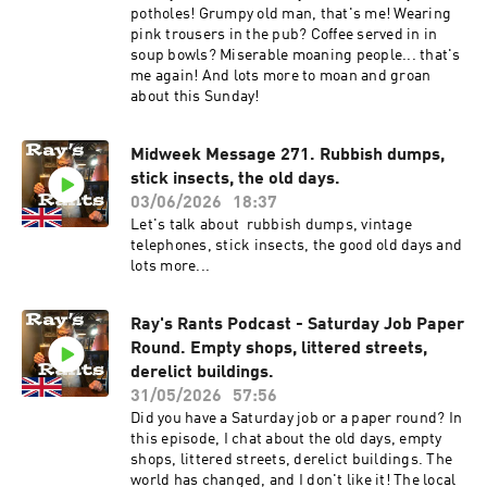
potholes! Grumpy old man, that's me! Wearing
pink trousers in the pub? Coffee served in in
soup bowls? Miserable moaning people... that's
me again! And lots more to moan and groan
about this Sunday!
Midweek Message 271. Rubbish dumps,
stick insects, the old days.
03/06/2026
18:37
Let's talk about rubbish dumps, vintage
telephones, stick insects, the good old days and
lots more...
Ray's Rants Podcast - Saturday Job Paper
Round. Empty shops, littered streets,
derelict buildings.
31/05/2026
57:56
Did you have a Saturday job or a paper round? In
this episode, I chat about the old days, empty
shops, littered streets, derelict buildings. The
world has changed, and I don't like it! The local