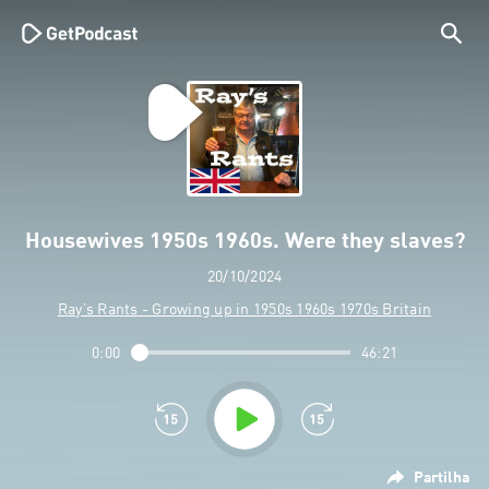
Housewives 1950s 1960s. Were they slaves?
20/10/2024
Ray’s Rants - Growing up in 1950s 1960s 1970s Britain
0:00
46:21
Partilha