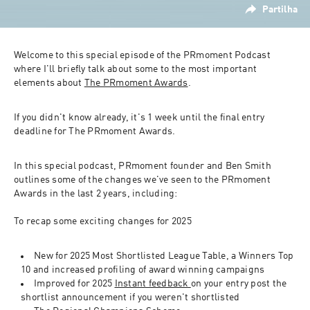
Partilha
Welcome to this special episode of the PRmoment Podcast 
where I'll briefly talk about some to the most important 
elements about 
The PRmoment Awards
.
If you didn't know already, it's 1 week until the final entry 
deadline for The PRmoment Awards.
In this special podcast, PRmoment founder and Ben Smith 
outlines some of the changes we've seen to the PRmoment 
Awards in the last 2 years, including:
To recap some exciting changes for 2025
New for 2025 Most Shortlisted League Table, a Winners Top 
10 and increased profiling of award winning campaigns
Improved for 2025 
Instant feedback 
on your entry post the 
shortlist announcement if you weren't shortlisted