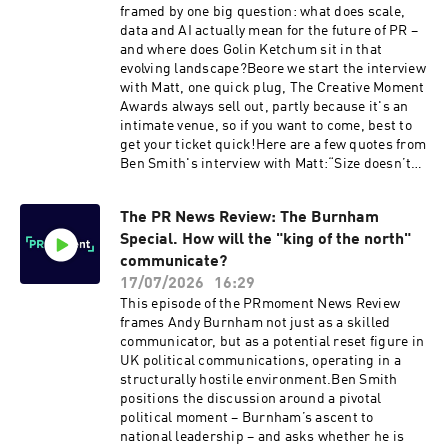
framed by one big question: what does scale,
data and AI actually mean for the future of PR –
and where does Golin Ketchum sit in that
evolving landscape?Beore we start the interview
with Matt, one quick plug, The Creative Moment
Awards always sell out, partly because it's an
intimate venue, so if you want to come, best to
get your ticket quick!Here are a few quotes from
Ben Smith's interview with Matt:“Size doesn’t
really matter when it comes to excellence in
public relations.”— Matt Neale [0:06:47]“If we
The PR News Review: The Burnham
can be at the apex of human ingenuity and
Special. How will the "king of the north"
human creativity backed up by all of the
audience data, the customer data, the
communicate?
consumer data, that now enables us to predict
17/07/2026
16:29
the outcomes of what we do – that’s core to the
This episode of the PRmoment News Review
offering of the new agency.”— Matt Neale
frames Andy Burnham not just as a skilled
[0:08:58–0:10:32]“A holding company leaves you
communicator, but as a potential reset figure in
in splendid isolation as long as you’re doing
UK political communications, operating in a
well. An operating company is obsessed with
structurally hostile environment.Ben Smith
the red thread that runs between the
positions the discussion around a pivotal
businesses.”— Matt Neale [0:10:48–0:13:22]On a
political moment – Burnham’s ascent to
soon to be announced pitch win:“There’s no way
national leadership – and asks whether he is