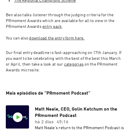
The Regional Champions Scheme
Ben also talks listener through the judging criteria for the 
PRmoment Awards which are available for all to view in the 
PRmoment Awards 
entry pack
.
You can also 
download the entry form here.
Our final entry deadline is fast-approaching on 17th January. If 
you want to be celebrating with the best of the best this March 
or April, then take a look at our 
categories
 on the PRmoment 
Awards microsite.
Mais episódios de "PRmoment Podcast"
Matt Neale, CEO, Golin Ketchum on the
PRmoment Podcast
há 2 dias
45:16
Matt Neale’s return to the PRmoment Podcast is