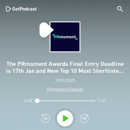
The PRmoment Awards Final Entry Deadline
is 17th Jan and New Top 10 Most Shortliste…
10/01/2025
PRmoment Podcast
0:00
7:53