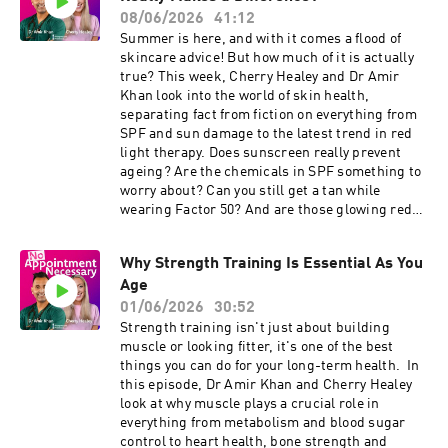
covering more than 90 health concerns. Simply
internet’s biggest wellness claims under the
08/06/2026
41:12
complete a quick online consultation, have it
microscope, from anti-inflammatory diets and
Summer is here, and with it comes a flood of
reviewed by a clinician, and receive your
turmeric shots to the idea that sugar “feeds
skincare advice! But how much of it is actually
treatment with next-day delivery. You can get
cancer.” Plus, in this week’s Chat GP, Dr Amir
true? This week, Cherry Healey and Dr Amir
15% off your first order using the code NAN15
shares his advice for a listener going through
Khan look into the world of skin health,
(minimum spend applies):
IVF. 💬 Got a question? Email:
separating fact from fiction on everything from
⁠https://www.theindependentpharmacy.co.uk⁠
noappointmentpodcast@gmail.com This
SPF and sun damage to the latest trend in red
The content of No Appointment Necessary is for
episode is sponsored by The Independent
light therapy. Does sunscreen really prevent
general information, it's not a substitute for a
Pharmacy. They provide access to over 1,200
ageing? Are the chemicals in SPF something to
personalised medical assessment. Always
treatments covering more than 90 health
worry about? Can you still get a tan while
consider your own medical history and personal
concerns. Simply complete a quick online
wearing Factor 50? And are those glowing red
circumstances before acting on any health
consultation, have it reviewed by a clinician, and
light masks actually worth the money, or just
information. Developed and produced by James
receive your treatment with next-day delivery.
another social media trend? Plus, Dr Amir
Carpenter & Jo Scarratt-Jones Learn more
You can get 15% off your first order using the
Why Strength Training Is Essential As You
explains how to check your skin for changes,
about your ad choices. Visit
code NAN15 (minimum spend applies):
Age
what causes adult acne during perimenopause
podcastchoices.com/adchoices
⁠https://www.theindependentpharmacy.co.uk⁠
and menopause, and the evidence behind some
01/06/2026
30:52
We've partnered with ⁠Randox Health⁠. Take their
of the most talked-about skincare treatments.
Strength training isn't just about building
Everyman and Everywoman health check at
And in Chat GP, Cherry and Dr Amir answer a
muscle or looking fitter, it's one of the best
⁠https://randoxhealth.com⁠ just use the code
listener question about intermittent fasting,
things you can do for your long-term health. In
NAN15 to save 15% off their health checks.
weight loss, and whether the health benefits
this episode, Dr Amir Khan and Cherry Healey
Results will arrive in just 2 hours from your
really live up to the hype. 💬 Got a question?
look at why muscle plays a crucial role in
sample arriving at the lab. We've also partnered
Email: noappointmentpodcast@gmail.com This
everything from metabolism and blood sugar
with Exhale Healthy Coffee. Independently
episode is sponsored by The Independent
control to heart health, bone strength and