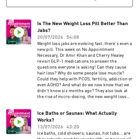
Results will arrive in just 2 hours from your
code NAN15 (minimum spend applies):
sample arriving at the lab. Disclaimer: The
⁠https://www.theindependentpharmacy.co.uk⁠
hairdryer tip mentioned in this episode is based
We've partnered with ⁠Randox Health⁠. Take their
on personal experience and is not a medically
Everyman and Everywoman health check at
recommended treatment. The content of No
Is The New Weight Loss Pill Better Than
⁠https://randoxhealth.com⁠ just use the code
Appointment Necessary is for general
NAN15 to save 15% off their health checks.
Jabs?
information, it's not a substitute for a
Results will arrive in just 2 hours from your
20/07/2026
54:08
personalised medical assessment. Always
sample arriving at the lab. The content of No
Weight loss jabs are evolving fast; there's even a
consider your own medical history and personal
Appointment Necessary is for general
new pill. This week on No Appointment
circumstances before acting on any health
information, it's not a substitute for a
Necessary, Dr Amir Khan and Cherry Healey
information. Developed and produced by James
personalised medical assessment. Always
revisit GLP-1 medications to answer the
Carpenter & Jo Scarratt-Jones Learn more
consider your own medical history and personal
questions everyone is asking! Can they cause
about your ad choices. Visit
circumstances before acting on any health
hair loss? Why do some people lose muscle?
podcastchoices.com/adchoices
information. Developed and produced by James
Could they help with PCOS, fertility, addiction or
Carpenter & Jo Scarratt-Jones Learn more
even ADHD? And what do we now know that we
about your ad choices. Visit
didn't know six months ago? They also look at
podcastchoices.com/adchoices
the rise of micro-dosing, the new weight loss
pill, why some people respond better than
others, and whether these drugs could change
Ice Baths or Saunas: What Actually
the future of obesity treatment forever. Plus, in
Works?
Chat GP, Dr Amir answers a listener's question
about gallstones, gallbladder removal and why
13/07/2026
43:20
genetics can sometimes matter more than
Ice baths, cold showers, saunas, hot tubs... are
lifestyle. 💬 Got a question? Email: