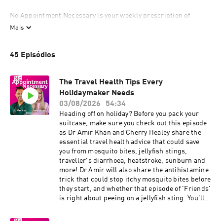
No Appointment Necessary is your weekly prescription of 
trusted, no-nonsense health advice from working GP Dr Amir 
Mais
Khan, who’s here to cut through the confusion, bust the myths, 
and help you take charge of your well-being. Alongside him is 
45 Episódios
his close friend and co-host Cherry Healey – a passionate health 
advocate on hand to ask your questions and get the very best 
info to help you feel in control.

The Travel Health Tips Every
Holidaymaker Needs
Over 80% of women say they don’t feel heard at the doctor’s, and 
03/08/2026
54:34
with appointments so hard to get, and when you do get one 
Heading off on holiday? Before you pack your
they’re over in a flash, that’s why we’ve opened our doors for you 
suitcase, make sure you check out this episode
to join us each week for real, relatable health advice, helpful 
as Dr Amir Khan and Cherry Healey share the
lifestyle tips, and a catch-up with Dr Amir and Cherry. No 
essential travel health advice that could save
pressure, no rush – and no receptionist to get past!

you from mosquito bites, jellyfish stings,
traveller's diarrhoea, heatstroke, sunburn and
The content of No Appointment Necessary is for general 
more! Dr Amir will also share the antihistamine
information — it's not a substitute for a personalised medical 
trick that could stop itchy mosquito bites before
assessment. Always consider your own medical history and 
they start, and whether that episode of 'Friends'
personal circumstances before acting on any health 
is right about peeing on a jellyfish sting. You'll
information. 

also learn what to pack in your holiday first aid
kit, how to stay healthy on flights, the best ways