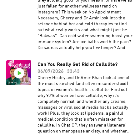
they actually good for your health, or have we all
noappointmentpodcast@gmail.com When
just fallen for another wellness trend on
taking the weight loss pill, a sip of water (up to
Instagram? This week on No Appointment
120ml) is usually the recommended amount.
Necessary, Cherry and Dr Amir look into the
Please always carefully read the instructions on
science behind hot and cold therapies to find
your own medication. This episode is sponsored
out what really works and what might just be
by The Independent Pharmacy. They provide
"Bakwas". Can cold water swimming boost your
access to over 1,200 treatments covering more
immune system? Are ice baths worth the pain?
than 90 health concerns. Simply complete a
Do saunas actually help you live longer? And
quick online consultation, have it reviewed by a
why might jumping into freezing water be
clinician, and receive your treatment with next-
dangerous for some people? In Chat GP, the pair
day delivery. You can get 15% off your first order
Can You Really Get Rid of Cellulite?
answer a listener question about Hashimoto's
using the code NAN15 (minimum spend
06/07/2026
33:43
disease and why thyroid health can sometimes
applies):
be far more complicated than it first appears. 💬
Cherry Healey and Dr Amir Khan look at one of
⁠https://www.theindependentpharmacy.co.uk⁠
Got a question? Email:
the most searched (and often misunderstood)
We've partnered with ⁠Randox Health⁠. Take their
noappointmentpodcast@gmail.com This
topics in women's health... cellulite. Find out
Everyman and Everywoman health check at
episode discusses cold-water therapy and
why 90% of women have cellulite, why it's
⁠https://randoxhealth.com⁠ just use the code
swimming as part of a wider conversation about
completely normal, and whether any creams,
NAN15 to save 15% off their health checks.
health trends. We are not encouraging cold-
massages or viral social media hacks actually
Results will arrive in just 2 hours from your
water immersion, and listeners should be aware
work! Plus, they look at lipedema; a painful
sample arriving at the lab. The content of No
that entering cold water can carry serious
medical condition that's often mistaken for
Appointment Necessary is for general
risks, particularly for those with underlying
cellulite. In Chat GP, they answer a listeners'
information, it's not a substitute for a
health conditions or when entering water
question on menopause anxiety, and whether
personalised medical assessment. Always
suddenly. This episode is sponsored by The
your "old self" comes back after starting HRT.