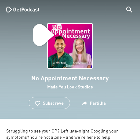
No Appointment Necessary
Made You Look Studios
Subscreve
Partilha
Struggling to see your GP? Left late-night Googling your 
symptoms? You're not alone – and we’re here to help!
