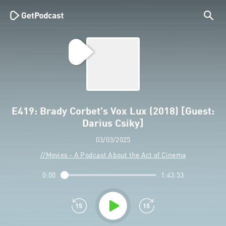
E419: Brady Corbet's Vox Lux (2018) [Guest:
Darius Csiky]
03/03/2025
//Movies - A Podcast About the Act of Cinema
0:00
1:43:53