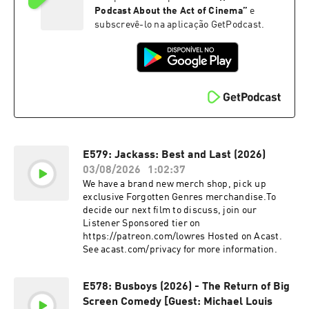
Podcast About the Act of Cinema
”
e
subscrevê-lo na aplicação GetPodcast.
E579: Jackass: Best and Last (2026)
03/08/2026
1:02:37
We have a brand new merch shop, pick up
exclusive Forgotten Genres merchandise.To
decide our next film to discuss, join our
Listener Sponsored tier on
https://patreon.com/lowres Hosted on Acast.
See acast.com/privacy for more information.
E578: Busboys (2026) - The Return of Big
Screen Comedy [Guest: Michael Louis