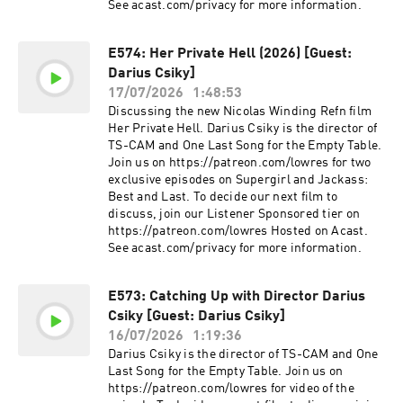
See acast.com/privacy for more information.
E574: Her Private Hell (2026) [Guest:
Darius Csiky]
17/07/2026
1:48:53
Discussing the new Nicolas Winding Refn film
Her Private Hell. Darius Csiky is the director of
TS-CAM and One Last Song for the Empty Table.
Join us on https://patreon.com/lowres for two
exclusive episodes on Supergirl and Jackass:
Best and Last. To decide our next film to
discuss, join our Listener Sponsored tier on
https://patreon.com/lowres Hosted on Acast.
See acast.com/privacy for more information.
E573: Catching Up with Director Darius
Csiky [Guest: Darius Csiky]
16/07/2026
1:19:36
Darius Csiky is the director of TS-CAM and One
Last Song for the Empty Table. Join us on
https://patreon.com/lowres for video of the