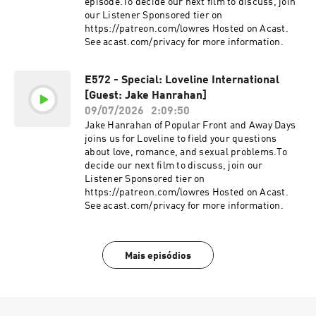
episode.To decide our next film to discuss, join
our Listener Sponsored tier on
https://patreon.com/lowres Hosted on Acast.
See acast.com/privacy for more information.
E572 - Special: Loveline International
[Guest: Jake Hanrahan]
09/07/2026
2:09:50
Jake Hanrahan of Popular Front and Away Days
joins us for Loveline to field your questions
about love, romance, and sexual problems.To
decide our next film to discuss, join our
Listener Sponsored tier on
https://patreon.com/lowres Hosted on Acast.
See acast.com/privacy for more information.
Mais episódios