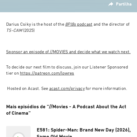
Partilha
Darius Csiky is the host of the 
8Pl8s
 podcast
 and the director of 
TS-CAM
 (2025)
Sponsor an episode of //MOVIES and decide what we watch next.
To decide our next film to discuss, join our Listener Sponsored 
tier on 
https://patreon.com/lowres
 Hosted on Acast. See 
acast.com/privacy
 for more information.
Mais episódios de "//Movies - A Podcast About the Act
of Cinema"
E581: Spider-Man: Brand New Day (2026),