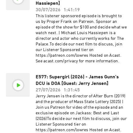
Hassiepen]
30/07/2026
1:41:19
This listener sponsored episode is brought to
us by Proper Frank on Patreon. Sponsor an
episode of the show for $100 and decide what we
watch next. | Michael Louis Hassiepen is a
director and actor who currently works for The
Palace.To decide our next film to discuss, join
our Listener Sponsored tier on
https://patreon.com/lowres Hosted on Acast.
See acast.com/privacy for more information.
E577: Supergirl (2026) - James Gunn's
DCU is DOA [Guest: Jerry Jensen]
27/07/2026
1:31:45
Jerry Jensen is the director of After Burn (2019)
and the producer of Mass State Lottery (2025) |
Join us Patreon for video of the episode and an
exclusive episode on Jackass: Best and Last
(2026)To decide our next film to discuss, join our
Listener Sponsored tier on
https://patreon.com/lowres Hosted on Acast.