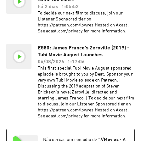
Same Old Movie
há 2 dias
1:05:52
To decide our next film to discuss, join our
Listener Sponsored tier on
https://patreon.com/lowres Hosted on Acast.
See acast.com/privacy for more information.
E580: James Franco's Zeroville (2019) -
Tubi Movie August Launches
04/08/2026
1:17:06
This first special Tubi Movie August sponsored
episode is brought to you by Deat. Sponsor your
very own Tubi Movie episode on Patreon. |
Discussing the 2019 adaptation of Steven
Erickson's novel Zeroville, directed and
starring James Franco. | To decide our next film
to discuss, join our Listener Sponsored tier on
https://patreon.com/lowres Hosted on Acast.
See acast.com/privacy for more information.
Não percas um episódio de
“
//Movies - A