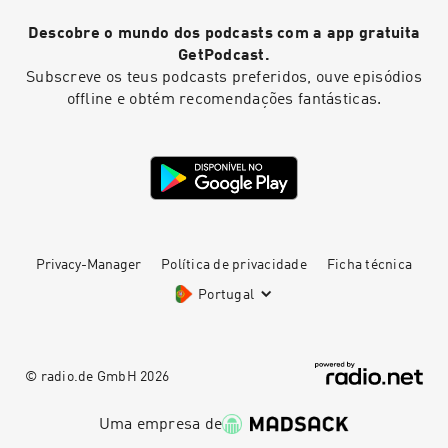
Descobre o mundo dos podcasts com a app gratuita
GetPodcast.
Subscreve os teus podcasts preferidos, ouve episódios
offline e obtém recomendações fantásticas.
Privacy-Manager
Política de privacidade
Ficha técnica
Portugal
© radio.de GmbH
2026
Uma empresa de