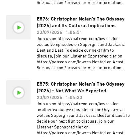
See acast.com/privacy for more information.
E576: Christopher Nolan's The Odyssey
(2026) and Its Cultural Implications
23/07/2026
1:06:51
Join us on https://patreon.com/lowres for
exclusive episodes on Supergirl and Jackass:
Best and Last.To decide our next film to
discuss, join our Listener Sponsored tier on
https://patreon.com/lowres Hosted on Acast.
See acast.com/privacy for more information.
E575: Christopher Nolan's The Odyssey
(2026) - Not What We Expected
20/07/2026
1:04:23
Join us on https://patreon.com/lowres for
another exclusive episode on The Odyssey, as
well as Supergirl and Jackass: Best and Last.To
decide our next film to discuss, join our
Listener Sponsored tier on
https://patreon.com/lowres Hosted on Acast.