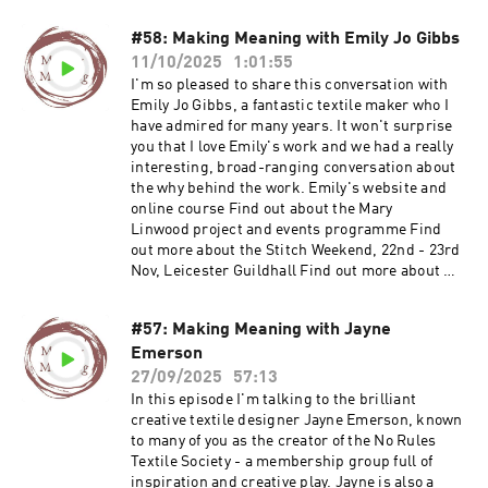
#58: Making Meaning with Emily Jo Gibbs
11/10/2025
1:01:55
I'm so pleased to share this conversation with
Emily Jo Gibbs, a fantastic textile maker who I
have admired for many years. It won't surprise
you that I love Emily's work and we had a really
interesting, broad-ranging conversation about
the why behind the work. Emily's website and
online course Find out about the Mary
Linwood project and events programme Find
out more about the Stitch Weekend, 22nd - 23rd
Nov, Leicester Guildhall Find out more about my
Maker Membership Join Ruth's email list Visit
Ruth's website
#57: Making Meaning with Jayne
Emerson
27/09/2025
57:13
In this episode I'm talking to the brilliant
creative textile designer Jayne Emerson, known
to many of you as the creator of the No Rules
Textile Society - a membership group full of
inspiration and creative play. Jayne is also a