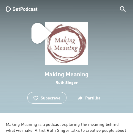
Making Meaning
Ruth Singer
Subscreve
Partilha
Making Meaning is a podcast exploring the meaning behind 
what we make. Artist Ruth Singer talks to creative people about 