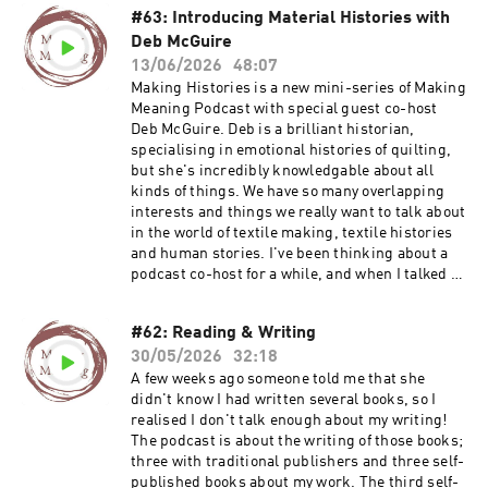
#63: Introducing Material Histories with
Deb McGuire
13/06/2026
48:07
Making Histories is a new mini-series of Making
Meaning Podcast with special guest co-host
Deb McGuire. Deb is a brilliant historian,
specialising in emotional histories of quilting,
but she's incredibly knowledgable about all
kinds of things. We have so many overlapping
interests and things we really want to talk about
in the world of textile making, textile histories
and human stories. I've been thinking about a
podcast co-host for a while, and when I talked to
Deb for episodes 48 and 49, I just wanted to
carry on talking! So we've made that a formal
#62: Reading & Writing
arrangement now and I am delighted to share
30/05/2026
32:18
the first episode of our conversations. I
absolutely love talking to Deb and I am sure you
A few weeks ago someone told me that she
will enjoy it too. In this episode we talk about
didn't know I had written several books, so I
the things we are both working on at the
realised I don't talk enough about my writing!
moment, the narratives and research we are
The podcast is about the writing of those books;
each exploring and where they cross over in a
three with traditional publishers and three self-
project about hands and making. Find out more
published books about my work. The third self-