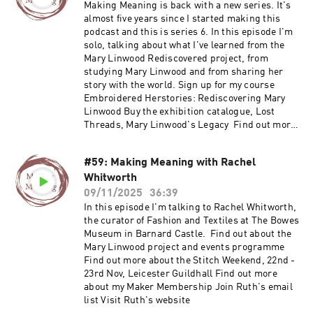
my Maker Membership Join Ruth's email list
Making Meaning is back with a new series. It's
Visit Ruth's website
almost five years since I started making this
podcast and this is series 6. In this episode I'm
solo, talking about what I've learned from the
Mary Linwood Rediscovered project, from
studying Mary Linwood and from sharing her
story with the world. Sign up for my course
Embroidered Herstories: Rediscovering Mary
Linwood Buy the exhibition catalogue, Lost
Threads, Mary Linwood's Legacy Find out more
about my Maker Membership Join Ruth's email
list Visit Ruth's website
#59: Making Meaning with Rachel
Whitworth
09/11/2025
36:39
In this episode I'm talking to Rachel Whitworth,
the curator of Fashion and Textiles at The Bowes
Museum in Barnard Castle. Find out about the
Mary Linwood project and events programme
Find out more about the Stitch Weekend, 22nd -
23rd Nov, Leicester Guildhall Find out more
about my Maker Membership Join Ruth's email
list Visit Ruth's website