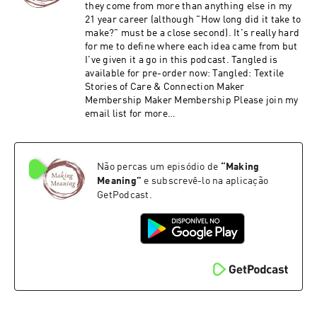
they come from more than anything else in my
21 year career (although "How long did it take to
make?" must be a close second). It's really hard
for me to define where each idea came from but
I've given it a go in this podcast. Tangled is
available for pre-order now: Tangled: Textile
Stories of Care & Connection Maker
Membership Maker Membership Please join my
email list for more
https://ruthsinger.com/email/
Não percas um episódio de
“
Making
Meaning
”
e subscrevê-lo na aplicação
GetPodcast.