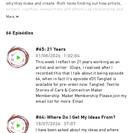
why they make and create. Ruth loves finding out how artists, 
writers, coaches, researchers and others use challenging and 
complex stories within their work. She is interested in what 
Mais
matters to them and why they choose to create what they do. 

66 Episódios
Ruth Singer has been making textile art professionally for 18 
years and before that worked in the museum sector and has 
wide ranging interests in all kinds of creative practice. Words 
#65: 21 Years
are really important to her; she writes books, shares a lot of her 
01/08/2026
1:02:04
work online and loves talking about creative practice to other 
This week I reflect on 21 years working as an
people who get it. Ruth also works as a mentor to artists and 
artist and writer. (Oops, I realised after I
creative businesses and is always learning about what drives 
recorded this that I talk about it being episode
creative people to make interesting and complex things.
64, when in fact it's episode 65!) Tangled is
available for pre-order now: Tangled: Textile
Stories of Care & Connection Maker
Membership: Maker Membership Please join my
email list for more: Email
#64: Where Do I Get My Ideas From?
18/07/2026
37:07
I have been asked about my ideas and where