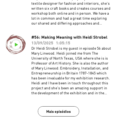
textile designer for fashion and interiors, she's
written six craft books and creates courses and
workshop both online and in person. We have a
lot in common and had a great time exploring
our shared and differing approaches and
projects. I hope you enjoy this conversation
much as we did. Jayne's website and
#56: Making Meaning with Heidi Strobel
membership Find out about the Mary Linwood
13/09/2025
1:05:15
project and events programme Join Ruth's
email list Visit Ruth's website
Dr Heidi Strobel is my guest in episode 56 about
Mary Linwood. Heidi joined me from The
University of North Texas, USA where she is is
Professor of Art History. She is also the author
of Mary Linwood: Embroidery, Installation, and
Entrepreneurship in Britain 1787-1845 which
has been invaluable for my exhibition research.
Heidi and I have been in touch throughout this
project and she's been an amazing support in
the development of the exhibition and in the
general excitement I feel about being able to
share Linwood's work. This is a fantastic
conversation in lots of depth about Mary
Mais episódios
Linwood's life and work. If you need to start with