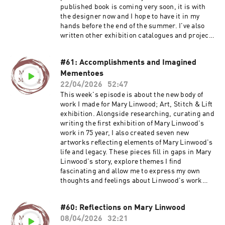
about my Maker Membership Join my email list
published book is coming very soon, it is with
Visit my website Find out more about Deb's
the designer now and I hope to have it in my
work: www.plainstitch.co.uk
hands before the end of the summer. I've also
www.withintheframe.co.uk
written other exhibition catalogues and project
Instagram.com/plainstitchdeb
publications and all kinds of things. Find out
more about my Textile Book Group and more:
#61: Accomplishments and Imagined
https://ruthsinger.podia.com/ Buy
Mementoes
publications: https://ruthsingerstudio.bigcarte
l.com Find out more about my Maker
22/04/2026
52:47
Membership Buy an exhibition catalogue, Lost
This week's episode is about the new body of
Threads, Mary Linwood's Legacy Join my email
work I made for Mary Linwood; Art, Stitch & Lift
list Visit my website
exhibition. Alongside researching, curating and
writing the first exhibition of Mary Linwood's
work in 75 year, I also created seven new
artworks reflecting elements of Mary Linwood's
life and legacy. These pieces fill in gaps in Mary
Linwood's story, explore themes I find
fascinating and allow me to express my own
thoughts and feelings about Linwood's work
and life. Sign up for my course Embroidered
Herstories: Rediscovering Mary Linwood Buy
#60: Reflections on Mary Linwood
the exhibition catalogue, Lost Threads, Mary
08/04/2026
32:21
Linwood's Legacy Find out more about