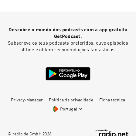
an introduction to Mary Linwood, there are
several previous episodes including a short
intro in episode 45, as well as conversations
with historians in episodes 49 and 55. Heidi's
website Find out more about Ruth's Mary
Descobre o mundo dos podcasts com a app gratuita
Linwood project Full details of the episode,
including a transcript
GetPodcast.
Subscreve os teus podcasts preferidos, ouve episódios
offline e obtém recomendações fantásticas.
Privacy-Manager
Política de privacidade
Ficha técnica
Portugal
© radio.de GmbH
2026