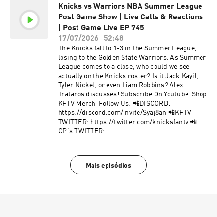
Knicks vs Warriors NBA Summer League
https://instagram.com/cpthefanchise/ 📲
Post Game Show | Live Calls & Reactions
TIKTOK: https://tiktok.com/@knicksfantv 📲
FACEBOOK:
| Post Game Live EP 745
https://facebook.com/KnicksFanTVFBJoin Our
17/07/2026
52:48
Mailing List to stay informed on new, future
The Knicks fall to 1-3 in the Summer League,
content and events! 📩 http://bit.ly/kftvnews 📩
losing to the Golden State Warriors. As Summer
Hosted by Simplecast, an AdsWizz company. See
League comes to a close, who could we see
pcm.adswizz.com for information about our
actually on the Knicks roster? Is it Jack Kayil,
collection and use of personal data for
Tyler Nickel, or even Liam Robbins? Alex
advertising.
Trataros discusses! Subscribe On Youtube Shop
KFTV Merch Follow Us: 📲DISCORD:
https://discord.com/invite/Syaj8an 📲KFTV
TWITTER: https://twitter.com/knicksfantv 📲
CP's TWITTER:
https://twitter.com/cpthefanchise 📲KFTV IG:
https://instagram.com/knicksfantv/ 📲CP's IG:
https://instagram.com/cpthefanchise/ 📲
Mais episódios
TIKTOK: https://tiktok.com/@knicksfantv 📲
FACEBOOK:
https://facebook.com/KnicksFanTVFBJoin Our
Mailing List to stay informed on new, future
content and events! 📩 http://bit.ly/kftvnews 📩
Hosted by Simplecast, an AdsWizz company. See