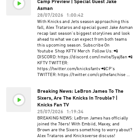
Camp Preview | Special Guest Jake
TWITTER: https://twitter.com/knicksfantv 📲
CP's TWITTER:
Asman
https://twitter.com/cpthefanchise 📲KFTV IG:
28/07/2026
1:00:42
https://instagram.com/knicksfantv/ 📲CP's IG:
With Knicks and Jets season approaching this
https://instagram.com/cpthefanchise/ 📲
fall, Alex Trataros and special guest Jake Asman
TIKTOK: https://tiktok.com/@knicksfantv 📲
recap last season's biggest storylines and look
FACEBOOK:
ahead to what we can expect from both teams
https://facebook.com/KnicksFanTVFBJoin Our
this upcoming season. Subscribe On
Mailing List to stay informed on new, future
Youtube Shop KFTV Merch Follow Us: 📲
content and events! 📩 http://bit.ly/kftvnews 📩
DISCORD: https://discord.com/invite/Syaj8an 📲
Hosted by Simplecast, an AdsWizz company. See
KFTV TWITTER:
pcm.adswizz.com for information about our
https://twitter.com/knicksfantv 📲CP's
collection and use of personal data for
TWITTER: https://twitter.com/cpthefanchise 📲
advertising.
KFTV IG: https://instagram.com/knicksfantv/ 📲
CP's IG:
Breaking News: LeBron James To The
https://instagram.com/cpthefanchise/ 📲
Sixers, Are The Knicks In Trouble? |
TIKTOK: https://tiktok.com/@knicksfantv 📲
FACEBOOK:
Knicks Fan TV
https://facebook.com/KnicksFanTVFBJoin Our
25/07/2026
1:19:34
Mailing List to stay informed on new, future
BREAKING NEWS: LeBron James has officially
content and events! 📩 http://bit.ly/kftvnews 📩
joined the 76ers! With Embiid, Maxey, and
Hosted by Simplecast, an AdsWizz company. See
Brown are the Sixers something to worry about?
pcm.adswizz.com for information about our
Alex Trataros and Knicksverse discuss!