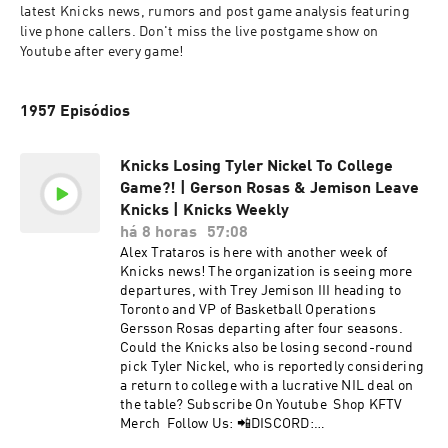
latest Knicks news, rumors and post game analysis featuring 
live phone callers. Don't miss the live postgame show on 
Youtube after every game!
1957 Episódios
Knicks Losing Tyler Nickel To College
Game?! | Gerson Rosas & Jemison Leave
Knicks | Knicks Weekly
há 8 horas
57:08
Alex Trataros is here with another week of
Knicks news! The organization is seeing more
departures, with Trey Jemison III heading to
Toronto and VP of Basketball Operations
Gersson Rosas departing after four seasons.
Could the Knicks also be losing second-round
pick Tyler Nickel, who is reportedly considering
a return to college with a lucrative NIL deal on
the table? Subscribe On Youtube Shop KFTV
Merch Follow Us: 📲DISCORD:
https://discord.com/invite/Syaj8an 📲KFTV