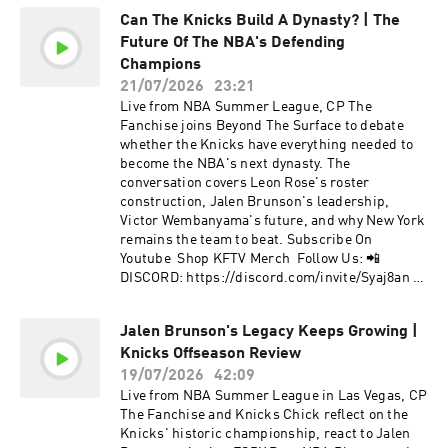
TWITTER: https://twitter.com/cpthefanchise 📲
Can The Knicks Build A Dynasty? | The
KFTV IG: https://instagram.com/knicksfantv/ 📲
Future Of The NBA's Defending
CP's IG:
https://instagram.com/cpthefanchise/ 📲
Champions
TIKTOK: https://tiktok.com/@knicksfantv 📲
21/07/2026
23:21
FACEBOOK:
Live from NBA Summer League, CP The
https://facebook.com/KnicksFanTVFBJoin Our
Fanchise joins Beyond The Surface to debate
Mailing List to stay informed on new, future
whether the Knicks have everything needed to
content and events! 📩 http://bit.ly/kftvnews 📩
become the NBA's next dynasty. The
Hosted by Simplecast, an AdsWizz company. See
conversation covers Leon Rose's roster
pcm.adswizz.com for information about our
construction, Jalen Brunson's leadership,
collection and use of personal data for
Victor Wembanyama's future, and why New York
advertising.
remains the team to beat. Subscribe On
Youtube Shop KFTV Merch Follow Us: 📲
DISCORD: https://discord.com/invite/Syaj8an 📲
KFTV TWITTER:
https://twitter.com/knicksfantv 📲CP's
Jalen Brunson's Legacy Keeps Growing |
TWITTER: https://twitter.com/cpthefanchise 📲
Knicks Offseason Review
KFTV IG: https://instagram.com/knicksfantv/ 📲
CP's IG:
19/07/2026
42:09
https://instagram.com/cpthefanchise/ 📲
Live from NBA Summer League in Las Vegas, CP
TIKTOK: https://tiktok.com/@knicksfantv 📲
The Fanchise and Knicks Chick reflect on the
FACEBOOK:
Knicks' historic championship, react to Jalen