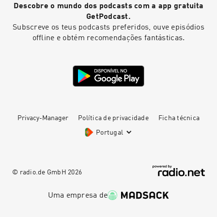
Descobre o mundo dos podcasts com a app gratuita
pcm.adswizz.com for information about our
collection and use of personal data for
GetPodcast.
advertising.
Subscreve os teus podcasts preferidos, ouve episódios
offline e obtém recomendações fantásticas.
Privacy-Manager
Política de privacidade
Ficha técnica
Portugal
© radio.de GmbH
2026
Uma empresa de