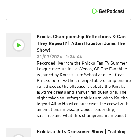
advertising.
Knicks Championship Reflections & Can
They Repeat? | Allan Houston Joins The
Show!
31/07/2026
1:34:44
Recorded live from the Knicks Fan TV Summer
League meetup in Las Vegas, CP The Fanchise
is joined by Knicks Film School and Left Coast
Knicks to relive the unforgettable championship
run, discuss the offseason, debate the Knicks'
all-time greats and answer fan questions. The
night takes an unforgettable turn when Knicks
legend Allan Houston surprises the crowd with
an emotional message about leadership,
sacrifice and what this championship means to
the organization. Subscribe On Youtube Shop
KFTV Merch Follow Us: 📲DISCORD:
Knicks x Jets Crossover Show | Training
https://discord.com/invite/Syaj8an 📲KFTV