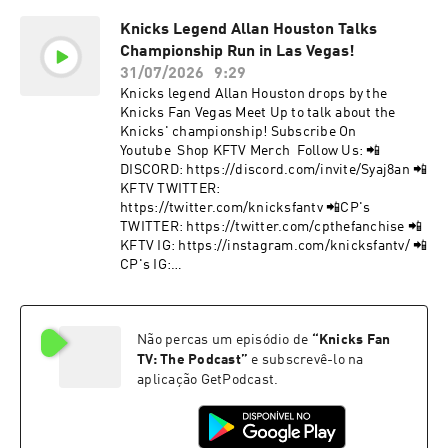
TWITTER: https://twitter.com/knicksfantv 📲
Knicks Legend Allan Houston Talks
CP's TWITTER:
Championship Run in Las Vegas!
https://twitter.com/cpthefanchise 📲KFTV IG:
https://instagram.com/knicksfantv/ 📲CP's IG:
31/07/2026
9:29
https://instagram.com/cpthefanchise/ 📲
Knicks legend Allan Houston drops by the
TIKTOK: https://tiktok.com/@knicksfantv 📲
Knicks Fan Vegas Meet Up to talk about the
FACEBOOK:
Knicks' championship! Subscribe On
https://facebook.com/KnicksFanTVFBJoin Our
Youtube Shop KFTV Merch Follow Us: 📲
Mailing List to stay informed on new, future
DISCORD: https://discord.com/invite/Syaj8an 📲
content and events! 📩 http://bit.ly/kftvnews 📩
KFTV TWITTER:
Hosted by Simplecast, an AdsWizz company. See
https://twitter.com/knicksfantv 📲CP's
pcm.adswizz.com for information about our
TWITTER: https://twitter.com/cpthefanchise 📲
collection and use of personal data for
KFTV IG: https://instagram.com/knicksfantv/ 📲
advertising.
CP's IG:
https://instagram.com/cpthefanchise/ 📲
TIKTOK: https://tiktok.com/@knicksfantv 📲
FACEBOOK:
Não percas um episódio de
“
Knicks Fan
https://facebook.com/KnicksFanTVFBJoin Our
Mailing List to stay informed on new, future
TV: The Podcast
”
e subscrevê-lo na
content and events! 📩 http://bit.ly/kftvnews 📩
aplicação GetPodcast.
Hosted by Simplecast, an AdsWizz company. See
pcm.adswizz.com for information about our
collection and use of personal data for