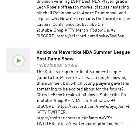
https://facebook.com/KnicksFanTVFBJoin Our
Brunson winning ESPY Best NBA Player, grade
Mailing List to stay informed on new, future
Leon Rose's offseason moves, discuss replacing
content and events! 📩 http://bit.ly/kftvnews 📩
Mitchell Robinson with Andre Drummond, and
Hosted by Simplecast, an AdsWizz company. See
explain why New York remains the favorite in the
pcm.adswizz.com for information about our
Eastern Conference. Subscribe On
collection and use of personal data for
Youtube Shop KFTV Merch Follow Us: 📲
advertising.
DISCORD: https://discord.com/invite/Syaj8an 📲
KFTV TWITTER:
https://twitter.com/knicksfantv 📲CP's
Knicks vs Mavericks NBA Summer League
TWITTER: https://twitter.com/cpthefanchise 📲
Post Game Show
KFTV IG: https://instagram.com/knicksfantv/ 📲
CP's IG:
19/07/2026
27:56
https://instagram.com/cpthefanchise/ 📲
The Knicks drop their final Summer League
TIKTOK: https://tiktok.com/@knicksfantv 📲
game to the Mavericks. It was a rough showing
FACEBOOK:
this summer, but which young players gave fans
https://facebook.com/KnicksFanTVFBJoin Our
something to be excited about for the future?
Mailing List to stay informed on new, future
Chris LeBron breaks it all down. Subscribe On
content and events! 📩 http://bit.ly/kftvnews 📩
Youtube Shop KFTV Merch Follow Us: 📲
Hosted by Simplecast, an AdsWizz company. See
DISCORD: https://discord.com/invite/Syaj8an 📲
pcm.adswizz.com for information about our
KFTV TWITTER:
collection and use of personal data for
https://twitter.com/knicksfantv 📲CP's
advertising.
TWITTER: https://twitter.com/cpthefanchise 📲
KFTV IG: https://instagram.com/knicksfantv/ 📲
CP's IG: