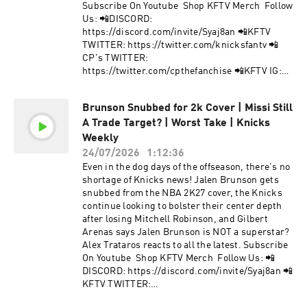
collection and use of personal data for
Subscribe On Youtube Shop KFTV Merch Follow
advertising.
Us: 📲DISCORD:
https://discord.com/invite/Syaj8an 📲KFTV
TWITTER: https://twitter.com/knicksfantv 📲
CP's TWITTER:
https://twitter.com/cpthefanchise 📲KFTV IG:
https://instagram.com/knicksfantv/ 📲CP's IG:
https://instagram.com/cpthefanchise/ 📲
Brunson Snubbed for 2k Cover | Missi Still
TIKTOK: https://tiktok.com/@knicksfantv 📲
A Trade Target? | Worst Take | Knicks
FACEBOOK:
https://facebook.com/KnicksFanTVFBJoin Our
Weekly
Mailing List to stay informed on new, future
24/07/2026
1:12:36
content and events! 📩 http://bit.ly/kftvnews 📩
Even in the dog days of the offseason, there's no
Hosted by Simplecast, an AdsWizz company. See
shortage of Knicks news! Jalen Brunson gets
pcm.adswizz.com for information about our
snubbed from the NBA 2K27 cover, the Knicks
collection and use of personal data for
continue looking to bolster their center depth
advertising.
after losing Mitchell Robinson, and Gilbert
Arenas says Jalen Brunson is NOT a superstar?
Alex Trataros reacts to all the latest. Subscribe
On Youtube Shop KFTV Merch Follow Us: 📲
DISCORD: https://discord.com/invite/Syaj8an 📲
KFTV TWITTER:
https://twitter.com/knicksfantv 📲CP's