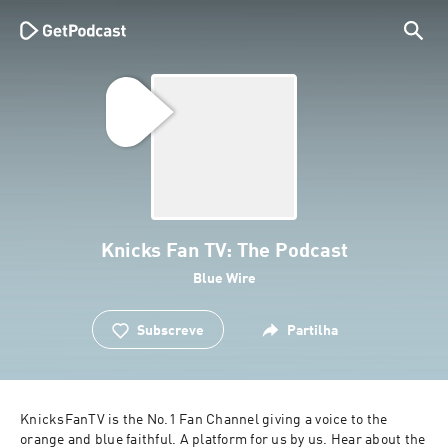
Knicks Fan TV: The Podcast
Blue Wire
Subscreve
Partilha
KnicksFanTV is the No.1 Fan Channel giving a voice to the 
orange and blue faithful. A platform for us by us. Hear about the 