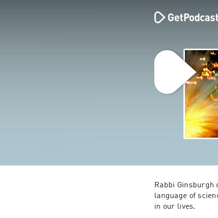
Rabbi Ginsburgh d
language of scien
in our lives.