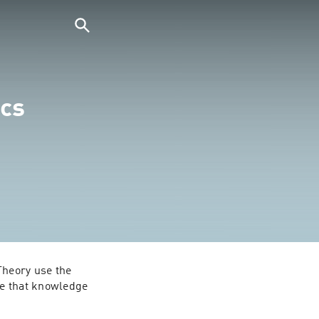
cs
heory use the 
e that knowledge 