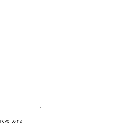
revê-lo na