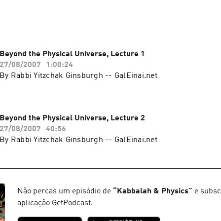
Beyond the Physical Universe, Lecture 1
27/08/2007
1:00:24
By Rabbi Yitzchak Ginsburgh -- GalEinai.net
Beyond the Physical Universe, Lecture 2
27/08/2007
40:56
By Rabbi Yitzchak Ginsburgh -- GalEinai.net
Não percas um episódio de
“
Kabbalah & Physics
”
e subsc
aplicação GetPodcast.