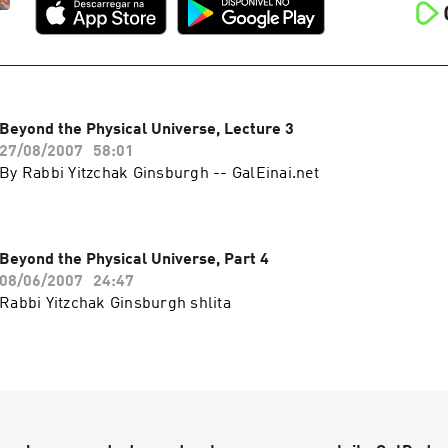
Beyond the Physical Universe, Lecture 3
27/08/2007
58:01
By Rabbi Yitzchak Ginsburgh -- GalEinai.net
Beyond the Physical Universe, Part 4
08/06/2007
24:47
Rabbi Yitzchak Ginsburgh shlita