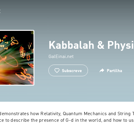
Kabbalah & Physi
GalEinai.net
Subscreve
Partilha
emonstrates how Relativity, Quantum Mechanics and String T
ce to describe the presence of G-d in the world, and how to us