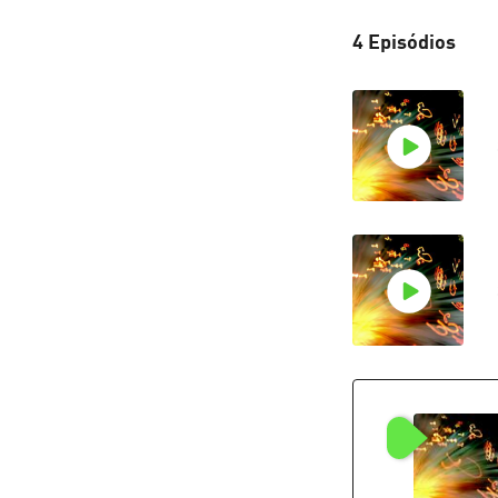
4 Episódios