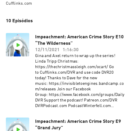
Cufflinks.com
10 Episódios
Impeachment: American Crime Story E10
“The Wilderness”
12/11/2021
1:16:30
Gina and Axel return to wrap up the series!
Linda Tripp Christmas:
https://thechristmassleigh.com/ocart/ Go
to Cufflinks.com/DVR and use code DVR20
today! Thanks to Dave for the new
music: https://invisibletoengines.bandcamp.co
m/releases Join our Facebook
Group: https://www.facebook.com/groups/Daily
DVR Support the podcast! Patreon.com/DVR
DVRPodcast.com PodcastWinterfell.com
DVRPodcast@gmail
Impeachment: American Crime Story E9
“Grand Jury”