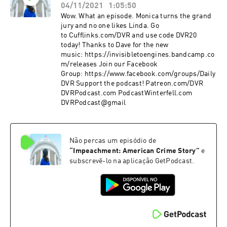
04/11/2021
1:05:50
Wow. What an episode. Monica turns the grand
jury and no one likes Linda. Go
to Cufflinks.com/DVR and use code DVR20
today! Thanks to Dave for the new
music: https://invisibletoengines.bandcamp.co
m/releases Join our Facebook
Group: https://www.facebook.com/groups/Daily
DVR Support the podcast! Patreon.com/DVR
DVRPodcast.com PodcastWinterfell.com
DVRPodcast@gmail
Não percas um episódio de
“
Impeachment: American Crime Story
”
e
subscrevê-lo na aplicação GetPodcast.