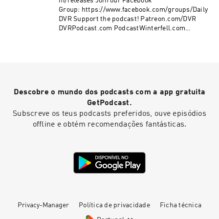
m/releases Join our Facebook
Group: https://www.facebook.com/groups/Daily
DVR Support the podcast! Patreon.com/DVR
DVRPodcast.com PodcastWinterfell.com
DVRPodcast@gmail
Descobre o mundo dos podcasts com a app gratuita
GetPodcast.
Subscreve os teus podcasts preferidos, ouve episódios
offline e obtém recomendações fantásticas.
Privacy-Manager
Política de privacidade
Ficha técnica