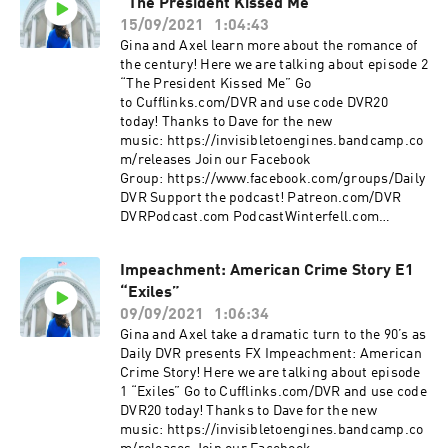
“The President Kissed Me”
15/09/2021
1:04:43
Gina and Axel learn more about the romance of
the century! Here we are talking about episode 2
“The President Kissed Me” Go
to Cufflinks.com/DVR and use code DVR20
today! Thanks to Dave for the new
music: https://invisibletoengines.bandcamp.co
m/releases Join our Facebook
Group: https://www.facebook.com/groups/Daily
DVR Support the podcast! Patreon.com/DVR
DVRPodcast.com PodcastWinterfell.com
DVRPodcast@gmail
Impeachment: American Crime Story E1
“Exiles”
09/09/2021
1:06:34
Gina and Axel take a dramatic turn to the 90’s as
Daily DVR presents FX Impeachment: American
Crime Story! Here we are talking about episode
1 “Exiles” Go to Cufflinks.com/DVR and use code
DVR20 today! Thanks to Dave for the new
music: https://invisibletoengines.bandcamp.co