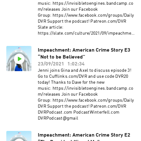
music: https://invisibletoengines.bandcamp.co
m/releases Join our Facebook
Group: https://www.facebook.com/groups/Daily
DVR Support the podcast! Patreon.com/DVR
Slate article:
https://slate.com/culture/2021/09/impeachmen
t-episode-4-accuracy-tripp-lewinsky-
tapes.html DVRPodcast.com
Impeachment: American Crime Story E3
PodcastWinterfell.com DVRPodcast@gmail
“Not to be Believed”
23/09/2021
1:02:34
Jenni joins Gina and Axel to discuss episode 3!
Go to Cufflinks.com/DVR and use code DVR20
today! Thanks to Dave for the new
music: https://invisibletoengines.bandcamp.co
m/releases Join our Facebook
Group: https://www.facebook.com/groups/Daily
DVR Support the podcast! Patreon.com/DVR
DVRPodcast.com PodcastWinterfell.com
DVRPodcast@gmail
Impeachment: American Crime Story E2