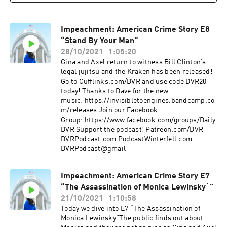
Impeachment: American Crime Story E8
“Stand By Your Man”
28/10/2021
1:05:20
Gina and Axel return to witness Bill Clinton’s
legal jujitsu and the Kraken has been released!
Go to Cufflinks.com/DVR and use code DVR20
today! Thanks to Dave for the new
music: https://invisibletoengines.bandcamp.co
m/releases Join our Facebook
Group: https://www.facebook.com/groups/Daily
DVR Support the podcast! Patreon.com/DVR
DVRPodcast.com PodcastWinterfell.com
DVRPodcast@gmail
Impeachment: American Crime Story E7
“The Assassination of Monica Lewinsky`”
21/10/2021
1:10:58
Today we dive into E7 “The Assassination of
Monica Lewinsky”The public finds out about