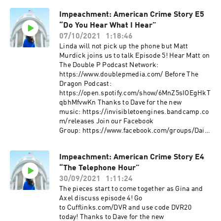
Impeachment: American Crime Story E5
“Do You Hear What I Hear”
07/10/2021
1:18:46
Linda will not pick up the phone but Matt
Murdick joins us to talk Episode 5! Hear Matt on
The Double P Podcast Network:
https://www.doublepmedia.com/ Before The
Dragon Podcast:
https://open.spotify.com/show/6MnZ5sIOEgHkT
qbhMfvwKn Thanks to Dave for the new
music: https://invisibletoengines.bandcamp.co
m/releases Join our Facebook
Group: https://www.facebook.com/groups/Daily
DVR Support the podcast! Patreon.com/DVR
DVRPodcast.com PodcastWinterfell.com
Impeachment: American Crime Story E4
DVRPodcast@gmail
“The Telephone Hour”
30/09/2021
1:11:24
The pieces start to come together as Gina and
Axel discuss episode 4! Go
to Cufflinks.com/DVR and use code DVR20
today! Thanks to Dave for the new