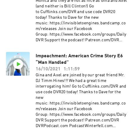
Monica and they are not as nice as Gina and Axel
(and neither is Bill Clinton!) Go
to Cufflinks.com/DVR and use code DVR20
today! Thanks to Dave for the new
music: https://invisibletoengines.bandcamp.co
m/releases Join our Facebook
Group: https://www.facebook.com/groups/Daily
DVR Support the podcast! Patreon.com/DVR
DVRPodcast.com PodcastWinterfell.com
DVRPodcast@gmail
Impeachment: American Crime Story E6
“Man Handled”
16/10/2021
1:11:59
Gina and Axel are joined by our great friend Mr.
DJ Timm Hines!!! We had a great time
interrogating him! Go to Cufflinks.com/DVR and
use code DVR20 today! Thanks to Dave for the
new
music: https://invisibletoengines.bandcamp.co
m/releases Join our Facebook
Group: https://www.facebook.com/groups/Daily
DVR Support the podcast! Patreon.com/DVR
DVRPodcast.com PodcastWinterfell.com
DVRPodcast@gmail