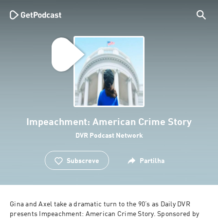
Impeachment: American Crime Story
DVR Podcast Network
Subscreve
Partilha
Gina and Axel take a dramatic turn to the 90’s as Daily DVR 
presents Impeachment: American Crime Story. Sponsored by 