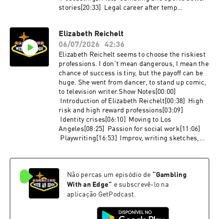
stories[20:33] Legal career after temp
jobs[26:07] Civil asset forfeiture[29:11] The
Moth and strange legal cases[34:16] OST
Elizabeth Reichelt
realistic legal shows and movies[40:22] Travel
06/07/2026
42:36
stories[46:15] Favorite Las Vegas restaurant
that is not in a
Elizabeth Reichelt seems to choose the riskiest
casinoLinks:http://nohomework.websitehttp://
professions. I don't mean dangerous, I mean the
soundcloud.com/hwpodhttp://davidhill.substac
chance of success is tiny, but the payoff can be
k.com/p/introducing-american-
huge. She went from dancer, to stand up comic,
gamblerhttp://nakamurayalv.com
to television writer.Show Notes[00:00]
Introduction of Elizabeth Reichelt[00:38] High
risk and high reward professions[03:09]
Identity crises[06:10] Moving to Los
Angeles[08:25] Passion for social work[11:06]
Playwriting[16:53] Improv, writing sketches,
and stand up comedy[21:46] Assistant writer for
Inventing Anna[21:24] Becoming a writer[26:47]
Research on Bridgerton[27:56] Cowriting an
Não percas um episódio de
“
Gambling
episode[30:32] AI effects on writers[31:32]
Writing for networks versus streaming
With an Edge
”
e subscrevê-lo na
services[34:23] Working while on hiatus,
aplicação GetPodcast.
networking, and agents[39:34] How can
listeners contact Elizabeth?[40:06] Advice for