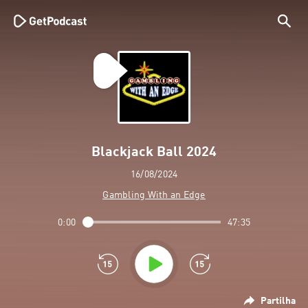
Blackjack Ball 2024
16/08/2024
Gambling With an Edge
0:00
47:35
Partilha