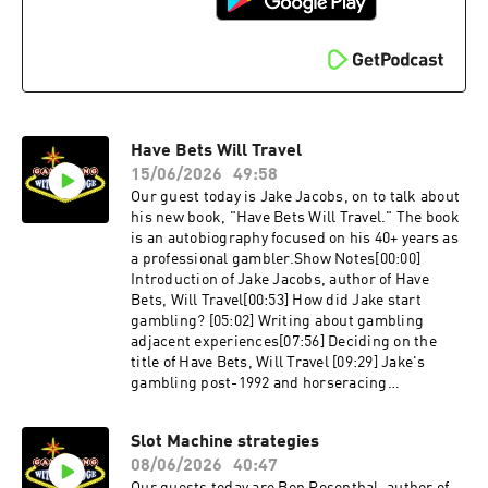
aspiring writers[40:44] Favorite restaurant in
Las Vegas that is not in a
casinoLinks:http://Instagram.com/lizreicheltht
tp://Mobettahs.comhttp://Doublezeropie.comLif
e is a Gamble explores those times in life where
someone must take a big risk, or when life deals
you an unexpected hand. How do we decide how
Have Bets Will Travel
much risk is worth it?Life is a Gamble explores
those times in life where someone must take a
15/06/2026
49:58
big risk, or when life deals you an unexpected
Our guest today is Jake Jacobs, on to talk about
hand. How do we decide how much risk is worth
his new book, "Have Bets Will Travel." The book
it?
is an autobiography focused on his 40+ years as
a professional gambler.Show Notes[00:00]
Introduction of Jake Jacobs, author of Have
Bets, Will Travel[00:53] How did Jake start
gambling? [05:02] Writing about gambling
adjacent experiences[07:56] Deciding on the
title of Have Bets, Will Travel [09:29] Jake's
gambling post-1992 and horseracing
stories[14:02] Legally using computers in
Atlantic City [17:53] Playing a blackjack memory
Slot Machine strategies
game with Bill Benter[31:05] Taking a lie
08/06/2026
40:47
detector tie after theft allegations [38:52]
Tropicana boss asks Jake if he is a card