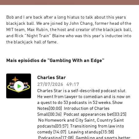
Bob and I are back after a long hiatus to talk about this years 
blackjack ball. We are joined by John Chang, former head of the 
MIT team, Max Rubin, the host and creator of the blackjack ball, 
and Rick "Night Train" Blaine who was this year's inductee into 
the blackjack hall of fame.
Mais episódios de "Gambling With an Edge"
Charles Star
27/07/2026
49:17
Charles Star is a self-described podcast slut.
He went from lawyer to comedian and is now on
a quest to do 53 podcasts in 52 weeks.Show
Notes[00:00] Introduction of Charles
Small[00:36] Podcast appearances bet[03:25]
No Homework and City Saint, Country Saint
podcasts[05:57] Transitioning from law into
comedy [14:07] Leaving standup[15:58]
Podcasting[17:08] Gambling and sports better