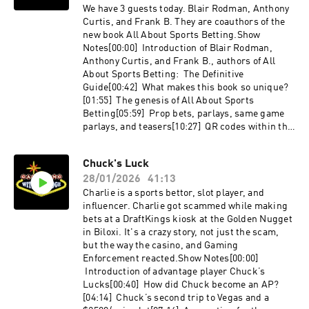
chellelX.com/KitChellelTheoriginallindomichoa
Identifying sharp play[36:44] BetBash
We have 3 guests today. Blair Rodman, Anthony
can.com
story[39:37] Life lessons from gambling[42:15]
Curtis, and Frank B. They are coauthors of the
Favorite non-casino restaurant in VegasBooks
new book All About Sports Betting.Show
Referenced:Fooled by Randomness by Nassim
Notes[00:00] Introduction of Blair Rodman,
Nicholas Taleb
Anthony Curtis, and Frank B., authors of All
About Sports Betting: The Definitive
Guide[00:42] What makes this book so unique?
[01:55] The genesis of All About Sports
Betting[05:59] Prop bets, parlays, same game
parlays, and teasers[10:27] QR codes within the
book that link to additional information[13:17]
Violence in Puerto Vallarta[15:37} Touts[18:33]
Chuck's Luck
Bottom up, top down, and modeling[24:05]
28/01/2026
41:13
Evolution of sports betting markets, future
editions of the book[25:24]
Charlie is a sports bettor, slot player, and
Prediction markets[29:39] Betting splits and
influencer. Charlie got scammed while making
other useless statistics[31:49] Understanding
bets at a DraftKings kiosk at the Golden Nugget
variance and related behavioral biases[38:42]
in Biloxi. It's a crazy story, not just the scam,
Offshore sportsbooks, betting on credit, posting
but the way the casino, and Gaming
up, and settling up[43:33] Optimal use of bonus
Enforcement reacted.Show Notes[00:00]
bets at CaesarsLinks:All About Sports Betting
Introduction of advantage player Chuck’s
- https://amzn.to/4kP8FU1X.com/capjack2000U
Lucks[00:40] How did Chuck become an AP?
nabated.com
[04:14] Chuck’s second trip to Vegas and a