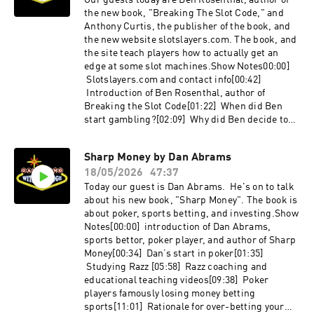
Our guests today are Ben Rosenthal, author of
counter[42:55] Wearing disguises[44:09] A
the new book, "Breaking The Slot Code," and
Korean bar girl goes to the wrong room [47:05]
Anthony Curtis, the publisher of the book, and
Favorite restaurant in Las Vegas that is not in a
the new website slotslayers.com. The book, and
casino?Links: Get the book -
the site teach players how to actually get an
https://amzn.to/4otrFct http://Lasvegasadvisor.
edge at some slot machines.Show Notes00:00]
com/gambling-with-an-edge
Slotslayers.com and contact info[00:42]
http://Lotusofsiamlv.com
Introduction of Ben Rosenthal, author of
Breaking the Slot Code[01:22] When did Ben
start gambling?[02:09] Why did Ben decide to
share advantage slot information?[04:37] How is
Ben’s slot content different than other
Sharp Money by Dan Abrams
advantage slot sites?[06:24] Slotslayers.com
18/05/2026
47:37
pricing[08:16] Analyzing new games[09:30] Will
the casinos overreact to slot hustlers?[13:14]
Today our guest is Dan Abrams. He's on to talk
Recreational players learning about
about his new book, "Sharp Money". The book is
persistence slots[14:56] Why slot pros are good
about poker, sports betting, and investing.Show
for casinos on The Strip[20:03] Is Ben
Notes[00:00] introduction of Dan Abrams,
concerned about being identified by casinos?
sports bettor, poker player, and author of Sharp
[17:07] Slot hustling full time or as a side
Money[00:34] Dan’s start in poker[01:35]
gig[23:15] Dealing with machine
Studying Razz [05:58] Razz coaching and
squatters[24:53] Casinos’ slot hustling
educational teaching videos[09:38] Poker
countermeasures in Las Vegas[26:10] Casinos
players famously losing money betting
resetting banked meters[31:31] Gaming rules
sports[11:01] Rationale for over-betting your