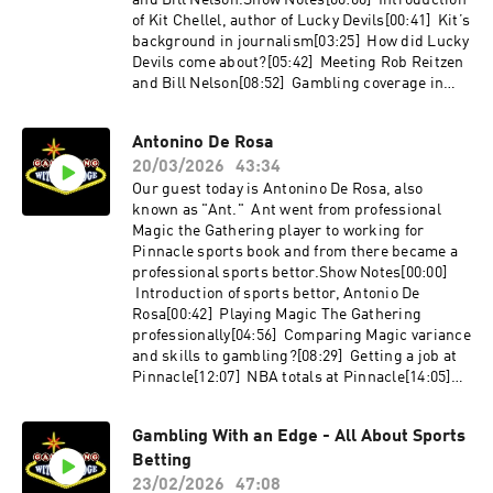
and Bill Nelson.Show Notes[00:00] Introduction
background in magic, card mechanics, and dice
of Kit Chellel, author of Lucky Devils[00:41] Kit’s
moves[45:53] Andrew’s contact infoAndrew's
background in journalism[03:25] How did Lucky
Links;thecolddeckcompany.cominstagram.com/
Devils come about?[05:42] Meeting Rob Reitzen
thecolddeckcompanyBooks
and Bill Nelson[08:52] Gambling coverage in
Referenced;Thieving Bastards: by Andrew
media[10:44] The moment that
Wimhurst - https://amzn.to/4dS2s8xGambling
computers revolutionized gambling[13:13] Bill
Antonino De Rosa
Wizards by Richard Munchkin -
Benter and Alan Woods betting on horses in
https://amzn.to/4tLX7nBRoad Hustler by Robert
20/03/2026
43:34
Hong Kong[17:26] Rob Reitzen’s wearable tech
C. Prus - out of printGambling Scams by Darwin
and poker bots[25:11] Banking tables in
Our guest today is Antonino De Rosa, also
Ortiz - https://amzn.to/4cchtkkHavana
California [25:32] Bill Nelson’s roulette play and
known as "Ant." Ant went from professional
Nocturne by T.J. English -
the sports betting “The Computer Group”[29:49]
Magic the Gathering player to working for
https://amzn.to/4cfsy2w
The FBI investigation into “The Computer
Pinnacle sports book and from there became a
Group”[31:31] Roulette advantage players
professional sports bettor.Show Notes[00:00]
subculture[34:36] Biased roulette wheels and
Introduction of sports bettor, Antonio De
design countermeasures[35:32] The never
Rosa[00:42] Playing Magic The Gathering
ending war between casinos and advantage
professionally[04:56] Comparing Magic variance
players[38:56] The genesis of the title Lucky
and skills to gambling?[08:29] Getting a job at
Devils[40:07] Will Kit write about other
Pinnacle[12:07] NBA totals at Pinnacle[14:05]
gamblers?[41:43] How can listeners contact
Dealing with losses, risk management[17:57]
Kit?[42:47] Kit’s favorite resistant in Las Vegas
Bad beats[20:39] Leaving Pinnacle for
Gambling With an Edge - All About Sports
that is not in a casinoGet Lucky
Plannatech[23:29] Becoming a bettor[27:04]
Devils - https://amzn.to/48c5PTULinks:Bloomb
Betting
Market efficiency, manipulation, limiting
erg.com/authors/AQgXoqAi4I0/kit-
players, etc[32:34] New female accounts[33:49]
23/02/2026
47:08