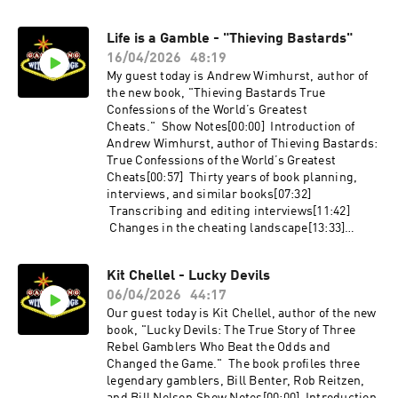
for bubble roulette[32:35] James Grosjean’s
bankroll[15:49] Increasing expected growth vs
new book, The Ultimate Report: Lockdowm
increasing expected value[22:44] Hedging and
Life is a Gamble - "Thieving Bastards"
Edition[34:59] Favorite Las Vegas restaurant
arbitrage in financial markets[27:40] Root unit
not in a casinoLinks:Breaking the Slot Code -
16/04/2026
48:19
staking system[35:05] How do sports bettors
https://amzn.to/4vt4v8eLasVegasAdvisor.comSl
know when they have an advantage?[36:46]
My guest today is Andrew Wimhurst, author of
otslayers.comx.com/RWM21Reddwarflv.comSco
Indications of edge in financial markets[39:42]
the new book, "Thieving Bastards True
undrelspubii.comMadmattys.com
Calculating edge ex-ante, bottom-up vs top-
Confessions of the World’s Greatest
down betting[44:15] Will Dan play in the WSOP?
Cheats." Show Notes[00:00] Introduction of
[44:42] Sharp Money’s intended
Andrew Wimhurst, author of Thieving Bastards:
audienceLinks:GamblingWithAnEdge.comx.co
True Confessions of the World’s Greatest
m/DoctorRazzWSOPBooks Referenced:Sharp
Cheats[00:57] Thirty years of book planning,
Money by Dan Abrams
interviews, and similar books[07:32]
- https://amzn.to/4uyZTgXBut How Much Did
Transcribing and editing interviews[11:42]
You Lose? by Dan Abrams
Changes in the cheating landscape[13:33]
- https://amzn.to/43ktdvwSklanksy on Poker by
Cheating in poker, the NBA poker scandal, and
David Sklanksy - https://amzn.to/4uYanpT
the x-ray table[17:44] Andrew’s ideas sequels
Kit Chellel - Lucky Devils
or future books about cheating [19:38] The card
06/04/2026
44:17
mechanic “Bobby Machines”[23:48] Cheats who
get out of the lifestyle [28:46] Road hustlers
Our guest today is Kit Chellel, author of the new
from the 1940s to 1970s[33:55] Running Razzle
book, "Lucky Devils: The True Story of Three
at a casino in Cuba[38:47] Financial reporting
Rebel Gamblers Who Beat the Odds and
laws and the digital trail for modern
Changed the Game." The book profiles three
cheats[40:17] Cheaters problems with
legendary gamblers, Bill Benter, Rob Reitzen,
discipline and greed[41:42] Andrew’s