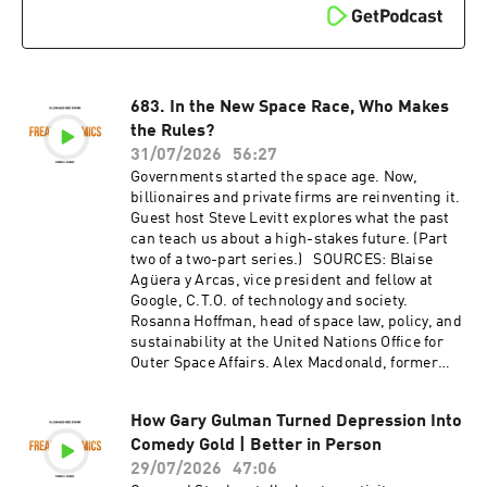
683. In the New Space Race, Who Makes
the Rules?
31/07/2026
56:27
Governments started the space age. Now,
billionaires and private firms are reinventing it.
Guest host Steve Levitt explores what the past
can teach us about a high-stakes future. (Part
two of a two-part series.) SOURCES: Blaise
Agüera y Arcas, vice president and fellow at
Google, C.T.O. of technology and society.
Rosanna Hoffman, head of space law, policy, and
sustainability at the United Nations Office for
Outer Space Affairs. Alex Macdonald, former
first chief economist at NASA, senior associate
at the Center for Strategic and International
How Gary Gulman Turned Depression Into
Studies. Will Marshall, co-founder and C.E.O. of
Comedy Gold | Better in Person
Planet Labs. RESOURCES: "The mission to
create a searchable database of Earth's
29/07/2026
47:06