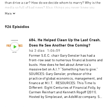
than drive a car? How do we decide whom to marry? Why is the 
media so full of bad news? Also: things you never knew you 
wanted to know about wolves, bananas, pollution, search 
Mais
engines, and the quirks of human behavior.

926 Episódios
To get every show in the Freakonomics Radio Network without 
ads and a monthly bonus episode of Freakonomics Radio, start a 
free trial for SiriusXM Podcasts+ on Apple Podcasts or by 
684. He Helped Clean Up the Last Crash.
visiting siriusxm.com/podcastsplus.
Does He See Another One Coming?
há 3 dias
1:06:59
Former S.E.C. chair Gary Gensler has had a
front-row seat to numerous financial booms and
busts. How does he feel about America’s
massive bet on A.I.? “Something has to give.”
SOURCES: Gary Gensler, professor of the
practice of global economics, management, and
finance at M.I.T. RESOURCES: This Time Is
Different: Eight Centuries of Financial Folly, by
Carmen Reinhart and Kenneth Rogoff (2011).
Hosted by Simplecast, an AdsWizz company. See
pcm.adswizz.com for information about our
collection and use of personal data for