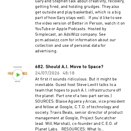
surface," by Will Marshall (TED, 2018). The Long
Gary and Stephen talk about creativity, recovery,
Space Age, by Alex Macdonald (2017). Planet
getting fired, and holding grudges. They also
Labs A.I. EXTRAS: "Should A.I. Move to
get outside and play basketball, which is a big
Space?," series by Freakonomics Radio (2026).
part of how Gary stays well. If you'd like to see
Hosted by Simplecast, an AdsWizz company. See
the video version of Better in Person, watch it on
pcm.adswizz.com for information about our
YouTube or Apple Podcasts. Hosted by
collection and use of personal data for
Simplecast, an AdsWizz company. See
advertising.
pcm.adswizz.com for information about our
collection and use of personal data for
advertising.
682. Should A.I. Move to Space?
24/07/2026
48:18
At first it sounds ridiculous. But it might be
inevitable. Guest host Steve Levitt talks to a
team that hopes to push A.I. infrastructure off
the planet. Part one of a two-part series.)
SOURCES: Blaise Agüera y Arcas, vice president
and fellow at Google, C.T.O. of technology and
society. Travis Beals, senior director of product
management at Google, Project Suncatcher
lead. Will Marshall, co-founder and C.E.O. of
Planet Labs. RESOURCES: What Is