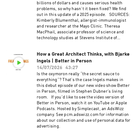
billions of dollars and causes serious health
problems, so why hasn’t it been fixed? We find
out in this update of a 2025 episode. SOURCES:
Kimberly Blumenthal, allergist-immunologist
and researcher at the Mayo Clinic. Theresa
MacPhail, associate professor of science and
technology studies at Stevens Institute of
Technology. Thomas Platts-Mills, professor of
medicine at the University of Virginia. Elena
How a Great Architect Thinks, with Bjarke
Resnick, allergist and immunologist at Mount
Ingels | Better in Person
Sinai Hospital. RESOURCES: Allergic: Our
Irritated Bodies in a Changing World, by
14/07/2026
43:27
Theresa MacPhail (2023). "Evaluation and
Is the oxymoron really “the secret sauce to
Management of Penicillin Allergy: A Review," by
everything”? That’s the case Ingels makes in
Erica S. Shenoy, Eric Macy, and Theresa Rowe
this debut episode of our new video show Better
(JAMA, 2019). "The Allergy Epidemics: 1870–
in Person, filmed in Stephen Dubner’s living
2010," by Thomas Platts-Mills (The Journal of
room. If you'd like to see the video version of
Allergy and Clinical Immunology, 2016).
Better in Person, watch it on YouTube or Apple
"Randomized Trial of Peanut Consumption in
Podcasts. Hosted by Simplecast, an AdsWizz
Infants at Risk for Peanut Allergy," by George
company. See pcm.adswizz.com for information
Du Toit, Graham Roberts, et al. (The New
about our collection and use of personal data for
England Journal of Medicine, 2015). EXTRAS:
advertising.
"The Freakonomics Radio Guide to Getting
Better," series by Freakonomics Radio (2026).