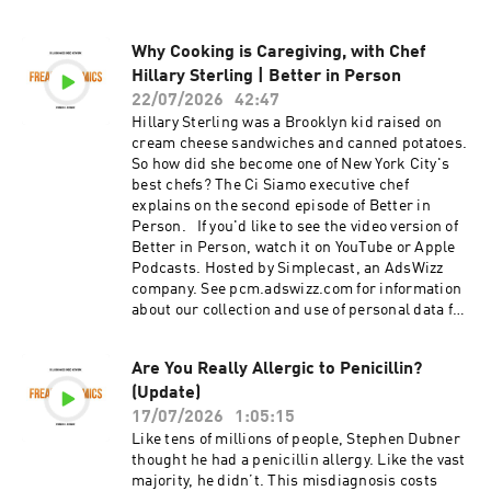
Intelligence?, by Blaise Agüera y Arcas (2025).
"Towards a future space-based, highly scalable
Why Cooking is Caregiving, with Chef
AI infrastructure system design," by Blaise
Hillary Sterling | Better in Person
Agüera y Arcas, Travis Beals, Maria Biggs,
Jessica V. Bloom, Thomas Fischbacher,
22/07/2026
42:47
Konstantin Gromov, Urs Köster, Rishiraj
Hillary Sterling was a Brooklyn kid raised on
Pravahan, and James Manyika (Google, 2025).
cream cheese sandwiches and canned potatoes.
Reason, by Isaac Asimov (1941). EXTRAS: "Are
So how did she become one of New York City's
Our Tools Becoming Part of Us?," by People I
best chefs? The Ci Siamo executive chef
(Mostly) Admire (2024). Hosted by Simplecast,
explains on the second episode of Better in
an AdsWizz company. See pcm.adswizz.com for
Person. If you'd like to see the video version of
information about our collection and use of
Better in Person, watch it on YouTube or Apple
personal data for advertising.
Podcasts. Hosted by Simplecast, an AdsWizz
company. See pcm.adswizz.com for information
about our collection and use of personal data for
advertising.
Are You Really Allergic to Penicillin?
(Update)
17/07/2026
1:05:15
Like tens of millions of people, Stephen Dubner
thought he had a penicillin allergy. Like the vast
majority, he didn’t. This misdiagnosis costs