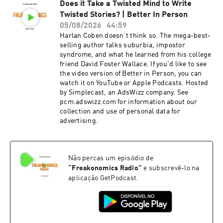
Does it Take a Twisted Mind to Write
advertising.
Twisted Stories? | Better In Person
05/08/2026
44:59
Harlan Coben doesn’t think so. The mega-best-
selling author talks suburbia, impostor
syndrome, and what he learned from his college
friend David Foster Wallace. If you'd like to see
the video version of Better in Person, you can
watch it on YouTube or Apple Podcasts. Hosted
by Simplecast, an AdsWizz company. See
pcm.adswizz.com for information about our
collection and use of personal data for
advertising.
Não percas um episódio de
“
Freakonomics Radio
”
e subscrevê-lo na
aplicação GetPodcast.