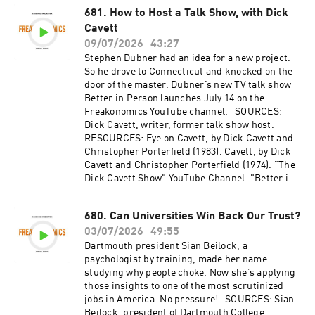
"Doctors Know They Prescribe Too Many
681. How to Host a Talk Show, with Dick
Antibiotics. Why Don’t They Stop?" by
Cavett
Freakonomics, M.D. (2022). Hosted by
09/07/2026
43:27
Simplecast, an AdsWizz company. See
Stephen Dubner had an idea for a new project.
pcm.adswizz.com for information about our
So he drove to Connecticut and knocked on the
collection and use of personal data for
door of the master. Dubner’s new TV talk show
advertising.
Better in Person launches July 14 on the
Freakonomics YouTube channel. SOURCES:
Dick Cavett, writer, former talk show host.
RESOURCES: Eye on Cavett, by Dick Cavett and
Christopher Porterfield (1983). Cavett, by Dick
Cavett and Christopher Porterfield (1974). "The
Dick Cavett Show" YouTube Channel. "Better in
Person" Trailer. Hosted by Simplecast, an
AdsWizz company. See pcm.adswizz.com for
680. Can Universities Win Back Our Trust?
information about our collection and use of
03/07/2026
49:55
personal data for advertising.
Dartmouth president Sian Beilock, a
psychologist by training, made her name
studying why people choke. Now she’s applying
those insights to one of the most scrutinized
jobs in America. No pressure! SOURCES: Sian
Beilock, president of Dartmouth College.