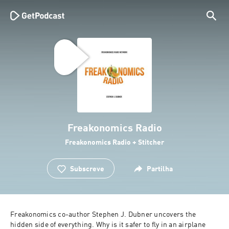
Freakonomics Radio
Freakonomics Radio + Stitcher
Subscreve
Partilha
Freakonomics co-author Stephen J. Dubner uncovers the 
hidden side of everything. Why is it safer to fly in an airplane 