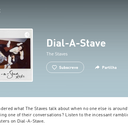
Dial-A-Stave
The Staves
Subscreve
Partilha
dered what The Staves talk about when no one else is around?
ring one of their conversations? Listen to the incessant ramblin
sters on Dial-A-Stave.