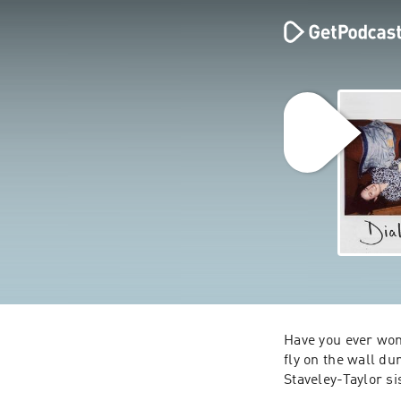
Have you ever won
fly on the wall du
Staveley-Taylor si