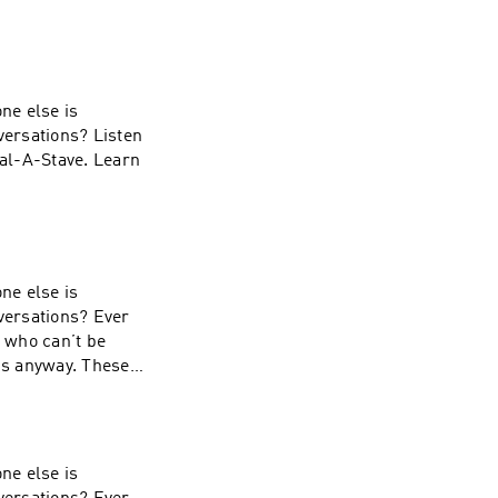
ne else is
versations? Listen
ial-A-Stave. Learn
ne else is
nversations? Ever
s who can’t be
 is anyway. These
ial-A-Stave. Learn
ne else is