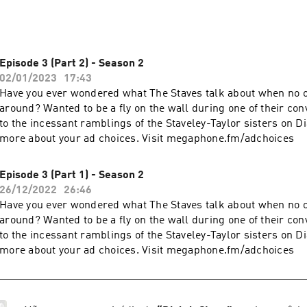
Episode 3 (Part 2) - Season 2
02/01/2023
17:43
Have you ever wondered what The Staves talk about when no o
around? Wanted to be a fly on the wall during one of their con
to the incessant ramblings of the Staveley-Taylor sisters on D
more about your ad choices. Visit megaphone.fm/adchoices
Episode 3 (Part 1) - Season 2
26/12/2022
26:46
Have you ever wondered what The Staves talk about when no o
around? Wanted to be a fly on the wall during one of their con
to the incessant ramblings of the Staveley-Taylor sisters on D
more about your ad choices. Visit megaphone.fm/adchoices