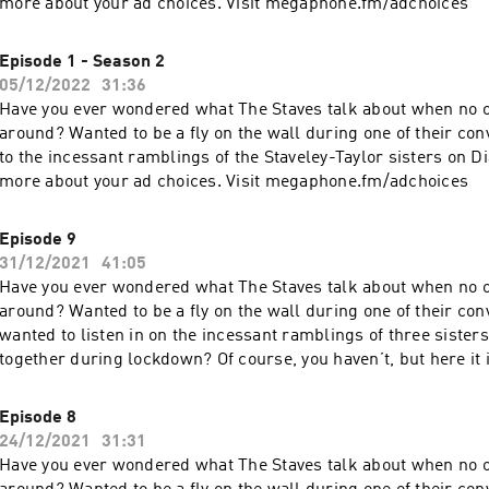
more about your ad choices. Visit megaphone.fm/adchoices
Episode 1 - Season 2
05/12/2022
31:36
Have you ever wondered what The Staves talk about when no o
around? Wanted to be a fly on the wall during one of their con
to the incessant ramblings of the Staveley-Taylor sisters on D
more about your ad choices. Visit megaphone.fm/adchoices
Episode 9
31/12/2021
41:05
Have you ever wondered what The Staves talk about when no o
around? Wanted to be a fly on the wall during one of their co
wanted to listen in on the incessant ramblings of three sister
together during lockdown? Of course, you haven’t, but here it
are some of the sisters’ phone calls from lockdown. This is D
more about your ad choices. Visit megaphone.fm/adchoices
Episode 8
24/12/2021
31:31
Have you ever wondered what The Staves talk about when no o