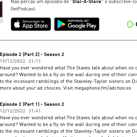
Não percas um episódio de
“
Dial-A-Stave
”
e subscrevê-lo
GetPodcast.
Episode 2 (Part 2) - Season 2
19/12/2022
21:11
Have you ever wondered what The Staves talk about when no o
around? Wanted to be a fly on the wall during one of their con
to the incessant ramblings of the Staveley-Taylor sisters on D
more about your ad choices. Visit megaphone.fm/adchoices
Episode 2 (Part 1) - Season 2
12/12/2022
31:41
Have you ever wondered what The Staves talk about when no o
around? Wanted to be a fly on the wall during one of their con
to the incessant ramblings of the Staveley-Taylor sisters on D