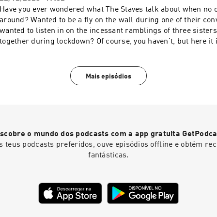
Have you ever wondered what The Staves talk about when no o
around? Wanted to be a fly on the wall during one of their co
wanted to listen in on the incessant ramblings of three sister
together during lockdown? Of course, you haven’t, but here it
are some of the sisters’ phone calls from lockdown. This is Dial-A
more about your ad choices. Visit megaphone.fm/adchoices
Mais episódios
scobre o mundo dos podcasts com a app gratuita GetPodca
s teus podcasts preferidos, ouve episódios offline e obtém r
fantásticas.