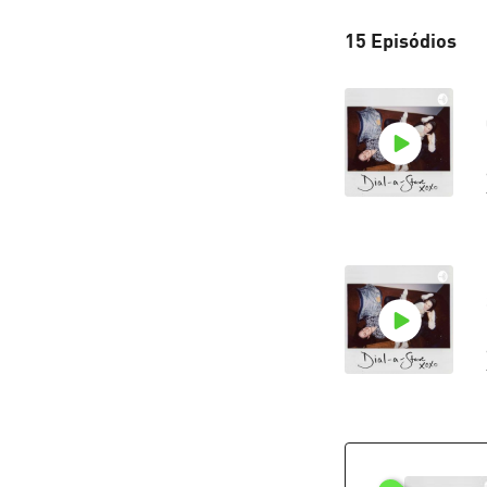
15 Episódios