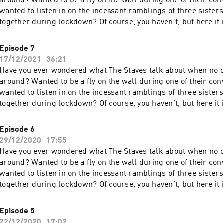
around? Wanted to be a fly on the wall during one of their co
wanted to listen in on the incessant ramblings of three sister
together during lockdown? Of course, you haven’t, but here it
are some of the sisters’ phone calls from lockdown. This is D
more about your ad choices. Visit megaphone.fm/adchoices
Episode 7
17/12/2021
36:21
Have you ever wondered what The Staves talk about when no o
around? Wanted to be a fly on the wall during one of their co
wanted to listen in on the incessant ramblings of three sister
together during lockdown? Of course, you haven’t, but here it
are some of the sisters’ phone calls from lockdown. This is D
more about your ad choices. Visit megaphone.fm/adchoices
Episode 6
29/12/2020
17:55
Have you ever wondered what The Staves talk about when no o
around? Wanted to be a fly on the wall during one of their co
wanted to listen in on the incessant ramblings of three sister
together during lockdown? Of course, you haven’t, but here it
are some of the sisters’ phone calls from lockdown. This is Dial-A
more about your ad choices. Visit megaphone.fm/adchoices
Episode 5
22/12/2020
17:02