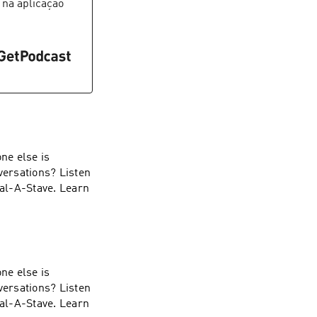
 na aplicação
ne else is
versations? Listen
ial-A-Stave. Learn
ne else is
versations? Listen
ial-A-Stave. Learn