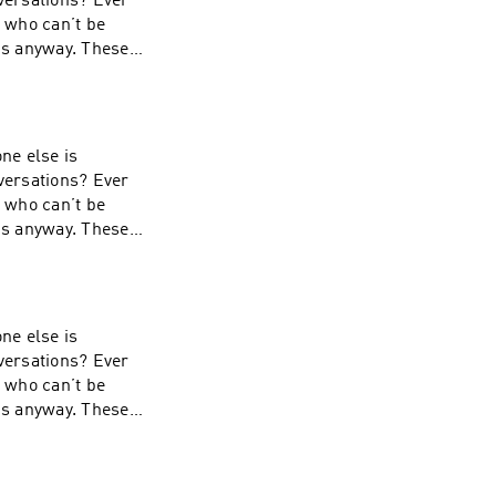
nversations? Ever
s who can’t be
 is anyway. These
ial-A-Stave. Learn
ne else is
nversations? Ever
s who can’t be
 is anyway. These
ial-A-Stave. Learn
ne else is
nversations? Ever
s who can’t be
 is anyway. These
-Stave. Learn