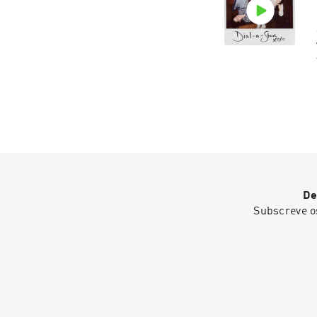
De
Subscreve o