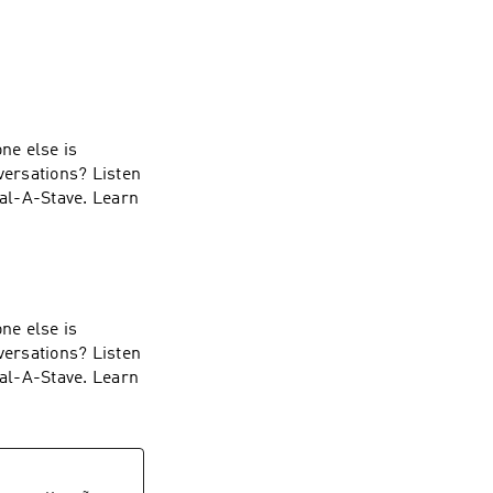
ne else is
versations? Listen
ial-A-Stave. Learn
ne else is
versations? Listen
ial-A-Stave. Learn