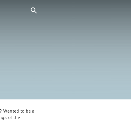
 Wanted to be a 
gs of the 