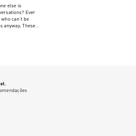
ne else is
nversations? Ever
s who can’t be
 is anyway. These
-Stave. Learn
st.
ecomendações