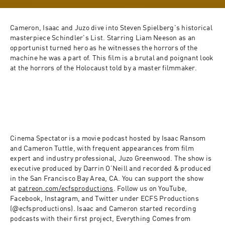
Cameron, Isaac and Juzo dive into Steven Spielberg's historical 
masterpiece Schindler's List. Starring Liam Neeson as an 
opportunist turned hero as he witnesses the horrors of the 
machine he was a part of. This film is a brutal and poignant look 
at the horrors of the Holocaust told by a master filmmaker.
Cinema Spectator is a movie podcast hosted by Isaac Ransom 
and Cameron Tuttle, with frequent appearances from film 
expert and industry professional, Juzo Greenwood. The show is 
executive produced by Darrin O’Neill and recorded & produced 
in the San Francisco Bay Area, CA. You can support the show 
at 
patreon.com/ecfsproductions
. Follow us on YouTube, 
Facebook, Instagram, and Twitter under ECFS Productions 
(@ecfsproductions). Isaac and Cameron started recording 
podcasts with their first project, Everything Comes from 