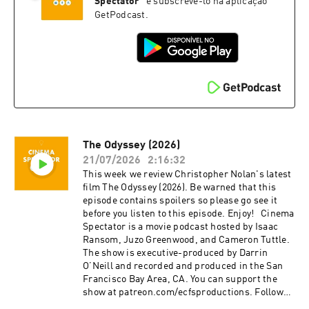
music, and film. Isaac is the casual. Juzo is a
@cinemaspectatorpodcast. Isaac and Cameron
Spectator
”
e subscrevê-lo na aplicação
producer, director, and avid film enthusiast who
began recording podcasts with their first
GetPodcast.
knows everything about cinema. The podcast is
project, Everything Comes from Something
a passion project by three longtime friends; we
(2018), and are now focusing on new weekly
hope you enjoy it! Thank you for your time,
content for Cinema Spectator. Cameron Tuttle is
generosity, and support.
a full-time professional cinematographer who
majored in film at SFSU and collaborates on
corporate, private, and creative productions.
Cameron is the expert. Isaac Ransom works
full-time as a marketing leader with creative
experience in brand, advertising, product,
The Odyssey (2026)
music, and film. Isaac is the casual. Juzo is a
producer, director, and avid film enthusiast who
21/07/2026
2:16:32
knows everything about cinema. The podcast is
This week we review Christopher Nolan's latest
a passion project by three longtime friends; we
film The Odyssey (2026). Be warned that this
hope you enjoy it! Thank you for your time,
episode contains spoilers so please go see it
generosity, and support.
before you listen to this episode. Enjoy! Cinema
Spectator is a movie podcast hosted by Isaac
Ransom, Juzo Greenwood, and Cameron Tuttle.
The show is executive-produced by Darrin
O’Neill and recorded and produced in the San
Francisco Bay Area, CA. You can support the
show at patreon.com/ecfsproductions. Follow
us on YouTube, Facebook, Instagram, and