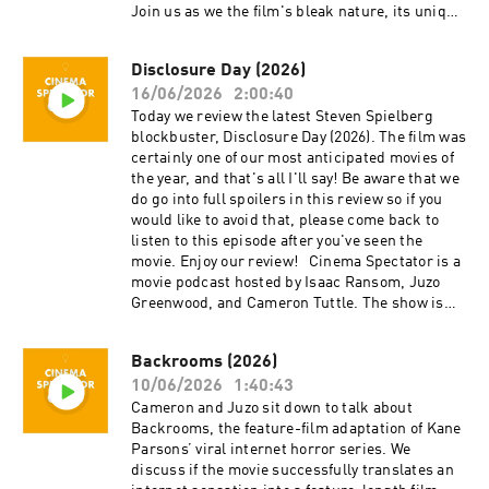
Tuttle is a full-time professional
Join us as we the film's bleak nature, its unique
cinematographer who majored in film at SFSU
storytelling approach, and how it caps off the
and collaborates on corporate, private, and
diverse career of Sidney Lumet. Cinema
creative productions. Cameron is the expert.
Disclosure Day (2026)
Spectator is a movie podcast hosted by Isaac
Isaac Ransom works full-time as a marketing
16/06/2026
2:00:40
Ransom, Juzo Greenwood, and Cameron Tuttle.
leader with creative experience in brand,
The show is executive-produced by Darrin
Today we review the latest Steven Spielberg
advertising, product, music, and film. Isaac is
O’Neill and recorded and produced in the San
blockbuster, Disclosure Day (2026). The film was
the casual. Juzo is a producer, director, and avid
Francisco Bay Area, CA. You can support the
certainly one of our most anticipated movies of
film enthusiast who knows everything about
show at patreon.com/ecfsproductions. Follow
the year, and that's all I'll say! Be aware that we
cinema. The podcast is a passion project by
us on YouTube, Facebook, Instagram, and
do go into full spoilers in this review so if you
three longtime friends; we hope you enjoy it!
Twitter @cinemaspectatorpodcast. Isaac and
would like to avoid that, please come back to
Thank you for your time, generosity, and
Cameron began recording podcasts with their
listen to this episode after you've seen the
support.
first project, Everything Comes from Something
movie. Enjoy our review! Cinema Spectator is a
(2018), and are now focusing on new weekly
movie podcast hosted by Isaac Ransom, Juzo
content for Cinema Spectator. Cameron Tuttle is
Greenwood, and Cameron Tuttle. The show is
a full-time professional cinematographer who
executive-produced by Darrin O’Neill and
majored in film at SFSU and collaborates on
recorded and produced in the San Francisco
Backrooms (2026)
corporate, private, and creative productions.
Bay Area, CA. You can support the show at
Cameron is the expert. Isaac Ransom works
10/06/2026
1:40:43
patreon.com/ecfsproductions. Follow us on
full-time as a marketing leader with creative
YouTube, Facebook, Instagram, and Twitter
Cameron and Juzo sit down to talk about
experience in brand, advertising, product,
@cinemaspectatorpodcast. Isaac and Cameron
Backrooms, the feature-film adaptation of Kane
music, and film. Isaac is the casual. Juzo is a
began recording podcasts with their first
Parsons’ viral internet horror series. We
producer, director, and avid film enthusiast who
project, Everything Comes from Something
discuss if the movie successfully translates an