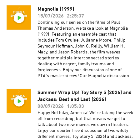
Twitter @cinemaspectatorpodcast. Isaac and
Magnolia (1999)
Cameron began recording podcasts with their
15/07/2026
2:25:37
first project, Everything Comes from Something
(2018), and are now focusing on new weekly
Continuing our series on the films of Paul
content for Cinema Spectator. Cameron Tuttle is
Thomas Anderson, we take a look at Magnolia
a full-time professional cinematographer who
(1999). Featuring an ensemble cast that
majored in film at SFSU and collaborates on
includes Tom Cruise, Julianne Moore, Philip
corporate, private, and creative productions.
Seymour Hoffman, John C. Reilly, William H.
Cameron is the expert. Isaac Ransom works
Macy, and Jason Robards, the film weaves
full-time as a marketing leader with creative
together multiple interconnected stories
experience in brand, advertising, product,
dealing with regret, family trauma and
music, and film. Isaac is the casual. Juzo is a
forgiveness. Enjoy our discussion of one of
producer, director, and avid film enthusiast who
PTA's masterpieces! Our Magnolia discussion
knows everything about cinema. The podcast is
begins at about 47:22. Cinema Spectator is a
a passion project by three longtime friends; we
movie podcast hosted by Isaac Ransom, Juzo
Summer Wrap Up! Toy Story 5 (2026) and
hope you enjoy it! Thank you for your time,
Greenwood, and Cameron Tuttle. The show is
generosity, and support.
Jackass: Best and Last (2026)
executive-produced by Darrin O’Neill and
recorded and produced in the San Francisco
08/07/2026
1:05:03
Bay Area, CA. You can support the show at
Happy Birthday, America! We're taking the week
patreon.com/ecfsproductions. Follow us on
off from recording, but that means we get to
YouTube, Facebook, Instagram, and Twitter
talk about two new movies we saw in theaters.
@cinemaspectatorpodcast. Isaac and Cameron
Enjoy our spoiler free discussion of two wildly
began recording podcasts with their first
different movies, Toy Story 5 (2026) and Jackass: