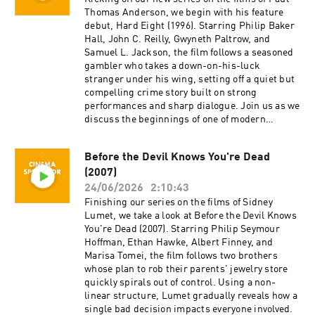
generosity, and support.
content for Cinema Spectator. Cameron Tuttle is
Thomas Anderson, we begin with his feature
a full-time professional cinematographer who
debut, Hard Eight (1996). Starring Philip Baker
majored in film at SFSU and collaborates on
Hall, John C. Reilly, Gwyneth Paltrow, and
corporate, private, and creative productions.
Samuel L. Jackson, the film follows a seasoned
Cameron is the expert. Isaac Ransom works
gambler who takes a down-on-his-luck
full-time as a marketing leader with creative
stranger under his wing, setting off a quiet but
experience in brand, advertising, product,
compelling crime story built on strong
music, and film. Isaac is the casual. Juzo is a
performances and sharp dialogue. Join us as we
producer, director, and avid film enthusiast who
discuss the beginnings of one of modern
knows everything about cinema. The podcast is
cinema's most acclaimed directors and the film
a passion project by three longtime friends; we
that first showcased his distinctive voice.
Before the Devil Knows You're Dead
hope you enjoy it! Thank you for your time,
Cinema Spectator is a movie podcast hosted by
generosity, and support.
(2007)
Isaac Ransom, Juzo Greenwood, and Cameron
Tuttle. The show is executive-produced by
24/06/2026
2:10:43
Darrin O’Neill and recorded and produced in the
Finishing our series on the films of Sidney
San Francisco Bay Area, CA. You can support
Lumet, we take a look at Before the Devil Knows
the show at patreon.com/ecfsproductions.
You're Dead (2007). Starring Philip Seymour
Follow us on YouTube, Facebook, Instagram,
Hoffman, Ethan Hawke, Albert Finney, and
and Twitter @cinemaspectatorpodcast. Isaac
Marisa Tomei, the film follows two brothers
and Cameron began recording podcasts with
whose plan to rob their parents' jewelry store
their first project, Everything Comes from
quickly spirals out of control. Using a non-
Something (2018), and are now focusing on new
linear structure, Lumet gradually reveals how a
weekly content for Cinema Spectator. Cameron
single bad decision impacts everyone involved.