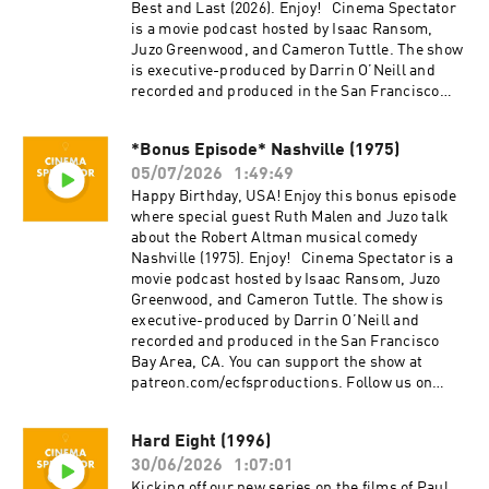
project, Everything Comes from Something
Best and Last (2026). Enjoy! Cinema Spectator
(2018), and are now focusing on new weekly
is a movie podcast hosted by Isaac Ransom,
content for Cinema Spectator. Cameron Tuttle is
Juzo Greenwood, and Cameron Tuttle. The show
a full-time professional cinematographer who
is executive-produced by Darrin O’Neill and
majored in film at SFSU and collaborates on
recorded and produced in the San Francisco
corporate, private, and creative productions.
Bay Area, CA. You can support the show at
Cameron is the expert. Isaac Ransom works
patreon.com/ecfsproductions. Follow us on
full-time as a marketing leader with creative
*Bonus Episode* Nashville (1975)
YouTube, Facebook, Instagram, and Twitter
experience in brand, advertising, product,
05/07/2026
1:49:49
@cinemaspectatorpodcast. Isaac and Cameron
music, and film. Isaac is the casual. Juzo is a
began recording podcasts with their first
Happy Birthday, USA! Enjoy this bonus episode
producer, director, and avid film enthusiast who
project, Everything Comes from Something
where special guest Ruth Malen and Juzo talk
knows everything about cinema. The podcast is
(2018), and are now focusing on new weekly
about the Robert Altman musical comedy
a passion project by three longtime friends; we
content for Cinema Spectator. Cameron Tuttle is
Nashville (1975). Enjoy! Cinema Spectator is a
hope you enjoy it! Thank you for your time,
a full-time professional cinematographer who
movie podcast hosted by Isaac Ransom, Juzo
generosity, and support.
majored in film at SFSU and collaborates on
Greenwood, and Cameron Tuttle. The show is
corporate, private, and creative productions.
executive-produced by Darrin O’Neill and
Cameron is the expert. Isaac Ransom works
recorded and produced in the San Francisco
full-time as a marketing leader with creative
Bay Area, CA. You can support the show at
experience in brand, advertising, product,
patreon.com/ecfsproductions. Follow us on
music, and film. Isaac is the casual. Juzo is a
YouTube, Facebook, Instagram, and Twitter
producer, director, and avid film enthusiast who
@cinemaspectatorpodcast. Isaac and Cameron
Hard Eight (1996)
knows everything about cinema. The podcast is
began recording podcasts with their first
a passion project by three longtime friends; we
30/06/2026
1:07:01
project, Everything Comes from Something
hope you enjoy it! Thank you for your time,
(2018), and are now focusing on new weekly
Kicking off our new series on the films of Paul