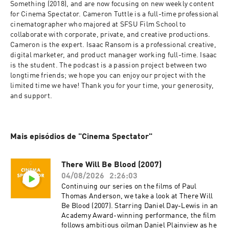
Something (2018), and are now focusing on new weekly content 
for Cinema Spectator. Cameron Tuttle is a full-time professional 
cinematographer who majored at SFSU Film School to 
collaborate with corporate, private, and creative productions. 
Cameron is the expert. Isaac Ransom is a professional creative, 
digital marketer, and product manager working full-time. Isaac 
is the student. The podcast is a passion project between two 
longtime friends; we hope you can enjoy our project with the 
limited time we have! Thank you for your time, your generosity, 
and support.
Mais episódios de "Cinema Spectator"
There Will Be Blood (2007)
04/08/2026
2:26:03
Continuing our series on the films of Paul
Thomas Anderson, we take a look at There Will
Be Blood (2007). Starring Daniel Day-Lewis in an
Academy Award-winning performance, the film
follows ambitious oilman Daniel Plainview as he