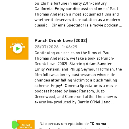
builds his fortune in early 20th-century
California. Enjoy our discussion of one of Paul
Thomas Anderson's most acclaimed films and
whether it deserves its reputation as a modern
classic. Cinema Spectator is a movie podcast
hosted by Isaac Ransom, Juzo Greenwood, and
Cameron Tuttle. The show is executive-
Punch Drunk Love (2002)
produced by Darrin O’Neill and recorded and
28/07/2026
1:46:29
produced in the San Francisco Bay Area, CA.
You can support the show at
Continuing our series on the films of Paul
patreon.com/ecfsproductions. Follow us on
Thomas Anderson, we take a look at Punch-
YouTube, Facebook, Instagram, and Twitter
Drunk Love (2002). Starring Adam Sandler,
@cinemaspectatorpodcast. Isaac and Cameron
Emily Watson, and Philip Seymour Hoffman, the
began recording podcasts with their first
film follows a lonely businessman whose life
project, Everything Comes from Something
changes after falling victim to a blackmailing
(2018), and are now focusing on new weekly
scheme. Enjoy! Cinema Spectator is a movie
content for Cinema Spectator. Cameron Tuttle is
podcast hosted by Isaac Ransom, Juzo
a full-time professional cinematographer who
Greenwood, and Cameron Tuttle. The show is
majored in film at SFSU and collaborates on
executive-produced by Darrin O’Neill and
corporate, private, and creative productions.
recorded and produced in the San Francisco
Cameron is the expert. Isaac Ransom works
Bay Area, CA. You can support the show at
full-time as a marketing leader with creative
patreon.com/ecfsproductions. Follow us on
experience in brand, advertising, product,
Não percas um episódio de
“
Cinema
YouTube, Facebook, Instagram, and Twitter