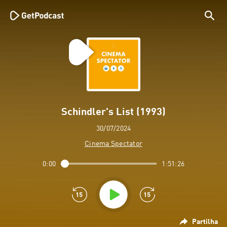
Schindler's List (1993)
30/07/2024
Cinema Spectator
0:00
1:51:26
Partilha