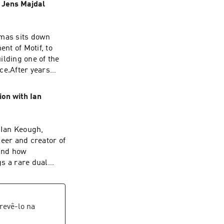
| Jens Majdal
omas sits down
nt of Motif, to
ilding one of the
ce.After years
ens reached a
startup world.
ion with Ian
ethink how
e conversation
open letter that
 Ian Keough,
oftware. Jens
eer and creator of
 that are decades
 and how
designed around
s a rare dual
d Jens also
 Andrew’s career
e AEC industry,
explore how Hypar
d Revit, to the
particularly during
n collaboration.If
ed the limits of
revê-lo na
next wave of AEC
evolution from