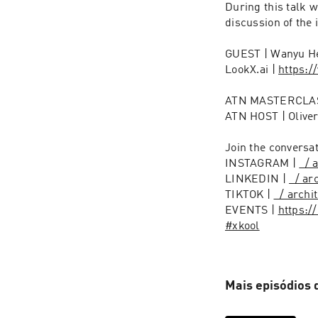
During this talk 
discussion of the 
GUEST | Wanyu He
LookX.ai | 
https:/
ATN MASTERCLAS
ATN HOST | Oliver
Join the conversat
INSTAGRAM | 
  /
LINKEDIN | 
  / a
TIKTOK | 
  / arch
EVENTS | 
https:/
#xkool
Mais episódios 