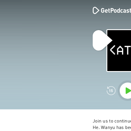
Join us to continu
He. Wanyu has been