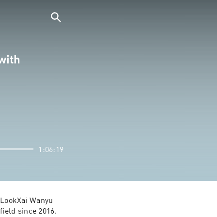
with
1:06:19
f LookXai Wanyu 
ield since 2016. 