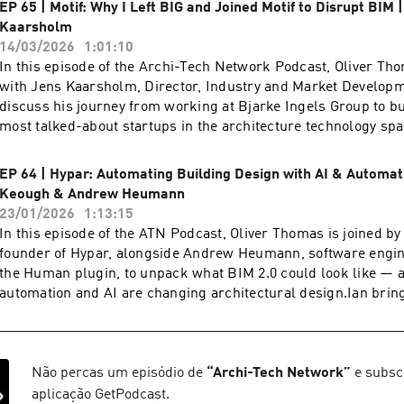
EP 65 | Motif: Why I Left BIG and Joined Motif to Disrupt BIM 
Kaarsholm
14/03/2026
1:01:10
In this episode of the Archi-Tech Network Podcast, Oliver Th
with Jens Kaarsholm, Director, Industry and Market Developme
discuss his journey from working at Bjarke Ingels Group to bu
most talked-about startups in the architecture technology spa
working inside one of the world’s leading design practices, J
turning point that led him to step away from BIG and into the 
EP 64 | Hypar: Automating Building Design with AI & Automat
What followed was the launch of Motif, a company aiming to r
Keough & Andrew Heumann
architects collaborate and work with building information.Th
23/01/2026
1:13:15
dives into the origins of the BIM 2.0 movement, sparked by an 
In this episode of the ATN Podcast, Oliver Thomas is joined by
challenged the slow pace of development in traditional BIM s
founder of Hypar, alongside Andrew Heumann, software engin
explains why the architecture industry is still reliant on tools
the Human plugin, to unpack what BIM 2.0 could look like —
old — and how Motif is building a next-generation platform 
automation and AI are changing architectural design.Ian bring
collaboration, transparency, and modern workflows.Oliver an
background in architecture and software development, while
explore what it takes to build a technology company inside th
spans design, computation, and engineering. Together, they 
from assembling a team of industry veterans from Autodesk an
was born out of real-world frustration with traditional tools, 
challenges of developing entirely new infrastructure for desig
Ian’s time at WeWork, where scale, speed, and repetition expos
Não percas um episódio de
“
Archi-Tech Network
”
e subsc
you care about the future of BIM, design technology, and the 
conventional BIM workflows.The conversation traces Hypar’s 
aplicação GetPodcast.