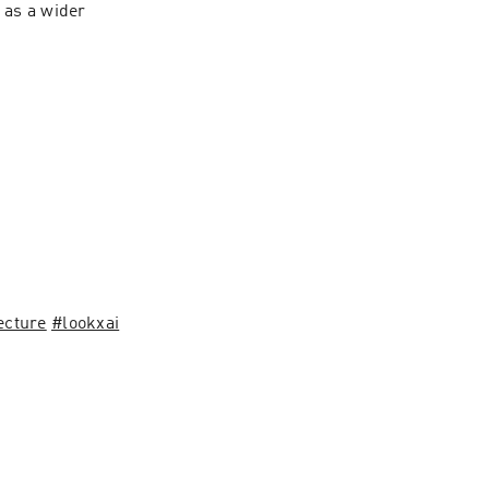
as a wider 
ecture
#lookxai