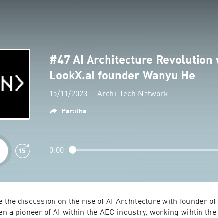
#47 AI Architecture Revolution 
LookX.ai founder Wanyu He
15/11/2023
Archi-Tech Network
Partilha
0:00
e the discussion on the rise of AI Architecture with founder o
 a pioneer of AI within the AEC industry, working wihtin the f