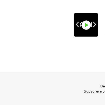
De
Subscreve o