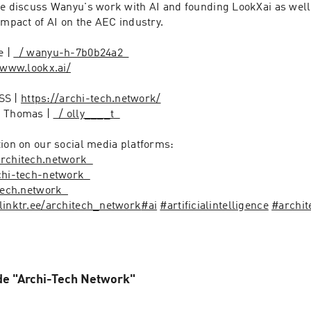
we discuss Wanyu's work with AI and founding LookXai as well 
impact of AI on the AEC industry. 

 | 
  / wanyu-h-7b0b24a2  
/www.lookx.ai/
S | 
https://archi-tech.network/
 Thomas | 
  / olly____t  
ion on our social media platforms:

 architech.network  
rchi-tech-network  
itech.network  
/linktr.ee/architech_network
#ai
#artificialintelligence
#archit
de "Archi-Tech Network"