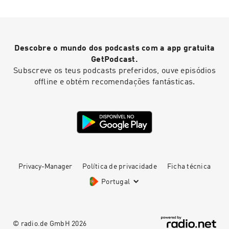
Descobre o mundo dos podcasts com a app gratuita
GetPodcast.
Subscreve os teus podcasts preferidos, ouve episódios
offline e obtém recomendações fantásticas.
Privacy-Manager
Política de privacidade
Ficha técnica
Portugal
© radio.de GmbH
2026