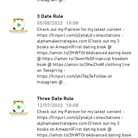
Instagram @
https://www.instagram.com/alpha_male_s/
3 Date Rule
05/08/2022
10:08
Check out my Patreon for my latest content -
https://tinyurl.com/y2ynaljd consultations -
alphamalestrategies.com (Check out my 3
books on Amazon)First dating book @
https://amzn.to/2HWTOr6Advanced dating book
@ https://amzn.to/36omYbDFinancial freedom
book @ https://amzn.to/2KwZhoM clothing line
on Teespring -
https://tinyurl.com/y4l76q5kFollow on
Instagram @
https://www.instagram.com/alpha_male_s/
Three Date Rule
12/07/2022
10:08
Check out my Patreon for my latest content -
https://tinyurl.com/y2ynaljd consultations -
alphamalestrategies.com (Check out my 3
books on Amazon)First dating book @
https://amzn.to/2HWTOr6Advanced dating book