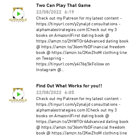
Two Can Play That Game
22/08/2022
6:19
Check out my Patreon for my latest content -
https://tinyurl.com/y2ynaljd consultations -
alphamalestrategies.com (Check out my 3
books on Amazon)First dating book @
https://amzn.to/2HWTOr6Advanced dating book
@ https://amzn.to/36omYbDFinancial freedom
book @ https://amzn.to/2KwZhoM clothing line
on Teespring -
https://tinyurl.com/y4l76q5kFollow on
Instagram @
https://www.instagram.com/alpha_male_s/
Find Out What Works for you!!
22/08/2022
6:05
Check out my Patreon for my latest content -
https://tinyurl.com/y2ynaljd consultations -
alphamalestrategies.com (Check out my 3
books on Amazon)First dating book @
https://amzn.to/2HWTOr6Advanced dating book
@ https://amzn.to/36omYbDFinancial freedom
book @ https://amzn.to/2KwZhoM clothing line