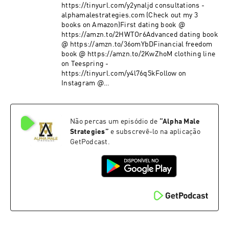
https://tinyurl.com/y2ynaljd consultations -
alphamalestrategies.com (Check out my 3
books on Amazon)First dating book @
https://amzn.to/2HWTOr6Advanced dating book
@ https://amzn.to/36omYbDFinancial freedom
book @ https://amzn.to/2KwZhoM clothing line
on Teespring -
https://tinyurl.com/y4l76q5kFollow on
Instagram @
https://www.instagram.com/alpha_male_s/
Não percas um episódio de
“
Alpha Male
Strategies
”
e subscrevê-lo na aplicação
GetPodcast.