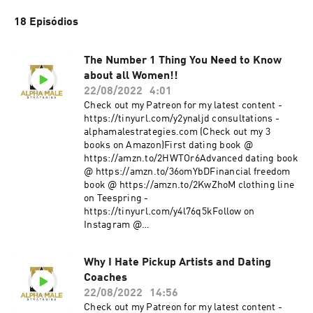
18 Episódios
The Number 1 Thing You Need to Know
about all Women!!
22/08/2022
4:01
Check out my Patreon for my latest content -
https://tinyurl.com/y2ynaljd consultations -
alphamalestrategies.com (Check out my 3
books on Amazon)First dating book @
https://amzn.to/2HWTOr6Advanced dating book
@ https://amzn.to/36omYbDFinancial freedom
book @ https://amzn.to/2KwZhoM clothing line
on Teespring -
https://tinyurl.com/y4l76q5kFollow on
Instagram @
https://www.instagram.com/alpha_male_s/
Why I Hate Pickup Artists and Dating
Coaches
22/08/2022
14:56
Check out my Patreon for my latest content -