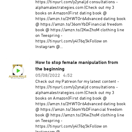
https://tinyurl.com/y2ynaljd consultations -
alphamalestrategies.com (Check out my 3
books on Amazon)First dating book @
https://amzn.to/2HWTOr6Advanced dating book
@ https://amzn.to/36omYbDFinancial freedom
book @ https://amzn.to/2KwZhoM clothing line
on Teespring -
https://tinyurl.com/y4l76q5kFollow on
Instagram @
https://www.instagram.com/alpha_male_s/
How to stop female manipulation from
the beginning
05/08/2022
4:52
Check out my Patreon for my latest content -
https://tinyurl.com/y2ynaljd consultations -
alphamalestrategies.com (Check out my 3
books on Amazon)First dating book @
https://amzn.to/2HWTOr6Advanced dating book
@ https://amzn.to/36omYbDFinancial freedom
book @ https://amzn.to/2KwZhoM clothing line
on Teespring -
https://tinyurl.com/y4l76q5kFollow on