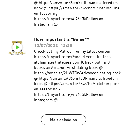
@ https://amzn.to/36omYbDFinancial freedom
book @ https://amzn.to/2KwZhoM clothing line
on Teespring -
https://tinyurl.com/y4l76q5kFollow on
Instagram @
https://www.instagram.com/alpha_male_s/
How Important is "Game"?
12/07/2022
12:20
Check out my Patreon for my latest content -
https://tinyurl.com/y2ynaljd consultations -
alphamalestrategies.com (Check out my 3
books on Amazon)First dating book @
https://amzn.to/2HWTOr6Advanced dating book
@ https://amzn.to/36omYbDFinancial freedom
book @ https://amzn.to/2KwZhoM clothing line
on Teespring -
https://tinyurl.com/y4l76q5kFollow on
Instagram @
https://www.instagram.com/alpha_male_s/
Mais episódios