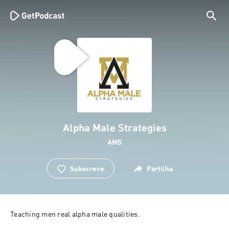
Alpha Male Strategies
AMS
Subscreve
Partilha