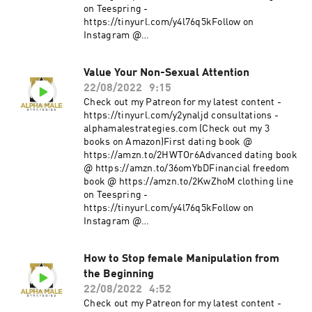
on Teespring -
https://tinyurl.com/y4l76q5kFollow on
Instagram @
https://www.instagram.com/alpha_male_s/
Value Your Non-Sexual Attention
22/08/2022
9:15
Check out my Patreon for my latest content -
https://tinyurl.com/y2ynaljd consultations -
alphamalestrategies.com (Check out my 3
books on Amazon)First dating book @
https://amzn.to/2HWTOr6Advanced dating book
@ https://amzn.to/36omYbDFinancial freedom
book @ https://amzn.to/2KwZhoM clothing line
on Teespring -
https://tinyurl.com/y4l76q5kFollow on
Instagram @
https://www.instagram.com/alpha_male_s/
How to Stop female Manipulation from
the Beginning
22/08/2022
4:52
Check out my Patreon for my latest content -