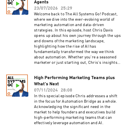
processes within a defined software
Agents
container.14:06 – The shift from traditional
23/07/2026
25:29
automation methods to a more personalized
Welcome back to The All Systems Go! Podcast,
approach that enhances efficiency for individual
where we dive into the ever-evolving world of
users.18:16 – Visualization of automation as
marketing automation and data-driven
hiring an employee, with AI performing tasks
strategies. In this episode, host Chris Davis
without ongoing human interaction.21:37 -
opens up about his own journey through the ups
Where you can learn to build AI-powered apps
and downs of the marketing landscape,
and automations for your own business.23:42 -
highlighting how the rise of AI has
How Chris completely replaced Typeform for a
fundamentally transformed the way we think
client. Resources Subscribe to the Automation
about automation. Whether you're a seasoned
Bridge NewsletterJoin the Automation Bridge
marketer or just starting out, Chris's insights
Community
into the intersection of AI and data will inspire
you to rethink your approach to automation and
High Performing Marketing Teams plus
its role in your business.Join Chris as he
What's Next
unpacks the three new C's of automation: Code,
Connect, and Continuously, showing how
07/11/2024
28:08
they're changing the way marketers build and
In this special episode Chris addresses a shift
scale their systems. He emphasizes that data is
in the focus for Automation Bridge as a whole.
not just the backbone of automation; it’s the
Acknowledging the significant need in the
heart of AI as well. With a wealth of experience
market to help founders and executives build
in the field, Chris illustrates how efficiency and
high-performing marketing teams that can
connectivity can be achieved through intelligent
effectively leverage automation and AI.