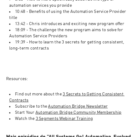
automation services you provide
10:48 - Benefits of using the Automation Service Provider 
title
13:42 - Chris introduces and exciting new program offer
18:09 - The challenge the new program aims to solve for 
Automation Service Providers
19:39 - How to learn the 3 secrets for getting consistent, 
long-term contracts
Resources:
Find out more about the 
3 Secrets to Getting Consistent 
Contracts
Subscribe to the 
Automation Bridge Newsletter
Start Your 
Automation Bridge Community Membership
Watch the 
3 Segments Webinar Training