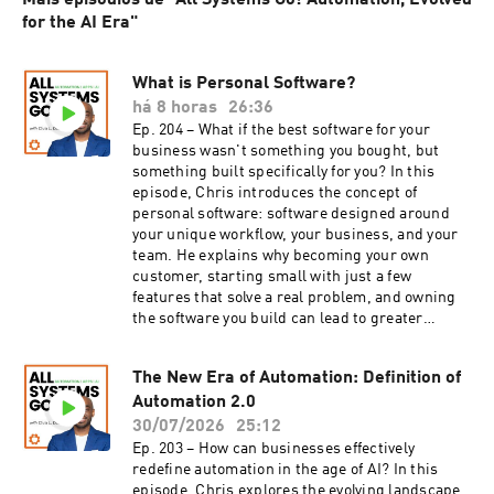
Mais episódios de "All Systems Go! Automation, Evolved
for the AI Era"
What is Personal Software?
há 8 horas
26:36
Ep. 204 – What if the best software for your
business wasn't something you bought, but
something built specifically for you? In this
episode, Chris introduces the concept of
personal software: software designed around
your unique workflow, your business, and your
team. He explains why becoming your own
customer, starting small with just a few
features that solve a real problem, and owning
the software you build can lead to greater
efficiency, better security, and more control over
your data. Drawing from his own experience,
The New Era of Automation: Definition of
Chris shares why every business owner should
Automation 2.0
rethink what's possible when software is built
to fit their needs instead of forcing them to fit
30/07/2026
25:12
someone else's. Tune in to learn how adopting a
Ep. 203 – How can businesses effectively
personal software approach can transform your
redefine automation in the age of AI? In this
operational efficiency and empower your team.
episode, Chris explores the evolving landscape