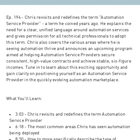
Ep. 194 - Chris revisits and redefines the term "Automation 
Service Provider" - a term he coined years ago. He explains the 
need for a clear, unified language around automation services 
and gives permission for all technical professionals to adopt 
this term. Chris also covers the various areas where he is 
seeing automation thrive and announces an upcoming program 
aimed at helping Automation Service Providers secure 
consistent, high-value contracts and achieve stable, six-figure 
incomes. Tune in to learn about this exciting opportunity and 
gain clarity on positioning yourself as an Automation Service 
Provider in the quickly evolving automation marketplace.
What You'll Learn:
3:03 - Chris revisits and redefines the term Automation 
Service Provider
6:18 - The most common areas Chris has seen automation 
being deployed
8:50 - How to more specifically describe the type of 