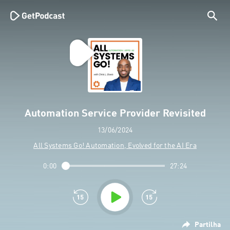
Automation Service Provider Revisited
13/06/2024
All Systems Go! Automation, Evolved for the AI Era
0:00
27:24
Partilha