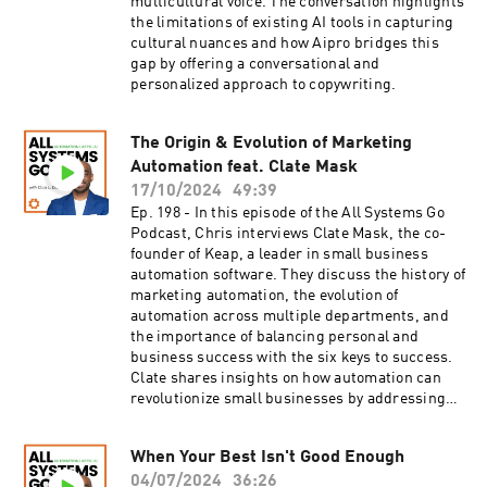
multicultural voice. The conversation highlights
clarify your unique offerings and messaging,
the limitations of existing AI tools in capturing
especially in the evolving landscape of
cultural nuances and how Aipro bridges this
marketing automation.[23:30] The significance
gap by offering a conversational and
of leadership in successfully deploying AI within
personalized approach to copywriting.
a company, highlighting the need for strategic
guidance. Resources Subscribe to the
Automation Bridge NewsletterRead the Blog:
The Origin & Evolution of Marketing
How to Use Automation with Artificial
Automation feat. Clate Mask
Intelligence
17/10/2024
49:39
Ep. 198 - In this episode of the All Systems Go
Podcast, Chris interviews Clate Mask, the co-
founder of Keap, a leader in small business
automation software. They discuss the history of
marketing automation, the evolution of
automation across multiple departments, and
the importance of balancing personal and
business success with the six keys to success.
Clate shares insights on how automation can
revolutionize small businesses by addressing
leaks, increasing efficiency, and fostering
growth.
When Your Best Isn't Good Enough
04/07/2024
36:26