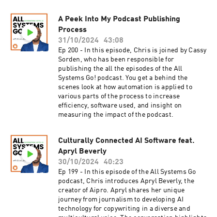
automation and coding, offering practical
examples and strategies you can implement
today.If you've ever felt overwhelmed by the
A Peek Into My Podcast Publishing
rapid changes in technology or are simply
Process
looking for guidance on how to harness the
31/10/2024
43:08
power of AI and automation, this episode is a
Ep 200 - In this episode, Chris is joined by Cassy
must-listen. Tune in now to gain valuable
Sorden, who has been responsible for
insights and discover how to elevate your
publishing the all the episodes of the All
marketing game with Chris Davis and
Systems Go! podcast. You get a behind the
Automation Bridge! What You'll Learn: [8:25]
scenes look at how automation is applied to
How to recognize that data is the backbone of
various parts of the process to increase
both automation and AI, emphasizing the
efficiency, software used, and insight on
importance of organized data for effective AI
measuring the impact of the podcast.
utilization.[10:07] Understanding the synergy
between AI and automation, and how they work
together to enhance business processes.[12:34]
Culturally Connected AI Software feat.
How to simplify and leverage automation as the
Apryl Beverly
movement of data between platforms without
30/10/2024
40:23
human intervention, framing it as "pushing
Ep 199 - In this episode of the All Systems Go
pixels."[14:30] What "Connect" means in the
podcast, Chris introduces Apryl Beverly, the
context of multi-context protocols, allowing
creator of Aipro. Apryl shares her unique
connections across multiple platforms for
journey from journalism to developing AI
streamlined operations.[22:42] Identifying the
technology for copywriting in a diverse and
need for personal reflection in business to