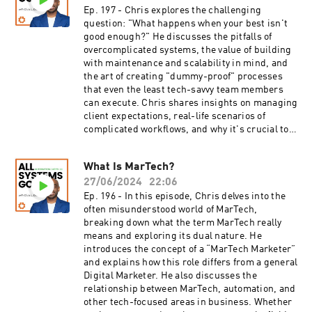
Ep. 197 - Chris explores the challenging
question: "What happens when your best isn't
good enough?" He discusses the pitfalls of
overcomplicated systems, the value of building
with maintenance and scalability in mind, and
the art of creating "dummy-proof" processes
that even the least tech-savvy team members
can execute. Chris shares insights on managing
client expectations, real-life scenarios of
complicated workflows, and why it's crucial to
build strong foundations before adding
advanced features. This episode is a must-
What Is MarTech?
listen for founders, marketers, and automation
27/06/2024
22:06
specialists looking to streamline processes and
achieve better results with less
Ep. 196 - In this episode, Chris delves into the
complexity.What You'll Learn:5:58 - Why it’s
often misunderstood world of MarTech,
important to create flow charts that are easy to
breaking down what the term MarTech really
follow for yourself and others17:16 - The signs
means and exploring its dual nature. He
that a workflow in CRM software has become
introduces the concept of a “MarTech Marketer”
overcomplicated19:12 - Why it’s crucial to
and explains how this role differs from a general
understand the ecosystem of the software
Digital Marketer. He also discusses the
you're using for automation23:15 - An expert tip
relationship between MarTech, automation, and
that can improve efficiency in automation
other tech-focused areas in business. Whether