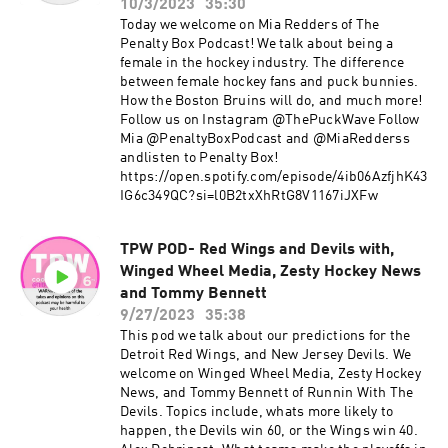
10/3/2023
35:30
Today we welcome on Mia Redders of The
Penalty Box Podcast! We talk about being a
female in the hockey industry. The difference
between female hockey fans and puck bunnies.
How the Boston Bruins will do, and much more!
Follow us on Instagram @ThePuckWave Follow
Mia @PenaltyBoxPodcast and @MiaRedderss
andlisten to Penalty Box!
https://open.spotify.com/episode/4ib06AzfjhK43
IG6c349QC?si=l0B2txXhRtG8V1167iJXFw
TPW POD- Red Wings and Devils with,
Winged Wheel Media, Zesty Hockey News
and Tommy Bennett
9/27/2023
35:38
This pod we talk about our predictions for the
Detroit Red Wings, and New Jersey Devils. We
welcome on Winged Wheel Media, Zesty Hockey
News, and Tommy Bennett of Runnin With The
Devils. Topics include, whats more likely to
happen, the Devils win 60, or the Wings win 40.