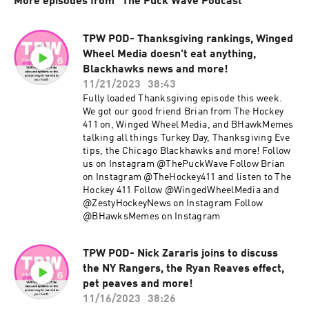
More episodes from "The Puck Wave Podcast"
TPW POD- Thanksgiving rankings, Winged
Wheel Media doesn't eat anything,
Blackhawks news and more!
11/21/2023
38:43
Fully loaded Thanksgiving episode this week.
We got our good friend Brian from The Hockey
411 on, Winged Wheel Media, and BHawkMemes
talking all things Turkey Day, Thanksgiving Eve
tips, the Chicago Blackhawks and more! Follow
us on Instagram @ThePuckWave Follow Brian
on Instagram @TheHockey411 and listen to The
Hockey 411 Follow @WingedWheelMedia and
@ZestyHockeyNews on Instagram Follow
@BHawksMemes on Instagram
TPW POD- Nick Zararis joins to discuss
the NY Rangers, the Ryan Reaves effect,
pet peaves and more!
11/16/2023
38:26