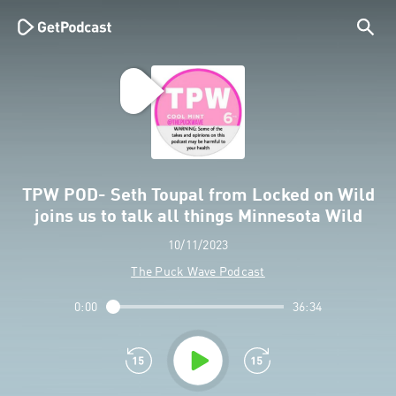
TPW POD- Seth Toupal from Locked on Wild
joins us to talk all things Minnesota Wild
10/11/2023
The Puck Wave Podcast
0:00
36:34