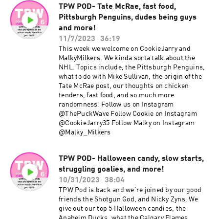
TPW POD- Tate McRae, fast food,
Pittsburgh Penguins, dudes being guys
and more!
11/7/2023
36:19
This week we welcome on CookieJarry and
MalkyMilkers. We kinda sorta talk about the
NHL. Topics include, the Pittsburgh Penguins,
what to do with Mike Sullivan, the origin of the
Tate McRae post, our thoughts on chicken
tenders, fast food, and so much more
randomness! Follow us on Instagram
@ThePuckWave Follow Cookie on Instagram
@CookieJarry35 Follow Malky on Instagram
@Malky_Milkers
TPW POD- Halloween candy, slow starts,
struggling goalies, and more!
10/31/2023
38:04
TPW Pod is back and we're joined by our good
friends the Shotgun God, and Nicky Zyns. We
give out our top 5 Halloween candies, the
Anaheim Ducks, what the Calgary Flames