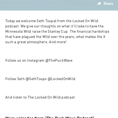
Share
Today we welcome Seth Toupal from the Locked On Wild 
podcast. We give our thoughts on what it'll take to have the 
Minnesota Wild raise the Stanley Cup. The financial hardships 
that have plagued the Wild over the years, what makes the X 
such a great atmosphere. And more!
Follow us on Instagram @ThePuckWave
Follow Seth @SethToups @LockedOnWild
And listen to The Locked On Wild podcast