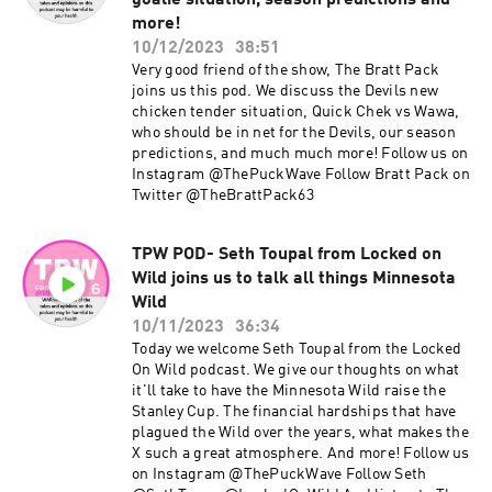
goalie situation, season predictions and
more!
10/12/2023
38:51
Very good friend of the show, The Bratt Pack
joins us this pod. We discuss the Devils new
chicken tender situation, Quick Chek vs Wawa,
who should be in net for the Devils, our season
predictions, and much much more! Follow us on
Instagram @ThePuckWave Follow Bratt Pack on
Twitter @TheBrattPack63
TPW POD- Seth Toupal from Locked on
Wild joins us to talk all things Minnesota
Wild
10/11/2023
36:34
Today we welcome Seth Toupal from the Locked
On Wild podcast. We give our thoughts on what
it'll take to have the Minnesota Wild raise the
Stanley Cup. The financial hardships that have
plagued the Wild over the years, what makes the
X such a great atmosphere. And more! Follow us
on Instagram @ThePuckWave Follow Seth