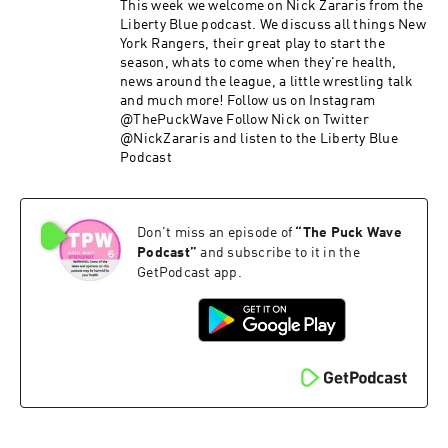
This week we welcome on Nick Zararis from the
Liberty Blue podcast. We discuss all things New
York Rangers, their great play to start the
season, whats to come when they're health,
news around the league, a little wrestling talk
and much more! Follow us on Instagram
@ThePuckWave Follow Nick on Twitter
@NickZararis and listen to the Liberty Blue
Podcast
Don't miss an episode of
“
The Puck Wave
Podcast
”
and subscribe to it in the
GetPodcast app.