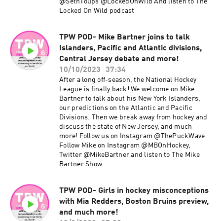
@SethToups @LockedOnWild And listen to The
Locked On Wild podcast
TPW POD- Mike Bartner joins to talk
Islanders, Pacific and Atlantic divisions,
Central Jersey debate and more!
10/10/2023
37:34
After a long off-season, the National Hockey
League is finally back! We welcome on Mike
Bartner to talk about his New York Islanders,
our predictions on the Atlantic and Pacific
Divisions. Then we break away from hockey and
discuss the state of New Jersey, and much
more! Follow us on Instagram @ThePuckWave
Follow Mike on Instagram @MBOnHockey,
Twitter @MikeBartner and listen to The Mike
Bartner Show
TPW POD- Girls in hockey misconceptions
with Mia Redders, Boston Bruins preview,
and much more!