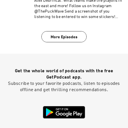
Alex Debrincat. What teams make the playoffs in
the east and more! Follow us on Instagram
@ThePuckWave Send a screenshot of you
listening to be entered to win some stickers!
Checkout @WingedWheelMedia +
@ZestyHockeyNews on Instagram Checkout
@RunninWithTheDevils on Instagram and listen
More Episodes
to the podcast
Get the whole world of podcasts with the free
GetPodcast app.
Subscribe to your favorite podcasts, listen to episodes
offline and get thrilling recommendations.