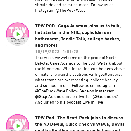
should do and so much more! Follow us on
Instagram @ThePuckWave
TPW POD- Gage Ausmus joins us to talk,
hot starts in the NHL, cupholders in
bathrooms, Tendie Talk, college hockey,
and more!
10/19/2023
1:01:28
This week we welcome on the pride of North
Dakota, Gage Ausmus to the pod. We talk about
the Minnesota Wild installing cup holders above
urinals, the weird situations with goaltenders,
what teams are overreacting, college hockey
and so much more! Follow us on Instagram
@ThePuckWave Follow Gage on Instagram
@GageAusmus and on Twitter @Gausmus47
And listen to his podcast Live In Five
TPW Pod- The Bratt Pack joins to discuss
the NJ Devils, Quick Chek vs Wawa, Devils