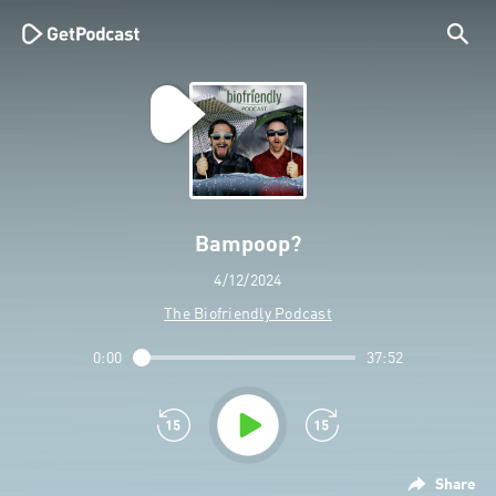
Bampoop?
4/12/2024
The Biofriendly Podcast
0:00
37:52
Share