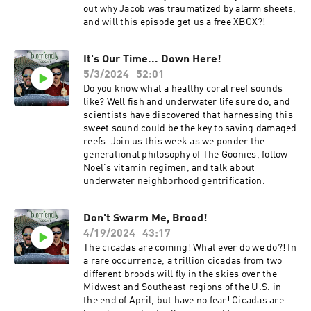
out why Jacob was traumatized by alarm sheets,
and will this episode get us a free XBOX?!
It's Our Time... Down Here!
5/3/2024
52:01
Do you know what a healthy coral reef sounds
like? Well fish and underwater life sure do, and
scientists have discovered that harnessing this
sweet sound could be the key to saving damaged
reefs. Join us this week as we ponder the
generational philosophy of The Goonies, follow
Noel's vitamin regimen, and talk about
underwater neighborhood gentrification.
Don't Swarm Me, Brood!
4/19/2024
43:17
The cicadas are coming! What ever do we do?! In
a rare occurrence, a trillion cicadas from two
different broods will fly in the skies over the
Midwest and Southeast regions of the U.S. in
the end of April, but have no fear! Cicadas are