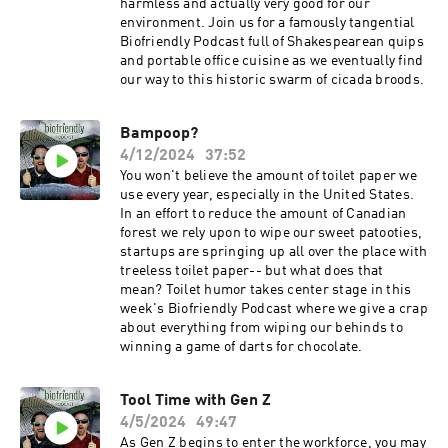
harmless and actually very good for our
environment. Join us for a famously tangential
Biofriendly Podcast full of Shakespearean quips
and portable office cuisine as we eventually find
our way to this historic swarm of cicada broods.
Bampoop?
4/12/2024
37:52
You won't believe the amount of toilet paper we
use every year, especially in the United States.
In an effort to reduce the amount of Canadian
forest we rely upon to wipe our sweet patooties,
startups are springing up all over the place with
treeless toilet paper-- but what does that
mean? Toilet humor takes center stage in this
week's Biofriendly Podcast where we give a crap
about everything from wiping our behinds to
winning a game of darts for chocolate.
Tool Time with Gen Z
4/5/2024
49:47
As Gen Z begins to enter the workforce, you may