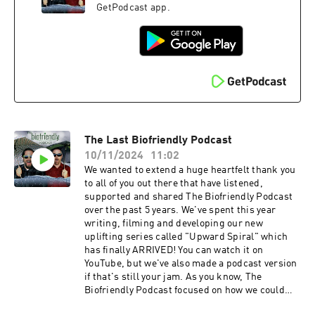
GetPodcast app.
The Last Biofriendly Podcast
10/11/2024
11:02
We wanted to extend a huge heartfelt thank you
to all of you out there that have listened,
supported and shared The Biofriendly Podcast
over the past 5 years. We've spent this year
writing, filming and developing our new
uplifting series called "Upward Spiral" which
has finally ARRIVED! You can watch it on
YouTube, but we've also made a podcast version
if that's still your jam. As you know, The
Biofriendly Podcast focused on how we could
work together to help clean our planet, but we