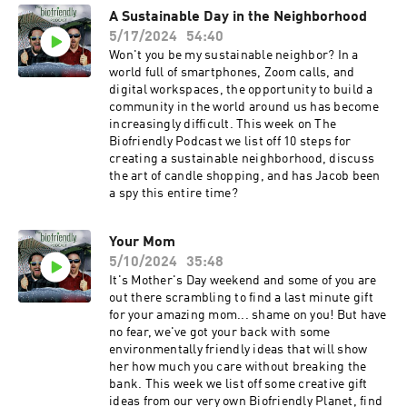
wanted to shift our focus to the listener's
A Sustainable Day in the Neighborhood
experience of the world and try to elevate human
5/17/2024
54:40
nature and launch everyone into the UPWARD
SPIRAL! You'll hear the same silly banter as
Won't you be my sustainable neighbor? In a
before, but the show has grown immensely and
world full of smartphones, Zoom calls, and
we are incredibly proud. Thank you for a
digital workspaces, the opportunity to build a
wonderful 5 years! The Biofriendly Podcast
community in the world around us has become
(2019-2024)
increasingly difficult. This week on The
Biofriendly Podcast we list off 10 steps for
creating a sustainable neighborhood, discuss
the art of candle shopping, and has Jacob been
a spy this entire time?
Your Mom
5/10/2024
35:48
It's Mother's Day weekend and some of you are
out there scrambling to find a last minute gift
for your amazing mom... shame on you! But have
no fear, we've got your back with some
environmentally friendly ideas that will show
her how much you care without breaking the
bank. This week we list off some creative gift
ideas from our very own Biofriendly Planet, find