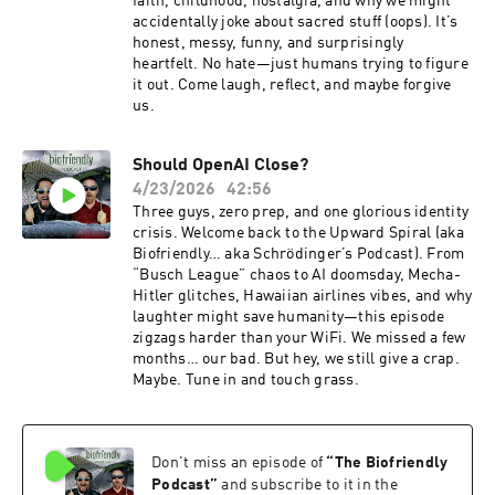
faith, childhood, nostalgia, and why we might
accidentally joke about sacred stuff (oops). It’s
honest, messy, funny, and surprisingly
heartfelt. No hate—just humans trying to figure
it out. Come laugh, reflect, and maybe forgive
us.
Should OpenAI Close?
4/23/2026
42:56
Three guys, zero prep, and one glorious identity
crisis. Welcome back to the Upward Spiral (aka
Biofriendly… aka Schrödinger’s Podcast). From
“Busch League” chaos to AI doomsday, Mecha-
Hitler glitches, Hawaiian airlines vibes, and why
laughter might save humanity—this episode
zigzags harder than your WiFi. We missed a few
months… our bad. But hey, we still give a crap.
Maybe. Tune in and touch grass.
Don't miss an episode of
“
The Biofriendly
Podcast
”
and subscribe to it in the