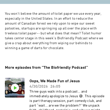
You won't believe the amount of toilet paper we use every year, 
especially in the United States. In an effort to reduce the 
amount of Canadian forest we rely upon to wipe our sweet 
patooties, startups are springing up all over the place with 
treeless toilet paper-- but what does that mean? Toilet humor 
takes center stage in this week's Biofriendly Podcast where we 
give a crap about everything from wiping our behinds to 
winning a game of darts for chocolate. 
More episodes from "The Biofriendly Podcast"
Oops, We Made Fun of Jesus
4/30/2026
26:05
Three guys walk into a podcast… and
immediately apologize to Jesus 😅. This episode
is part therapy session, part comedy club, and
part “wait… are we the problem?” We unpack