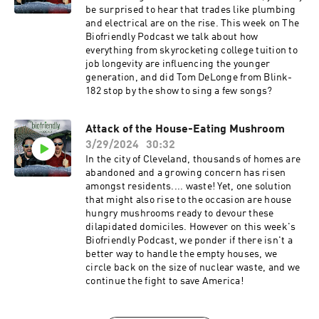
be surprised to hear that trades like plumbing
and electrical are on the rise. This week on The
Biofriendly Podcast we talk about how
everything from skyrocketing college tuition to
job longevity are influencing the younger
generation, and did Tom DeLonge from Blink-
182 stop by the show to sing a few songs?
Attack of the House-Eating Mushroom
3/29/2024
30:32
In the city of Cleveland, thousands of homes are
abandoned and a growing concern has risen
amongst residents.... waste! Yet, one solution
that might also rise to the occasion are house
hungry mushrooms ready to devour these
dilapidated domiciles. However on this week's
Biofriendly Podcast, we ponder if there isn't a
better way to handle the empty houses, we
circle back on the size of nuclear waste, and we
continue the fight to save America!