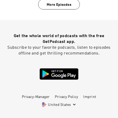
More Episodes
Get the whole world of podcasts with the free
GetPodcast app.
Subscribe to your favorite podcasts, listen to episodes
offline and get thrilling recommendations.
Privacy-Manager
Privacy Policy
Imprint
United States