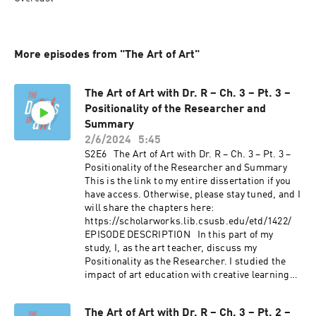
More episodes from "The Art of Art"
The Art of Art with Dr. R – Ch. 3 – Pt. 3 –
Positionality of the Researcher and
Summary
2/6/2024
5:45
S2E6 The Art of Art with Dr. R – Ch. 3 – Pt. 3 –
Positionality of the Researcher and Summary
This is the link to my entire dissertation if you
have access. Otherwise, please stay tuned, and I
will share the chapters here:
https://scholarworks.lib.csusb.edu/etd/1422/
EPISODE DESCRIPTION In this part of my
study, I, as the art teacher, discuss my
Positionality as the Researcher. I studied the
impact of art education with creative learning
principles on middle school students' self-
efficacy and divergent thinking. I built rapport
The Art of Art with Dr. R – Ch. 3 – Pt. 2 –
with two student groups with and without prior