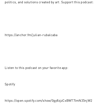
politics, and solutions created by art. Support this podcast:
https://anchor.fm/julian-rubalcaba
Listen to this podcast on your favorite app:
Spotify
https://open.spotify.com/show/0gy8zjzCxBWT7lmN35njW2