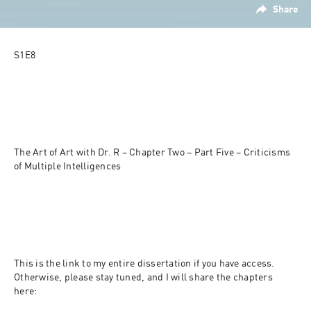
Share
S1E8
The Art of Art with Dr. R – Chapter Two – Part Five – Criticisms 
of Multiple Intelligences
This is the link to my entire dissertation if you have access. 
Otherwise, please stay tuned, and I will share the chapters 
here: