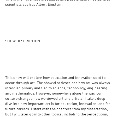
scientists such as Albert Einstein.
SHOW DESCRIPTION
This show will explore how education and innovation used to 
occur through art. The show also describes how art was always 
interdisciplinary and tied to science, technology, engineering, 
and mathematics. However, somewhere along the way, our 
culture changed how we viewed art and artists. I take a deep 
dive into how important art is for education, innovation, and for 
future careers. I start with the chapters from my dissertation, 
but I will later go into other topics, including the perceptions, 