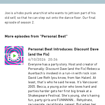
Joe is a hobo punk anarchist who wants to jettison part of his 
old self, so that he can step out onto the dance floor. Our final 
episode of season 2.
More episodes from "Personal Best"
Personal Best Introduces: Discount Dave
(and the Fix)
6/10/2026
20:36
Everyone has a party story. Host and creator of
Personally: Discount Dave (and the Fix) Rebecca
Auerbach’s involved in a run-in with rock icon
David Lee Roth (you know, from Van Halen). At
least, that's who he said he was. It’s Vancouver.
2005. Becca, a young actor who loves hard and
parties harder gets her first big break at a
Shakespeare Festival. She’s young, she’s having
fun, party girls are FUNNNNN… Rehydrate,
recuperate, recalibrate, repeat. But when her