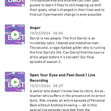
This episode Rob and Andrew call their past
guests to learn if they’re still keeping up with
their goals, what’s changed in their lives and to
find out if permanent change is even possible.
Angor
10/22/2024
36:06
Darryl is two people. The first Darryl is an
incredibly calm, relaxed and mediative man.
The second, a rage-fuelled golfer who is ruining
the first Darryl’s life. Can Darryl find the source
of his anger before it's too late? Our final
episode of season 3.
Open Your Eyes and Feel Good | Live
Recording
10/21/2024
38:27
A senior who doesn't know how to retire. An ex-
teacher who suffers in the presence of incorrect
facts. Rob creates an entire episode of Personal
Best without Andrew knowing — all in this
special live episode recorded from the