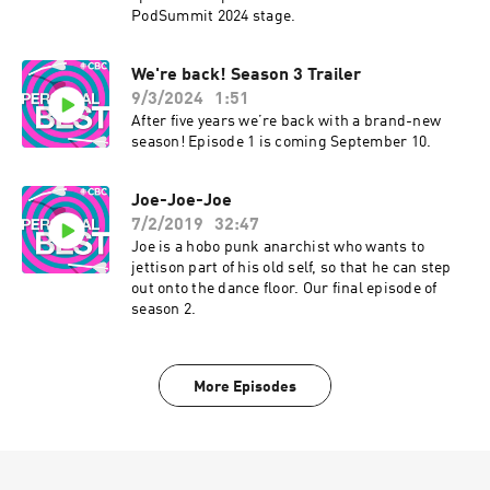
PodSummit 2024 stage.
We're back! Season 3 Trailer
9/3/2024
1:51
After five years we’re back with a brand-new
season! Episode 1 is coming September 10.
Joe-Joe-Joe
7/2/2019
32:47
Joe is a hobo punk anarchist who wants to
jettison part of his old self, so that he can step
out onto the dance floor. Our final episode of
season 2.
More Episodes