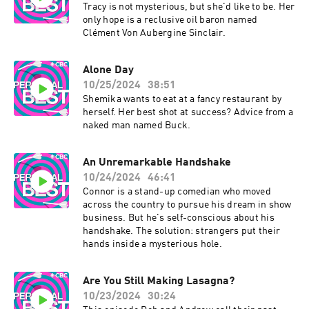
Tracy is not mysterious, but she'd like to be. Her
only hope is a reclusive oil baron named
Clément Von Aubergine Sinclair.
Alone Day
10/25/2024
38:51
Shemika wants to eat at a fancy restaurant by
herself. Her best shot at success? Advice from a
naked man named Buck.
An Unremarkable Handshake
10/24/2024
46:41
Connor is a stand-up comedian who moved
across the country to pursue his dream in show
business. But he's self-conscious about his
handshake. The solution: strangers put their
hands inside a mysterious hole.
Are You Still Making Lasagna?
10/23/2024
30:24