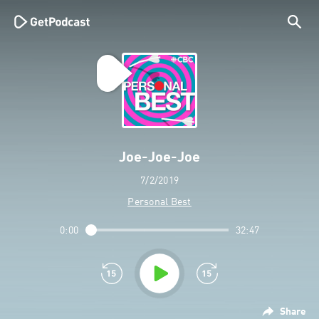
Joe-Joe-Joe
7/2/2019
Personal Best
0:00
32:47
Share