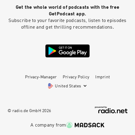
Get the whole world of podcasts with the free
GetPodcast app.
Subscribe to your favorite podcasts, listen to episodes
offline and get thrilling recommendations.
Privacy-Manager
Privacy Policy
Imprint
United States
© radio.de GmbH
2026
A company from