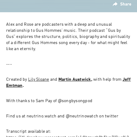
Share
Alex and Rose are podcasters with a deep and unusual 
relationship to Gus Hommes’ music. Their podcast “Gus by 
Gus” explores the structure, politics, biography and spirituality 
of a different Gus Hommes song every day - for what might feel 
like an eternity.
---
Created by 
Lily Sloane
 and 
Martin Austwick
, 
with help from 
Jeff 
Emtman
.
With thanks to Sam Pay of @songbysongpod
Find us at neutrino.watch and @neutrinowatch on twitter
Transcript available at: 