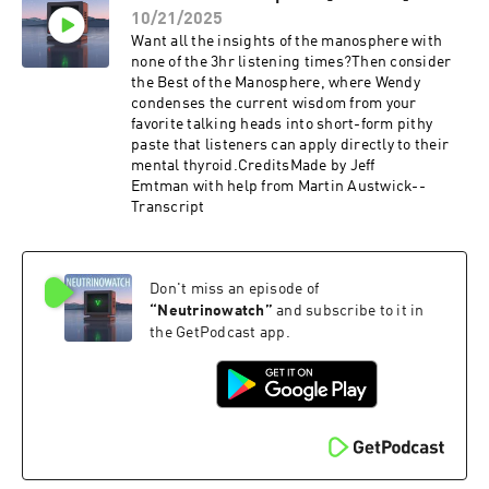
10/21/2025
Want all the insights of the manosphere with
none of the 3hr listening times?Then consider
the Best of the Manosphere, where Wendy
condenses the current wisdom from your
favorite talking heads into short-form pithy
paste that listeners can apply directly to their
mental thyroid.CreditsMade by Jeff
Emtman with help from Martin Austwick--
Transcript
Don't miss an episode of
“
Neutrinowatch
”
and subscribe to it in
the GetPodcast app.