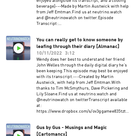
enjoyed alongside its transcript, and a cooling
beverage]---Made by Martin Austwick with help
from Jeff Emtman.Find us at neutrino.watch
and @neutrinowatch on twitter.Episode
Transcript:
https://dl.dropboxusercontent.com/s/lw413tqm
4pcnp325l5y9j/Dear-John-Exquisite-Corpus-
You can really get to know someone by
_transcript.txt?
leafing through their diary [Almanac]
rlkey=ynbfnfh7fn4kam6sal71vocu3&dl=0
10/11/2022
3:12
Wendy does her best to understand her friend
John Welles through the daily digital diary he’s
been keeping.This episode may best be enjoyed
with its transcript.---Created by Martin
Austwick, with help from Jeff Emtman.With
thanks to Tim McSmythurs, Dave Pickering and
Lily Sloane.Find us at neutrino.watch and
@neutrinowatch on twitterTranscript available
at:
https://www.dropbox.com/s/ov3ggamee835tzt/Y
ou%20can%20really%20get%20to%20know%20
someone%20by%20leafing%20through%20their
Gus by Gus - Musings and Magic
%20diary%20%5BAlmanac%5D_transcript.txt?
[Cartomancy]
dl=0