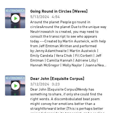
Going Round in Circles [Waves]
5/13/2024
4:54
Around the planet People go round in
circlesAround the planet Due to the unique way
Neutrinowatch is created, you may need to
consult the transcript to see who appears
today.---Created by Martin Austwick, with help
from Jeff Emtman.Written and performed
by:Jenny Adamthwaite | Martin Austwick |
Emily Candela | Vera Chok | Fil Corbett | Jeff
Emtman | Camilla Hannah | Adriene Lilly |
Hannah McGregor | Molly Naylor | Joanna Neary
| Dave Pickering | Jess Shane | Emily Shaw | Lily
Sloane | Ella Watts | Mike Williams |Find us at
Dear John [Exquisite Corpus]
neutrino.watch and @neutrinowatch on twitter.
3/12/2024
3:23
Dear John [Exquisite Corpus]Wendy has
something to share, if only she could find the
right words. A discombobulated beat poem
might convey her emotions better than a
straightforward letter.[This is perhaps better