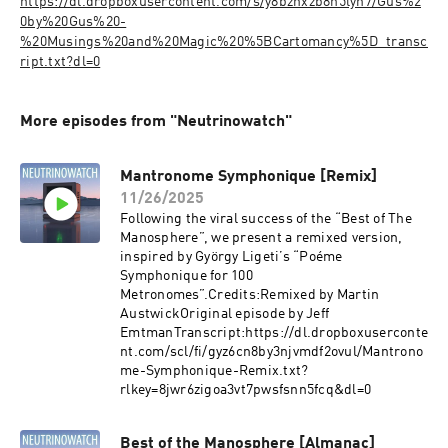
https://dl.dropboxusercontent.com/s/y8bznxzb8h5lyn7/Gus%2
0by%20Gus%20-
%20Musings%20and%20Magic%20%5BCartomancy%5D_transc
ript.txt?dl=0
More episodes from "Neutrinowatch"
Mantronome Symphonique [Remix]
11/26/2025
Following the viral success of the “Best of The
Manosphere”, we present a remixed version,
inspired by György Ligeti’s “Poéme
Symphonique for 100
Metronomes”.Credits:Remixed by Martin
AustwickOriginal episode by Jeff
EmtmanTranscript:https://dl.dropboxuserconte
nt.com/scl/fi/gyz6cn8by3njvmdf2ovul/Mantrono
me-Symphonique-Remix.txt?
rlkey=8jwr6zigoa3vt7pwsfsnn5fcq&dl=0
Best of the Manosphere [Almanac]