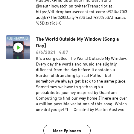
AustwickFind us at neutrino.watch and
@neutrinowatch on twitterTranscript at:
https://dl.dropboxusercontent.com/s/95lka75i3
asdjk9/The%20Daily%20Blast%20%5BAlmanac
%5D.txt?dl=0
The World Outside My Window [Song a
Day]
6/6/2021
4:07
It’s a song called The World Outside My Window.
Every day the words and music are slightly
different from the day before.It contains a
Garden of Branching Lyrical Paths - but
somehow we always get back to the same place.
Sometimes we have to go through a
probabilistic journey inspired by Quantum
Computing to find our way home.(There are over
a million possible variations of this song. Which
one did you get?)---Created by Martin Austwick
with help from Jeff Emtman. Find us at
neutrino.watch and @neutrinowatch on
twitter.Episode transcript:
More Episodes
https://dl.dropboxusercontent.com/s/t66ju5iiju