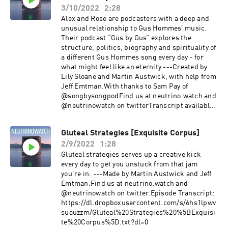
3/10/2022
2:28
Alex and Rose are podcasters with a deep and
unusual relationship to Gus Hommes’ music.
Their podcast “Gus by Gus” explores the
structure, politics, biography and spirituality of
a different Gus Hommes song every day - for
what might feel like an eternity.---Created by
Lily Sloane and Martin Austwick, with help from
Jeff Emtman.With thanks to Sam Pay of
@songbysongpodFind us at neutrino.watch and
@neutrinowatch on twitterTranscript available
at:
https://dl.dropboxusercontent.com/s/y8bznxzb
Gluteal Strategies [Exquisite Corpus]
8h5lyn7/Gus%20by%20Gus%20-
2/9/2022
1:28
%20Musings%20and%20Magic%20%5BCartoma
ncy%5D_transcript.txt?dl=0
Gluteal strategies serves up a creative kick
every day to get you unstuck from that jam
you’re in. ---Made by Martin Austwick and Jeff
Emtman.Find us at neutrino.watch and
@neutrinowatch on twitter.Episode Transcript:
https://dl.dropboxusercontent.com/s/6hs1lpwv
suauzzm/Gluteal%20Strategies%20%5BExquisi
te%20Corpus%5D.txt?dl=0