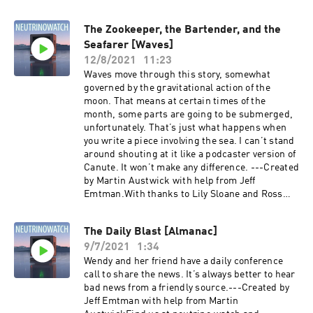
The Zookeeper, the Bartender, and the
Seafarer [Waves]
12/8/2021
11:23
Waves move through this story, somewhat
governed by the gravitational action of the
moon. That means at certain times of the
month, some parts are going to be submerged,
unfortunately. That’s just what happens when
you write a piece involving the sea. I can’t stand
around shouting at it like a podcaster version of
Canute. It won’t make any difference. ---Created
by Martin Austwick with help from Jeff
Emtman.With thanks to Lily Sloane and Ross
Sutherland.Find us
at neutrino.watch and @neutrinowatch on
The Daily Blast [Almanac]
twitter.Episode Transcript:
9/7/2021
1:34
https://dl.dropboxusercontent.com/s/e0tcfwd3
8gb12lw/The%20Zookeeper%2C%20the%20Bart
Wendy and her friend have a daily conference
ender%2C%20and%20the%20Seafarer%20%5B
call to share the news. It’s always better to hear
Waves%5D_transcript.txt?dl=0
bad news from a friendly source.---Created by
Jeff Emtman with help from Martin