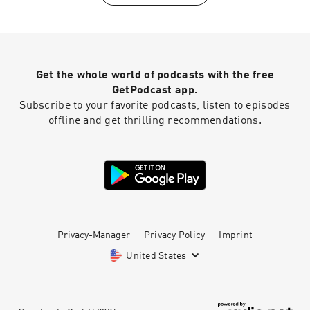
4fjyz/The%20World%20Outside%20My%20Wind
ow%20%5BSong%20a%20Day%5D.txt?dl=0
Get the whole world of podcasts with the free
GetPodcast app.
Subscribe to your favorite podcasts, listen to episodes
offline and get thrilling recommendations.
Privacy-Manager
Privacy Policy
Imprint
United States