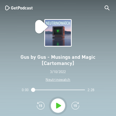
Gus by Gus - Musings and Magic
[Cartomancy]
3/10/2022
Neutrinowatch
0:00
2:28