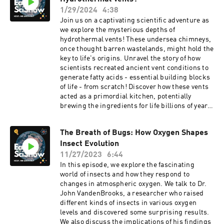
1/29/2024
4:38
Join us on a captivating scientific adventure as
we explore the mysterious depths of
hydrothermal vents! These undersea chimneys,
once thought barren wastelands, might hold the
key to life's origins. Unravel the story of how
scientists recreated ancient vent conditions to
generate fatty acids - essential building blocks
of life - from scratch! Discover how these vents
acted as a primordial kitchen, potentially
brewing the ingredients for life billions of years
ago. Beyond Earth, explore the exciting
possibility that similar processes could be
The Breath of Bugs: How Oxygen Shapes
occurring on distant icy moons like Enceladus
Insect Evolution
and Europa. Could life be brewing in the depths
of our solar system? This episode dives deep
11/27/2023
6:44
into the fascinating world of hydrothermal
In this episode, we explore the fascinating
vents, challenging traditional theories and
world of insects and how they respond to
unveiling the potential for extraterrestrial life.
changes in atmospheric oxygen. We talk to Dr.
Join the quest to understand where we came
John VandenBrooks, a researcher who raised
from and where life might exist beyond our
different kinds of insects in various oxygen
planet!
levels and discovered some surprising results.
We also discuss the implications of his findings