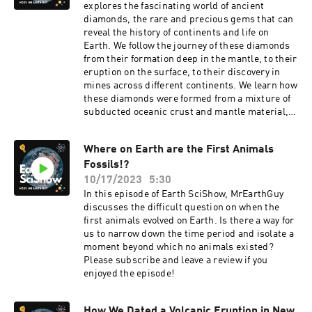
explores the fascinating world of ancient
diamonds, the rare and precious gems that can
reveal the history of continents and life on
Earth. We follow the journey of these diamonds
from their formation deep in the mantle, to their
eruption on the surface, to their discovery in
mines across different continents. We learn how
these diamonds were formed from a mixture of
subducted oceanic crust and mantle material,
and how they were carried by plumes of hot rock
to the base of Gondwana, a supercontinent that
Where on Earth are the First Animals
once covered most of the southern hemisphere.
Fossils!?
We also learn how these diamonds helped
Gondwana to resist subduction and to remain
10/17/2023
5:30
stable for hundreds of millions of years, during
In this episode of Earth SciShow, MrEarthGuy
which it experienced dramatic climatic and
discusses the difficult question on when the
environmental changes, and witnessed the
first animals evolved on Earth. Is there a way for
emergence and diversification of complex life
us to narrow down the time period and isolate a
forms. Finally, we learn how these diamonds
moment beyond which no animals existed?
were scattered across the globe when
Please subscribe and leave a review if you
Gondwana broke apart, opening new oceans and
enjoyed the episode!
creating new continents. These ancient
diamonds are Earth’s wonders, and they can tell
us a lot about how our planet works and how it
How We Dated a Volcanic Eruption in New