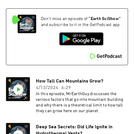
Don't miss an episode of
“
Earth SciShow
”
and subscribe to it in the GetPodcast app.
How Tall Can Mountains Grow?
4/13/2024
6:29
In this episode, MrEarthGuy discusses the
various factors that go into mountain building
and why there is a theoretical limit to how tall
they can grow here on our planet.
Deep Sea Secrets: Did Life Ignite in
Hydrothermal Vents?