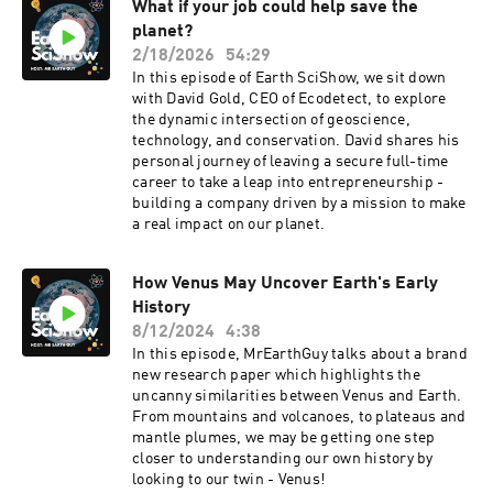
What if your job could help save the
planet?
2/18/2026
54:29
In this episode of Earth SciShow, we sit down
with David Gold, CEO of Ecodetect, to explore
the dynamic intersection of geoscience,
technology, and conservation. David shares his
personal journey of leaving a secure full-time
career to take a leap into entrepreneurship -
building a company driven by a mission to make
a real impact on our planet.
How Venus May Uncover Earth's Early
History
8/12/2024
4:38
In this episode, MrEarthGuy talks about a brand
new research paper which highlights the
uncanny similarities between Venus and Earth.
From mountains and volcanoes, to plateaus and
mantle plumes, we may be getting one step
closer to understanding our own history by
looking to our twin - Venus!