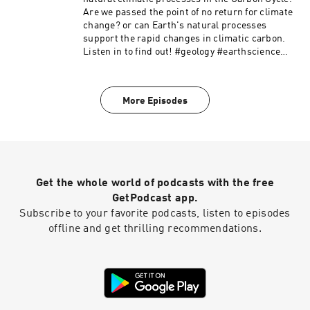
Are we passed the point of no return for climate
change? or can Earth's natural processes
support the rapid changes in climatic carbon.
Listen in to find out! #geology #earthscience
#climatechange #science
More Episodes
Get the whole world of podcasts with the free
GetPodcast app.
Subscribe to your favorite podcasts, listen to episodes
offline and get thrilling recommendations.