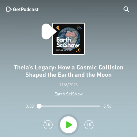
Theia’s Legacy: How a Cosmic Collision
Shaped the Earth and the Moon
11/6/2023
Earth SciShow
0:00
8:56