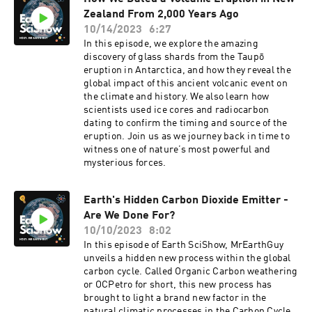
has changed over time.
Zealand From 2,000 Years Ago
10/14/2023
6:27
In this episode, we explore the amazing
discovery of glass shards from the Taupō
eruption in Antarctica, and how they reveal the
global impact of this ancient volcanic event on
the climate and history. We also learn how
scientists used ice cores and radiocarbon
dating to confirm the timing and source of the
eruption. Join us as we journey back in time to
witness one of nature’s most powerful and
mysterious forces.
Earth's Hidden Carbon Dioxide Emitter -
Are We Done For?
10/10/2023
8:02
In this episode of Earth SciShow, MrEarthGuy
unveils a hidden new process within the global
carbon cycle. Called Organic Carbon weathering
or OCPetro for short, this new process has
brought to light a brand new factor in the
natural climatic processes in the Carbon Cycle.