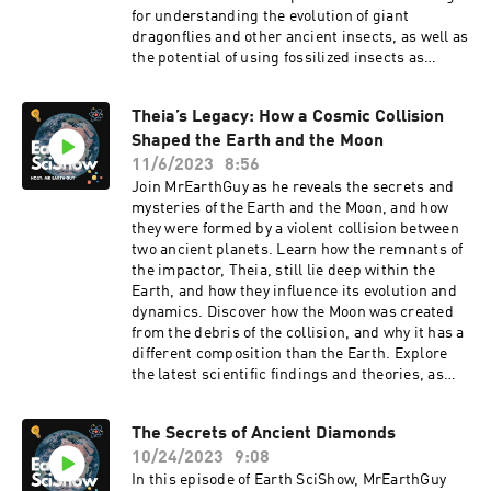
for understanding the evolution of giant
dragonflies and other ancient insects, as well as
the potential of using fossilized insects as
proxies for paleo-oxygen levels. Join us as we
dive into the breath of bugs and learn how
Theia’s Legacy: How a Cosmic Collision
oxygen shapes insect evolution.
Shaped the Earth and the Moon
11/6/2023
8:56
Join MrEarthGuy as he reveals the secrets and
mysteries of the Earth and the Moon, and how
they were formed by a violent collision between
two ancient planets. Learn how the remnants of
the impactor, Theia, still lie deep within the
Earth, and how they influence its evolution and
dynamics. Discover how the Moon was created
from the debris of the collision, and why it has a
different composition than the Earth. Explore
the latest scientific findings and theories, as
well as the stories and legends that have shaped
our understanding of the Earth and the Moon.
The Secrets of Ancient Diamonds
This is Theia’s Legacy, a podcast that uncovers
10/24/2023
9:08
the hidden history of our planet and its moon.
In this episode of Earth SciShow, MrEarthGuy