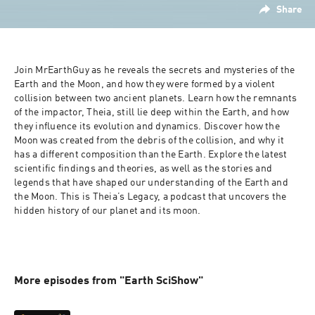
Share
Join MrEarthGuy as he reveals the secrets and mysteries of the 
Earth and the Moon, and how they were formed by a violent 
collision between two ancient planets. Learn how the remnants 
of the impactor, Theia, still lie deep within the Earth, and how 
they influence its evolution and dynamics. Discover how the 
Moon was created from the debris of the collision, and why it 
has a different composition than the Earth. Explore the latest 
scientific findings and theories, as well as the stories and 
legends that have shaped our understanding of the Earth and 
the Moon. This is Theia’s Legacy, a podcast that uncovers the 
hidden history of our planet and its moon.

More episodes from "Earth SciShow"