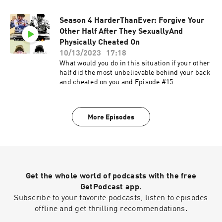
Season 4 HarderThanEver: Forgive Your
Other Half After They SexuallyAnd
Physically Cheated On
10/13/2023
17:18
What would you do in this situation if your other
half did the most unbelievable behind your back
and cheated on you and Episode #15
More Episodes
Get the whole world of podcasts with the free
GetPodcast app.
Subscribe to your favorite podcasts, listen to episodes
offline and get thrilling recommendations.