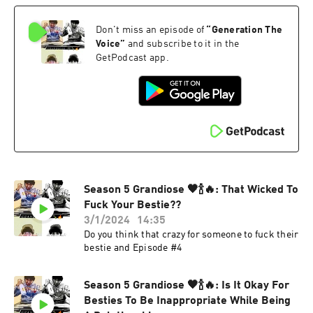
Don't miss an episode of
“
Generation The
Voice
”
and subscribe to it in the
GetPodcast app.
Season 5 Grandiose 🖤🍾🔥: That Wicked To
Fuck Your Bestie??
3/1/2024
14:35
Do you think that crazy for someone to fuck their
bestie and Episode #4
Season 5 Grandiose 🖤🍾🔥: Is It Okay For
Besties To Be Inappropriate While Being