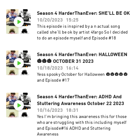
Season 4 HarderThanEver: SHE'LL BE OK
10/20/2023
15:25
This episode is inspired by a n actual song
called she'll be ok by artist 4fargo So I decided
to do an episode myself and Episode #18
Season 4 HarderThanEver: HALLOWEEN
🎃🎃🎃 OCTOBER 31 2023
10/18/2023
16:14
Yess spooky October for Halloween 🎃🎃🎃🎃🎃
and Episode #17
Season 4 HarderThanEver: ADHD And
Stuttering Awareness October 22 2023
10/16/2023
18:31
Yes I'm bringing this awareness this for those
who are struggling with this including myself
and Episode#16 ADHD and Stuttering
Awareness