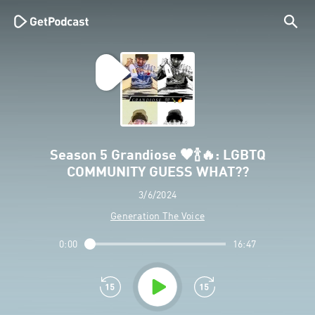
Season 5 Grandiose 🖤🍾🔥: LGBTQ
COMMUNITY GUESS WHAT??
3/6/2024
Generation The Voice
0:00
16:47