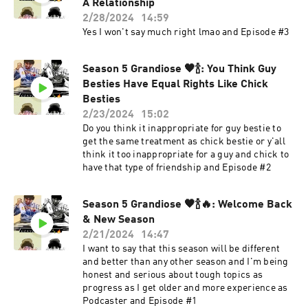
A Relationship
2/28/2024
14:59
Yes I won't say much right lmao and Episode #3
Season 5 Grandiose 🖤🍾: You Think Guy
Besties Have Equal Rights Like Chick
Besties
2/23/2024
15:02
Do you think it inappropriate for guy bestie to
get the same treatment as chick bestie or y'all
think it too inappropriate for a guy and chick to
have that type of friendship and Episode #2
Season 5 Grandiose 🖤🍾🔥: Welcome Back
& New Season
2/21/2024
14:47
I want to say that this season will be different
and better than any other season and I'm being
honest and serious about tough topics as
progress as I get older and more experience as
Podcaster and Episode #1