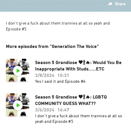
Share
I don't give a fuck about them trannies at all so yeah and 
More episodes from "Generation The Voice"
Season 5 Grandiose 🖤🍾🔥: Would You Be
Inappropriate With Studs.....ETC
3/8/2024
10:31
Yes I said it and Episode #6
Season 5 Grandiose 🖤🍾🔥: LGBTQ
COMMUNITY GUESS WHAT??
3/6/2024
16:47
I don't give a fuck about them trannies at all so
yeah and Episode #5