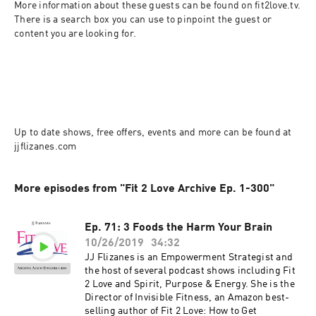
More information about these guests can be found on fit2love.tv. 
There is a search box you can use to pinpoint the guest or 
content you are looking for.
Up to date shows, free offers, events and more can be found at 
jjflizanes.com
More episodes from "Fit 2 Love Archive Ep. 1-300"
Ep. 71: 3 Foods the Harm Your Brain
10/26/2019
34:32
JJ Flizanes is an Empowerment Strategist and
the host of several podcast shows including Fit
2 Love and Spirit, Purpose & Energy. She is the
Director of Invisible Fitness, an Amazon best-
selling author of Fit 2 Love: How to Get