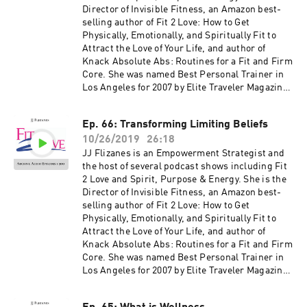
jjflizanes.com/book More information about
Director of Invisible Fitness, an Amazon best-
these guests can be found on fit2love.tv. There
selling author of Fit 2 Love: How to Get
is a search box you can use to pinpoint the
Physically, Emotionally, and Spiritually Fit to
guest or content you are looking for. Up to date
Attract the Love of Your Life, and author of
shows, free offers, events and more can be
Knack Absolute Abs: Routines for a Fit and Firm
found at jjflizanes.com
Core. She was named Best Personal Trainer in
Los Angeles for 2007 by Elite Traveler Magazine.
JJ has been featured in many national
magazines, including Shape, Fitness, Elegant
Ep. 66: Transforming Limiting Beliefs
Bride, and Women's Health as well as appeared
10/26/2019
26:18
on NBC, CBS, Fox 11, the CW and KTLA. Her
newest book, The Invisible Fitness Formula: 5
JJ Flizanes is an Empowerment Strategist and
Secrets to Release Weight and End Body Shame
the host of several podcast shows including Fit
debuted at #2 on the Amazon Best Seller List for
2 Love and Spirit, Purpose & Energy. She is the
Women's Health – get your free copy at
Director of Invisible Fitness, an Amazon best-
jjflizanes.com/book More information about
selling author of Fit 2 Love: How to Get
these guests can be found on fit2love.tv. There
Physically, Emotionally, and Spiritually Fit to
is a search box you can use to pinpoint the
Attract the Love of Your Life, and author of
guest or content you are looking for. Up to date
Knack Absolute Abs: Routines for a Fit and Firm
shows, free offers, events and more can be
Core. She was named Best Personal Trainer in
found at jjflizanes.com
Los Angeles for 2007 by Elite Traveler Magazine.
JJ has been featured in many national
magazines, including Shape, Fitness, Elegant