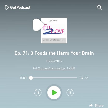
Ep. 71: 3 Foods the Harm Your Brain
10/26/2019
Fit 2 Love Archive Ep. 1-300
0:00
34:32
Share