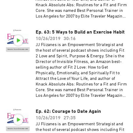
shows, free offers, events and more can be
Knack Absolute Abs: Routines for a Fit and Firm
found at jjflizanes.com
Core. She was named Best Personal Trainer in
Los Angeles for 2007 by Elite Traveler Magazine.
JJ has been featured in many national
magazines, including Shape, Fitness, Elegant
Ep. 63: 5 Ways to Build an Exercise Habit
Bride, and Women's Health as well as appeared
10/26/2019
30:16
on NBC, CBS, Fox 11, the CW and KTLA. Her
newest book, The Invisible Fitness Formula: 5
JJ Flizanes is an Empowerment Strategist and
Secrets to Release Weight and End Body Shame
the host of several podcast shows including Fit
debuted at #2 on the Amazon Best Seller List for
2 Love and Spirit, Purpose & Energy. She is the
Women's Health – get your free copy at
Director of Invisible Fitness, an Amazon best-
jjflizanes.com/book More information about
selling author of Fit 2 Love: How to Get
these guests can be found on fit2love.tv. There
Physically, Emotionally, and Spiritually Fit to
is a search box you can use to pinpoint the
Attract the Love of Your Life, and author of
guest or content you are looking for. Up to date
Knack Absolute Abs: Routines for a Fit and Firm
shows, free offers, events and more can be
Core. She was named Best Personal Trainer in
found at jjflizanes.com
Los Angeles for 2007 by Elite Traveler Magazine.
JJ has been featured in many national
magazines, including Shape, Fitness, Elegant
Ep. 62: Courage to Date Again
Bride, and Women's Health as well as appeared
10/26/2019
27:35
on NBC, CBS, Fox 11, the CW and KTLA. Her
newest book, The Invisible Fitness Formula: 5
JJ Flizanes is an Empowerment Strategist and
Secrets to Release Weight and End Body Shame
the host of several podcast shows including Fit