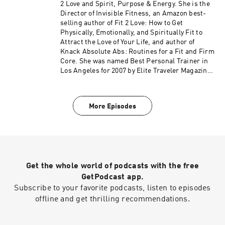
debuted at #2 on the Amazon Best Seller List for
2 Love and Spirit, Purpose & Energy. She is the
Women's Health – get your free copy at
Director of Invisible Fitness, an Amazon best-
jjflizanes.com/book More information about
selling author of Fit 2 Love: How to Get
these guests can be found on fit2love.tv. There
Physically, Emotionally, and Spiritually Fit to
is a search box you can use to pinpoint the
Attract the Love of Your Life, and author of
guest or content you are looking for. Up to date
Knack Absolute Abs: Routines for a Fit and Firm
shows, free offers, events and more can be
Core. She was named Best Personal Trainer in
found at jjflizanes.com
Los Angeles for 2007 by Elite Traveler Magazine.
JJ has been featured in many national
magazines, including Shape, Fitness, Elegant
Bride, and Women's Health as well as appeared
More Episodes
on NBC, CBS, Fox 11, the CW and KTLA. Her
newest book, The Invisible Fitness Formula: 5
Secrets to Release Weight and End Body Shame
debuted at #2 on the Amazon Best Seller List for
Women's Health – get your free copy at
jjflizanes.com/book More information about
Get the whole world of podcasts with the free
these guests can be found on fit2love.tv. There
is a search box you can use to pinpoint the
GetPodcast app.
guest or content you are looking for. Up to date
Subscribe to your favorite podcasts, listen to episodes
shows, free offers, events and more can be
offline and get thrilling recommendations.
found at jjflizanes.com