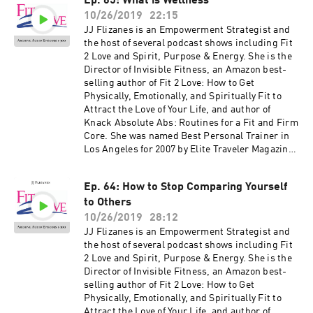
Ep. 65: What is Wellness
Bride, and Women's Health as well as appeared
10/26/2019
22:15
on NBC, CBS, Fox 11, the CW and KTLA. Her
newest book, The Invisible Fitness Formula: 5
JJ Flizanes is an Empowerment Strategist and
Secrets to Release Weight and End Body Shame
the host of several podcast shows including Fit
debuted at #2 on the Amazon Best Seller List for
2 Love and Spirit, Purpose & Energy. She is the
Women's Health – get your free copy at
Director of Invisible Fitness, an Amazon best-
jjflizanes.com/book More information about
selling author of Fit 2 Love: How to Get
these guests can be found on fit2love.tv. There
Physically, Emotionally, and Spiritually Fit to
is a search box you can use to pinpoint the
Attract the Love of Your Life, and author of
guest or content you are looking for. Up to date
Knack Absolute Abs: Routines for a Fit and Firm
shows, free offers, events and more can be
Core. She was named Best Personal Trainer in
found at jjflizanes.com
Los Angeles for 2007 by Elite Traveler Magazine.
JJ has been featured in many national
magazines, including Shape, Fitness, Elegant
Ep. 64: How to Stop Comparing Yourself
Bride, and Women's Health as well as appeared
to Others
on NBC, CBS, Fox 11, the CW and KTLA. Her
newest book, The Invisible Fitness Formula: 5
10/26/2019
28:12
Secrets to Release Weight and End Body Shame
JJ Flizanes is an Empowerment Strategist and
debuted at #2 on the Amazon Best Seller List for
the host of several podcast shows including Fit
Women's Health – get your free copy at
2 Love and Spirit, Purpose & Energy. She is the
jjflizanes.com/book More information about
Director of Invisible Fitness, an Amazon best-
these guests can be found on fit2love.tv. There
selling author of Fit 2 Love: How to Get
is a search box you can use to pinpoint the
Physically, Emotionally, and Spiritually Fit to
guest or content you are looking for. Up to date
Attract the Love of Your Life, and author of