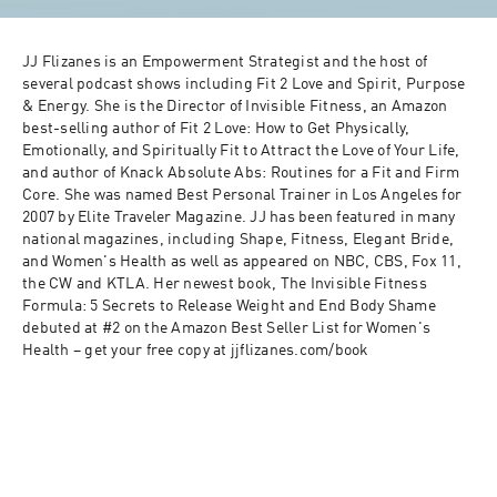
JJ Flizanes is an Empowerment Strategist and the host of 
several podcast shows including Fit 2 Love and Spirit, Purpose 
& Energy. She is the Director of Invisible Fitness, an Amazon 
best-selling author of Fit 2 Love: How to Get Physically, 
Emotionally, and Spiritually Fit to Attract the Love of Your Life, 
and author of Knack Absolute Abs: Routines for a Fit and Firm 
Core. She was named Best Personal Trainer in Los Angeles for 
2007 by Elite Traveler Magazine. JJ has been featured in many 
national magazines, including Shape, Fitness, Elegant Bride, 
and Women's Health as well as appeared on NBC, CBS, Fox 11, 
the CW and KTLA. Her newest book, The Invisible Fitness 
Formula: 5 Secrets to Release Weight and End Body Shame 
debuted at #2 on the Amazon Best Seller List for Women's 
Health – get your free copy at jjflizanes.com/book 