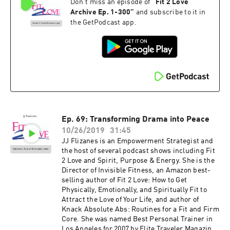
Don't miss an episode of
“
Fit 2 Love
on NBC, CBS, Fox 11, the CW and KTLA. Her
newest book, The Invisible Fitness Formula: 5
Archive Ep. 1-300
”
and subscribe to it in
Secrets to Release Weight and End Body Shame
the GetPodcast app.
debuted at #2 on the Amazon Best Seller List for
Women's Health – get your free copy at
jjflizanes.com/book More information about
these guests can be found on fit2love.tv. There
is a search box you can use to pinpoint the
guest or content you are looking for. Up to date
shows, free offers, events and more can be
found at jjflizanes.com
Ep. 69: Transforming Drama into Peace
10/26/2019
31:45
JJ Flizanes is an Empowerment Strategist and
the host of several podcast shows including Fit
2 Love and Spirit, Purpose & Energy. She is the
Director of Invisible Fitness, an Amazon best-
selling author of Fit 2 Love: How to Get
Physically, Emotionally, and Spiritually Fit to
Attract the Love of Your Life, and author of
Knack Absolute Abs: Routines for a Fit and Firm
Core. She was named Best Personal Trainer in
Los Angeles for 2007 by Elite Traveler Magazine.