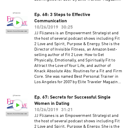
JJ has been featured in many national
magazines, including Shape, Fitness, Elegant
Ep. 68: 3 Steps to Effective
Bride, and Women's Health as well as appeared
Communication
on NBC, CBS, Fox 11, the CW and KTLA. Her
newest book, The Invisible Fitness Formula: 5
10/26/2019
30:25
Secrets to Release Weight and End Body Shame
JJ Flizanes is an Empowerment Strategist and
debuted at #2 on the Amazon Best Seller List for
the host of several podcast shows including Fit
Women's Health – get your free copy at
2 Love and Spirit, Purpose & Energy. She is the
jjflizanes.com/book More information about
Director of Invisible Fitness, an Amazon best-
these guests can be found on fit2love.tv. There
selling author of Fit 2 Love: How to Get
is a search box you can use to pinpoint the
Physically, Emotionally, and Spiritually Fit to
guest or content you are looking for. Up to date
Attract the Love of Your Life, and author of
shows, free offers, events and more can be
Knack Absolute Abs: Routines for a Fit and Firm
found at jjflizanes.com
Core. She was named Best Personal Trainer in
Los Angeles for 2007 by Elite Traveler Magazine.
JJ has been featured in many national
magazines, including Shape, Fitness, Elegant
Ep. 67: Secrets for Successful Single
Bride, and Women's Health as well as appeared
Women in Dating
on NBC, CBS, Fox 11, the CW and KTLA. Her
newest book, The Invisible Fitness Formula: 5
10/26/2019
31:21
Secrets to Release Weight and End Body Shame
JJ Flizanes is an Empowerment Strategist and
debuted at #2 on the Amazon Best Seller List for
the host of several podcast shows including Fit
Women's Health – get your free copy at
2 Love and Spirit, Purpose & Energy. She is the