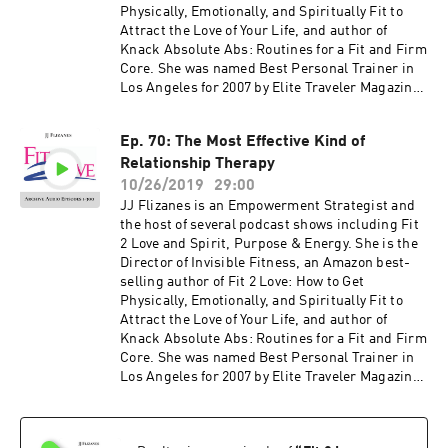
Physically, Emotionally, and Spiritually Fit to
Attract the Love of Your Life, and author of
Knack Absolute Abs: Routines for a Fit and Firm
Core. She was named Best Personal Trainer in
Los Angeles for 2007 by Elite Traveler Magazine.
JJ has been featured in many national
magazines, including Shape, Fitness, Elegant
Ep. 70: The Most Effective Kind of
Bride, and Women's Health as well as appeared
Relationship Therapy
on NBC, CBS, Fox 11, the CW and KTLA. Her
newest book, The Invisible Fitness Formula: 5
10/26/2019
29:00
Secrets to Release Weight and End Body Shame
JJ Flizanes is an Empowerment Strategist and
debuted at #2 on the Amazon Best Seller List for
the host of several podcast shows including Fit
Women's Health – get your free copy at
2 Love and Spirit, Purpose & Energy. She is the
jjflizanes.com/book More information about
Director of Invisible Fitness, an Amazon best-
these guests can be found on fit2love.tv. There
selling author of Fit 2 Love: How to Get
is a search box you can use to pinpoint the
Physically, Emotionally, and Spiritually Fit to
guest or content you are looking for. Up to date
Attract the Love of Your Life, and author of
shows, free offers, events and more can be
Knack Absolute Abs: Routines for a Fit and Firm
found at jjflizanes.com
Core. She was named Best Personal Trainer in
Los Angeles for 2007 by Elite Traveler Magazine.
JJ has been featured in many national
magazines, including Shape, Fitness, Elegant
Bride, and Women's Health as well as appeared