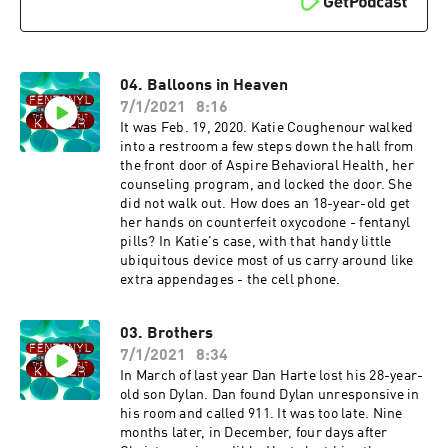
04. Balloons in Heaven
7/1/2021
8:16
It was Feb. 19, 2020. Katie Coughenour walked
into a restroom a few steps down the hall from
the front door of Aspire Behavioral Health, her
counseling program, and locked the door. She
did not walk out. How does an 18-year-old get
her hands on counterfeit oxycodone - fentanyl
pills? In Katie's case, with that handy little
ubiquitous device most of us carry around like
extra appendages - the cell phone.
03. Brothers
7/1/2021
8:34
In March of last year Dan Harte lost his 28-year-
old son Dylan. Dan found Dylan unresponsive in
his room and called 911. It was too late. Nine
months later, in December, four days after