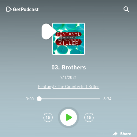
03. Brothers
7/1/2021
Fentanyl: The Counterfeit Killer
0:00
8:34
Share