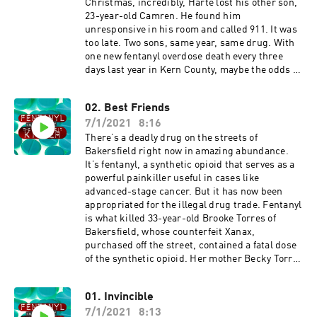
Christmas, incredibly, Harte lost his other son,
23-year-old Camren. He found him
unresponsive in his room and called 911. It was
too late. Two sons, same year, same drug. With
one new fentanyl overdose death every three
days last year in Kern County, maybe the odds of
it taking two brothers weren’t as astronomical
as it might have seemed.
02. Best Friends
7/1/2021
8:16
There’s a deadly drug on the streets of
Bakersfield right now in amazing abundance.
It’s fentanyl, a synthetic opioid that serves as a
powerful painkiller useful in cases like
advanced-stage cancer. But it has now been
appropriated for the illegal drug trade. Fentanyl
is what killed 33-year-old Brooke Torres of
Bakersfield, whose counterfeit Xanax,
purchased off the street, contained a fatal dose
of the synthetic opioid. Her mother Becky Torres
now looks for ways to honor her daughter. First,
by encouraging the state medical board to
01. Invincible
scrutinize doctors who prescribe recklessly.
7/1/2021
8:13
Second, by organizing a support organization