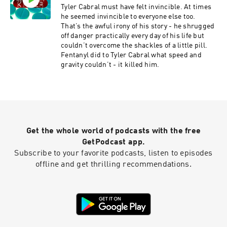
for parents like herself who’ve lost children to
Tyler Cabral must have felt invincible. At times
drug overdoses.
he seemed invincible to everyone else too.
That’s the awful irony of his story - he shrugged
off danger practically every day of his life but
couldn’t overcome the shackles of a little pill.
Fentanyl did to Tyler Cabral what speed and
gravity couldn’t - it killed him.
Get the whole world of podcasts with the free
GetPodcast app.
Subscribe to your favorite podcasts, listen to episodes
offline and get thrilling recommendations.