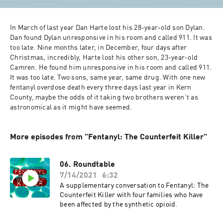
In March of last year Dan Harte lost his 28-year-old son Dylan. 
Dan found Dylan unresponsive in his room and called 911. It was 
too late. Nine months later, in December, four days after 
Christmas, incredibly, Harte lost his other son, 23-year-old 
Camren. He found him unresponsive in his room and called 911. 
It was too late. Two sons, same year, same drug. With one new 
fentanyl overdose death every three days last year in Kern 
County, maybe the odds of it taking two brothers weren’t as 
astronomical as it might have seemed.
More episodes from "Fentanyl: The Counterfeit Killer"
06. Roundtable
7/14/2021
6:32
A supplementary conversation to Fentanyl: The
Counterfeit Killer with four families who have
been affected by the synthetic opioid.