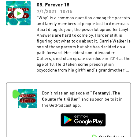
05. Forever 18
7/1/2021
10:15
"Why" is a common question among the parents
and family members of people lost to America's
illicit drug de jour, the powerful opioid fentanyl.
Answers are hard to come by. Harder still is
figuring out what to do about it. Carrie Walker is
one of those parents but she has decided on a
path forward. Her eldest son, Alexander
Cullers, died of an opiate overdose in 2014 at the
age of 18. He'd taken some prescription
oxycodone from his girlfriend's grandmother's
medicine cabinet. Losing a son would devastate
any mother. But then in April 2019 Walker's
other son, Andrew Cullers - by then 18 himself -
Don't miss an episode of
“
Fentanyl: The
died of an overdose too. In his case, fentanyl,
counterfeit oxycodone.
Counterfeit Killer
”
and subscribe to it in
the GetPodcast app.