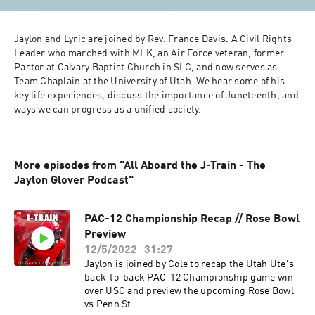
Jaylon and Lyric are joined by Rev. France Davis. A Civil Rights 
Leader who marched with MLK, an Air Force veteran, former 
Pastor at Calvary Baptist Church in SLC, and now serves as 
Team Chaplain at the University of Utah. We hear some of his 
key life experiences, discuss the importance of Juneteenth, and 
ways we can progress as a unified society. 
More episodes from "All Aboard the J-Train - The
Jaylon Glover Podcast"
PAC-12 Championship Recap // Rose Bowl
Preview
12/5/2022
31:27
Jaylon is joined by Cole to recap the Utah Ute's
back-to-back PAC-12 Championship game win
over USC and preview the upcoming Rose Bowl
vs Penn St.