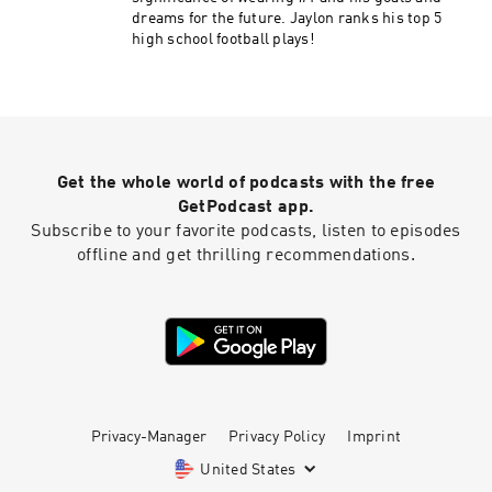
dreams for the future. Jaylon ranks his top 5
high school football plays!
Get the whole world of podcasts with the free
GetPodcast app.
Subscribe to your favorite podcasts, listen to episodes
offline and get thrilling recommendations.
Privacy-Manager
Privacy Policy
Imprint
United States