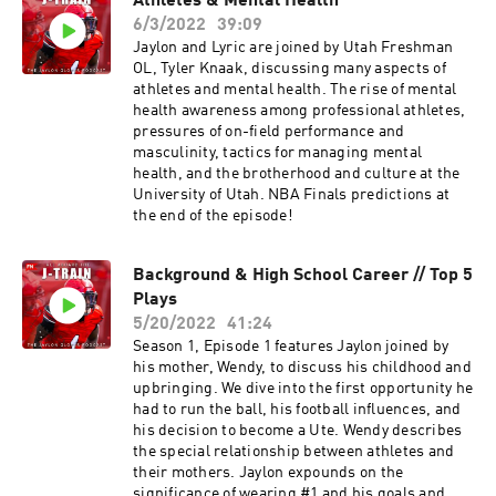
Athletes & Mental Health
6/3/2022
39:09
Jaylon and Lyric are joined by Utah Freshman
OL, Tyler Knaak, discussing many aspects of
athletes and mental health. The rise of mental
health awareness among professional athletes,
pressures of on-field performance and
masculinity, tactics for managing mental
health, and the brotherhood and culture at the
University of Utah. NBA Finals predictions at
the end of the episode!
Background & High School Career // Top 5
Plays
5/20/2022
41:24
Season 1, Episode 1 features Jaylon joined by
his mother, Wendy, to discuss his childhood and
upbringing. We dive into the first opportunity he
had to run the ball, his football influences, and
his decision to become a Ute. Wendy describes
the special relationship between athletes and
their mothers. Jaylon expounds on the
significance of wearing #1 and his goals and