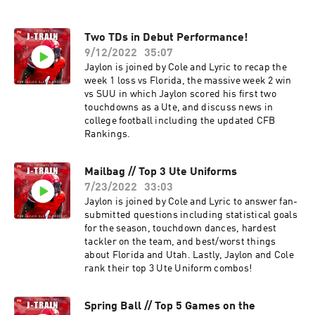
Two TDs in Debut Performance!
9/12/2022
35:07
Jaylon is joined by Cole and Lyric to recap the
week 1 loss vs Florida, the massive week 2 win
vs SUU in which Jaylon scored his first two
touchdowns as a Ute, and discuss news in
college football including the updated CFB
Rankings.
Mailbag // Top 3 Ute Uniforms
7/23/2022
33:03
Jaylon is joined by Cole and Lyric to answer fan-
submitted questions including statistical goals
for the season, touchdown dances, hardest
tackler on the team, and best/worst things
about Florida and Utah. Lastly, Jaylon and Cole
rank their top 3 Ute Uniform combos!
Spring Ball // Top 5 Games on the