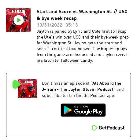
Start and Score vs Washington St. // USC
& bye week recap
10/31/2022
35:13
Jaylon is joined by Lyric and Cole first to recap
the Ute's win over USC and their bye week prep
for Washington St. Jaylon gets the start and
scores a critical touchdown. The biggest plays
from the game are discussed and Jaylon reveals
his favorite Halloween candy.
Don't miss an episode of
“
All Aboard the
J-Train - The Jaylon Glover Podcast
”
and
subscribe to it in the GetPodcast app.