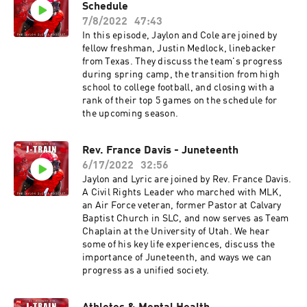
Schedule
7/8/2022
47:43
In this episode, Jaylon and Cole are joined by
fellow freshman, Justin Medlock, linebacker
from Texas. They discuss the team's progress
during spring camp, the transition from high
school to college football, and closing with a
rank of their top 5 games on the schedule for
the upcoming season.
Rev. France Davis - Juneteenth
6/17/2022
32:56
Jaylon and Lyric are joined by Rev. France Davis.
A Civil Rights Leader who marched with MLK,
an Air Force veteran, former Pastor at Calvary
Baptist Church in SLC, and now serves as Team
Chaplain at the University of Utah. We hear
some of his key life experiences, discuss the
importance of Juneteenth, and ways we can
progress as a unified society.