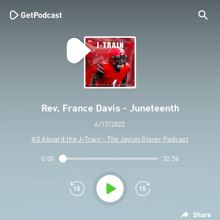
Rev. France Davis - Juneteenth
6/17/2022
All Aboard the J-Train - The Jaylon Glover Podcast
0:00
32:56
Share