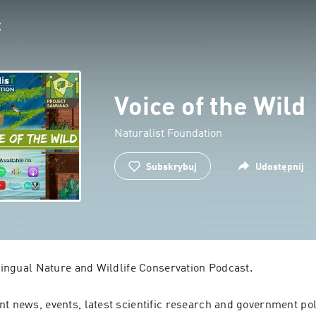
Voice of the Wild
Naturalist Foundation
Subskrybuj
Udostępnij
ilingual Nature and Wildlife Conservation Podcast.
t news, events, latest scientific research and government poli