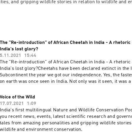
ies, and gripping wildlife stories in relation to wildlife and e
The "Re-introduction" of African Cheetah in India - A rhetoric
India's lost glory?
5.11.2021
15:44
The "Re-introduction" of African Cheetah in India - A rhetoric
India's lost glory?Cheetahs have been declared extinct in the 
Subcontinent the year we got our independence. Yes, the faste
on earth was once seen in India. Not only was it seen, it was a
subspecies altogether. In a historic nod, India has decided to 
"lost glory" by "reintroducing" African Cheetahs into the gras
Voice of the Wild
But is it a sound decision? Is it reintroduction or a vanity proje
17.07.2021
1:09
more problems than help make India more biodiverse than it a
India's first multilingual Nature and Wildlife Conservation P
find out. Host:Kalpapran Patowary Get in touch with us! We wo
you recent news, events, latest scientific research and govern
reviews and feedbacks from you!Instagram:
tales from amazing personalities and gripping wildlife stories 
https://www.instagram.com/naturalist_foundation/Facebook:
wildlife and environment conservation.