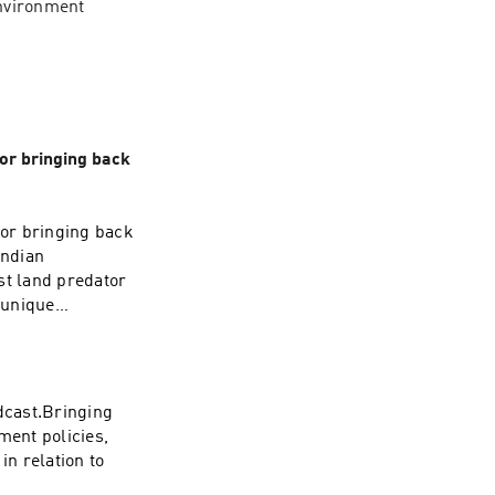
nvironment 
 or bringing back
 or bringing back
Indian
st land predator
 unique
bring back its
slands of India.
ct? Will it run into
lready is? Let's
odcast.Bringing
uld love to hear
ment policies,
in relation to