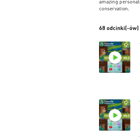
amazing personalit
conservation.
68 odcinki(-ów)