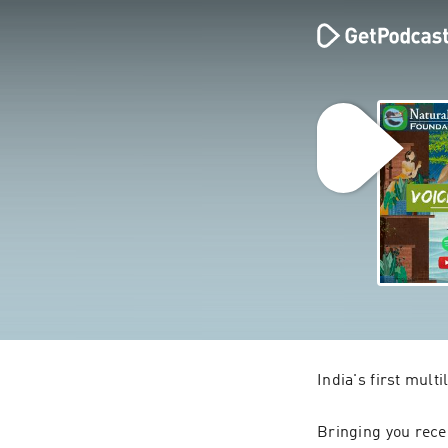
India's first mult
Bringing you recen