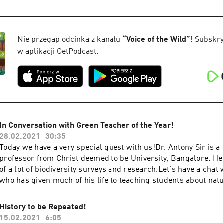
https://www.facebook.com/naturalist.team If you enjoyed the s
that like button and subscribe to our channel for more inform
sure you share our videos and subscribe to our YouTube Chann
updated!https://www.youtube.com/channel/UCZYn4EV8y6Lq3
Nie przegap odcinka z kanału
“
Voice of the Wild
”
! Subskry
WC24Sw Check out our website to stay updated from trails an
w aplikacji GetPodcast.
blogs and everything Naturehttps://www.naturalistfoundation
In Conversation with Green Teacher of the Year!
28.02.2021
30:35
Today we have a very special guest with us!Dr. Antony Sir is a
professor from Christ deemed to be University, Bangalore. He
of a lot of biodiversity surveys and research.Let's have a chat
who has given much of his life to teaching students about nat
conservation.So tune in your earphones and enjoy our talk. H
Fakirhttps://instagram.com/_.muskanfakir._?igshid=4xrexv
History to be Repeated!
Guest on their and their organizations' various social media p
15.02.2021
6:05