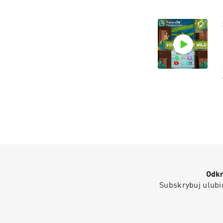
Odkr
Subskrybuj ulubio