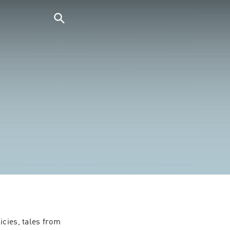
cies, tales from 