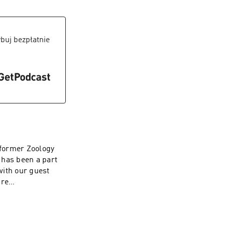
eries please hit
ative topics.Make
el to stay
6jR-
buj bezpłatnie
d adventures to
.org/ Thank You!
 former Zoology
 has been a part
 with our guest
ure
ost: Muskan
5imrm1 Follow Our
latforms to be