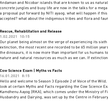
updated!!!Facebook: https://www.facebook.com/PUAntonyWeb
Andaman and Nicobar islands that are known to us as natural
https://forestwatchindia.wordpress.com/YouTube:
concrete jungles and busy life are now in the talks for a meg
https://youtube.com/channel/UCIPfoI9XK8WjfVKghXC_ntgIns
a proposal put forward by NITI ayaog. what will happen if this
https://instagram.com/forestwatch_india?igshid=1e1t68mytx3
accepted? what about the indigenous tribes and flora and fau
with us! We would love to hear reviews and feedbacks from y
host will discuss this proposal as to what are they actually pl
https://www.instagram.com/naturalist_foundation/Facebook:
current scenario, and most importantly repetition of past mis
Rescue, Rehabilitation and Release
https://www.facebook.com/naturalist.team If you enjoyed the s
Madani Some articles for further
1.02.2021
10:15
that like button and subscribe to our channel for more inform
readinghttps://bit.ly/3ami2YGhttps://bit.ly/3u250Hshttps://bi
Our planet being almost on the verge of experiencing its sixt
sure you share our videos and subscribe to our YouTube Chann
touch with us! We would love to hear reviews and feedbacks 
extinction, the most recent one recorded to be 65 million year
updated!https://www.youtube.com/channel/UCZYn4EV8y6Lq3
you!Instagram: https://www.instagram.com/naturalist_found
the dinosaurs, it is now more than important for us humans t
you like our content please do support us on
https://www.facebook.com/naturalist.team Make sure you sha
nature and natural resources as much as we can. If extinction 
Patreon!https://www.patreon.com/naturalistfoundation Thank
subscribe to our YouTube Channel to stay
process that goes on even in the absence of humans, why sho
updated!https://www.youtube.com/channel/UCZYn4EV8y6Lq3
answer is that species are now going extinct far faster than th
Cow Science Exam | Myths vs Facts
you like our content please do support us on
extinction rate has increased a hundredfold over the last cen
16.01.2021
8:15
Patreon!https://www.patreon.com/naturalistfoundation Thank
to be to blame. What can be done is saving and spreading aw
Hello and welcome to Season 3 Episode 2 of Voice of the Wild.
conservation of our critically endangered species.Today, our h
look at certain Myths and Facts regarding the Cow Science E
through wildlife rescue which not only helps to save the inju
Kamdhenu Aayog (RKA), which comes under the Ministry of Fi
animal with minimum survival rate in the wild and extending th
Husbandry and Dairying, was set up by the Centre in February
how can that be helpful in conservation. Host:Muskan
aimed at conservation, protection, and development of cows a
Fakirhttps://instagram.com/_.muskanfakir._?igshid=s1kjka