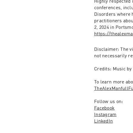
Highly respected i
conferences, inc
Disorders where he
practitioners abo
https://thealexm
Disclaimer: The v
not necessarily re
Credits: Music by
TheAlexManfullF
Follow us on:
Facebook
Instagram
LinkedIn