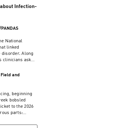
bout Infection-
NS/PANDAS
the National
hat linked
 disorder. Along
s clinicians ask
 everything for
 scientific
 Field and
dicine can take
nd what the
acing, beginning
the research
-week bobsled
ross major
icket to the 2026
ds within days of
rous parts:
lly
en one race can
valuate
that left her