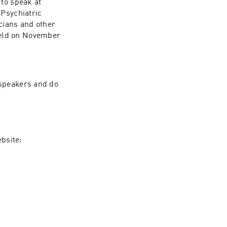
to speak at 
sychiatric 
cians and other 
eld on November 
speakers and do 
To learn more about PANDAS and PANS and The Alex Manfull Fund, visit our website: 