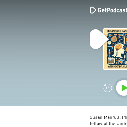
Susan Manfull, Ph
fellow of the Unit