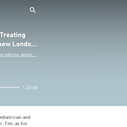
 Treating
 new Londo…
rsations about …
1:25:58
diatrician and 
. Tim, as his 