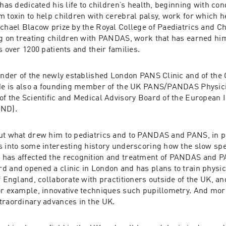
 has dedicated his life to children’s health, beginning with co
m toxin to help children with cerebral palsy, work for which 
chael Blacow prize by the Royal College of Paediatrics and Chi
ng on treating children with PANDAS, work that has earned him
s over 1200 patients and their families. 
ounder of the newly established London PANS Clinic and of the 
 He is also a founding member of the UK PANS/PANDAS Physic
of the Scientific and Medical Advisory Board of the European
AND).
ut what drew him to pediatrics and to PANDAS and PANS, in pa
s into some interesting history underscoring how the slow spe
has affected the recognition and treatment of PANDAS and PA
 and opened a clinic in London and has plans to train physicia
f England, collaborate with practitioners outside of the UK, an
or example, innovative techniques such pupillometry. And more 
traordinary advances in the UK.