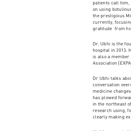
patients call him,
on using botulinu
the prestigious Mi
currently, focusi
gratitude  from hi
Dr. Ubhi is the f
hospital in 2013.
is also a member 
Association (EXP
Dr Ubhi talks abo
conversation veer
medicine changes 
has plowed forward
in the northeast o
research using, f
clearly making ex