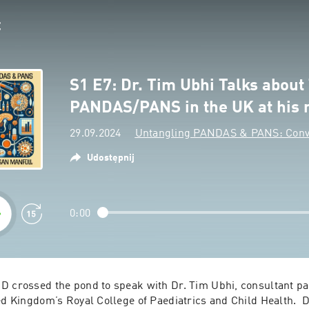
S1 E7: Dr. Tim Ubhi Talks about
PANDAS/PANS in the UK at his
29.09.2024
Untangling PANDAS & PANS: Conve
Udostępnij
0:00
D crossed the pond to speak with Dr. Tim Ubhi, consultant pae
ed Kingdom’s Royal College of Paediatrics and Child Health.  Dr