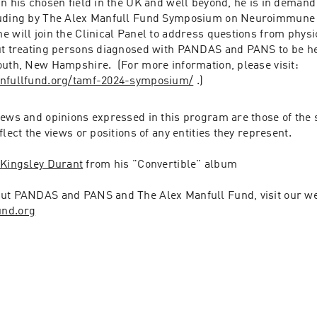
n his chosen field in the UK and well beyond, he is in demand 
luding by The Alex Manfull Fund Symposium on Neuroimmune P
 will join the Clinical Panel to address questions from physi
ut treating persons diagnosed with PANDAS and PANS to be h
2, 2024 in Portsmouth, New Hampshire.  (For more information, please visit: 
anfullfund.org/tamf-2024-symposium/
 .)
iews and opinions expressed in this program are those of the 
flect the views or positions of any entities they represent.
 
Kingsley Durant
 from his "Convertible" album
und.org