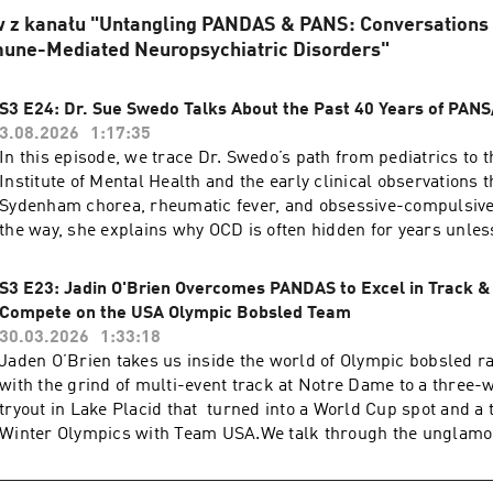
 z kanału "Untangling PANDAS & PANS: Conversations a
mune-Mediated Neuropsychiatric Disorders"
S3 E24: Dr. Sue Swedo Talks About the Past 40 Years of PA
3.08.2026
1:17:35
In this episode, we trace Dr. Swedo’s path from pediatrics to 
Institute of Mental Health and the early clinical observations t
Sydenham chorea, rheumatic fever, and obsessive-compulsive
the way, she explains why OCD is often hidden for years unles
the right questions, and why structured checklists can change
families searching for answers. We also confront the reality of
S3 E23: Jadin O'Brien Overcomes PANDAS to Excel in Track &
pushback: how skepticism shaped stronger research, why me
Compete on the USA Olympic Bobsled Team
decades to accept an infectious or autoimmune mechanism, a
30.03.2026
1:33:18
autoimmune encephalitis era has taught the wider field of
Jaden O’Brien takes us inside the world of Olympic bobsled r
immunopsychiatry.Then we look forward. Dr. Swedo lays out 
with the grind of multi-event track at Notre Dame to a three
roadmap she wants to see now: multi-center collaboration ac
tryout in Lake Placid that turned into a World Cup spot and a t
PANDAS and PANS clinics, prospective studies that capture ki
Winter Olympics with Team USA.We talk through the unglamo
symptom onset, better testing for rheumatogenic and potentia
learning an unnatural push technique, handling pressure wh
“pandasogenic” strep strains, and smarter use of models to e
decide your entire season, and recovering from a violent crash 