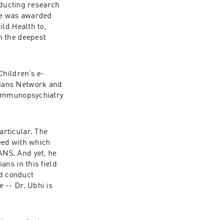
nducting research 
he was awarded 
ld Health to, 
 the deepest 
Children’s e-
ians Network and 
 Immunopsychiatry 
rticular. The 
ed with which 
NS. And yet, he 
ns in this field 
d conduct 
-- Dr. Ubhi is 