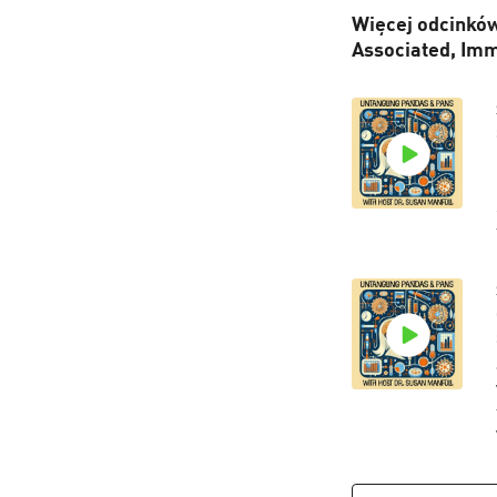
Więcej odcinków
Associated, Im