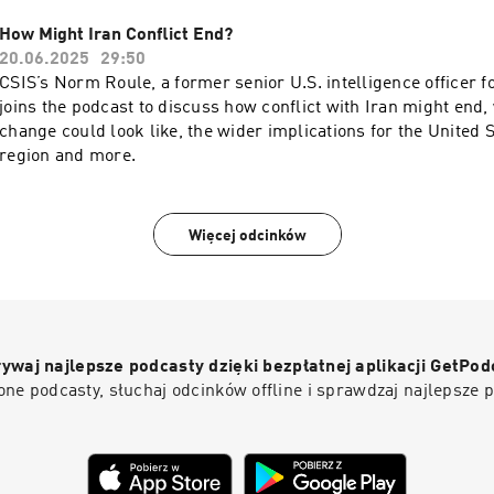
creativity. They discuss the tightrope between AI’s promise an
the need for new “checks and balances” and emerging defens
How Might Iran Conflict End?
malicious AI. Gopi offers a nuanced take on AI’s impact on jobs
20.06.2025
29:50
generations need, and why uniquely human traits will always 
CSIS’s Norm Roule, a former senior U.S. intelligence officer f
reflects on AI’s explosive rise in public awareness and the tri
joins the podcast to discuss how conflict with Iran might end
value it could unlock—offering an optimistic vision of a smart
change could look like, the wider implications for the United 
prosperous world
region and more.
Więcej odcinków
ywaj najlepsze podcasty dzięki bezpłatnej aplikacji GetPod
ne podcasty, słuchaj odcinków offline i sprawdzaj najlepsze 