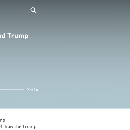
ond Trump
28:14
mp 
0), how the Trump 