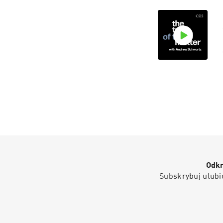
Odkr
Subskrybuj ulubio