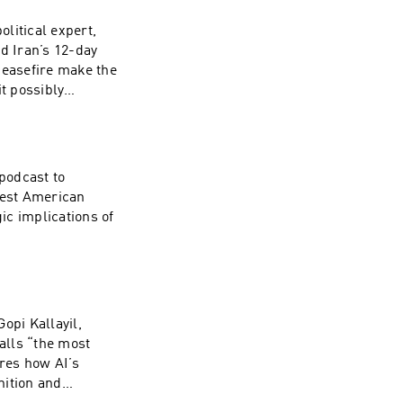
litical expert,
d Iran’s 12-day
ceasefire make the
t possibly
podcast to
gest American
gic implications of
opi Kallayil,
calls “the most
res how AI’s
nition and