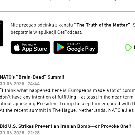
deployment.
that live in marine habitats. While the importance of clean dri
well-known issue, pollution in swimming water has also bec
public health issue in some areas of the United States, even c
security issues for Navy SEALs, Border Patrol officers, and 
Nie przegap odcinka z kanału
“
The Truth of the Matter
”
! 
aters. Mara Dias, Water Quality Initiative senior manager at the Surfrider
bezpłatnie w aplikacji GetPodcast.
Foundation, joins the podcast to discuss how the Foundation'
Force helps monitor water quality at beaches across the count
health implications of reducing contamination.
NATO’s “Brain-Dead” Summit
30.06.2025
24:44
“I think what happened here is Europeans made a lot of comm
don’t have any intention of fulfilling—at least in the near term
about appeasing President Trump to keep him engaged with t
At the recent summit in The Hague, Netherlands, NATO allies
target 5 percent of GDP on defense in a win for Donald Trump
repeatedly expressed the belief that European NATO allies ar
Did U.S. Strikes Prevent an Iranian Bomb—or Provoke One?
enough. Was this a mistake—and can European nations afford 
30.06.2025
22:28