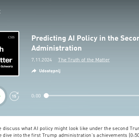
Predicting AI Policy in the Sec
Administration
7.11.2024
The Truth of the Matter
Udostępnij
0:00
we discuss what AI policy might look like under the second Tru
 dive into the first Trump administration's achievements (0:5