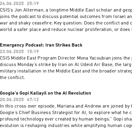
24.06.2025
25:19
CSIS’s Jon Alterman, a longtime Middle East scholar and geopo
joins the podcast to discuss potential outcomes from Israel an
war and shaky ceasefire. Key question: Does the conflict and 
world a safer place and reduce nuclear proliferation, or does i
increase nuclear proliferation?
Emergency Podcast: Iran Strikes Back
23.06.2025
15:19
CSIS Middle East Program Director Mona Yacoubian joins the 
discuss Monday’s strike by Iran on Al Udeid Air Base, the lar
military installation in the Middle East and the broader strate
the conflict.
Google's Gopi Kallayil on the AI Revolution
20.06.2025
47:12
In this cross over episode, Mariana and Andrew are joined by G
Google’s Chief Business Strategist for AI, to explore what he 
profound technology ever created by human beings.” Gopi sha
evolution is reshaping industries while amplifying human cog