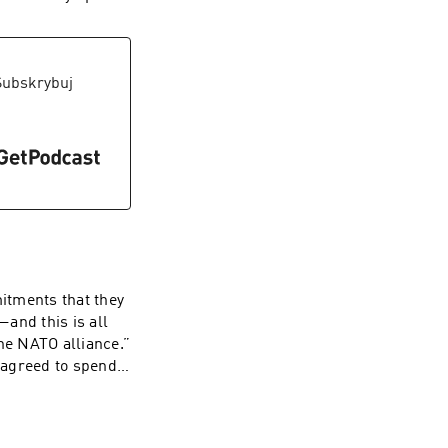
nking water is a
ome a serious
ausing national
more who use these
Subskrybuj
s Blue Water Task
ry and the public
itments that they
—and this is all
he NATO alliance.”
 agreed to spend a
, who has
e not spending
to follow