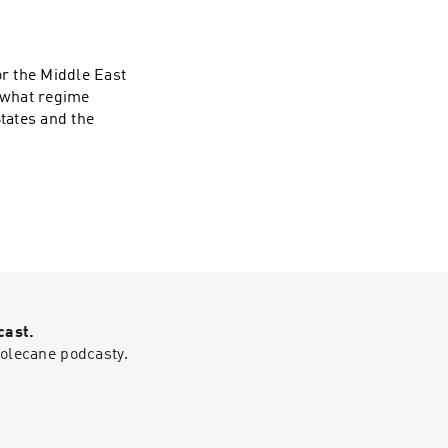
d risks, including
es against
, the skills future
matter. He also
or the Middle East
llions in economic
, what regime
er, more
States and the
cast.
polecane podcasty.