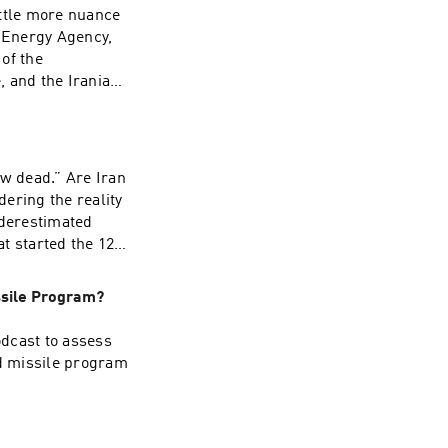
Russia, and
little more nuance
ppened at the
c Energy Agency,
an economies
of the
, and the Iranian
has a lot of
 Iranian nuclear
etback this
ow dead.” Are Iran
he uncertain
ering the reality
ght Hammer and
nderestimated
at started the 12-
ether Tehran’s
ssile Program?
itute for Near
l administrations,
dcast to assess
ing point in
nd missile program
se posture, and how