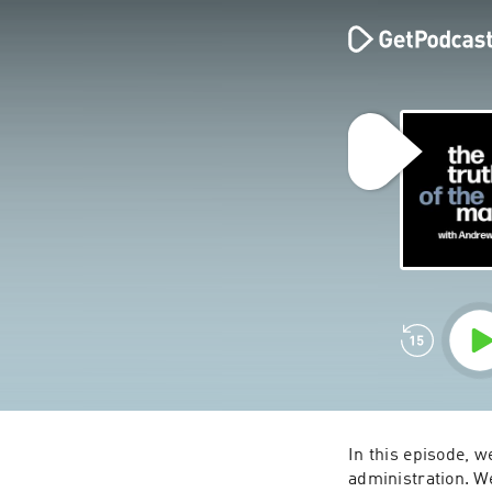
In this episode, 
administration. We