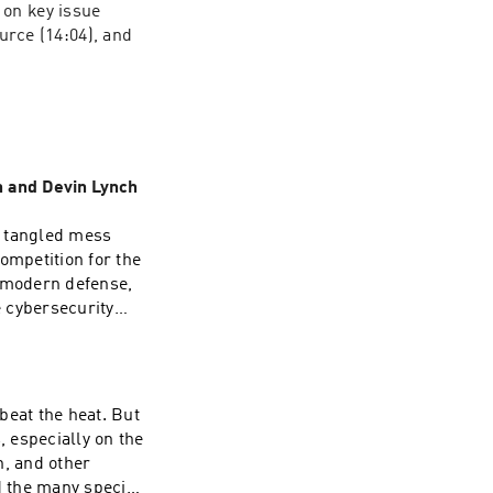
on key issue 
urce (14:04), and 
n and Devin Lynch
a tangled mess
ompetition for the
f modern defense,
 cybersecurity
n and productivity
n Lynch, senior
the Office of the
beat the heat. But
report, “The AI
 especially on the
rtance of
n, and other
around its
d the many species