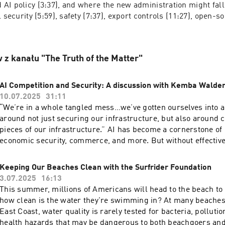
AI policy (3:37), and where the new administration might fall 
 security (5:59), safety (7:37), export controls (11:27), open-so
 z kanału "The Truth of the Matter"
AI Competition and Security: A discussion with Kemba Walde
10.07.2025
31:11
“We’re in a whole tangled mess…we’ve gotten ourselves into 
around not just securing our infrastructure, but also around c
pieces of our infrastructure.” AI has become a cornerstone o
economic security, commerce, and more. But without effective
strategies, the technology that has helped drive U.S. innovatio
could become our Achilles heel. Kemba Walden, president of the Paladin Global
Keeping Our Beaches Clean with the Surfrider Foundation
Institute and former Acting National Cyber Director, and Devi
3.07.2025
16:13
director of the Paladin Global Institute and former director in 
This summer, millions of Americans will head to the beach to 
National Cyber Director, join the podcast to discuss their new 
how clean is the water they're swimming in? At many beaches,
Tech Stack: A Primer for Tech and Cyber Policy,” and the impo
East Coast, water quality is rarely tested for bacteria, pollutio
implementing effective security measures and infrastructure 
health hazards that may be dangerous to both beachgoers an