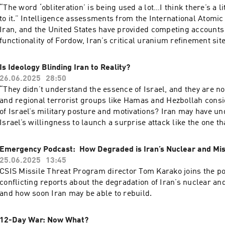
through?CSIS’s Max Bergmann, director of the CSIS Europe, 
“The word ‘obliteration’ is being used a lot…I think there’s a 
Eurasia Program, joins the podcast to discuss what really ha
to it.” Intelligence assessments from the International Atomi
NATO summit and how defense spending will impact Europe
Iran, and the United States have provided competing accounts 
going forward.
functionality of Fordow, Iran’s critical uranium refinement site
nuclear program as a whole. The intelligence community still 
blanks to fill in, including the extent of the damage to various
Is Ideology Blinding Iran to Reality?
sites, the state of Iran’s missile arsenal, and how much of a s
26.06.2025
28:50
represents for Iran’s nuclear program. CSIS’s Heather Williams, director of the
“They didn’t understand the essence of Israel, and they are n
CSIS Project on Nuclear Issues, joins the podcast to discuss t
and regional terrorist groups like Hamas and Hezbollah consid
status of Iran’s nuclear program following Operation Midni
of Israel’s military posture and motivations? Iran may have u
what we should be watching for next.
Israel’s willingness to launch a surprise attack like the one th
day war, but with a fragile ceasefire in place, it is unclear wh
military calculus has changed. Ambassador Dennis Ross, counselor and
Emergency Podcast: How Degraded is Iran’s Nuclear and Mi
William Davidson Distinguished Fellow at the Washington Inst
25.06.2025
13:45
East Policy and best known for serving in five U.S. presidentia
CSIS Missile Threat Program director Tom Karako joins the po
joins the podcast to discuss whether the war represents a turn
conflicting reports about the degradation of Iran’s nuclear a
Israel-Iran relations, if Israel exceeded its traditional defen
and how soon Iran may be able to rebuild.
Iran should consider the state of play going forward.
12-Day War: Now What?