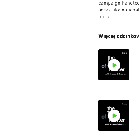
campaign handled 
areas like national
more.
Więcej odcinków