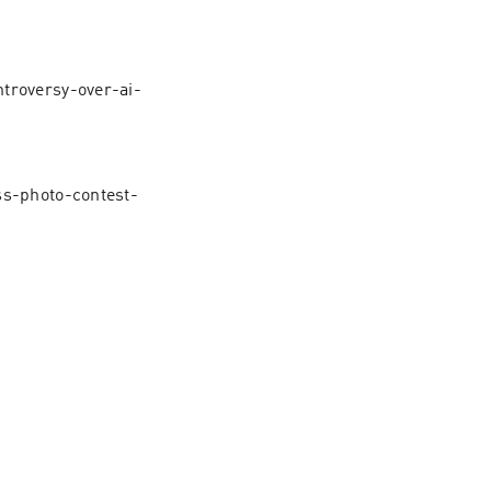
troversy-over-ai-
ss-photo-contest-