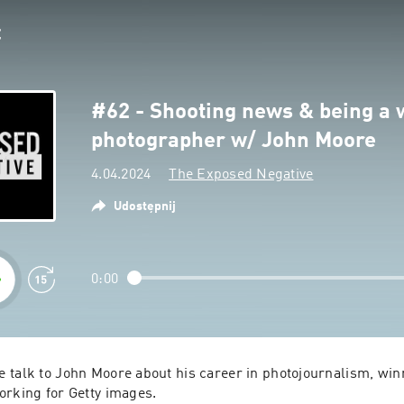
#62 - Shooting news & being a 
photographer w/ John Moore
4.04.2024
The Exposed Negative
Udostępnij
0:00
 talk to John Moore about his career in photojournalism, winn
orking for Getty images.