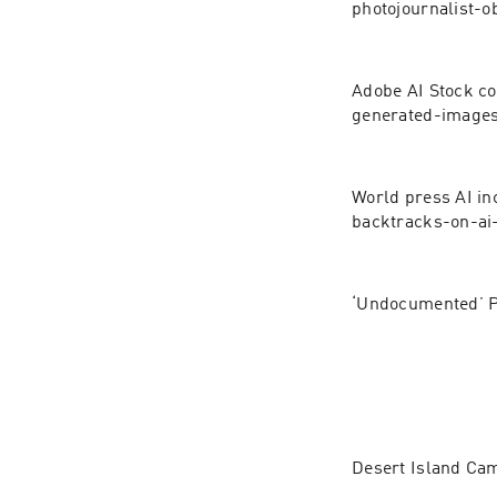
photojournalist-o
Adobe AI Stock co
generated-images
World press AI in
backtracks-on-ai
‘Undocumented’ P
Desert Island Ca