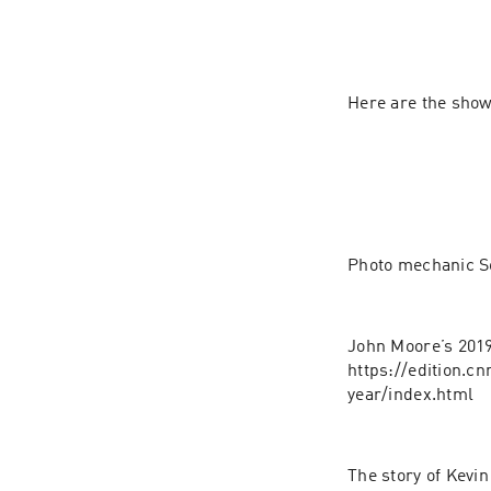
Here are the sho
Photo mechanic So
John Moore’s 2019
https://edition.c
year/index.html
The story of Kevi