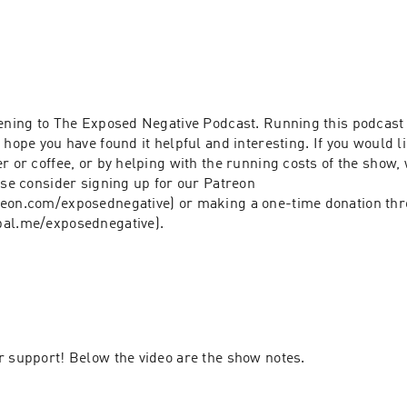
ening to The Exposed Negative Podcast. Running this podcast ta
 hope you have found it helpful and interesting. If you would li
r or coffee, or by helping with the running costs of the show, 
ase consider signing up for our Patreon 
eon.com/exposednegative) or making a one-time donation thr
(https://www.paypal.me/exposednegative). 
r support! Below the video are the show notes.