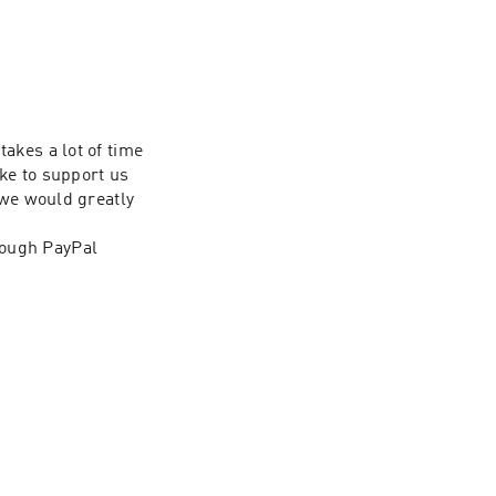
kes a lot of time 
ke to support us 
we would greatly 
ough PayPal 