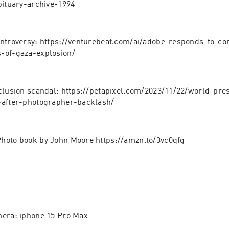
bituary-archive-1994
ntroversy: https://venturebeat.com/ai/adobe-responds-to-con
-of-gaza-explosion/
clusion scandal: https://petapixel.com/2023/11/22/world-pre
-after-photographer-backlash/
hoto book by John Moore https://amzn.to/3vc0qfg
mera: iphone 15 Pro Max