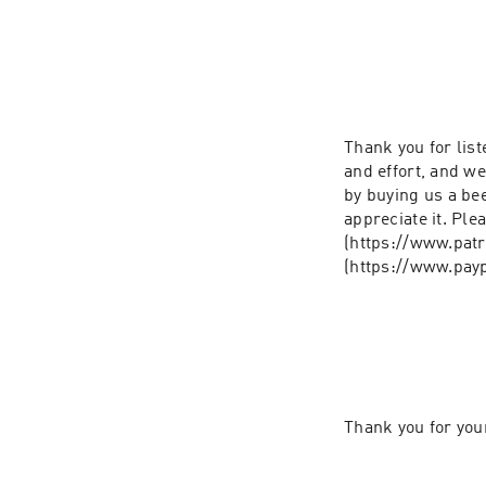
Thank you for list
and effort, and we
by buying us a bee
appreciate it. Ple
(https://www.patr
Thank you for you