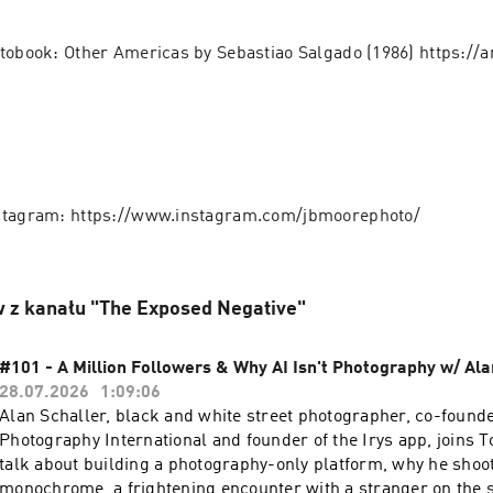
tobook: Other Americas by Sebastiao Salgado (1986) https:/
stagram: https://www.instagram.com/jbmoorephoto/
 z kanału "The Exposed Negative"
#101 - A Million Followers & Why AI Isn't Photography w/ Ala
28.07.2026
1:09:06
Alan Schaller, black and white street photographer, co-founde
Photography International and founder of the Irys app, joins 
talk about building a photography-only platform, why he shoot
monochrome, a frightening encounter with a stranger on the s