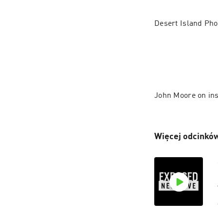
Desert Island Pho
John Moore on in
Więcej odcinków