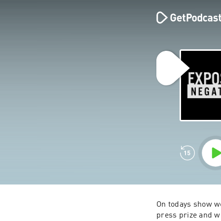
On todays show we
press prize and w