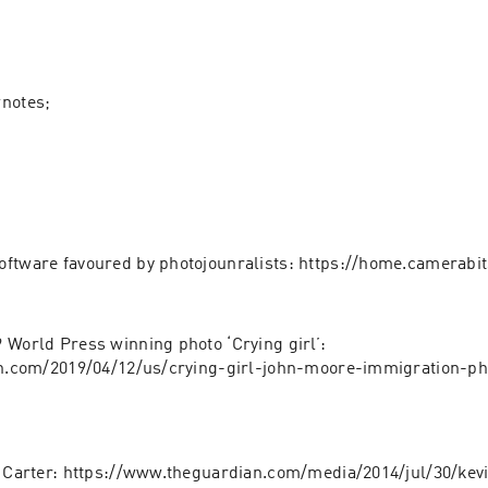
wnotes;
ftware favoured by photojounralists: https://home.camerabi
 World Press winning photo ‘Crying girl’: 
nn.com/2019/04/12/us/crying-girl-john-moore-immigration-ph
n Carter: https://www.theguardian.com/media/2014/jul/30/kev