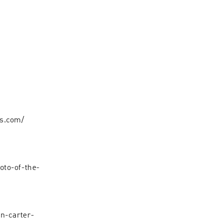
ts.com/
oto-of-the-
in-carter-