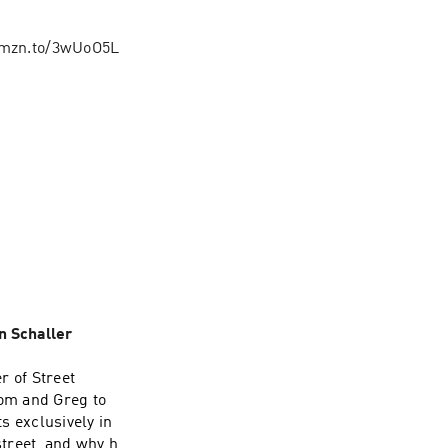
/amzn.to/3wUoO5L
n Schaller
r of Street
Tom and Greg to
s exclusively in
treet, and why he