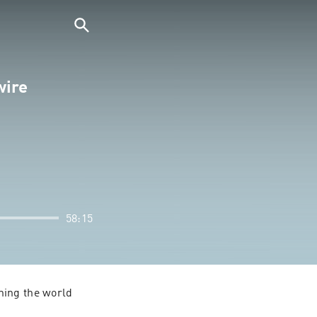
wire
58:15
ing the world 