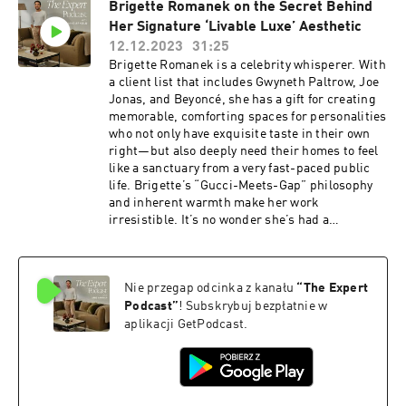
Brigette Romanek on the Secret Behind
launched a homewares line, which you can find
Her Signature ‘Livable Luxe’ Aesthetic
on The Expert. We’ll dig into their go-to paint
trick, their no-fear approach to buying vintage,
12.12.2023
31:25
the controversial color they can’t get enough of,
Brigette Romanek is a celebrity whisperer. With
and much more—let’s get into it. Resources: If
a client list that includes Gwyneth Paltrow, Joe
you’re obsessed with design like us, you'll love
Jonas, and Beyoncé, she has a gift for creating
The Expert - find it
memorable, comforting spaces for personalities
here https://www.theexpert.com/ Enjoy 10% off
who not only have exquisite taste in their own
your first e-commerce purchase with code
right—but also deeply need their homes to feel
PODCAST10 at checkout. Certain exclusions
like a sanctuary from a very fast-paced public
apply. Offer expires Nov. 8, 2024. To follow along
life. Brigette’s “Gucci-Meets-Gap” philosophy
with Jake Arnold, click here:
and inherent warmth make her work
https://www.instagram.com/jakearnold/ Check
irresistible. It’s no wonder she’s had a
out Pierce & Ward’s curated Showroom on The
momentous year, culminating in a book with
Expert here:
Rizzoli and a feature of her new home in Elle
https://www.theexpert.com/showroom/brands/
magazine. Listen in as we chat with Brigette
pierce-and-ward
Nie przegap odcinka z kanału
“
The Expert
about her idea of “Livable Luxe”, what’s
inspiring her right now, and yes—we get the
Podcast
”
! Subskrybuj bezpłatnie w
scoop on her A-list clients… Let’s get into it.
aplikacji GetPodcast.
Resources: If you’re obsessed with design like
us, you'll love The Expert - find it
here ⁠https://www.theexpert.com/⁠ Enjoy 10% off
your first e-commerce purchase with code