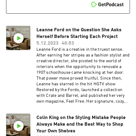
PODCAST10 at checkout. Certain exclusions
apply. Offer expires Nov. 8, 2024. To follow along
with Jake Arnold, click here:
https://www.instagram.com/jakearnold/ Check
out Brigette Romanek’s curated Showroom on
Leanne Ford on the Question She Asks
The Expert here:
https://www.theexpert.com/showroom/brigette
Herself Before Starting Each Project
romanek
5.12.2023
40:53
Leanne Ford is a creative in the truest sense.
After earning her stripes as a fashion stylist and
creative director, she pivoted to the world of
interiors when the opportunity to renovate a
1907 schoolhouse came knocking at her door.
That power move proved fruitful. Since then,
Leanne has starred in the hit HGTV show
Restored by the Fords, launched a collection
with Crate and Barrel, and published her very
own magazine, Feel Free. Her signature, cozy,
cream-on-white aesthetic juxtaposed with
historic spaces and smart, vintage touches has
Colin King on the Styling Mistake People
its own cult following—and yes, we’ll dig into
Always Make and the Best Way to Shop
how to get the look and much, much more.
Listen in… Resources: If you’re obsessed with
Your Own Shelves