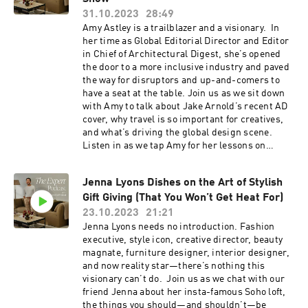
ashby
explore their thoughts on fast fashion and fast
31.10.2023
28:49
design, and the process of renovating and
Amy Astley is a trailblazer and a visionary. In
collecting special pieces for their own homes.
her time as Global Editorial Director and Editor
Resources: If you’re obsessed with design like
in Chief of Architectural Digest, she’s opened
us, you'll love The Expert - find it
the door to a more inclusive industry and paved
here ⁠https://www.theexpert.com/⁠ Enjoy 10% off
the way for disruptors and up-and-comers to
your first e-commerce purchase with code
have a seat at the table. Join us as we sit down
PODCAST10 at checkout. Certain exclusions
with Amy to talk about Jake Arnold’s recent AD
apply. Offer expires Nov. 8, 2024. To follow along
cover, why travel is so important for creatives,
with Jake Arnold, click here:
and what’s driving the global design scene.
https://www.instagram.com/jakearnold/ To
Listen in as we tap Amy for her lessons on
follow along with Jessica Romm Perez, click
creating a home that’s timeless and personal,
here: https://www.instagram.com/jrommperez/
her thoughts on the new guard of design, and
To explore all things Goodee on The Expert,
Jenna Lyons Dishes on the Art of Stylish
her reflections on embracing this digital era. If
click here:
Gift Giving (That You Won’t Get Heat For)
you’re obsessed with design like us, you'll love
https://www.theexpert.com/showroom/brands/
The Expert - find it here
23.10.2023
21:21
goodee
⁠https://www.theexpert.com/⁠ Enjoy 10% off your
Jenna Lyons needs no introduction. Fashion
https://www.instagram.com/goodeeworld/
first e-commerce purchase with code
executive, style icon, creative director, beauty
PODCAST10 at checkout. Certain exclusions
magnate, furniture designer, interior designer,
apply. Offer expires Nov. 8, 2024. To follow along
and now reality star—there’s nothing this
with Jake Arnold, click here:
visionary can’t do. Join us as we chat with our
https://www.instagram.com/jakearnold/ To
friend Jenna about her insta-famous Soho loft,
follow along with all things Amy Astley and AD,
the things you should—and shouldn’t—be