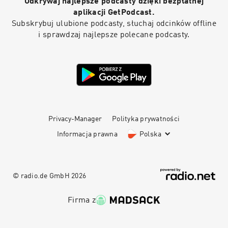
Odkrywaj najlepsze podcasty dzięki bezpłatnej
mistakes, and creating a home that feels
comfortable and timeless. So sit back and tune
aplikacji GetPodcast.
in—you’re gonna want to take some notes. This
Subskrybuj ulubione podcasty, słuchaj odcinków offline
is The Expert podcast.
i sprawdzaj najlepsze polecane podcasty.
Privacy-Manager
Polityka prywatności
Informacja prawna
Polska
© radio.de GmbH
2026
Firma z