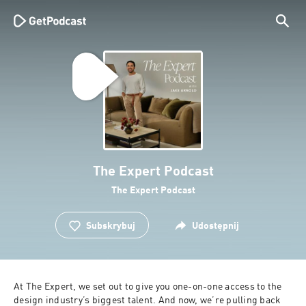
The Expert Podcast
The Expert Podcast
Subskrybuj
Udostępnij
At The Expert, we set out to give you one-on-one access to the 
design industry’s biggest talent. And now, we’re pulling back 