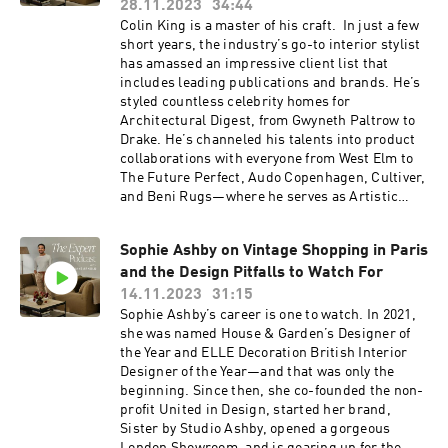
design like us, you'll love The Expert - find it
28.11.2023
34:44
here ⁠https://www.theexpert.com/⁠ Enjoy 10% off
Colin King is a master of his craft. In just a few
your first e-commerce purchase with code
short years, the industry’s go-to interior stylist
PODCAST10 at checkout. Certain exclusions
has amassed an impressive client list that
apply. Offer expires Nov. 8, 2024. To follow along
includes leading publications and brands. He’s
with Jake Arnold, click here:
styled countless celebrity homes for
https://www.instagram.com/jakearnold/ Find
Architectural Digest, from Gwyneth Paltrow to
Leanne Ford on The Expert here:
Drake. He’s channeled his talents into product
https://www.theexpert.com/consultations/find-
collaborations with everyone from West Elm to
an-expert/leanneford
The Future Perfect, Audo Copenhagen, Cultiver,
and Beni Rugs—where he serves as Artistic
Director. No matter the project, Colin’s
signature touch always makes any space feel
Sophie Ashby on Vintage Shopping in Paris
magical. Listen in as we talk about color as a
and the Design Pitfalls to Watch For
main character, the surprising ways to make a
room look more expensive, and the number one
14.11.2023
31:15
mistake people make when styling. This one is
Sophie Ashby’s career is one to watch. In 2021,
not to be missed. Resources: If you’re
she was named House & Garden’s Designer of
obsessed with design like us, you'll love The
the Year and ELLE Decoration British Interior
Expert - find it
Designer of the Year—and that was only the
here ⁠https://www.theexpert.com/⁠ Enjoy 10% off
beginning. Since then, she co-founded the non-
your first e-commerce purchase with code
profit United in Design, started her brand,
PODCAST10 at checkout. Certain exclusions
Sister by Studio Ashby, opened a gorgeous
apply. Offer expires Nov. 8, 2024. To follow along