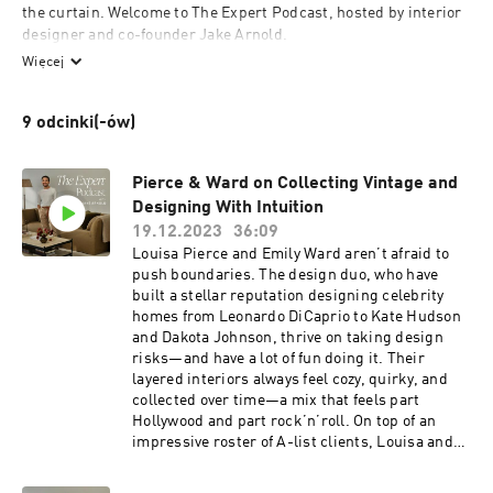
the curtain. Welcome to The Expert Podcast, hosted by interior 
designer and co-founder Jake Arnold. 

Więcej
In each episode, we’ll be spotlighting designers, editors, and 
founders behind some of the most exciting interiors and 
9 odcinki(-ów)
brands, and unpacking all things design, from hunting down 
the best vintage pieces to avoiding costly mistakes and creating 
a home that feels comfortable and timeless. 

Pierce & Ward on Collecting Vintage and
Designing With Intuition
You’re going to want to take notes…
19.12.2023
36:09
Louisa Pierce and Emily Ward aren’t afraid to
push boundaries. The design duo, who have
built a stellar reputation designing celebrity
homes from Leonardo DiCaprio to Kate Hudson
and Dakota Johnson, thrive on taking design
risks—and have a lot of fun doing it. Their
layered interiors always feel cozy, quirky, and
collected over time—a mix that feels part
Hollywood and part rock’n’roll. On top of an
impressive roster of A-list clients, Louisa and
Emily have written a book, made the AD100 list,
opened a storefront in Los Angeles, and