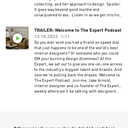
click here:
collecting, and her approach to design. Spoiler:
https://www.instagram.com/amyastley/
It goes way beyond good marble and
unlacquered brass. Listen in as we get into how
fashion and interiors are actually more similar
than not, the art of gift giving (and what makes a
TRAILER: Welcome to The Expert Podcast
bad gift), and her thoughts on the New York
13.10.2023
1:11
housewives’ decor styles. You won’t want to
miss our very first episode… Resources: If
Do you ever wish you had a friend on speed dial
you’re obsessed with design like us, you'll love
that just happens to be one of the world’s best
The Expert - find it
interior designers? Or someone who you could
here ⁠https://www.theexpert.com/⁠ Enjoy 10% off
DM your burning design dilemmas? At the
your first e-commerce purchase with code
Expert, we set out to give you one-on-one access
PODCAST10 at checkout. Certain exclusions
to the industry’s biggest talent and brands. And
apply. Offer expires Nov. 8, 2024. To follow along
now we’re pulling back the drapes. Welcome to
with Jake Arnold, click here:
The Expert Podcast. Join me, Jake Arnold,
https://www.instagram.com/jakearnold/ Check
interior designer and co-founder of The Expert,
out Jenna Lyons’ curated showroom on The
weekly where we'll be talking with designers
Expert here:
and founders behind some of the most exciting
https://www.theexpert.com/showroom/jennalyo
interiors and brands to give you an all-access
ns
look at an industry that’s been closely-guarded
for decades. But not anymore… In each episode,
we’ll be unpacking all things design, from
nailing down the best vintage, avoiding costly