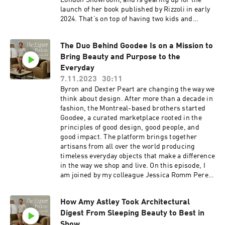
London Showroom, and is gearing up for the
with Jake Arnold, click here:
launch of her book published by Rizzoli in early
https://www.instagram.com/jakearnold/ Check
2024. That’s on top of having two kids and
out Colin King’s curated Showroom on The
running her interior design business with high-
Expert here:
profile projects all over the world and a staff of
https://www.theexpert.com/showroom/colinkin
The Duo Behind Goodee Is on a Mission to
15. Her London home has been featured
g
Bring Beauty and Purpose to the
everywhere from Vogue to Architectural Digest.
And she’s done it all before the age of 35. Listen
Everyday
in as I chat with Sophie about what she’s
7.11.2023
30:11
learned in a decade of design, her respect for
Byron and Dexter Peart are changing the way we
architecture and creating a sense of place, and
think about design. After more than a decade in
the global aesthetic she garnered from working
fashion, the Montreal-based brothers started
with both UK and US clients. Resources: If
Goodee, a curated marketplace rooted in the
you’re obsessed with design like us, you'll love
principles of good design, good people, and
The Expert - find it
good impact. The platform brings together
here ⁠https://www.theexpert.com/⁠ Enjoy 10% off
artisans from all over the world producing
your first e-commerce purchase with code
timeless everyday objects that make a difference
PODCAST10 at checkout. Certain exclusions
in the way we shop and live. On this episode, I
apply. Offer expires Nov. 8, 2024. To follow along
am joined by my colleague Jessica Romm Perez,
with Jake Arnold, click here:
VP of Partnerships at the Expert to chat with
https://www.instagram.com/jakearnold/ To
Byron and Dexter about the benefits of
explore all things Studio Ashby on The Expert,
How Amy Astley Took Architectural
purposeful commerce, how to think differently
click here:
Digest From Sleeping Beauty to Best in
about how we source products, and how to live a
https://www.theexpert.com/showroom/studio-
more sustainable everyday life. Listen in as we
Show