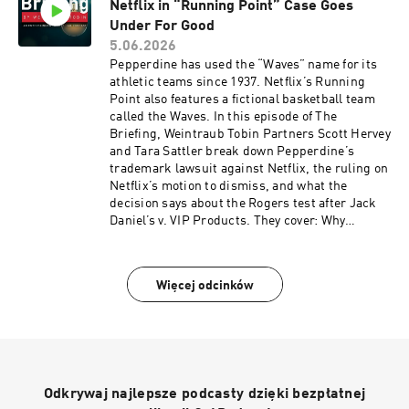
Netflix in “Running Point” Case Goes
begins.
Under For Good
5.06.2026
Pepperdine has used the “Waves” name for its
athletic teams since 1937. Netflix’s Running
Point also features a fictional basketball team
called the Waves. In this episode of The
Briefing, Weintraub Tobin Partners Scott Hervey
and Tara Sattler break down Pepperdine’s
trademark lawsuit against Netflix, the ruling on
Netflix’s motion to dismiss, and what the
decision says about the Rogers test after Jack
Daniel’s v. VIP Products. They cover: Why
Pepperdine challenged Netflix’s use of “Waves”
How the court viewed the name in an expressive
work What the ruling means for the Rogers test
Więcej odcinków
after Jack Daniel’s Tune in for a clear look at
where trademark law and entertainment
branding collide.
Odkrywaj najlepsze podcasty dzięki bezpłatnej