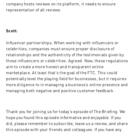
company hosts reviews on its platform, it needs to ensure 
representation of all reviews.
Scott:
Influencer partnerships. When working with influencers or 
celebrities, companies must ensure proper disclosure of 
relationships and the authenticity of the testimonials given by 
those influencers or celebrities. Agreed. Now, these regulations 
aim to create a more honest and transparent online 
marketplace. At least that’s the goal of the FTC. This could 
potentially level the playing field for businesses, but it requires 
more diligence to in managing a business’s online presence and 
managing both negative and positive customer feedback.
Thank you for joining us for today’s episode of The Briefing. We 
hope you found this episode informative and enjoyable. If you 
did, please remember to subscribe, leave us a review, and share 
this episode with your friends and colleagues. If you have any 