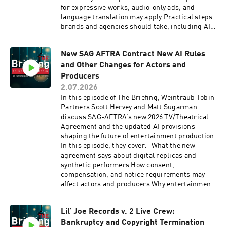
for expressive works, audio-only ads, and
language translation may apply Practical steps
brands and agencies should take, including AI
audits, vendor agreements, and updated
creative guidelines Tune in for a practical look
New SAG AFTRA Contract New AI Rules
at how AI-generated spokespeople are
and Other Changes for Actors and
reshaping advertising transparency and
compliance.
Producers
2.07.2026
In this episode of The Briefing, Weintraub Tobin
Partners Scott Hervey and Matt Sugarman
discuss SAG-AFTRA’s new 2026 TV/Theatrical
Agreement and the updated AI provisions
shaping the future of entertainment production.
In this episode, they cover: What the new
agreement says about digital replicas and
synthetic performers How consent,
compensation, and notice requirements may
affect actors and producers Why entertainment
attorneys should pay close attention to AI
language in performer contracts Tune in for a
Lil’ Joe Records v. 2 Live Crew:
clear look at where AI, performer rights, and
Bankruptcy and Copyright Termination
entertainment production collide.