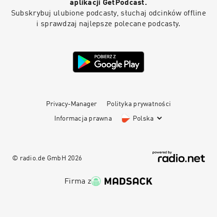
aplikacji GetPodcast.
Subskrybuj ulubione podcasty, słuchaj odcinków offline
i sprawdzaj najlepsze polecane podcasty.
Privacy-Manager
Polityka prywatności
Informacja prawna
Polska
© radio.de GmbH
2026
Firma z