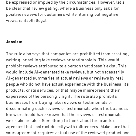
be expressed or implied by the circumstances. However, let’s 
be clear that review gating, where a business only asks for 
positive reviews for customers while filtering out negative 
views, is itself illegal.
Jessica:
The rule also says that companies are prohibited from creating, 
writing, or selling fake reviews or testimonials. This would 
prohibit reviews attributed to a person that doesn’t exist. This 
would include AI-generated fake reviews, but not necessarily 
AI-generated summaries of actual reviews or reviews by real 
people who do not have actual experience with the business, its 
products, or its services, or that maybe misrepresent their 
experience of the person giving it. The rule also prohibits 
businesses from buying fake reviews or testimonials or 
disseminating such reviews or testimonials when the business 
knew or should have known that the reviews or testimonials 
were fake or false. Something to think about for brands or 
agencies that contract directly with influencers. Make sure that 
your agreement requires actual use of the reviewed product and 