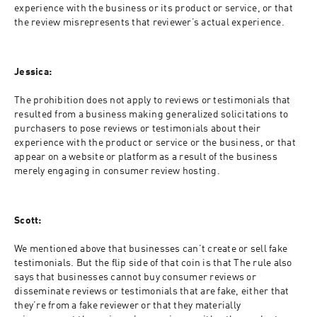
experience with the business or its product or service, or that 
the review misrepresents that reviewer’s actual experience.
Jessica:
The prohibition does not apply to reviews or testimonials that 
resulted from a business making generalized solicitations to 
purchasers to pose reviews or testimonials about their 
experience with the product or service or the business, or that 
appear on a website or platform as a result of the business 
merely engaging in consumer review hosting.
Scott:
We mentioned above that businesses can’t create or sell fake 
testimonials. But the flip side of that coin is that The rule also 
says that businesses cannot buy consumer reviews or 
disseminate reviews or testimonials that are fake, either that 
they’re from a fake reviewer or that they materially 