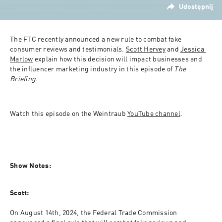
Udostępnij
The FTC recently announced a new rule to combat fake 
consumer reviews and testimonials. 
Scott Hervey
 and 
Jessica 
Marlow
 explain how this decision will impact businesses and 
the influencer marketing industry in this episode of 
The 
Briefing.
Watch this episode on the Weintraub 
YouTube channel
.
Show Notes:
Scott:
On August 14th, 2024, the Federal Trade Commission 