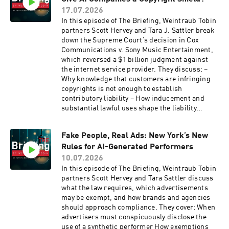
litigation after a TTAB loss Tune in for a clear
17.07.2026
look at when a TTAB loss can follow a brand into
In this episode of The Briefing, Weintraub Tobin
federal court, and when it cannot.
partners Scott Hervey and Tara J. Sattler break
down the Supreme Court’s decision in Cox
Communications v. Sony Music Entertainment,
which reversed a $1 billion judgment against
the internet service provider. They discuss: –
Why knowledge that customers are infringing
copyrights is not enough to establish
contributory liability – How inducement and
substantial lawful uses shape the liability
analysis for technology providers – Why the
decision could serve as both a shield and a
Fake People, Real Ads: New York’s New
potential sword in copyright cases involving AI-
Rules for AI-Generated Performers
generated content Tune in for a clear look at
how the Supreme Court’s ruling reshapes the
10.07.2026
line between neutral technology and
In this episode of The Briefing, Weintraub Tobin
contributory copyright infringement.
partners Scott Hervey and Tara Sattler discuss
what the law requires, which advertisements
may be exempt, and how brands and agencies
should approach compliance. They cover: When
advertisers must conspicuously disclose the
use of a synthetic performer How exemptions