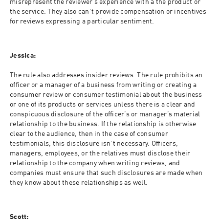
misrepresent the reviewer’s experience with a the product or 
the service. They also can’t provide compensation or incentives 
for reviews expressing a particular sentiment.
Jessica:
The rule also addresses insider reviews. The rule prohibits an 
officer or a manager of a business from writing or creating a 
consumer review or consumer testimonial about the business 
or one of its products or services unless there is a clear and 
conspicuous disclosure of the officer’s or manager’s material 
relationship to the business. If the relationship is otherwise 
clear to the audience, then in the case of consumer 
testimonials, this disclosure isn’t necessary. Officers, 
managers, employees, or the relatives must disclose their 
relationship to the company when writing reviews, and 
companies must ensure that such disclosures are made when 
they know about these relationships as well.
Scott: