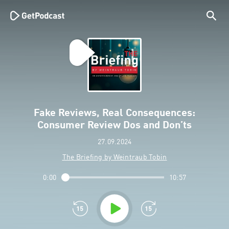
Fake Reviews, Real Consequences:
Consumer Review Dos and Don’ts
27.09.2024
The Briefing by Weintraub Tobin
0:00
10:57