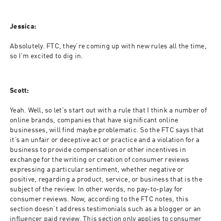
Jessica:
Absolutely. FTC, they’re coming up with new rules all the time, 
so I’m excited to dig in.
Scott:
Yeah. Well, so let’s start out with a rule that I think a number of 
online brands, companies that have significant online 
businesses, will find maybe problematic. So the FTC says that 
it’s an unfair or deceptive act or practice and a violation for a 
business to provide compensation or other incentives in 
exchange for the writing or creation of consumer reviews 
expressing a particular sentiment, whether negative or 
positive, regarding a product, service, or business that is the 
subject of the review. In other words, no pay-to-play for 
consumer reviews. Now, according to the FTC notes, this 
section doesn’t address testimonials such as a blogger or an 
influencer paid review. This section only applies to consumer 