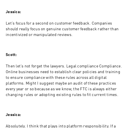
Jessica:
Let’s focus for a second on customer feedback. Companies 
should really focus on genuine customer feedback rather than 
incentivized or manipulated reviews.
Scott:
Then let’s not forget the lawyers. Legal compliance Compliance. 
Online businesses need to establish clear policies and training 
to ensure compliance with these rules across all digital 
platforms. Might I suggest maybe an audit of these practices 
every year or so because as we know, the FTC is always either 
changing rules or adopting existing rules to fit current times.
Jessica:
Absolutely. I think that plays into platform responsibility. If a 