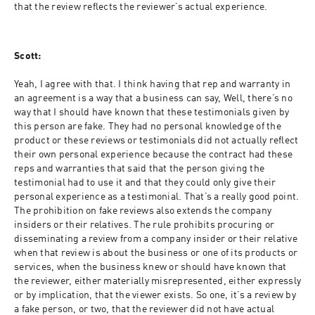
that the review reflects the reviewer’s actual experience.
Scott:
Yeah, I agree with that. I think having that rep and warranty in 
an agreement is a way that a business can say, Well, there’s no 
way that I should have known that these testimonials given by 
this person are fake. They had no personal knowledge of the 
product or these reviews or testimonials did not actually reflect 
their own personal experience because the contract had these 
reps and warranties that said that the person giving the 
testimonial had to use it and that they could only give their 
personal experience as a testimonial. That’s a really good point. 
The prohibition on fake reviews also extends the company 
insiders or their relatives. The rule prohibits procuring or 
disseminating a review from a company insider or their relative 
when that review is about the business or one of its products or 
services, when the business knew or should have known that 
the reviewer, either materially misrepresented, either expressly 
or by implication, that the viewer exists. So one, it’s a review by 
a fake person, or two, that the reviewer did not have actual 