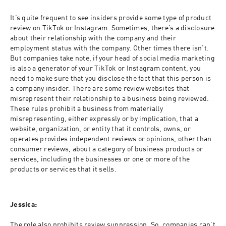
It’s quite frequent to see insiders provide some type of product 
review on TikTok or Instagram. Sometimes, there’s a disclosure 
about their relationship with the company and their 
employment status with the company. Other times there isn’t. 
But companies take note, if your head of social media marketing 
is also a generator of your TikTok or Instagram content, you 
need to make sure that you disclose the fact that this person is 
a company insider. There are some review websites that 
misrepresent their relationship to a business being reviewed. 
These rules prohibit a business from materially 
misrepresenting, either expressly or by implication, that a 
website, organization, or entity that it controls, owns, or 
operates provides independent reviews or opinions, other than 
consumer reviews, about a category of business products or 
services, including the businesses or one or more of the 
products or services that it sells.
Jessica:
The role also prohibits review suppression. So, companies can’t 