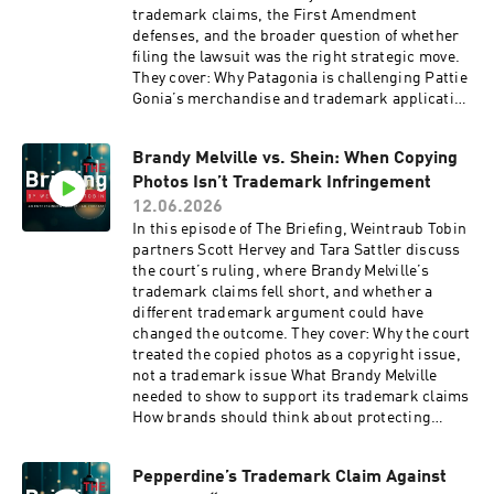
trademark claims, the First Amendment
defenses, and the broader question of whether
filing the lawsuit was the right strategic move.
They cover: Why Patagonia is challenging Pattie
Gonia’s merchandise and trademark application
How the Rogers test and First Amendment
protections may apply to expressive personas
Brandy Melville vs. Shein: When Copying
and related merchandise What the case shows
Photos Isn’t Trademark Infringement
about trademark enforcement, public backlash,
and litigation strategy Tune in for a clear look at
12.06.2026
when trademark enforcement collides with
In this episode of The Briefing, Weintraub Tobin
parody, activism, and the First Amendment.
partners Scott Hervey and Tara Sattler discuss
the court’s ruling, where Brandy Melville’s
trademark claims fell short, and whether a
different trademark argument could have
changed the outcome. They cover: Why the court
treated the copied photos as a copyright issue,
not a trademark issue What Brandy Melville
needed to show to support its trademark claims
How brands should think about protecting
product images, marketing content, and visual
identity online Tune in for a clear look at where
Pepperdine’s Trademark Claim Against
copyright protection ends and trademark law