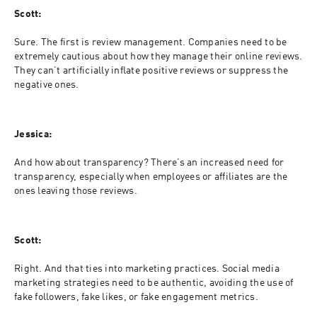
Scott:
Sure. The first is review management. Companies need to be 
extremely cautious about how they manage their online reviews. 
They can’t artificially inflate positive reviews or suppress the 
negative ones.
Jessica:
And how about transparency? There’s an increased need for 
transparency, especially when employees or affiliates are the 
ones leaving those reviews.
Scott:
Right. And that ties into marketing practices. Social media 
marketing strategies need to be authentic, avoiding the use of 
fake followers, fake likes, or fake engagement metrics.