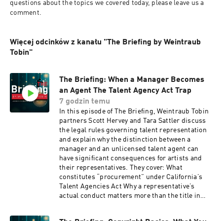
questions about the topics we covered today, please leave us a 
comment.
Więcej odcinków z kanału "The Briefing by Weintraub
Tobin"
The Briefing: When a Manager Becomes
an Agent The Talent Agency Act Trap
7 godzin temu
In this episode of The Briefing, Weintraub Tobin
partners Scott Hervey and Tara Sattler discuss
the legal rules governing talent representation
and explain why the distinction between a
manager and an unlicensed talent agent can
have significant consequences for artists and
their representatives. They cover: What
constitutes “procurement” under California’s
Talent Agencies Act Why a representative’s
actual conduct matters more than the title in
the agreement How Park v. Deftones and
Marathon Entertainment v. Blasi shaped