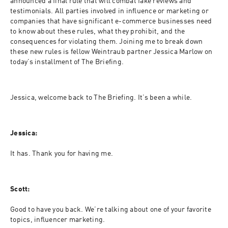
announced a final rule that will combat fake reviews and 
testimonials. All parties involved in influence or marketing or 
companies that have significant e-commerce businesses need 
to know about these rules, what they prohibit, and the 
consequences for violating them. Joining me to break down 
these new rules is fellow Weintraub partner Jessica Marlow on 
today’s installment of The Briefing.
Jessica, welcome back to The Briefing. It’s been a while.
Jessica:
It has. Thank you for having me.
Scott:
Good to have you back. We’re talking about one of your favorite 
topics, influencer marketing.