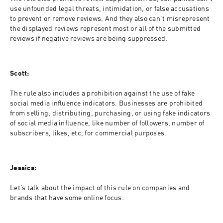
use unfounded legal threats, intimidation, or false accusations 
to prevent or remove reviews. And they also can’t misrepresent 
the displayed reviews represent most or all of the submitted 
reviews if negative reviews are being suppressed.
Scott:
The rule also includes a prohibition against the use of fake 
social media influence indicators. Businesses are prohibited 
from selling, distributing, purchasing, or using fake indicators 
of social media influence, like number of followers, number of 
subscribers, likes, etc, for commercial purposes.
Jessica:
Let’s talk about the impact of this rule on companies and 
brands that have some online focus.