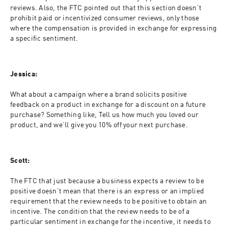
reviews. Also, the FTC pointed out that this section doesn’t 
prohibit paid or incentivized consumer reviews, only those 
where the compensation is provided in exchange for expressing 
a specific sentiment.
Jessica:
What about a campaign where a brand solicits positive 
feedback on a product in exchange for a discount on a future 
purchase? Something like, Tell us how much you loved our 
product, and we’ll give you 10% off your next purchase.
Scott:
The FTC that just because a business expects a review to be 
positive doesn’t mean that there is an express or an implied 
requirement that the review needs to be positive to obtain an 
incentive. The condition that the review needs to be of a 
particular sentiment in exchange for the incentive, it needs to 