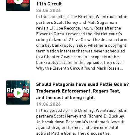
11th Circuit
26.06.2026
In this episode of The Briefing, Weintraub Tobin
partners Scott Hervey and Matt Sugarman
revisit Lil’ Joe Records, Inc. v. Ross after the
Eleventh Circuit reversed the district court’s
ruling in favor of 2 Live Crew. The decision turns
on a key bankruptcy issue: whether a copyright
termination interest that was never scheduled
in a Chapter 7 case remains property of the
bankruptcy estate. In this episode, they cover:
Why the Eleventh Circuit found Mark Ross’s
termination interest remained in his
bankruptcy estate How that changed the
Should Patagonia have sued Pattie Gonia?
Section 203 majority vote needed to reclaim the
Trademark Enforcement, Rogers Test,
copyrights What the ruling means for artists,
estates, catalog owners, and attorneys handling
and the cost of being right.
termination notices The ruling changes the vote
19.06.2026
count under Section 203 and raises new due
In this episode of The Briefing, Weintraub Tobin
diligence questions for catalog reclamation
partners Scott Hervey and Richard D. Buckley,
projects. Tune in for a clear look at wh
Jr. break down Patagonia’s trademark lawsuit
against drag performer and environmental
activist Pattie Gonia. They discuss the