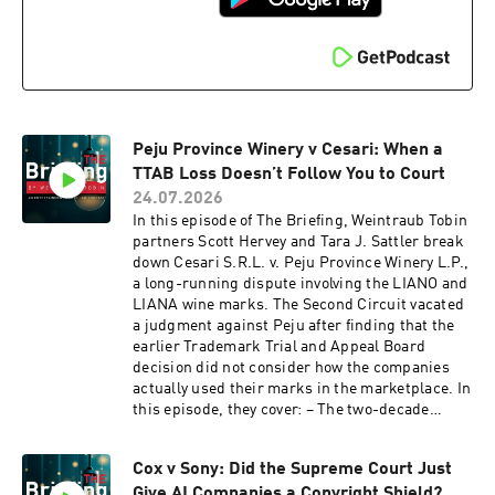
Peju Province Winery v Cesari: When a
TTAB Loss Doesn’t Follow You to Court
24.07.2026
In this episode of The Briefing, Weintraub Tobin
partners Scott Hervey and Tara J. Sattler break
down Cesari S.R.L. v. Peju Province Winery L.P.,
a long-running dispute involving the LIANO and
LIANA wine marks. The Second Circuit vacated
a judgment against Peju after finding that the
earlier Trademark Trial and Appeal Board
decision did not consider how the companies
actually used their marks in the marketplace. In
this episode, they cover: – The two-decade
dispute over the LIANO and LIANA wine marks –
Why the TTAB’s likelihood-of-confusion ruling
Cox v Sony: Did the Supreme Court Just
did not bind the federal court – What the Second
Give AI Companies a Copyright Shield?
Circuit’s decision means for brands facing