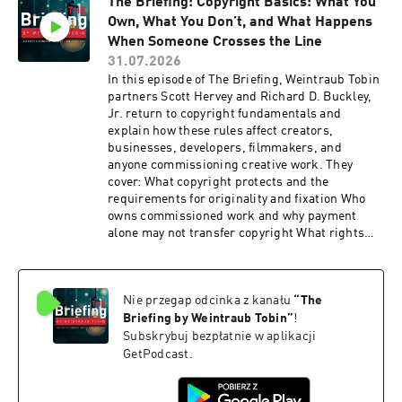
The Briefing: Copyright Basics: What You
disputes involving unlicensed talent agency
Own, What You Don’t, and What Happens
activity Tune in for a practical discussion of how
artists, managers, and entertainment attorneys
When Someone Crosses the Line
can structure their relationships, protect their
31.07.2026
interests, and avoid disputes over co
In this episode of The Briefing, Weintraub Tobin
partners Scott Hervey and Richard D. Buckley,
Jr. return to copyright fundamentals and
explain how these rules affect creators,
businesses, developers, filmmakers, and
anyone commissioning creative work. They
cover: What copyright protects and the
requirements for originality and fixation Who
owns commissioned work and why payment
alone may not transfer copyright What rights
copyright owners have and what happens when
those rights are infringed Tune in for a practical
look at how copyright ownership can determine
Nie przegap odcinka z kanału
“
The
whether a creative project moves forward or
becomes tied up in legal complications.
Briefing by Weintraub Tobin
”
!
Subskrybuj bezpłatnie w aplikacji
GetPodcast.