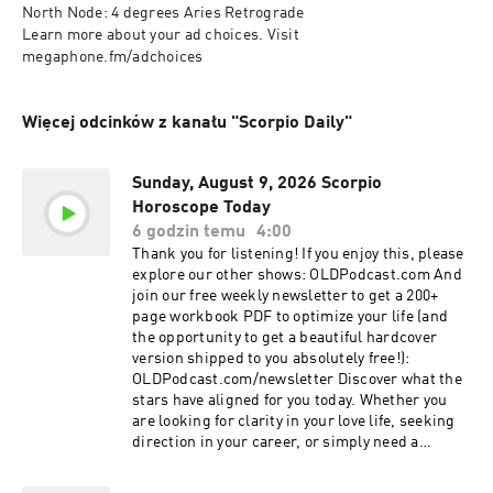
North Node: 4 degrees Aries Retrograde

Learn more about your ad choices. Visit 
megaphone.fm/adchoices
Więcej odcinków z kanału "Scorpio Daily"
Sunday, August 9, 2026 Scorpio
Horoscope Today
6 godzin temu
4:00
Thank you for listening! If you enjoy this, please
explore our other shows: OLDPodcast.com And
join our free weekly newsletter to get a 200+
page workbook PDF to optimize your life (and
the opportunity to get a beautiful hardcover
version shipped to you absolutely free!):
OLDPodcast.com/newsletter Discover what the
stars have aligned for you today. Whether you
are looking for clarity in your love life, seeking
direction in your career, or simply need a
moment of mindfulness to start your morning,
this reading offers the cosmic guidance you