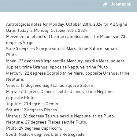
Udostępnij
Astrological notes for Monday, October 28th, 2024 for All Signs

Date: Today is Monday, October 28th, 2024

Movement of planets: The Sun is in Scorpio. The Moon is in 23 
degrees Virgo

Sun: 5 degrees Scorpio square Mars, trine Saturn, square 
Pluto.

Moon: 23 degrees Virgo sextile Mercury, sextile Mars, square 
Jupiter, trine Uranus, opposite Neptune, trine Pluto. 

Mercury: 22 degrees Scorpio trine Mars, opposite Uranus, trine 
Neptune.

Venus: 13 degrees Sagittarius square Saturn.

Mars: 27 degrees Cancer sextile Uranus, trine Neptune, 
opposite Pluto.

Jupiter:  20 degrees Gemini.

Saturn: 12 degrees Pisces.

Uranus: 26 degrees Taurus sextile Neptune, trine Pluto.

Neptune: 27 degrees Pisces sextile Pluto.

Pluto: 29 degrees Capricorn.

South Node: 4 degrees Libra Retrograde
