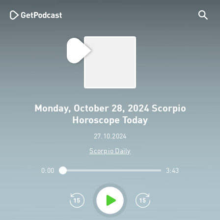
Monday, October 28, 2024 Scorpio
Horoscope Today
27.10.2024
Scorpio Daily
0:00
3:43