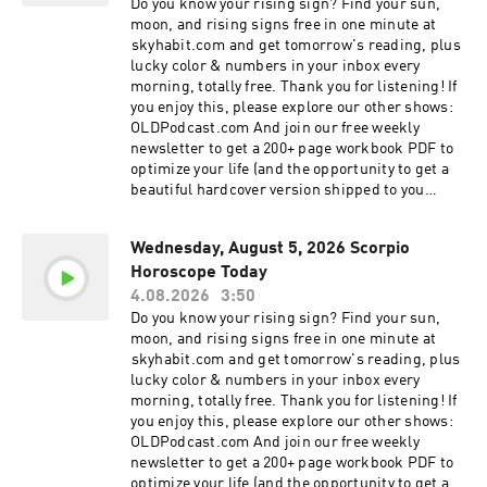
your morning, this reading offers the cosmic
Do you know your rising sign? Find your sun,
content of this show. Learn more about your ad
guidance you need to navigate today with
moon, and rising signs free in one minute at
choices. Visit megaphone.fm/adchoices
confidence. In today's episode, we cover: Love
⁠⁠⁠skyhabit.com⁠⁠⁠ and get tomorrow's reading, plus
and Relationships: Insight into how today's
lucky color & numbers in your inbox every
planetary alignment affects your romantic
morning, totally free. Thank you for listening! If
connections, family dynamics, and social life.
you enjoy this, please explore our other shows:
Find out if it's a day for communication or a day
OLDPodcast.com And join our free weekly
for reflection. Career and Finance: Practical
newsletter to get a 200+ page workbook PDF to
astrological advice for your professional life. We
optimize your life (and the opportunity to get a
explore opportunities for growth, financial
beautiful hardcover version shipped to you
caution, and productivity tips tailored to the
absolutely free!): OLDPodcast.com/newsletter
unique energy of your Zodiac Sign. Personal
Discover what the stars have aligned for you
Growth and Wellness: Daily affirmations and
Wednesday, August 5, 2026 Scorpio
today. Whether you are looking for clarity in your
spiritual guidance to help you stay grounded.
Horoscope Today
love life, seeking direction in your career, or
Learn how to harness the energy of the moon
simply need a moment of mindfulness to start
4.08.2026
3:50
and the planets to improve your mental and
your morning, this reading offers the cosmic
Do you know your rising sign? Find your sun,
emotional well-being. Why Listen to Your Daily
guidance you need to navigate today with
moon, and rising signs free in one minute at
Horoscope? Astrology is more than just
confidence. In today's episode, we cover: Love
⁠⁠skyhabit.com⁠⁠ and get tomorrow's reading, plus
prediction; it is a tool for self-discovery and
and Relationships: Insight into how today's
lucky color & numbers in your inbox every
mindfulness. By tuning into the cosmic climate,
planetary alignment affects your romantic
morning, totally free. Thank you for listening! If
you can align your actions with the universe's
connections, family dynamics, and social life.
you enjoy this, please explore our other shows:
energy. Our daily episodes are short, actionable,
Find out if it's a day for communication or a day
OLDPodcast.com And join our free weekly
and designed to help you live your best life,
for reflection. Career and Finance: Practical
newsletter to get a 200+ page workbook PDF to
every single day. Connect with the Cosmos: If
astrological advice for your professional life. We
optimize your life (and the opportunity to get a