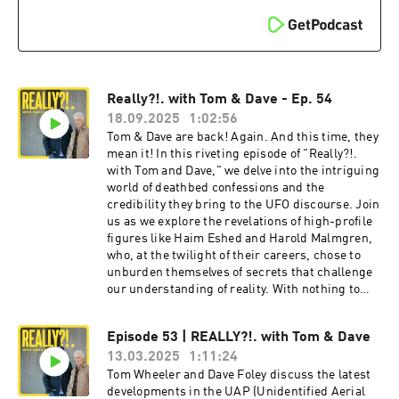
Really?!. with Tom & Dave - Ep. 54
18.09.2025
1:02:56
Tom & Dave are back! Again. And this time, they
mean it! In this riveting episode of "Really?!.
with Tom and Dave," we delve into the intriguing
world of deathbed confessions and the
credibility they bring to the UFO discourse. Join
us as we explore the revelations of high-profile
figures like Haim Eshed and Harold Malmgren,
who, at the twilight of their careers, chose to
unburden themselves of secrets that challenge
our understanding of reality. With nothing to
gain and everything to lose, these confessions
raise profound questions about the nature of
Episode 53 | REALLY?!. with Tom & Dave
truth and the lengths individuals will go to
13.03.2025
1:11:24
share it. Tune in for a thought-provoking
discussion that will leave you questioning what
Tom Wheeler and Dave Foley discuss the latest
you believe to be true. Tom & Dave also
developments in the UAP (Unidentified Aerial