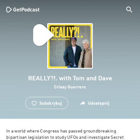
REALLY?!. with Tom and Dave
Crissy Guerrero
Subskrybuj
Udostępnij
In a world where Congress has passed groundbreaking 
bipartisan legislation to study UFOs and investigate Secret 