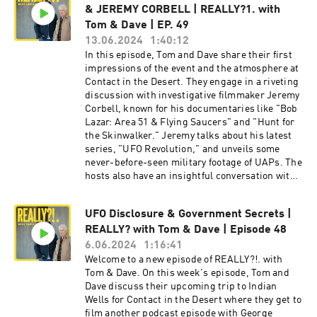
& JEREMY CORBELL | REALLY?1. with
his mother's UFO encounter, revealing how it
affected her and the family's perspective on the
Tom & Dave | EP. 49
phenomenon. The discussion shifts to Matt's
13.06.2024
1:40:12
work on "The Good Trouble Show," highlighting
In this episode, Tom and Dave share their first
his interviews with influential figures like
impressions of the event and the atmosphere at
Senator Kirsten Gillibrand and his approach to
Contact in the Desert. They engage in a riveting
creating engaging political content. Matt
discussion with investigative filmmaker Jeremy
explains the mission and activities of the UAP
Corbell, known for his documentaries like "Bob
Disclosure Fund, including its goals to support
Lazar: Area 51 & Flying Saucers" and "Hunt for
political candidates advocating for UAP
the Skinwalker." Jeremy talks about his latest
transparency and the strategic importance of
series, "UFO Revolution," and unveils some
the fund's board members. The episode wraps
never-before-seen military footage of UAPs. The
up with a fascinating conversation about the
hosts also have an insightful conversation with
broader implications of UAP disclosures, the
George Knapp, the award-winning journalist
role of national security, and the ongoing efforts
and co-author of several books on UFOs,
to bring more transparency to this complex
UFO Disclosure & Government Secrets |
including "Hunt for the Skinwalker" and
issue. Hosted on Acast. See acast.com/privacy
REALLY? with Tom & Dave | Episode 48
"Skinwalkers at the Pentagon." George shares
for more information. Hosted on Acast. See
his journey into the world of UFOs, his
6.06.2024
1:16:41
acast.com/privacy for more information.
investigative experiences, and his thoughts on
Welcome to a new episode of REALLY?!. with
the current state of UFO research and
Tom & Dave. On this week's episode, Tom and
disclosure. The episode includes listener
Dave discuss their upcoming trip to Indian
questions from the live audience, providing
Wells for Contact in the Desert where they get to
diverse perspectives and stimulating
film another podcast episode with George