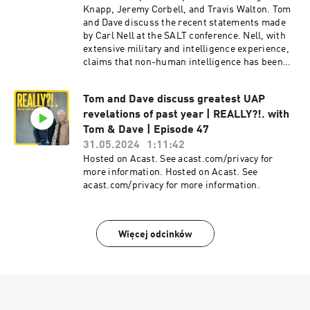
discussions about UFOs and advanced
Knapp, Jeremy Corbell, and Travis Walton. Tom
technology. Additionally, there are special
and Dave discuss the recent statements made
surprise guest appearances that add to the
by Carl Nell at the SALT conference. Nell, with
excitement of this live recording. Hosted on
extensive military and intelligence experience,
Acast. See acast.com/privacy for more
claims that non-human intelligence has been
information. Hosted on Acast. See
interacting with humanity for a long time, and
acast.com/privacy for more information.
this is known by certain government officials.
Tom and Dave discuss greatest UAP
Tom and Dave also discuss the most recent
revelations of past year | REALLY?!. with
legislative efforts, like the Schumer
amendment, aimed at declassifying UAP-
Tom & Dave | Episode 47
related information. They stress the importance
31.05.2024
1:11:42
of controlled disclosure to prevent chaos and
Hosted on Acast. See acast.com/privacy for
ensure public awareness of non-human
more information. Hosted on Acast. See
intelligence. Hosted on Acast. See
acast.com/privacy for more information.
acast.com/privacy for more information. Hosted
on Acast. See acast.com/privacy for more
information.
Więcej odcinków