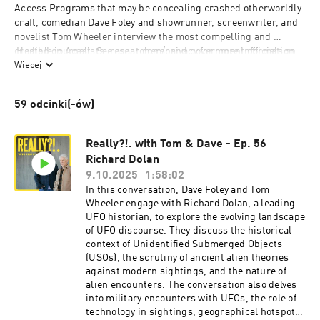
Access Programs that may be concealing crashed otherworldly 
craft, comedian Dave Foley and showrunner, screenwriter, and 
novelist Tom Wheeler interview the most compelling and 
credible journalists, researchers, and government officials on 
 Hosted on Acast. See 
acast.com/privacy
 for more information.
the frontlines of “exotic” UFO and alien technology. Join Tom 
Więcej
and Dave—self-proclaimed non-experts—as they seek out the 
real experts, solving this puzzle piece by piece. Produced by 
59 odcinki(-ów)
Crissy Guerrero
Really?!. with Tom & Dave - Ep. 56
Richard Dolan
9.10.2025
1:58:02
In this conversation, Dave Foley and Tom
Wheeler engage with Richard Dolan, a leading
UFO historian, to explore the evolving landscape
of UFO discourse. They discuss the historical
context of Unidentified Submerged Objects
(USOs), the scrutiny of ancient alien theories
against modern sightings, and the nature of
alien encounters. The conversation also delves
into military encounters with UFOs, the role of
technology in sightings, geographical hotspots