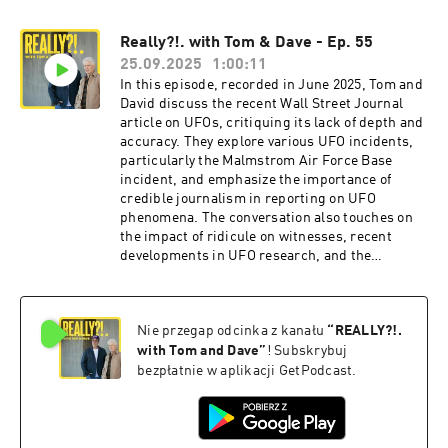
for UFO activity, and the impact of recent events
on the UFO community. Personal accounts and
Really?!. with Tom & Dave - Ep. 55
anecdotes further enrich the discussion,
25.09.2025
1:00:11
highlighting the complexity and fascination
surrounding the UFO phenomenon. In this
In this episode, recorded in June 2025, Tom and
conversation, the speakers delve into the
David discuss the recent Wall Street Journal
complexities of end-of-life interviews, the
article on UFOs, critiquing its lack of depth and
significance of whistleblowers in the UFO
accuracy. They explore various UFO incidents,
discourse, and the evolving relationship
particularly the Malmstrom Air Force Base
between technology, AI, and human
incident, and emphasize the importance of
intelligence. They explore the implications of AI
credible journalism in reporting on UFO
sentience, the emotional connections humans
phenomena. The conversation also touches on
form with AI, and the potential future of
the impact of ridicule on witnesses, recent
creativity in a world increasingly dominated by
developments in UFO research, and the
technology. The discussion highlights the
implications of new footage that has emerged.
challenges and fears surrounding technological
They conclude with thoughts on the future of
advancements while also expressing hope for
UFO investigations and potential guests for
the future of human creativity and connection.
Nie przegap odcinka z kanału
“
REALLY?!.
upcoming episodes. Hosted on Acast. See
Hosted on Acast. See acast.com/privacy for
acast.com/privacy for more information.
with Tom and Dave
”
! Subskrybuj
more information.
bezpłatnie w aplikacji GetPodcast.