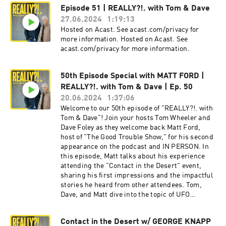
potential explanations for the drone sightings,
Episode 51 | REALLY?!. with Tom & Dave
the role oftechnology and secrecy, and the
27.06.2024
1:19:13
implications of whistleblower testimonies. The
conversationconcludes with thoughts on the
Hosted on Acast. See acast.com/privacy for
future of UAP discourse and the intersection of
more information. Hosted on Acast. See
UAP and
acast.com/privacy for more information.
AI.spectrevisionradio.com/reallylinktr.ee/spect
revisionsocial Hosted on Acast. See
50th Episode Special with MATT FORD |
acast.com/privacy for more information.
REALLY?!. with Tom & Dave | Ep. 50
20.06.2024
1:37:06
Welcome to our 50th episode of "REALLY?!. with
Tom & Dave"! Join your hosts Tom Wheeler and
Dave Foley as they welcome back Matt Ford,
host of "The Good Trouble Show," for his second
appearance on the podcast and IN PERSON. In
this episode, Matt talks about his experience
attending the "Contact in the Desert" event,
sharing his first impressions and the impactful
stories he heard from other attendees. Tom,
Dave, and Matt dive into the topic of UFO
experiences and the significant emotional and
psychological impacts these events have on
Contact in the Desert w/ GEORGE KNAPP
individuals. Matt shares a personal story about