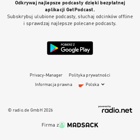
Odkrywaj najlepsze podcasty dzięki bezpłatnej
aplikacji GetPodcast.
Subskrybuj ulubione podcasty, słuchaj odcinków offline
i sprawdzaj najlepsze polecane podcasty.
Privacy-Manager
Polityka prywatności
Informacja prawna
Polska
© radio.de GmbH
2026
Firma z