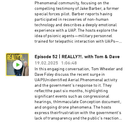
introduce a new periodic segment about things
Phenomena) community, focusing on the
they wish they didn’t have to worry about,
compelling testimony of Jake Barber, a former
called, “F*ck, Really?!.” Send your topic
special forces pilot. Barber reports having
suggestions to
participated in recoveries of non-human
fckreallysuggestions@gmail.comReferences for
technology and describes a deeply emotional
discussion: https://thetelepathytapes.com/http
experience with a UAP. The hosts explore the
s://www.youtube.com/watch?
idea of psionic agents—military personnel
v=WEfGZXlPM1Uhttps://www.reddit.com/r/alien
trained for telepathic interaction with UAPs—
s/comments/193ggjg/translated_interview_wit
and address the government's inconsistent and
h_haim_eshed_former/Theme song by David
dishonest responses to ongoing mysterious
Episode 52 | REALLY?!. with Tom & Dave
FoleyIntro by Daniel NoahProduced by Crissy
drone
Guerrero Hosted on Acast. See
19.02.2025
1:06:48
sightings. spectrevisionradio.com/reallylinktr.e
acast.com/privacy for more information.
e/spectrevisionsocial Hosted on Acast. See
In this engaging conversation, Tom Wheeler and
acast.com/privacy for more information.
Dave Foley discuss the recent surge in
UAP(Unidentified Aerial Phenomena) activity
and the government's response to it. They
reflectthe past six months, highlighting
significant events such as congressional
hearings, thImmaculate Conception document,
and ongoing drone phenomena. The hosts
express theirfrustration with the government's
lack of transparency and the public's reaction
to thesemysterious occurrences. They explore