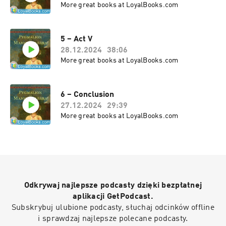
More great books at LoyalBooks.com
In all, a delightful comedy that has not lost a bit of its shine 
5 – Act V
28.12.2024
38:06
More great books at LoyalBooks.com
6 – Conclusion
27.12.2024
29:39
More great books at LoyalBooks.com
Odkrywaj najlepsze podcasty dzięki bezpłatnej
aplikacji GetPodcast.
Subskrybuj ulubione podcasty, słuchaj odcinków offline
i sprawdzaj najlepsze polecane podcasty.