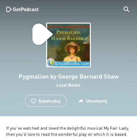
Pygmalion by George Bernard Shaw
Loyal Books
Subskrybuj
Udostępnij
If you've watched and loved the delightful musical My Fair Lady, 
then you'd love to read the wonderful play on which it is based. 