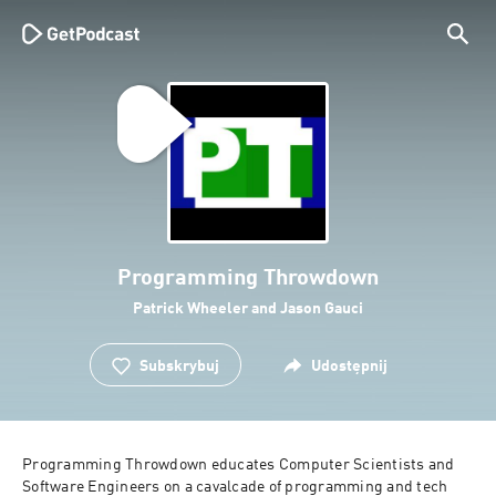
Programming Throwdown
Patrick Wheeler and Jason Gauci
Subskrybuj
Udostępnij
Programming Throwdown educates Computer Scientists and 
Software Engineers on a cavalcade of programming and tech 