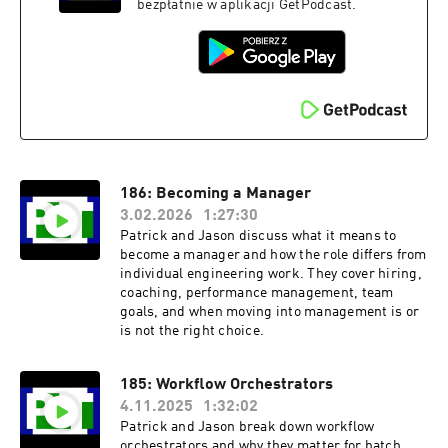
bezpłatnie w aplikacji GetPodcast.
186: Becoming a Manager
3.02.2026
1:27:30
Patrick and Jason discuss what it means to
become a manager and how the role differs from
individual engineering work. They cover hiring,
coaching, performance management, team
goals, and when moving into management is or
is not the right choice.
185: Workflow Orchestrators
4.11.2025
1:32:02
Patrick and Jason break down workflow
orchestrators and why they matter for batch