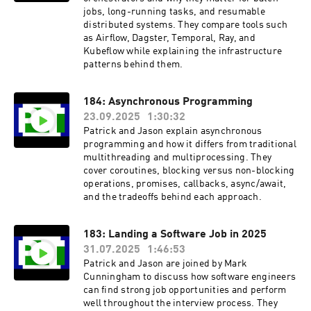
jobs, long-running tasks, and resumable
distributed systems. They compare tools such
as Airflow, Dagster, Temporal, Ray, and
Kubeflow while explaining the infrastructure
patterns behind them.
184: Asynchronous Programming
23.09.2025
1:30:32
Patrick and Jason explain asynchronous
programming and how it differs from traditional
multithreading and multiprocessing. They
cover coroutines, blocking versus non-blocking
operations, promises, callbacks, async/await,
and the tradeoffs behind each approach.
183: Landing a Software Job in 2025
31.07.2025
1:46:53
Patrick and Jason are joined by Mark
Cunningham to discuss how software engineers
can find strong job opportunities and perform
well throughout the interview process. They