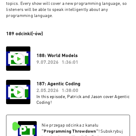
topics. Every show will cover a new programming language, so 
listeners will be able to speak intelligently about any 
programming language.
189 odcinki(-ów)
188: World Models
9.07.2026
1:36:01
187: Agentic Coding
2.05.2026
1:38:00
In this episode, Patrick and Jason cover Agentic
Coding!
Nie przegap odcinka z kanału
“
Programming Throwdown
”
! Subskrybuj