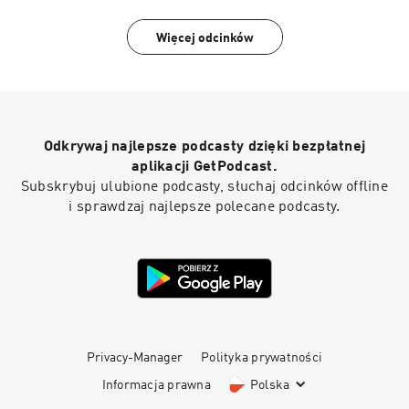
Więcej odcinków
Odkrywaj najlepsze podcasty dzięki bezpłatnej
aplikacji GetPodcast.
Subskrybuj ulubione podcasty, słuchaj odcinków offline
i sprawdzaj najlepsze polecane podcasty.
Privacy-Manager
Polityka prywatności
Informacja prawna
Polska