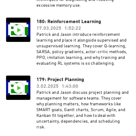
excessive memory use.
180: Reinforcement Learning
17.03.2025
1:52:22
Patrick and Jason introduce reinforcement
learning and place it alongside supervised and
unsupervised learning. They cover Q-learning,
SARSA, policy gradients, actor-critic methods,
PPO, imitation learning, and why training and
evaluating RL systems is so challenging.
179: Project Planning
3.02.2025
1:43:00
Patrick and Jason discuss project planning and
management for software teams. They cover
why planning matters, how frameworks like
SMART goals, Gantt charts, Scrum, Agile, and
Kanban fit together, and how to deal with
uncertainty, dependencies, and scheduling
risk.