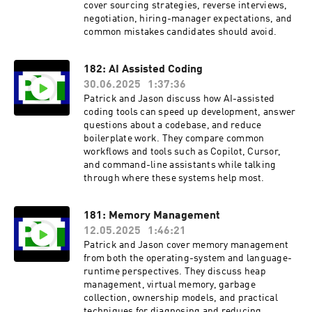
cover sourcing strategies, reverse interviews,
negotiation, hiring-manager expectations, and
common mistakes candidates should avoid.
182: AI Assisted Coding
30.06.2025
1:37:36
Patrick and Jason discuss how AI-assisted
coding tools can speed up development, answer
questions about a codebase, and reduce
boilerplate work. They compare common
workflows and tools such as Copilot, Cursor,
and command-line assistants while talking
through where these systems help most.
181: Memory Management
12.05.2025
1:46:21
Patrick and Jason cover memory management
from both the operating-system and language-
runtime perspectives. They discuss heap
management, virtual memory, garbage
collection, ownership models, and practical
techniques for diagnosing and reducing