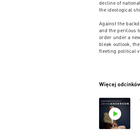
decline of nation
the ideological sh
Against the backdr
and the perilous t
order under a new 
bleak outlook, th
fleeting political
Więcej odcinków