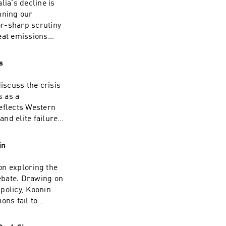
lia's decline is
nning our
or-sharp scrutiny
eat emissions
who withhold the
 $1 trillion.David
s
ry and now a full-
. He spent some
iscuss the crisis
 OECD in the late
s as a
ited States,
eflects Western
. He writes
nd elite failure
 appears
sh public
rsistent critics
edigree. Having
in
esman, she now
he Jerusalem Post,
on exploring the
 on the airwaves,
ebate. Drawing on
 The Moral Maze
policy, Koonin
Orwell Prize for
ons fail to
r extensive
n the scientific
Story, My Britain.
ably predict and