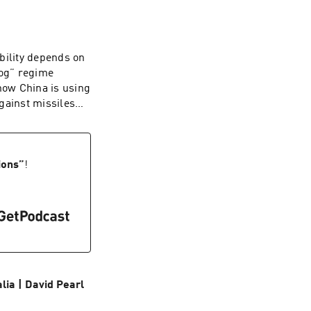
rts and an alien
ritish people has
 up to the
ghly a third of
bility depends on
 now determine
dog” regime
e implores Britons
how China is using
ion that is worth
gainst missiles
dcaster and
 ballistic
hy. Starkey was
e: sinking
ory by Britain's
at the Hudson
College, Cambridge,
he Middle East. A
ions
”
!
he Struggle for the
l director, he is
 from the Tudors
and U.S. strategy.
ia | David Pearl