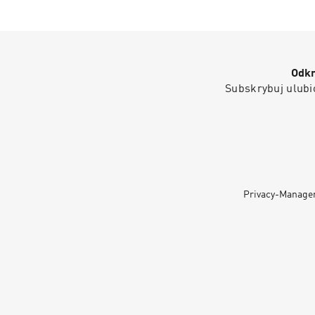
Odkr
Subskrybuj ulubio
Privacy-Manage