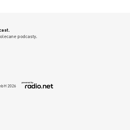
em.Gad Saad is a
------------------
fessor of
------0:00
n Lebanon, he
 The damage of
olutionary
or kids16:18 Why
— he's a
itics is harming
cast.
ation record, not
 is impacting low
polecane podcasty.
lic profile
46 A warning from
launched around
nd: How Infectious
and cemented his
pace.
GmbH
2026