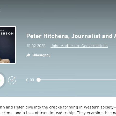
Peter Hitchens, Journalist and 
15.02.2025
John Anderson: Conversations
Udostępnij
0:00
ohn and Peter dive into the cracks forming in Western society—
ng crime, and a loss of trust in leadership. They examine the ene