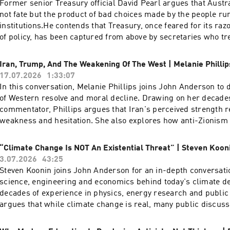
Former senior Treasury official David Pearl argues that Austra
not fate but the product of bad choices made by the people ru
institutions.He contends that Treasury, once feared for its raz
of policy, has been captured from above by secretaries who tr
reduction as a moral imperative rather than a trade-off, and 
true cost of the energy transition — a figure he puts as high as
Iran, Trump, And The Weakening Of The West | Melanie Phillip
Pearl is a former assistant secretary of the Australian Treasu
17.07.2026
1:33:07
time writer and commentator on economic and cultural policy
In this conversation, Melanie Phillips joins John Anderson to d
three decades in the federal bureaucracy, with postings to the
of Western resolve and moral decline. Drawing on her decade
1990s and a period as the Treasurer's representative in the Un
commentator, Phillips argues that Iran's perceived strength r
working across taxation, fiscal management and energy policy
weakness and hesitation. She also explores how anti-Zionism a
regularly for The Australian and The Spectator Australia and
have hollowed out Western valuesA pre-eminent voice in Briti
frequently on Sky News, where he has been among the most pe
discourse, Melanie Phillips possesses a storied journalistic p
“Climate Change Is NOT An Existential Threat” | Steven Koon
of Treasury's modelling of the renewable energy transition.
established her reputation at The Guardian and the New Stat
3.07.2026
43:25
provides sharp political and social analysis for The Times, T
Steven Koonin joins John Anderson for an in-depth conversati
and The Jewish Chronicle. A familiar and formidable presence
science, engineering and economics behind today's climate d
she has long served as a regular panellist for BBC Radio 4’s
decades of experience in physics, energy research and public 
and BBC One’s Question Time. Phillips was honoured with the 
argues that while climate change is real, many public discussi
Journalism in 1996 during her tenure at The Observer, and he
capture the uncertainty, nuance and trade-offs contained withi
bibliography includes her candid memoir, Guardian Angel: My 
evidence. Together they examine what climate models can reli