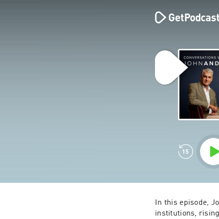
In this episode, J
institutions, risi