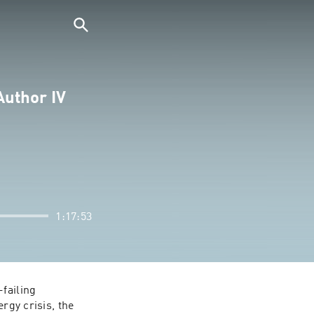
Author IV
1:17:53
failing 
rgy crisis, the 