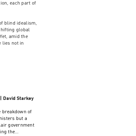
on, each part of 
f blind idealism, 
ifting global 
et, amid the 
ies not in 
 | David Starkey
e breakdown of
nisters but a
Blair government
ing the