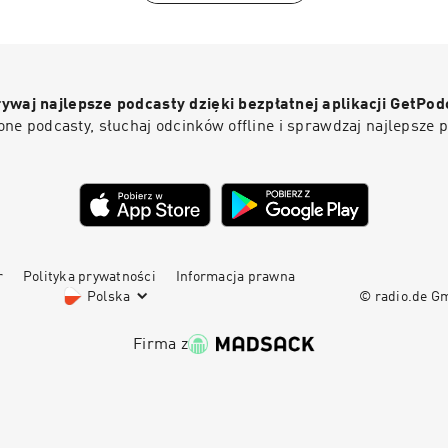
the West currently lacks the fortitude to implement any of th
https://johnanderson.net.au/contact/-------------------------
Lebanese-Canadian evolutionary behavioural scientist and pro
-------------------------------------------------------------
marketing at Concordia University in Montreal. Born in 1964 i
Trailer0:58 Intro1:10 Why the formative years are critical6:11
emigrated to Canada as a child. His academic work applies ev
screens and social media13:06 The case for "dumb phones" f
psychology and Darwinian principles to consumer behaviour 
universal childcare is a bad policy36:58 How short sighted pol
ywaj najlepsze podcasty dzięki bezpłatnej aplikacji GetPod
legitimate researcher with a substantial peer-reviewed public
children42:33 Is ADHD actually a disorder?50:10 How neglect
ne podcasty, słuchaj odcinków offline i sprawdzaj najlepsze 
purely a public intellectual who drifted into academia. His pub
birth rates57:00 Solving the "depopulation bomb" crisis1:01:
expanded dramatically through his podcast The Saad Truth, 
Romania...
2014, and accelerated through his 2020 book The Parasitic Mi
Ideas Are Killing Common Sense, which became a bestseller 
position as a prominent voice in the anti-"woke" intellectual s
r
Polityka prywatności
Informacja prawna
Polska
© radio.de 
Firma z