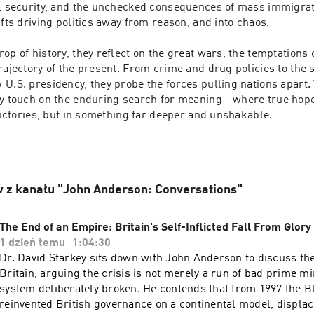
al security, and the unchecked consequences of mass immigrati
ifts driving politics away from reason, and into chaos.

op of history, they reflect on the great wars, the temptations o
rajectory of the present. From crime and drug policies to the sh
U.S. presidency, they probe the forces pulling nations apart. Y
ey touch on the enduring search for meaning—where true hope l
 victories, but in something far deeper and unshakable.

 z kanału "John Anderson: Conversations"
The End of an Empire: Britain's Self-Inflicted Fall From Glory
1 dzień temu
1:04:30
Dr. David Starkey sits down with John Anderson to discuss th
Britain, arguing the crisis is not merely a run of bad prime mi
system deliberately broken. He contends that from 1997 the 
reinvented British governance on a continental model, displac