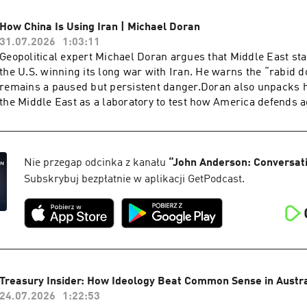
supremacy of Parliament with human rights law, supreme cou
legal architecture.Starkey warns that the sovereignty of the B
How China Is Using Iran | Michael Doran
been quietly inverted, and that the country is only now waking
31.07.2026
1:03:11
consequences. He points to the 440 quangos accounting for rou
Geopolitical expert Michael Doran argues that Middle East sta
state expenditure, a £100 million bat tunnel, and judges who
the U.S. winning its long war with Iran. He warns the “rabid 
wage rates and fuel policy. Yet for all Starkey's pessimism, h
remains a paused but persistent danger.Doran also unpacks 
to recall their duty and find the courage to fight for a civilisat
the Middle East as a laboratory to test how America defends a
preserving.Dr. David Starkey CBE is a British historian, broa
and drones before any move on Taiwan. He warns that anti-ship
commentator, best known for his work on the English monarc
missiles supplied to Iran and the Houthis exist for one purpos
presented with the Norton Medlicott Medal for Services to Hist
American aircraft carriers.Michael Doran is a Senior Fellow 
Historical Association. He is Honorary Fellow of Fitzwilliam 
Institute and director of its Center for Peace and Security in t
Nie przegap odcinka z kanału
“
John Anderson: Conversat
and the author of historical non-fiction including Elizabeth: T
former George W. Bush administration National Security Counci
Subskrybuj bezpłatnie w aplikacji GetPodcast.
Throne and Monarchy: The History of England and Her Rulers
the author of Ike's Gamble and a leading voice on Iran, Israel 
to the Windsors.
Treasury Insider: How Ideology Beat Common Sense in Austral
24.07.2026
1:22:53