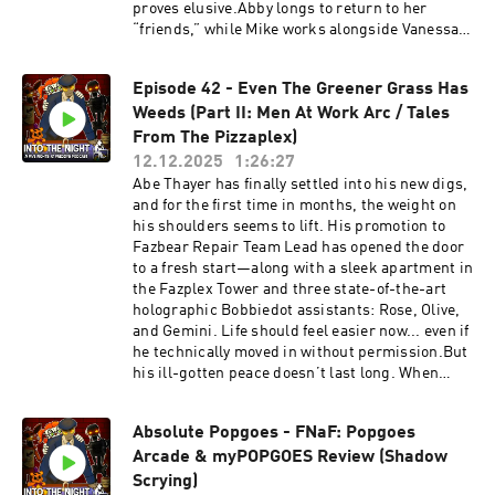
officialintothenightquestions@gmail.comOfficia
proves elusive.Abby longs to return to her
l Twitter (@FazbearPodcast):
“friends,” while Mike works alongside Vanessa
https://twitter.com/FazbearPodcastOfficial
—William Afton’s daughter—to confront the
YouTube:
trauma left behind by the man who haunted
https://www.youtube.com/channel/UCkzY_ChX
Episode 42 - Even The Greener Grass Has
them both. Their fragile recovery begins to
VIowflDO_MByfMAOfficial Merch Store:
Weeds (Part II: Men At Work Arc / Tales
unravel when dark events stir within the
https://www.intothenightmerch.com/Cast:Narr
original Freddy Fazbear’s location. Something
From The Pizzaplex)
ator: Nick BlackDanny Shullenberg: AstroDaisy
has awakened.The Marionette: A gangly puppet
12.12.2025
1:26:27
Zayland: queenvaynessAaron:
possessed by the daughter of one of Freddy’s
Abe Thayer has finally settled into his new digs,
MoradZBobby/Tattoo Vendor: Kevin St.
co-founders has awoken. But she isn’t hunting
and for the first time in months, the weight on
DenisMrs. Shullenberg: AngelJohnny:
her killer. Instead, she seeks vengeance against
his shoulders seems to lift. His promotion to
AuthorBeccaEDread Unit/Finbarr:
every adult in town who failed to protect her
Fazbear Repair Team Lead has opened the door
ThatOneBoyo777Sebastian:
when she was alive. Utilizing the Toy
to a fresh start—along with a sleek apartment in
MeltyMusic:NintendoThe Return to Freddy's:
Animatronics to enact a slaughter that will
the Fazplex Tower and three state-of-the-art
Winter Wonderland - Luminance
leave half the town dead by daylight.Will you
holographic Bobbiedot assistants: Rose, Olive,
ProductionsHollow Knight - Team
follow us Into the Night?Support the Show on
and Gemini. Life should feel easier now... even if
CherryMyPopgoes – Kane CarterBayonetta 2 -
Patreon! patreon.com/NickBlack204Official
he technically moved in without permission.But
PlatinumGamesTriangle Strategy - Square
Discord:
his ill-gotten peace doesn’t last long. When
EnixThe Joy of Creation - NiksonSlender - Blue
https://discord.com/invite/8p7tDE9VNDOfficial
strange bumps start echoing through the
Isle StudiosFNaF 1 Remake - Marco AntonioAll
Business Email:
apartment at night, Abe realizes the holograms
other Sound Effects, Music, and Original
officialintothenightpodcast@gmail.comOfficial
Absolute Popgoes - FNaF: Popgoes
aren’t the only ones sharing his space.
Performances were from: Five Nights at
Question Email:
Arcade & myPOPGOES Review (Shadow
Something is shifting in the walls, creeping
Freddy's - Scott Cawthon/Leon Riskin, Security
officialintothenightquestions@gmail.comOfficia
through the dark. What was the reason this unit
Scrying)
Breach - Steelwool Studios - Megacat Studios -
l Twitter (@FazbearPodcast):