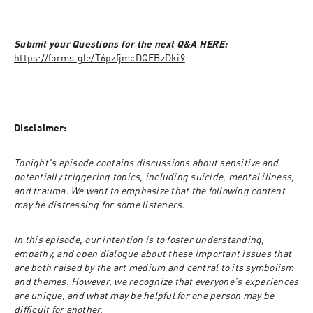
Submit your Questions for the next Q&A HERE: 
https://forms.gle/T6pzfjmcDQEBzDki9
Disclaimer:
Tonight's episode contains discussions about sensitive and 
potentially triggering topics, including suicide, mental illness, 
and trauma. We want to emphasize that the following content 
may be distressing for some listeners.
In this episode, our intention is to foster understanding, 
empathy, and open dialogue about these important issues that 
are both raised by the art medium and central to its symbolism 
and themes. However, we recognize that everyone's experiences 
are unique, and what may be helpful for one person may be 
difficult for another.