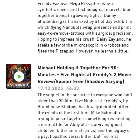
Olive: VictoriaBobbiedot - Gemini:
https://www.intothenightmerch.com/Music:Nin
Freddy Fazbear Mega Pizzaplex, where
MercilessBatOverseer Unit/Dread Unit:
tendoCupheadSpongebob Creature From The
synthetic cheer and technological marvels blur
ThatOneBoyo777Gen1 - "Three": SkylarRonan:
Krusty KrabAll other Sound Effects, Music, and
together beneath glowing lights. Danny
MightyPenguin7Tate: Airfryer (Brayden Buck):
Original Performances were from: Five Nights
Shullenberg is transfixed by a holiday exhibit in
https://www.twitch.tv/airfryergaming16Mrs.
at Freddy's - Scott Cawthon/Leon Riskin,
which flying Nanobots wrap presents and print
Prout: queenvaynessBratty Girl At Gator Golf:
Security Breach - Steelwool Studios - Megacat
easy-to-remove-tattoos with surgical precision.
AshMusic:It's an Animatronic Apocalypse Mr.
Studios - One Night At Flumpty's -
Hoping to impress his crush, Daisy Zayland, he
Black - XanthusNintendoCup Head -
freesound.org - pond5.com - PixabayEdited by:
steals a few of the microscopic ink-robots and
StudioMDHRBendy: Lone Wolf - Joey Drew
Nick BlackWritten and Produced by Nick
flees the Pizzaplex.However, he learns a little
StudiosBeholder: Conductor - Warm Lamp
BlackFive Nights at Freddy's and all its
too late that the nanobots he snaged are not
GamesTriangle Strategy - Square
copyrighted works are owned by Scott
only the ones that were meant to cut wrapping
EnixXenoblade Chronicles - Monolith SoftPost-
Cawthon.Advertising Inquiries:
Michael Holding It Together For 90-
paper, but also have dug their way beneath his
Shift 2 - Rjac25All other Sound Effects, Music,
https://redcircle.com/brandsPrivacy & Opt-
Minutes - Five Nights at Freddy's 2 Movie
skin. Ready to fulfill any request he asks...
and Original Performances were from: Five
Out: https://redcircle.com/privacy
whether he desires it or not.Will you follow us
Review/Spoiler Free (Shadow Scrying)
Nights at Freddy's - Scott Cawthon/Leon
Into the Night?WARNING: This episode contains
17.12.2025
46:03
Riskin, Security Breach - Steelwool Studios -
topics and fictional depictions of self-harm,
The sequel to the surprise to everyone who isn't
Megacat Studios - One Night At Flumpty's -
abuse, and suicide. Viewer discretion is
older than 30 film, Five Nights at Freddy's, by
freesound.org - pond5.com - PixabayEdited by:
advised.Support the Show on Patreon!
Blumhouse Studios, has finally debuted. After
Nick BlackWritten and Produced by Nick
patreon.com/NickBlack204Official Discord:
the events of the first film, Mike Schmidt is
BlackFive Nights at Freddy's and all its
https://discord.com/invite/8p7tDE9VNDOfficial
trying to piece together something resembling
copyrighted works are owned by Scott
Business Email:
a normal life for Abby after surviving ghost
Cawthon.Advertising Inquiries:
officialintothenightpodcast@gmail.comOfficial
children, killer animatronics, and the legacy of
https://redcircle.com/brandsPrivacy & Opt-
Question Email:
a psychopathic serial killer. But “normal”
Out: https://redcircle.com/privacy