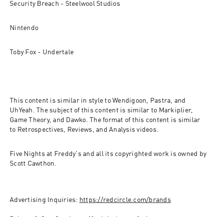
Security Breach - Steelwool Studios
Nintendo
Toby Fox - Undertale
This content is similar in style to Wendigoon, Pastra, and 
UhYeah. The subject of this content is similar to Markiplier, 
Game Theory, and Dawko. The format of this content is similar 
to Retrospectives, Reviews, and Analysis videos.
Five Nights at Freddy's and all its copyrighted work is owned by 
Scott Cawthon.
Advertising Inquiries: 
https://redcircle.com/brands