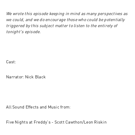
We wrote this episode keeping in mind as many perspectives as 
we could, and we do encourage those who could be potentially 
triggered by this subject matter to listen to the entirety of 
tonight's episode.
Cast:
Narrator: Nick Black
All Sound Effects and Music from:
Five Nights at Freddy's - Scott Cawthon/Leon Riskin