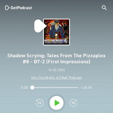
Shadow Scrying: Tales From The Pizzaplex
#8 - B7-2 (First Impressions)
14.02.2024
Into The Night: A FNaF Podcast
0:00
1:20:09