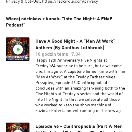
Privacy & Opt-Out: 
https://redcircle.com/privacy
Więcej odcinków z kanału "Into The Night: A FNaF
Podcast"
Have A Good Night - A "Men At Work"
Anthem (By Xanthus Lothbrook)
18 godzin temu
7:34
Happy 12th Anniversary Five Nights at
Freddy's!A surprise to be sure, but a welcome
one, I imagine. A capstone for our time with The
"Men At Work" at the Freddy Fazbear Mega
Pizzaplex, Episode 46 (Cleithrophobia)
concludes with an amazing fan-song both to the
Five Nights at Freddy's series and the world of
Into The Night. In this, we celebrate all those
who worked to keep the show machine of
Fazbear Entertainment running in the new age,
and the old. Those who clocked in and never
were able to clock out. An ode to the ghosts
Episode 46 - Cleithrophobia (Part V: Men
beneath Fazbear's stage. Have A Good