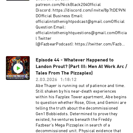
freesound.org - pond5.com - PixabayEdited by:
room.Will you follow us Into the Night?Support
patreon.com/NickBlack204Official
Nick BlackWritten and Produced by Nick
the Show on Patreon!
Discord: https://discord.com/invite/8p7tDE9VN
BlackFive Nights at Freddy's and all its
patreon.com/NickBlack204Official Discord:
DOfficial Business Email:
copyrighted works are owned by Scott
https://discord.com/invite/8p7tDE9VNDOfficial
officialintothenightpodcast@gmail.comOfficial
Cawthon.Advertising Inquiries:
Business Email:
Question Email:
https://redcircle.com/brandsPrivacy & Opt-
officialintothenightpodcast@gmail.comOfficial
officialintothenightquestions@gmail.comOfficia
Out: https://redcircle.com/privacy
Question Email:
l Twitter
officialintothenightquestions@gmail.comOfficia
(@FazbearPodcast): https://twitter.com/Fazbea
l Twitter (@FazbearPodcast):
rPodcastOfficial
https://twitter.com/FazbearPodcastOfficial
YouTube: https://www.youtube.com/channel/UC
Episode 44 - Whatever Happened to
YouTube:
kzY_ChXVIowflDO_MByfMAOfficial Merch Store:
https://www.youtube.com/channel/UCkzY_ChX
Landon Prout? (Part III: Men At Work Arc /
https://www.intothenightmerchstore.com/Cast:
VIowflDO_MByfMAOfficial Merch Store:
Narrator: Nick BlackAll Sound Effects and
Tales From The Pizzaplex)
https://www.intothenightmerch.com/Cast:Narr
Music from:Gamechops Zelda & Mario LofiFive
2.03.2026
1:18:12
ator: Nick BlackAbe Thayer: MeltySasha: Rabid-
Nights at Freddy's and all its copyrighted work
Abe Thayer is running out of patience and time.
RabbitBobbiedot - Rose: NurakayBobbiedot -
are owned by Scott Cawthon.Advertising
Still shaken by his near-death experiences
Olive: VictoriaBobbiedot - Gemini:
Inquiries: https://redcircle.com/brandsPrivacy
within his Fazplex Tower apartment, Abe begins
MercilessBatGen1 - "Three"/Victoria:
& Opt-Out: https://redcircle.com/privacy
to question whether Rose, Olive, and Gemini are
SkylarMaintenance Unit: ThatoneBoyoEvan:
telling the truth about the decommissioned
devongaming727Music:Mechanic Melancholy -
Gen1 Bobbiedots. Determined to prove they
XanthusParanoid Dread -
existed, he ventures beneath the Freddy
XanthusNintendoMystery of The Druids - THQ
Fazbear’s Mega Pizzaplex in search of a
NordicUndertale - Toby FoxBendy: Lone Wolf -
decommissioned unit. Physical evidence that