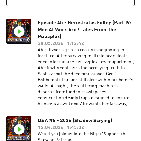
Question Email:
officialintothenightquestions@gmail.comOfficia
l Twitter (@FazbearPodcast):
Episode 45 - Herostratus Folley (Part IV:
https://twitter.com/FazbearPodcastOfficial
YouTube:
Men At Work Arc / Tales From The
https://www.youtube.com/channel/UCkzY_ChX
Pizzaplex)
VIowflDO_MByfMAOfficial Merch Store:
20.05.2026
1:12:42
https://www.intothenightmerch.com/Cast:Narr
Abe Thayer’s grip on reality is beginning to
ator: Nick BlackGrady: Jae "gamejae"
fracture. After surviving multiple near-death
ShinnGlamrock Ballora: Andrea DrydenRonan:
encounters inside his Fazplex Tower apartment,
MightyPenguin7Tate: Airfryer (Brayden
Abe finally confesses the horrifying truth to
Buck)Music:Have A Good Night - XanthusThe
Sasha about the decommissioned Gen 1
Chair Below - XanthusToontown Corporate
Bobbiedots that are still alive within his home's
ClashTriangle Strategy - Square EnixThe
walls. At night, the skittering machines
Remnants of Tubby-land -
descend from hidden crawlspaces,
AvocadoDreamsCrawlspace: Insanity
constructing deadly traps designed to ensure
Remastered - Aberrant TeamBendy: The Dark
he meets a swift end.Abe wants her far away,
Revival - Joey Drew StudiosPost-Shift Custom
but Sasha makes a bold decision. She wants to
Night - Rjac25All other Sound Effects, Music,
investigate the Bobbiedots herself. As the pair
and Original Performances were from: Five
Q&A #5 - 2026 (Shadow Scrying)
spend the night together at the Fazplex Tower,
Nights at Freddy's - Scott Cawthon/Leon
15.04.2026
1:45:32
they uncover the truth about the mysterious
Riskin, Security Breach - Steelwool Studios -
disappearance of previous tenant Landon Prout
Would you join us Into the Night?Support the
Megacat Studios - One Night At Flumpty's -
and why Fazbear Entertainment cut off this
Show on Patreon!