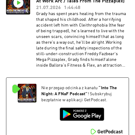
At Work Arc / Tales From The Pizzaplex)
Night.Have A Good Night Was Written and
Performed By Xanthus LothbrookSupport the
21.07.2026
1:44:48
Show on Patreon!
Grady has spent years healing from the trauma
patreon.com/NickBlack204Official Discord:
that shaped his childhood. After a horrifying
https://discord.com/invite/8p7tDE9VNDOfficial
accident left him with Cleithrophobia (the fear
Business Email:
of being trapped), he's learned to live with the
officialintothenightpodcast@gmail.comOfficial
unseen scars, convincing himself that as long
Question Email:
as there's a way out, he'll be alright.Working
officialintothenightquestions@gmail.comOfficia
late during the final safety inspections of the
l Twitter (@FazbearPodcast):
still-under-construction Freddy Fazbear's
https://twitter.com/FazbearPodcastOfficial
Mega Pizzaplex, Grady finds himself alone
YouTube:
inside Ballora's Fitness & Flex, an attraction
https://www.youtube.com/channel/UCkzY_ChX
built around squeezing through an ever-
VIowflDO_MByfMAOfficial Merch Store:
tightening network of tunnels. What begins as a
https://www.intothenightmerch.com/Five
routine inspection quickly becomes an
Nights at Freddy's and all its copyrighted works
Nie przegap odcinka z kanału
“
Into The
inescapable nightmare, as Glamrock Ballora's
are owned by Scott Cawthon.Advertising
programming compels her to "help" him
Night: A FNaF Podcast
”
! Subskrybuj
Inquiries: https://redcircle.com/brandsPrivacy
descend deeper into the attraction, no matter
bezpłatnie w aplikacji GetPodcast.
& Opt-Out: https://redcircle.com/privacy
the toll done to his body.Will you follow us Into
the Night?Support the Show on Patreon!
patreon.com/NickBlack204Official Discord:
https://discord.com/invite/8p7tDE9VNDOfficial
Business Email:
officialintothenightpodcast@gmail.comOfficial