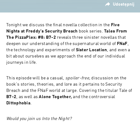
Udostępnij
Tonight we discuss the final novella collection in the 
Five 
Nights at Freddy's Security Breach
 book series. 
Tales From 
The PizzaPlex: #8: B7-2 
reveals three sinister novellas that 
deepen our understanding of the supernatural world of 
FNaF
, 
the technology and experiments of 
Sister Location
, and even a 
bit about ourselves as we approach the end of our individual 
journeys in life.
This episode will be a casual, 
spoiler-free
, discussion on the 
book's stories, theories, and lore as it pertains to Security 
Breach and the FNaF world at large. Covering the titular Tale of 
B7-2
, as well as 
Alone Together,
 and the controversial 
Dittophobia
.
Would you join us Into the Night?