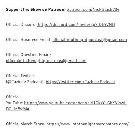
Support the Show on Patreon!
patreon.com/NickBlack204
Official Discord:
 https://discord.com/invite/8p7tDE9VND
Official Business Email: 
officialintothnightpodcast@gmail.com
Official Question Email: 
officialintothenightquestions@gmail.com
Official Twitter 
(@FazbearPodcast): 
https://twitter.com/FazbearPodcast
Official 
YouTube: 
https://www.youtube.com/channel/UCkzY_ChXVIowfl
DO_MByfMA
Official Merch Store: 
https://www.intothenightmerchstore.com/