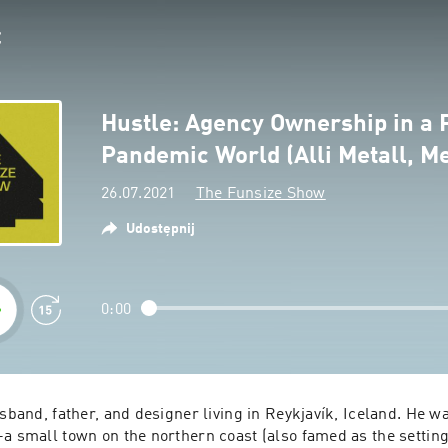
Hustle: Agency Ownership in a 
Pandemic World (Alli Metall, Me
26.07.2021
The Funsize Show
Udostępnij
0:00
usband, father, and designer living in Reykjavík, Iceland. He wa