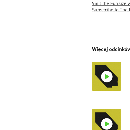
Visit the Funsize 
Subscribe to The 
Więcej odcinków