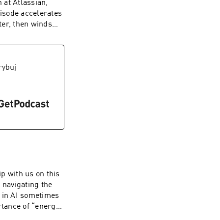
 at Atlassian,
unsizeco | X:
pisode accelerates
ter, then winds
 open talk about
hood. This
 a splash of
tivity. To watch
rybuj
annel here ----
e. Web:
unsizeco
p with us on this
 navigating the
g in AI sometimes
rtance of “energy
stincts is