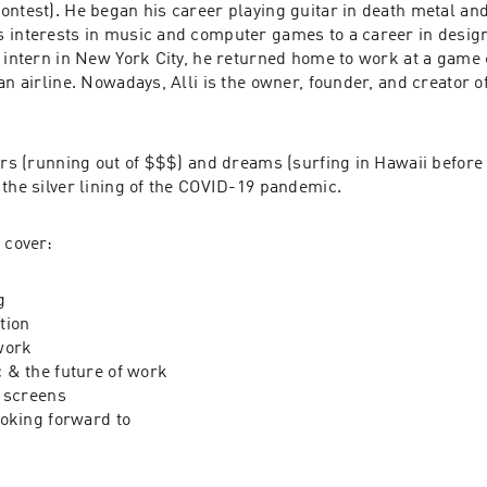
ontest
). He began his career playing guitar in death metal and
 interests in music and computer games to a career in design. 
n intern in New York City, he returned home to work at a game 
an airline. Nowadays, Alli is the owner, founder, and creator of
ars (running out of $$$) and dreams (surfing in Hawaii before 
 the silver lining of the COVID-19 pandemic.
 cover:
g
tion
work
 & the future of work
 screens
oking forward to