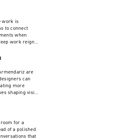
ing your journey.
ty in a rapidly
sion of this
e work is
t more exciting
ns to connect
| Linkedin:
moments when
deep work reigns.
ce mean in a world
nd how much does a
d
imate? Don't miss
tion and a rapid-
 Armendariz are
 To watch the
designers can
el here ---- Check
rating more
: www.funsize.co.
ves shaping vision
s personal
r manual for
for smoother
f this podcast,
 room for a
xciting episodes
ead of a polished
n: Funsize Design
onversations that