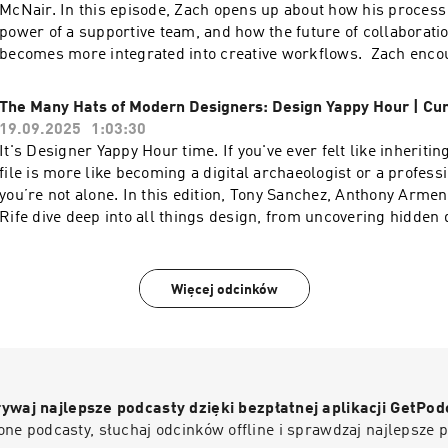
music industry.To watch the video version of this podcast, hea
McNair. In this episode, Zach opens up about how his process 
YouTube channel here----Check out more exciting episodes o
power of a supportive team, and how the future of collaboration
Show Website.Web: www.funsize.co. | Linkedin: Funsize Desi
becomes more integrated into creative workflows. Zach enco
@funsizeco | X: @funsize Linkedin: Funsize Design
embrace AI instead of fearing it—after all, it’s here to stay an
powerful ally.To watch the video version of this podcast, head 
The Many Hats of Modern Designers: Design Yappy Hour | Cu
YouTube channel here----Check out more exciting episodes o
19.09.2025
1:03:30
Show Website.Web: www.funsize.co. | Linkedin: Funsize Desi
It's Designer Yappy Hour time. If you've ever felt like inheriti
@funsizeco | X: @funsize
file is more like becoming a digital archaeologist or a profess
you’re not alone. In this edition, Tony Sanchez, Anthony Arme
Rife dive deep into all things design, from uncovering hidden 
supposedly perfect files, thriving in inherited chaos, and the 
connections between creativity, long-term thinking, and the w
touch.To watch the video version of this podcast, head over to
Więcej odcinków
channel here----Check out more exciting episodes on the Fu
Website.Web: www.funsize.co. | Linkedin: Funsize Design | 
@funsizeco | X: @funsize Linkedin: Funsize Design
ywaj najlepsze podcasty dzięki bezpłatnej aplikacji GetPod
ne podcasty, słuchaj odcinków offline i sprawdzaj najlepsze 