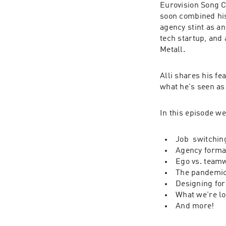
Eurovision Song C
soon combined his
agency stint as a
tech startup, and 
Metall.
Alli shares his fe
what he's seen as
In this episode we
Job  switchin
Agency forma
Ego vs. team
The pandemic
Designing for
What we're lo
And more!