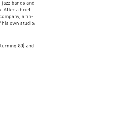
 jazz bands and 
After a brief 
company, a fin-
 his own studio: 
turning 80) and 