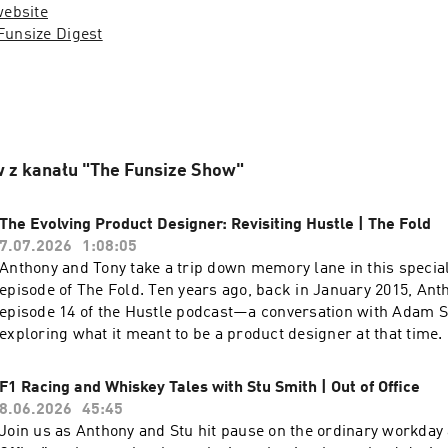
website
Funsize Digest
 z kanału "The Funsize Show"
The Evolving Product Designer: Revisiting Hustle | The Fold
7.07.2026
1:08:05
Anthony and Tony take a trip down memory lane in this special
episode of The Fold. Ten years ago, back in January 2015, An
episode 14 of the Hustle podcast—a conversation with Adam S
exploring what it meant to be a product designer at that time. 
Anthony and Tony reflect on the ideas, vocabulary, and culture
product design discussions—and how the discipline has evolv
F1 Racing and Whiskey Tales with Stu Smith | Out of Office
they replay the original interview for viewers to experience firsthand.
8.06.2026
45:45
the video version of this podcast, head over to our YouTube ch
Join us as Anthony and Stu hit pause on the ordinary workday 
Check out more exciting episodes on the Funsize Show Websit