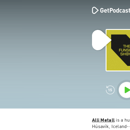
Alli Metall
 is a h