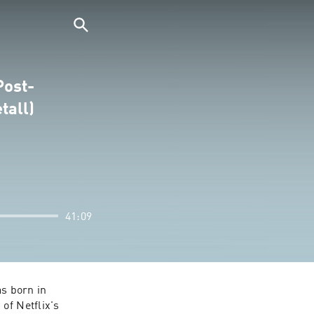
Post-
tall)
41:09
s born in 
Húsavík, Iceland--a small town on the northern coast (also famed as the setting of Netflix's 