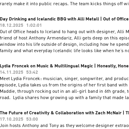
| Instagram: @funsizeco | X: @funsize
rarely make it into public recaps. The team kicks things off w
Spotify “listening ages” using Wrapped as a jumping-off point
dig into Funsize’s &Friends division and how their flavor of s
Day Drinking and Icelandic BBQ with Alli Metall | Out of Office
really works in practice—being embedded with clients while st
18.12.2025
1:02:01
studio’s culture and craft. They share reflections on key proje
Out of Office heads to Iceland to hang out with designer, Alli 
breaking NDAs, talk through what it was like to work more de
friend of host Anthony Armendariz, Alli gets deep on this epis
unpack the difference between living in abstract data sets ver
window into his life outside of design, including how he spend
testing physical products out in the world. Stay to the end to 
family and what everyday Icelandic life looks like when he’s not
wins and “yeehaws” from the year, plus the one word they ch
drinks and Icelandic barbecue, Alli and Anthony discuss dre
and the word they are carrying into 2026.To watch the video ver
projects, their secret ambitions to design craft beer cans, an
Lydia Froncek on Music & Multilingual Magic | Honestly, Hone
podcast, head over to our YouTube channel here----Check out
team is like a metal band. Tune in for a grounded, personal sid
14.11.2025
53:42
episodes on the Funsize Show Website.Web: www.funsize.co. |
beyond portfolios and projects and into what really inspires h
Meet Lydia Froncek: musician, singer, songwriter, and produce
Funsize Design | Instagram: @funsizeco
video version of this podcast, head over to our YouTube chann
episode, Lydia takes us from the origins of her first band with 
Alli at the links below: Web: https://www.metall.co/ Instagra
Maddie, through rocking out in an all-girl band in 6th grade, to
https://www.instagram.com/metalldotco/ LinkedIn:
road. Lydia shares how growing up with a family that made l
https://www.linkedin.com/in/alli-metall-5a78a84b/ ----Chec
a priority, immersing herself in diverse cultures, and living in
exciting episodes on the Funsize Show Website.Web: www.funs
has shaped her unique sound. Go behind the scenes as she rev
The Future of Creativity & Collaboration with Zach McNair | T
Linkedin: Funsize Design | Instagram: @funsizeco
songwriting process, the moments when songs just “appear” 
17.10.2025
53:00
why amplifying non-male voices—and having mentors—matters
Join hosts Anthony and Tony as they welcome designer extrao