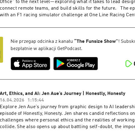
Office” to the next level—exploring what it takes to lead design
www.funsize.co. | Linkedin: Funsize Design | Instagram: @f
connect remote teams, and build skills for the future. The e
@funsize
with an F1 racing simulator challenge at One Line Racing Cen
down with a whiskey tasting at Fierce Whiskers Distillery and
career pivots, agency life, and balancing business with father
conversation blends leadership lessons, personal stories, and
racing excitement for anyone passionate about design and crea
Nie przegap odcinka z kanału
“
The Funsize Show
”
! Subsk
the video version of this podcast, head over to our YouTube ch
bezpłatnie w aplikacji GetPodcast.
Check out more exciting episodes on the Funsize Show Websit
www.funsize.co. | Linkedin: Funsize Design | Instagram: @f
Art, Ethics, and AI: Jen Aue’s Journey | Honestly, Honesty
16.04.2026
1:15:44
Explore Jen Aue's journey from graphic design to AI leadershi
episode of Honestly, Honesty. Jen shares candid reflections on
challenges where personal ethics and the realities of workin
collide. She also opens up about battling self-doubt, the impo
hygiene,” and why staying true to yourself and trusting your in