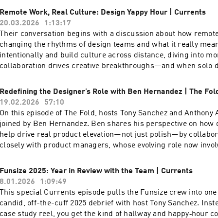
essential—whether you’re leading innovative tech or just start
Remote Work, Real Culture: Design Yappy Hour | Currents
If you’re passionate about creativity, technology, and authentici
20.03.2026
1:13:17
changing world, this episode is for you! To watch the video ver
Their conversation begins with a discussion about how remot
podcast, head over to our YouTube channel here ---- Check ou
changing the rhythms of design teams and what it really mea
episodes on the Funsize Show Website. Web: www.funsize.co. 
intentionally and build culture across distance, diving into 
Funsize Design | Instagram: @funsizeco
collaboration drives creative breakthroughs—and when solo 
Then they turn to tough questions: what does brand experien
where endless content and AI risk draining our creativity, a
Redefining the Designer’s Role with Ben Hernandez | The Fol
company’s personality shape purchasing decisions in this cl
19.02.2026
57:10
the final hot debates: is Figma actually slowing design innova
On this episode of The Fold, hosts Tony Sanchez and Anthony
fire round that challenges and redefines what design truly is.
joined by Ben Hernandez. Ben shares his perspective on how 
video version of this podcast, head over to our YouTube chann
help drive real product elevation—not just polish—by collabo
out more exciting episodes on the Funsize Show Website. Web
closely with product managers, whose evolving role now invol
| Linkedin: Funsize Design | Instagram: @funsizeco
and championing value across disciplines. Ben also shares hi
philosophy on self-advocacy. He introduces the idea of a “use
Funsize 2025: Year in Review with the Team | Currents
working with me,” offering practical advice to anyone aiming 
8.01.2026
1:09:49
collaboration in creative settings. To watch the video version o
This special Currents episode pulls the Funsize crew into one
head over to our YouTube channel here ---- Check out more e
candid, off-the-cuff 2025 debrief with host Tony Sanchez. Inst
on the Funsize Show Website. Web: www.funsize.co. | Linkedi
case study reel, you get the kind of hallway and happy‑hour c