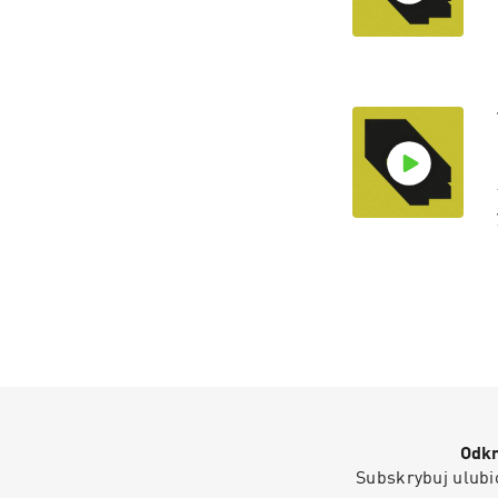
Odkr
Subskrybuj ulubio