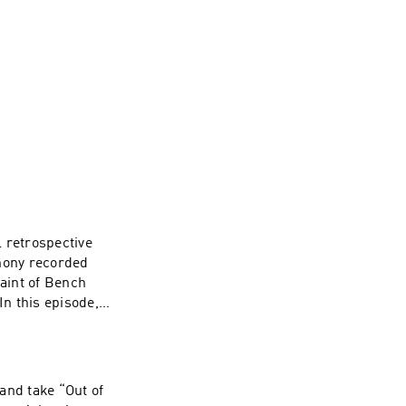
 retrospective
thony recorded
aint of Bench
In this episode,
 that shaped early
ed since. Then,
 To watch
annel here ----
and take “Out of
e. Web: