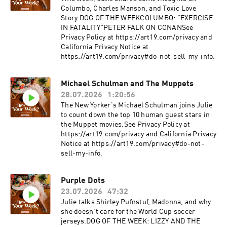
Columbo, Charles Manson, and Toxic Love
Story.DOG OF THE WEEKCOLUMBO: "EXERCISE
IN FATALITY"PETER FALK ON CONANSee
Privacy Policy at https://art19.com/privacy and
California Privacy Notice at
https://art19.com/privacy#do-not-sell-my-info.
Michael Schulman and The Muppets
28.07.2026
1:20:56
The New Yorker's Michael Schulman joins Julie
to count down the top 10 human guest stars in
the Muppet movies.See Privacy Policy at
https://art19.com/privacy and California Privacy
Notice at https://art19.com/privacy#do-not-
sell-my-info.
Purple Dots
23.07.2026
47:32
Julie talks Shirley Pufnstuf, Madonna, and why
she doesn't care for the World Cup soccer
jerseys.DOG OF THE WEEK: LIZZY AND THE