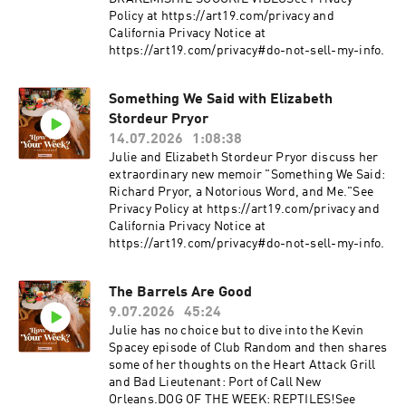
Policy at https://art19.com/privacy and
California Privacy Notice at
https://art19.com/privacy#do-not-sell-my-info.
Something We Said with Elizabeth
Stordeur Pryor
14.07.2026
1:08:38
Julie and Elizabeth Stordeur Pryor discuss her
extraordinary new memoir "Something We Said:
Richard Pryor, a Notorious Word, and Me."See
Privacy Policy at https://art19.com/privacy and
California Privacy Notice at
https://art19.com/privacy#do-not-sell-my-info.
The Barrels Are Good
9.07.2026
45:24
Julie has no choice but to dive into the Kevin
Spacey episode of Club Random and then shares
some of her thoughts on the Heart Attack Grill
and Bad Lieutenant: Port of Call New
Orleans.DOG OF THE WEEK: REPTILES!See