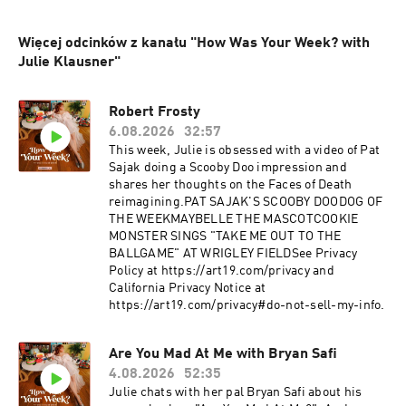
Więcej odcinków z kanału "How Was Your Week? with
Julie Klausner"
Robert Frosty
6.08.2026
32:57
This week, Julie is obsessed with a video of Pat
Sajak doing a Scooby Doo impression and
shares her thoughts on the Faces of Death
reimagining.PAT SAJAK'S SCOOBY DOODOG OF
THE WEEKMAYBELLE THE MASCOTCOOKIE
MONSTER SINGS "TAKE ME OUT TO THE
BALLGAME" AT WRIGLEY FIELDSee Privacy
Policy at https://art19.com/privacy and
California Privacy Notice at
https://art19.com/privacy#do-not-sell-my-info.
Are You Mad At Me with Bryan Safi
4.08.2026
52:35
Julie chats with her pal Bryan Safi about his