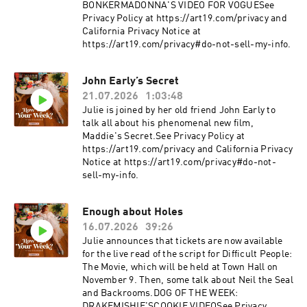
BONKERMADONNA'S VIDEO FOR VOGUESee
Privacy Policy at https://art19.com/privacy and
California Privacy Notice at
https://art19.com/privacy#do-not-sell-my-info.
John Early’s Secret
21.07.2026
1:03:48
Julie is joined by her old friend John Early to
talk all about his phenomenal new film,
Maddie's Secret.See Privacy Policy at
https://art19.com/privacy and California Privacy
Notice at https://art19.com/privacy#do-not-
sell-my-info.
Enough about Holes
16.07.2026
39:26
Julie announces that tickets are now available
for the live read of the script for Difficult People:
The Movie, which will be held at Town Hall on
November 9. Then, some talk about Neil the Seal
and Backrooms.DOG OF THE WEEK:
DRAKEMISHIE'SCOOKIE VIDEOSee Privacy