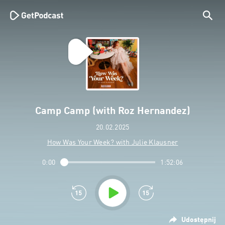
Camp Camp (with Roz Hernandez)
20.02.2025
How Was Your Week? with Julie Klausner
0:00
1:52:06
Udostępnij