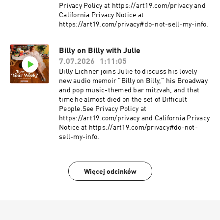
Privacy Policy at https://art19.com/privacy and
California Privacy Notice at
https://art19.com/privacy#do-not-sell-my-info.
Billy on Billy with Julie
7.07.2026
1:11:05
Billy Eichner joins Julie to discuss his lovely
new audio memoir "Billy on Billy," his Broadway
and pop music-themed bar mitzvah, and that
time he almost died on the set of Difficult
People.See Privacy Policy at
https://art19.com/privacy and California Privacy
Notice at https://art19.com/privacy#do-not-
sell-my-info.
Więcej odcinków