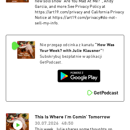
new solo show "Are You Mad At Me?", Andy
Garcia, and more.See Privacy Policy at
https://art19.com/privacy and California Privacy
Notice at https://art19.com/privacy#do-not-
sell-my-info.
Nie przegap odcinka z kanału
“
How Was
Your Week? with Julie Klausner
”
!
Subskrybuj bezpłatnie w aplikacji
GetPodcast.
This Is Where I’m Comin’ Tomorrow
30.07.2026
48:50
This week, Julie shares some thoughts on