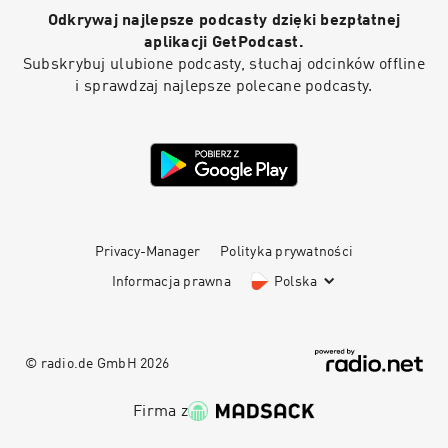
Odkrywaj najlepsze podcasty dzięki bezpłatnej
aplikacji GetPodcast.
Subskrybuj ulubione podcasty, słuchaj odcinków offline
i sprawdzaj najlepsze polecane podcasty.
Privacy-Manager
Polityka prywatności
Informacja prawna
Polska
© radio.de GmbH
2026
Firma z