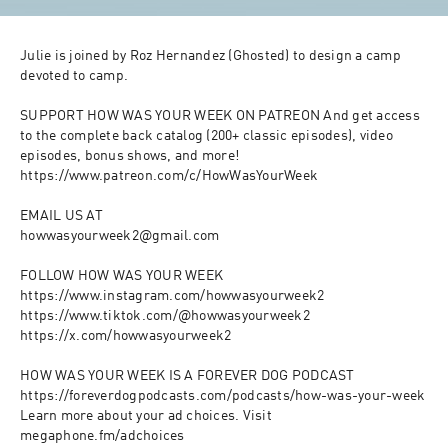
Julie is joined by Roz Hernandez (Ghosted) to design a camp 
devoted to camp. 

SUPPORT HOW WAS YOUR WEEK ON PATREON And get access 
to the complete back catalog (200+ classic episodes), video 
episodes, bonus shows, and more!

https://www.patreon.com/c/HowWasYourWeek

EMAIL US AT

howwasyourweek2@gmail.com

FOLLOW HOW WAS YOUR WEEK

https://www.instagram.com/howwasyourweek2

https://www.tiktok.com/@howwasyourweek2

https://x.com/howwasyourweek2

HOW WAS YOUR WEEK IS A FOREVER DOG PODCAST

https://foreverdogpodcasts.com/podcasts/how-was-your-week

Learn more about your ad choices. Visit 
megaphone.fm/adchoices