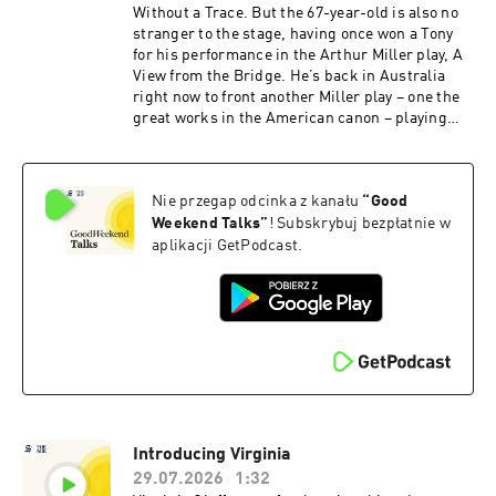
for privacy information.
Without a Trace. But the 67-year-old is also no
stranger to the stage, having once won a Tony
for his performance in the Arthur Miller play, A
View from the Bridge. He’s back in Australia
right now to front another Miller play – one the
great works in the American canon – playing
Willy Loman in Death of a Salesman. A limited
two-week season kicks off Tuesday, August 11
at Her Majesty’s Theatre in Melbourne, before
Nie przegap odcinka z kanału
“
Good
moving on to Brisbane. LaPaglia joins us for a
chat about acting and art, family and football –
Weekend Talks
”
! Subskrybuj bezpłatnie w
and what he wished he'd known 20 years ago.
aplikacji GetPodcast.
This episode is hosted by Good Weekend deputy
editor Konrad Marshall.See
omnystudio.com/listener for privacy
information.
Introducing Virginia
29.07.2026
1:32