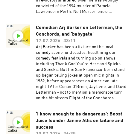
irrevocably shattered when he was wrongly
convicted of the 1994 murder of Pamela
Lawrence in Perth. Neil Mercer, one of
Australia’s most respected print and TV
journalists, has written a new book, 'Falsely
Comedian Arj Barker on Letterman, the
Convicted: True Stories of Injustice in
Conchords, and 'babygate'
Australia', in which he exposes just how easily
professional hubris, police tunnel vision and
17.07.2026
33:11
flawed forensic practices can put innocent
Arj Barker has been a fixture on the local
people behind bars. Today's episode is hosted
comedy scene for decades, headlining our
by Good Weekend senior writer Greg
comedy festivals and turning up on shows
Callaghan.See omnystudio.com/listener for
including Thank God You’re Here and Spicks
privacy information.
and Specks. But the San Francisco-born stand-
up began telling jokes at open mic nights in
1989, before appearances on American late
night TV for Conan O’Brien, Jay Leno, and David
Letterman - not to mention a memorable turn
on the hit sitcom Flight of the Conchords.
Barker joins us to talk about consciousness,
comedy, and the furore that erupted two years
‘I know enough to be dangerous’: Boost
ago after he asked a breastfeeding mother and
Juice founder Janine Allis on failure and
baby to leave his show. This episode is hosted by
Good Weekend deputy editor Konrad
success
Marshall. See omnystudio.com/listener for