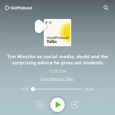
Tim Minchin on social media, doubt and the
surprising advice he gives uni students
13.09.2024
Good Weekend Talks
0:00
36:36