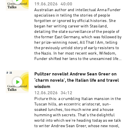
use the lessons and strength built throughout
19.06.2026
40:00
the program to be a ripple of change. A new
Australian author and intellectual Anna Funder
documentary celebrating the project - The Long
specialises in telling the stories of people
Run - follows a group of graduates as they’re
forgotten or ignored by official histories. She
mentored by former AFL superstar Buddy
began her writing career with Stasiland,
Franklin and NRL legend Johnathan Thurston.
detailing the state surveillance of the people of
This episode is hosted by Good Weekend deputy
the former East Germany, which was followed by
editor - and avid runner - Konrad Marshall.See
her prize-winning novel, All That I Am, telling
omnystudio.com/listener for privacy
the previously untold story of early resisters to
information.
the Nazis. In her most recent work, Wifedom,
Funder shifted her lens to the unexamined life
of author George Orwell’s wife, Eileen
O’Shaughnessy, whose contribution had – until
Pulitzer novelist Andrew Sean Greer on
then – been obscured. The recently-appointed
‘charm novels’, the Italian life and travel
professor in creative writing at the University of
Sydney is about to embark on a national
wisdom
speaking tour – live conversations exploring
12.06.2026
34:12
history, power, and the stories that shape public
Picture this: a crumbling Italian mansion in the
life. In this episode, she joins The Sydney
Tuscan hills, an eccentric aristocrat, sun-
Morning Herald senior writer and columnist
soaked lunches, too much wine and a house
Jacqueline Maley for a chat about everything
humming with secrets. That’s the delightful
from the dangers of AI to the livelihood of
world into which we’re heading today as we talk
creatives.See omnystudio.com/listener for
to writer Andrew Sean Greer, whose new novel,