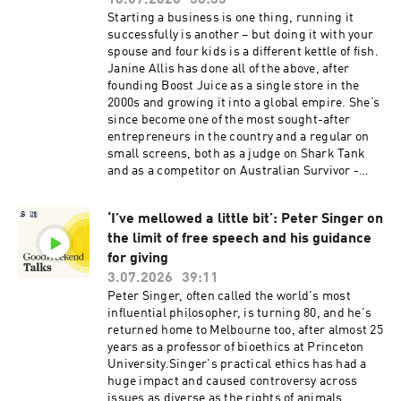
10.07.2026
36:35
privacy information.
Starting a business is one thing, running it
successfully is another – but doing it with your
spouse and four kids is a different kettle of fish.
Janine Allis has done all of the above, after
founding Boost Juice as a single store in the
2000s and growing it into a global empire. She’s
since become one of the most sought-after
entrepreneurs in the country and a regular on
small screens, both as a judge on Shark Tank
and as a competitor on Australian Survivor -
twice. She also owns one of Australia’s fastest-
growing dessert chains, Yochi. Allis joins Good
‘I’ve mellowed a little bit’: Peter Singer on
Weekend Talks to chat about the challenges and
the limit of free speech and his guidance
delights of building a family business, how she
finds time to surf, and what she learned about
for giving
leadership as a stewardess on David Bowie’s
3.07.2026
39:11
boat. Today’s episode is hosted by business
Peter Singer, often called the world's most
reporter Jessica Yun.See
influential philosopher, is turning 80, and he's
omnystudio.com/listener for privacy
returned home to Melbourne too, after almost 25
information.
years as a professor of bioethics at Princeton
University.Singer's practical ethics has had a
huge impact and caused controversy across
issues as diverse as the rights of animals,