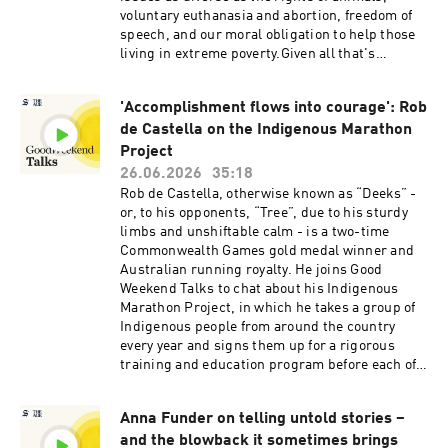
voluntary euthanasia and abortion, freedom of
speech, and our moral obligation to help those
living in extreme poverty.Given all that's
happened in Singer's world and in the wider
world, it seemed like a good time to ask him to
'Accomplishment flows into courage': Rob
reflect on his life and work, and about the
de Castella on the Indigenous Marathon
issues of today, from Trump to anti-Semitism
and the limits of free speech.Today's
Project
conversation is hosted by Good Weekend senior
26.06.2026
35:18
writer Gay Alcorn.See omnystudio.com/listener
Rob de Castella, otherwise known as “Deeks” -
for privacy information.
or, to his opponents, “Tree”, due to his sturdy
limbs and unshiftable calm - is a two-time
Commonwealth Games gold medal winner and
Australian running royalty. He joins Good
Weekend Talks to chat about his Indigenous
Marathon Project, in which he takes a group of
Indigenous people from around the country
every year and signs them up for a rigorous
training and education program before each of
them runs the famed New York City Marathon.
De Castella likes to say that the finishing line in
Anna Funder on telling untold stories –
Central Park has be their starting line -
and the blowback it sometimes brings
encouraging them to go home after the race and