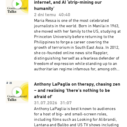
internet, and AI ‘strip-mining our
humanity’
2 dni temu
40:40
Maria Ressa is one of the most celebrated
journalists in the world. Born in Manila in 1963,
she moved with her family to the US, studying at
Princeton University before returning to the
Philippines to forge a career covering the
growth of terrorism in South East Asia. In 2012,
she co-founded online news site Rappler,
distinguishing herself as a fearless defender of
freedom of expression while standing up to an
authoritarian regime infamous for, among other
things, its campaign against journalists.
Ressa’s bravery earned her the 2021 Nobel
Anthony LaPaglia on therapy, chasing zen
Peace Prize for journalism, and she’s visiting
– and realising 'there's nothing to be
Australia to speak on August 23 at the Festival
of Dangerous Ideas in Sydney. She joins us for a
afraid of'
chat about the threat to democracy from
31.07.2026
31:07
disinformation, and the responsibility we all
Anthony LaPaglia is best known to audiences
share to tease fact from fiction in the age of AI –
for a host of big- and small-screen roles,
a conversation hosted by Good Weekend senior
including films such as Looking for Alibrandi,
writer Tim Elliott.See omnystudio.com/listener
Lantana and Balibo and US TV shows including