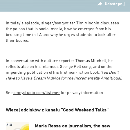
Udostępnij
In today's episode, singer/songwriter Tim Minchin discusses 
the poison that is social media, how he emerged from his 
bruising time in LA and why he urges students to look after 
their bodies.
In conversation with culture reporter Thomas Mitchell, he 
reflects also on his infamous George Pell song, and on the 
impending publication of his first non-fiction book, Y
ou Don't 
Have to Have a Dream (Advice for the Incrementally Ambitious)
.
See 
omnystudio.com/listener
 for privacy information.
Więcej odcinków z kanału "Good Weekend Talks"
Maria Ressa on journalism, the new