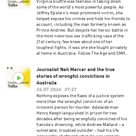
Virginia Giuffre was fearless in taking down
some of the world’s most powerful people. As
Jeffrey Epstein’s most prominent victim, she
helped expose his crimes and hold his friends to
account, including the man formerly known as
Prince Andrew. But despite her heroic battle in
the most notorious sex trafficking case of the
21st century, few knew about one of her
toughest fights. It was one she fought privately
at home in Australia. Follow The Age and SMH
Investigates to be first to listen to new episodes
of Virginia from Walkley-award winning
Journalist Neil Mercer and the true
journalist Melissa Fyfe and WA Today reporter
stories of wrongful convictions in
Carla Hildebrandt. Read the Good Weekend
feature or our visual story which chronicles the
Australia
harrowing final months of Virginia Giuffre's life
24.07.2026
37:27
as her marriage unravelled. Visit our websites
Nothing exposes the flaws of a justice system
at smh.com.au, theage.com.au and
more than the wrongful conviction of an
watoday.com.au, and send questions,
innocent person for murder. Adelaide man
information and feedback to
Henry Keogh languished in prison for two
virginiapodcast@nine.com.auSee
decades after being wrongfully convicted of his
omnystudio.com/listener for privacy
fiancée’s drowning, while Andrew Mallard – a
information.
vulnerable, troubled outsider – had his life