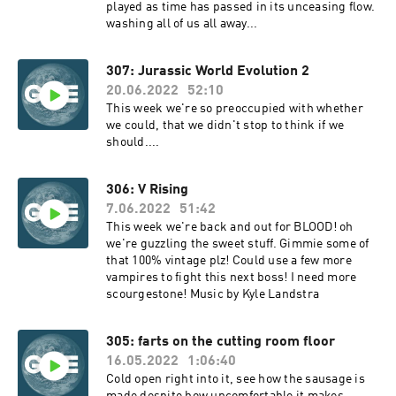
played as time has passed in its unceasing flow.
washing all of us all away...
307: Jurassic World Evolution 2
20.06.2022
52:10
This week we're so preoccupied with whether
we could, that we didn't stop to think if we
should....
306: V Rising
7.06.2022
51:42
This week we're back and out for BLOOD! oh
we're guzzling the sweet stuff. Gimmie some of
that 100% vintage plz! Could use a few more
vampires to fight this next boss! I need more
scourgestone! Music by Kyle Landstra
305: farts on the cutting room floor
16.05.2022
1:06:40
Cold open right into it, see how the sausage is