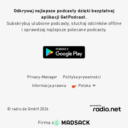
Odkrywaj najlepsze podcasty dzięki bezpłatnej
aplikacji GetPodcast.
Subskrybuj ulubione podcasty, słuchaj odcinków offline
i sprawdzaj najlepsze polecane podcasty.
Privacy-Manager
Polityka prywatności
Informacja prawna
Polska
© radio.de GmbH
2026
Firma z