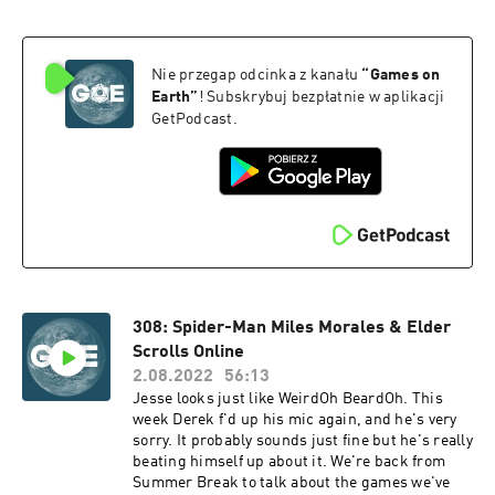
Nie przegap odcinka z kanału
“
Games on
Earth
”
! Subskrybuj bezpłatnie w aplikacji
GetPodcast.
308: Spider-Man Miles Morales & Elder
Scrolls Online
2.08.2022
56:13
Jesse looks just like WeirdOh BeardOh. This
week Derek f'd up his mic again, and he's very
sorry. It probably sounds just fine but he's really
beating himself up about it. We're back from
Summer Break to talk about the games we've