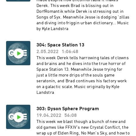
made despite how uncomfortable it makes
Derek. This week Brad is blissing out in
DorfRomantik while Derek is stressing out in
Songs of Syx. Meanwhile Jesse is dodging 'zillas
and diving into friggin urban dictionary... Music
by Kyle Landstra
304: Space Station 13
2.05.2022
1:06:48
This week Derek tells harrowing tales of clowns
and brains and he dives into the true horror of
Space Station 13. Meanwhile Jesse trying for
just a little more drips of the souls game
seratonin, and Brad continues his factory work
on a galactic scale. Music originally by Kyle
Landstra
303: Dyson Sphere Program
19.04.2022
56:08
This week we blast though a bunch of new and
old games like FFXIV's new Crystal Conflict, the
wrap up of Elden Ring, No Man's Sky, and how to