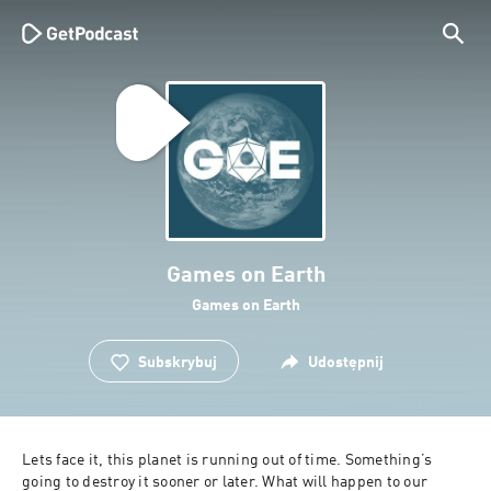
Games on Earth
Games on Earth
Subskrybuj
Udostępnij
Lets face it, this planet is running out of time. Something’s 
going to destroy it sooner or later. What will happen to our 