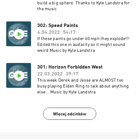
build a big sphere. Thanks to Kyle Landstra for
the music
302: Speed Paints
4.04.2022
54:17
If these paints go under 60 mph they explode!!!
Edited this one in audacity so it might sound
weird Music by Kyle Landstra
301: Horizon Forbidden West
22.03.2022
39:17
This week Derek and Jesse are ALMOST too
busy playing Elden Ring to talk about anything
else... Music by Kyle Landstra
Więcej odcinków