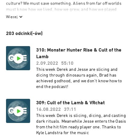
culture? We must save something. Aliens from far off worlds 
must know how we lived, how we grew, and how we played 
games to distract us from our inevitable deaths. We're here to 
Więcej
discuss that games part, archive it all, and then jettison it into 
space.
203 odcinki(-ów)
310: Monster Hunter Rise & Cult of the
Lamb
2.09.2022
55:10
This week Derek and Jesse are slicing and
dicing through dinosaurs again, Brad has
achieved godhood, and we don't know how to
end the podcast!
309: Cult of the Lamb & VRchat
16.08.2022
37:11
This week Derek is slicing, dicing, and casting
dark rituals. Meanwhile Jesse enters the Oasis
from the hit film ready player one. Thanks to
Kyle Landstra for the music