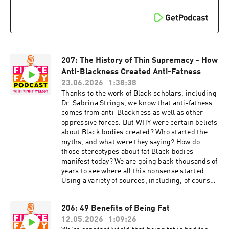
Domestic Abuse: Part 1:
Instagram:
https://fiercefatty.com/028 29: My Story of
https://www.instagram.com/fierce.fatty/
Domestic Abuse: Part 2:
TikTok: https://www.tiktok.com/@fiercefatty
https://fiercefatty.com/029 FOLLOW:
Facebook: fb.me/fiercefatty YouTube:
Website: http://fiercefatty.com/ Website for
https://www.youtube.com/fiercefatty LinkedIn:
corporate
https://www.linkedin.com/in/vinnywelsby/
training: http://weightinclusiveconsulting.com/
Other stuff and free stuff: linkin.bio/fiercefatty
207: The History of Thin Supremacy - How
Instagram: https://www.instagram.com/fierce.f
Anti-Blackness Created Anti-Fatness
atty/
23.06.2026
1:38:38
TikTok: https://www.tiktok.com/@fiercefatty
Thanks to the work of Black scholars, including
Facebook: fb.me/fiercefatty
Dr. Sabrina Strings, we know that anti-fatness
YouTube: https://www.youtube.com/fiercefatty
comes from anti-Blackness as well as other
LinkedIn: https://www.linkedin.com/in/vinnywel
oppressive forces. But WHY were certain beliefs
sby/ Other stuff and free
about Black bodies created? Who started the
stuff: linkin.bio/fiercefatty
myths, and what were they saying? How do
those stereotypes about fat Black bodies
manifest today? We are going back thousands of
years to see where all this nonsense started.
Using a variety of sources, including, of course,
the go-to book for talking about this Fear of the
Black Body by Sabrina Strings, as well as Belly
206: 49 Benefits of Being Fat
of the Beast by Da'Shaun L. Harrison, and
12.05.2026
1:09:26
concepts from bell hooks, Patricia Hill Collins,