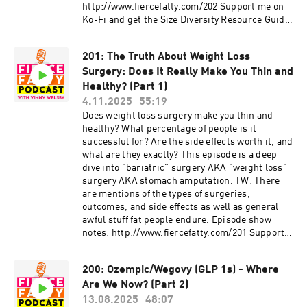
http://www.fiercefatty.com/202 Support me on
Ko-Fi and get the Size Diversity Resource Guide:
https://ko-fi.com/fiercefatty/tiers FOLLOW:
Website: http://fiercefatty.com/ Website for
201: The Truth About Weight Loss
corporate training:
Surgery: Does It Really Make You Thin and
http://weightinclusiveconsulting.com/
Instagram:
Healthy? (Part 1)
https://www.instagram.com/fierce.fatty/
4.11.2025
55:19
TikTok: https://www.tiktok.com/@fiercefatty
Does weight loss surgery make you thin and
Facebook: fb.me/fiercefatty YouTube:
healthy? What percentage of people is it
https://www.youtube.com/fiercefatty LinkedIn:
successful for? Are the side effects worth it, and
https://www.linkedin.com/in/vinnywelsby/
what are they exactly? This episode is a deep
Other stuff and free stuff: linkin.bio/fiercefatty
dive into "bariatric" surgery AKA "weight loss"
surgery AKA stomach amputation. TW: There
are mentions of the types of surgeries,
outcomes, and side effects as well as general
awful stuff fat people endure. Episode show
notes: http://www.fiercefatty.com/201 Support
me on Ko-Fi and get the Size Diversity Resource
Guide: https://ko-fi.com/fiercefatty/tiers
200: Ozempic/Wegovy (GLP 1s) - Where
FOLLOW: Website: http://fiercefatty.com/
Are We Now? (Part 2)
Website for corporate training:
http://weightinclusiveconsulting.com/
13.08.2025
48:07