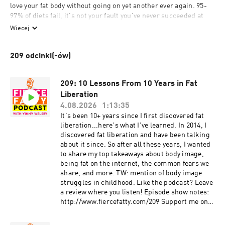
love your fat body without going on yet another ever again. 95-
97% of diets fail, it's not your fault you've never succeeded at 
losing weight! Wear the damn bikini, rock that crop top, and 
Więcej
embrace that curvy body. Break down limiting negative self-
beliefs and root out the reasons why you think your plus-size 
209 odcinki(-ów)
body is not ok. Episodes topics include - anti-fat bias, diet 
culture, intuitive eating, how to be confident, dating while plus-
size, health at every size, overcoming stigma and shame, and 
209: 10 Lessons From 10 Years in Fat
taking over the world one fatty at a time!

Liberation
4.08.2026
1:13:35
www.FierceFatty.com

It's been 10+ years since I first discovered fat
www.WeightInclusiveConsulting.com
liberation...here's what I've learned. In 2014, I
discovered fat liberation and have been talking
about it since. So after all these years, I wanted
to share my top takeaways about body image,
being fat on the internet, the common fears we
share, and more. TW: mention of body image
struggles in childhood. Like the podcast? Leave
a review where you listen! Episode show notes:
http://www.fiercefatty.com/209 Support me on
Ko-Fi and get the Size Diversity Resource Guide:
https://ko-fi.com/fiercefatty/tiers Oprah diet