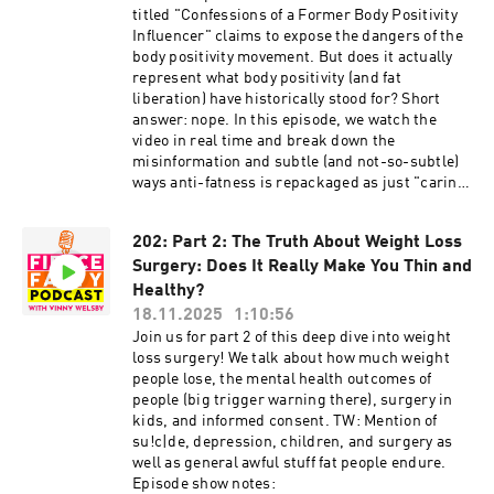
http://weightinclusiveconsulting.com/
titled "Confessions of a Former Body Positivity
Instagram:
Influencer" claims to expose the dangers of the
https://www.instagram.com/fierce.fatty/
body positivity movement. But does it actually
TikTok: https://www.tiktok.com/@fiercefatty
represent what body positivity (and fat
Facebook: fb.me/fiercefatty YouTube:
liberation) have historically stood for? Short
https://www.youtube.com/fiercefatty LinkedIn:
answer: nope. In this episode, we watch the
https://www.linkedin.com/in/vinnywelsby/
video in real time and break down the
Other stuff and free stuff: linkin.bio/fiercefatty
misinformation and subtle (and not-so-subtle)
ways anti-fatness is repackaged as just "caring
about your health." TW: anti-fat beliefs. Episode
show notes: http://www.fiercefatty.com/203
202: Part 2: The Truth About Weight Loss
Support me on Ko-Fi and get the Size Diversity
Surgery: Does It Really Make You Thin and
Resource Guide: https://ko-
fi.com/fiercefatty/tiers FOLLOW: Website:
Healthy?
http://fiercefatty.com/ Website for corporate
18.11.2025
1:10:56
training: http://weightinclusiveconsulting.com/
Join us for part 2 of this deep dive into weight
Instagram:
loss surgery! We talk about how much weight
https://www.instagram.com/fierce.fatty/
people lose, the mental health outcomes of
TikTok: https://www.tiktok.com/@fiercefatty
people (big trigger warning there), surgery in
Facebook: fb.me/fiercefatty YouTube:
kids, and informed consent. TW: Mention of
https://www.youtube.com/fiercefatty LinkedIn:
su!c|de, depression, children, and surgery as
https://www.linkedin.com/in/vinnywelsby/
well as general awful stuff fat people endure.
Other stuff and free stuff: linkin.bio/fiercefatty
Episode show notes: