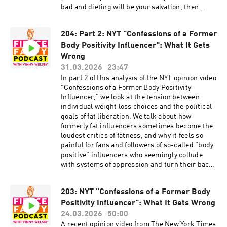
Other stuff and free stuff: linkin.bio/fiercefatty
bad and dieting will be your salvation, then
unlearning those messages can be hard. This
episode will give you a roadmap to track your
204: Part 2: NYT "Confessions of a Former
progress and celebrate your journey so far!
Body Positivity Influencer": What It Gets
Episode show notes:
http://www.fiercefatty.com/205 Support me on
Wrong
Ko-Fi and get the Size Diversity Resource Guide:
31.03.2026
23:47
https://ko-fi.com/fiercefatty/tiers FOLLOW:
In part 2 of this analysis of the NYT opinion video
Website: http://fiercefatty.com/ Website for
"Confessions of a Former Body Positivity
corporate training:
Influencer," we look at the tension between
http://weightinclusiveconsulting.com/
individual weight loss choices and the political
Instagram:
goals of fat liberation. We talk about how
https://www.instagram.com/fierce.fatty/
formerly fat influencers sometimes become the
TikTok: https://www.tiktok.com/@fiercefatty
loudest critics of fatness, and why it feels so
Facebook: fb.me/fiercefatty YouTube:
painful for fans and followers of so-called "body
https://www.youtube.com/fiercefatty LinkedIn:
positive" influencers who seemingly collude
https://www.linkedin.com/in/vinnywelsby/
with systems of oppression and turn their backs
Other stuff and free stuff: linkin.bio/fiercefatty
on a marginalized community. Episode show
notes: http://www.fiercefatty.com/204 Support
203: NYT "Confessions of a Former Body
me on Ko-Fi and get the Size Diversity Resource
Positivity Influencer": What It Gets Wrong
Guide: https://ko-fi.com/fiercefatty/tiers
FOLLOW: Website: http://fiercefatty.com/
24.03.2026
50:00
Website for corporate training:
A recent opinion video from The New York Times