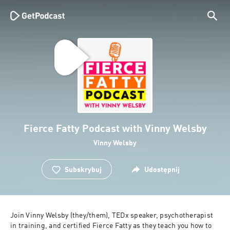
Fierce Fatty Podcast with Vinny Welsby
Vinny Welsby
Subskrybuj
Udostępnij
Join Vinny Welsby (they/them), TEDx speaker, psychotherapist 
in training, and certified Fierce Fatty as they teach you how to 