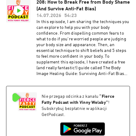
208: How to Break Free from Body Shame
history IG post:
(And Survive Anti-Fat Bias)
https://www.instagram.com/p/C4qzbt4yQmA/?
img_index=1 Stages of Fat Identity: Signs You're
14.07.2026
54:23
Thriving or Trapped
In this episode, I am sharing the techniques you
https://www.instagram.com/p/DXZeCH0ge0G/?
can explore to help you with your body
img_index=3 NYT "Confessions of a Former
confidence. From dispelling common fears to
Body Positivity Influencer": What It Gets Wrong
what to do if you're worried people are judging
https://www.instagram.com/p/DWVJ-IgkkJ9/?
your body size and appearance. Then, an
img_index=1 Links for Fierce Fatty Podcast
essential technique to shift beliefs and 5 steps
episodes mentioned: 185: Oprah Leaves WW
to feel more confident in your body. To
Board After Using Weight Loss Drugs:
supplement this episode, I have created a free
https://fiercefatty.com/185 205: Stages of Fat
(and really fantastic!) guide called The Body
Identity: Signs You're Thriving or Trapped:
Image Healing Guide: Surviving Anti-Fat Bias
https://fiercefatty.com/205 30: When Your
and Breaking Free from Body Shame. Get it
Partner Says They Don't Find You Attractive:
here:
https://fiercefatty.com/030 99: Did Rebel Wilson
https://fiercefatty.com/bodyimagehealingguide
Gain Weight To Become Famous?:
Nie przegap odcinka z kanału
“
Fierce
Episode show notes:
https://fiercefatty.com/099 203: NYT
http://www.fiercefatty.com/209 Support me on
Fatty Podcast with Vinny Welsby
”
!
"Confessions of a Former Body Positivity
Ko-Fi and get the Size Diversity Resource Guide:
Subskrybuj bezpłatnie w aplikacji
Influencer": What It Gets Wrong:
https://ko-fi.com/fiercefatty/tiers FOLLOW:
GetPodcast.
https://fiercefatty.com/203 54: When Your Fave
Website: http://fiercefatty.com/ Website for
Fat Celeb Loses Weight:
corporate training:
https://fiercefatty.com/054 28: My Story of
http://weightinclusiveconsulting.com/