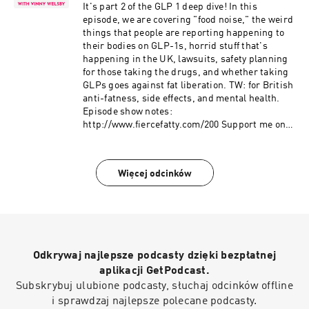
Instagram:
It's part 2 of the GLP 1 deep dive! In this
https://www.instagram.com/fierce.fatty/
episode, we are covering "food noise," the weird
TikTok: https://www.tiktok.com/@fiercefatty
things that people are reporting happening to
Facebook: fb.me/fiercefatty YouTube:
their bodies on GLP-1s, horrid stuff that's
https://www.youtube.com/fiercefatty LinkedIn:
happening in the UK, lawsuits, safety planning
https://www.linkedin.com/in/vinnywelsby/
for those taking the drugs, and whether taking
Other stuff and free stuff: linkin.bio/fiercefatty
GLPs goes against fat liberation. TW: for British
anti-fatness, side effects, and mental health.
Episode show notes:
http://www.fiercefatty.com/200 Support me on
Ko-Fi and get the Size Diversity Resource Guide:
https://ko-fi.com/fiercefatty/tiers FOLLOW:
Website: http://fiercefatty.com/ Website for
Więcej odcinków
corporate training:
http://weightinclusiveconsulting.com/
Instagram:
https://www.instagram.com/fierce.fatty/
TikTok: https://www.tiktok.com/@fiercefatty
Facebook: fb.me/fiercefatty YouTube:
Odkrywaj najlepsze podcasty dzięki bezpłatnej
https://www.youtube.com/fiercefatty LinkedIn:
https://www.linkedin.com/in/vinnywelsby/
aplikacji GetPodcast.
Other stuff and free stuff: linkin.bio/fiercefatty
Subskrybuj ulubione podcasty, słuchaj odcinków offline
i sprawdzaj najlepsze polecane podcasty.