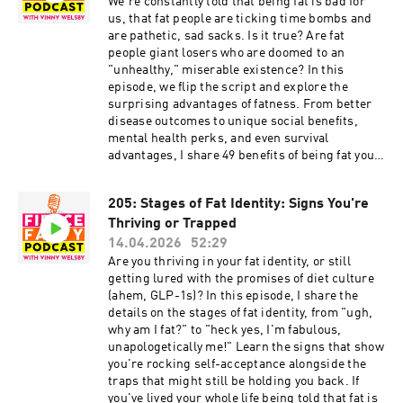
and more. TW: O words, anti-Blackness, slavery,
We're constantly told that being fat is bad for
sexism, brief mention of sexual assault, general
us, that fat people are ticking time bombs and
white fuckery. Episode show notes:
are pathetic, sad sacks. Is it true? Are fat
http://www.fiercefatty.com/207 Support me on
people giant losers who are doomed to an
Ko-Fi and get the Size Diversity Resource Guide:
"unhealthy," miserable existence? In this
https://ko-fi.com/fiercefatty/tiers FOLLOW:
episode, we flip the script and explore the
Website: http://fiercefatty.com/ Website for
surprising advantages of fatness. From better
corporate training:
disease outcomes to unique social benefits,
http://weightinclusiveconsulting.com/
mental health perks, and even survival
Instagram:
advantages, I share 49 benefits of being fat you
https://www.instagram.com/fierce.fatty/
probably haven't considered. How many can you
TikTok: https://www.tiktok.com/@fiercefatty
think of? TW: brief mention of O words. Episode
205: Stages of Fat Identity: Signs You're
Facebook: fb.me/fiercefatty YouTube:
show notes: http://www.fiercefatty.com/206
https://www.youtube.com/fiercefatty LinkedIn:
Thriving or Trapped
Support me on Ko-Fi and get the Size Diversity
https://www.linkedin.com/in/vinnywelsby/
Resource Guide: https://ko-
14.04.2026
52:29
Other stuff and free stuff: linkin.bio/fiercefatty
fi.com/fiercefatty/tiers FOLLOW: Website:
Are you thriving in your fat identity, or still
http://fiercefatty.com/ Website for corporate
getting lured with the promises of diet culture
training: http://weightinclusiveconsulting.com/
(ahem, GLP-1s)? In this episode, I share the
Instagram:
details on the stages of fat identity, from "ugh,
https://www.instagram.com/fierce.fatty/
why am I fat?" to "heck yes, I'm fabulous,
TikTok: https://www.tiktok.com/@fiercefatty
unapologetically me!" Learn the signs that show
Facebook: fb.me/fiercefatty YouTube:
you're rocking self-acceptance alongside the
https://www.youtube.com/fiercefatty LinkedIn:
traps that might still be holding you back. If
https://www.linkedin.com/in/vinnywelsby/
you've lived your whole life being told that fat is