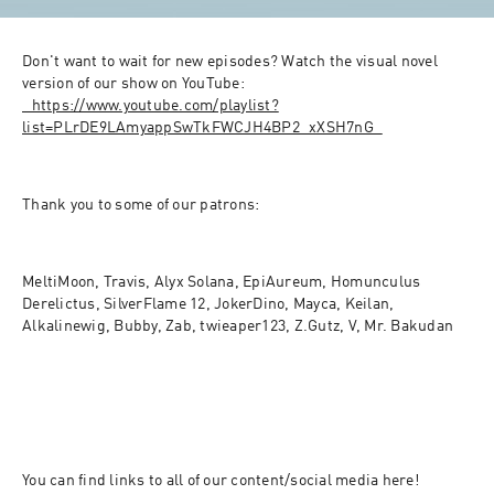
Don't want to wait for new episodes? Watch the visual novel 
version of our show on YouTube: 
⁠⁠⁠⁠⁠⁠⁠⁠⁠⁠⁠⁠⁠⁠⁠⁠⁠⁠⁠⁠⁠⁠⁠⁠⁠⁠⁠⁠⁠⁠⁠⁠⁠⁠https://www.youtube.com/playlist?
list=PLrDE9LAmyappSwTkFWCJH4BP2_xXSH7nG⁠⁠⁠⁠⁠⁠⁠⁠⁠⁠⁠⁠⁠⁠⁠⁠⁠⁠⁠⁠⁠⁠⁠⁠⁠⁠⁠⁠⁠⁠⁠⁠
Thank you to some of our patrons:
MeltiMoon, Travis, Alyx Solana, EpiAureum, Homunculus 
Derelictus, SilverFlame 12, JokerDino, Mayca, Keilan, 
Alkalinewig, Bubby, Zab, twieaper123, Z.Gutz, V, Mr. Bakudan
You can find links to all of our content/social media here! 