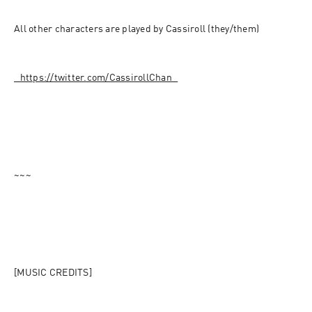
All other characters are played by Cassiroll (they/them)
⁠⁠⁠⁠⁠⁠⁠⁠⁠⁠⁠⁠⁠⁠⁠⁠⁠⁠⁠⁠⁠⁠⁠⁠⁠⁠⁠⁠⁠⁠⁠⁠⁠⁠https://twitter.com/CassirollChan⁠⁠⁠⁠⁠⁠⁠⁠⁠⁠⁠⁠⁠⁠⁠⁠⁠⁠⁠⁠⁠⁠⁠⁠⁠⁠⁠⁠⁠⁠⁠⁠⁠⁠
~~~
[MUSIC CREDITS]