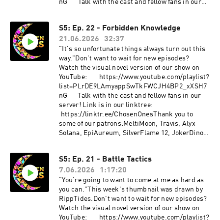
⁠⁠⁠⁠⁠⁠⁠⁠⁠⁠⁠⁠⁠⁠⁠⁠⁠⁠⁠⁠⁠⁠⁠⁠⁠⁠⁠⁠⁠⁠⁠⁠⁠⁠⁠⁠⁠⁠⁠⁠⁠⁠⁠⁠⁠⁠⁠⁠⁠⁠⁠⁠⁠⁠⁠⁠⁠⁠⁠⁠⁠⁠⁠⁠⁠⁠⁠⁠⁠⁠⁠⁠⁠⁠⁠⁠⁠⁠⁠⁠⁠⁠⁠⁠⁠https://twitter.com/DJWNaito⁠⁠⁠⁠⁠⁠⁠⁠⁠⁠⁠⁠⁠⁠⁠⁠⁠⁠⁠⁠⁠⁠⁠⁠⁠⁠⁠⁠⁠⁠⁠⁠⁠⁠⁠⁠⁠⁠⁠⁠⁠⁠⁠⁠⁠⁠⁠⁠⁠⁠⁠⁠⁠⁠⁠⁠Nighttime
nG⁠⁠⁠⁠⁠⁠⁠⁠⁠⁠⁠⁠⁠⁠⁠⁠⁠⁠⁠⁠⁠⁠⁠⁠⁠⁠⁠⁠⁠⁠⁠⁠⁠⁠⁠⁠⁠⁠⁠⁠⁠⁠⁠⁠⁠⁠⁠⁠⁠⁠⁠⁠⁠⁠⁠⁠⁠⁠⁠⁠⁠⁠⁠⁠⁠⁠⁠⁠⁠⁠⁠⁠⁠⁠⁠⁠⁠⁠⁠⁠⁠⁠⁠⁠Talk with the cast and fellow fans in our
Metropolis by Steven MelinAbstract Time by -
serѵer! Link is in our linktree:
MARiAN-Far far far in the west by Nicolas Jeudy
⁠⁠⁠⁠⁠⁠⁠⁠⁠⁠⁠⁠⁠⁠⁠⁠https://linktr.ee/ChosenOnes⁠⁠⁠Thank you to
(Dark Fantasy Studio)Futuristic Technology by
S5: Ep. 22 - Forbidden Knowledge
some of our patrons:MeltiMoon, Travis, Alyx
BerryDeepSummer Surfing Surf Rock by
21.06.2026
32:37
Solana, EpiAureum, SilverFlame 12, JokerDino,
PaBlikMM01Gyms by WatermelloMysterious 80s
Mayca, Keilan, Alkalinewig, Bubby, Zab,
"It's so unfortunate things always turn out this
by BestBackgroundSoundSynthwave Electronic
twieaper123, Z.Gutz, V, The Golden Jabber,
way."Don't want to wait for new episodes?
by GalaxyAudioThis Moment (Music Box Cover,
Fallen Princess, Eleven M.A., Mr. BakudanYou
Watch the visual novel version of our show on
Version 1) by ZenguardianOriginally composed
can find links to all of our content/social media
YouTube: ⁠⁠⁠⁠⁠⁠⁠⁠⁠⁠⁠⁠⁠⁠⁠⁠⁠⁠⁠⁠⁠⁠⁠⁠⁠⁠⁠⁠⁠⁠⁠⁠⁠⁠⁠⁠⁠⁠⁠⁠⁠⁠⁠⁠⁠⁠⁠⁠⁠⁠⁠⁠⁠⁠⁠⁠⁠⁠⁠⁠⁠⁠⁠⁠⁠⁠⁠⁠⁠⁠⁠⁠⁠⁠⁠⁠⁠⁠⁠⁠⁠⁠⁠⁠⁠⁠⁠https://www.youtube.com/playlist?
by Diego Soldi
here!
list=PLrDE9LAmyappSwTkFWCJH4BP2_xXSH7
⁠⁠⁠⁠⁠⁠⁠⁠⁠⁠⁠⁠⁠⁠⁠⁠⁠⁠⁠⁠⁠⁠⁠⁠⁠⁠⁠⁠⁠⁠⁠⁠⁠⁠⁠⁠⁠⁠⁠⁠⁠⁠⁠⁠⁠⁠⁠⁠⁠⁠⁠⁠⁠⁠⁠⁠⁠⁠⁠⁠⁠⁠⁠⁠⁠⁠⁠⁠⁠⁠⁠⁠⁠⁠⁠⁠⁠⁠⁠⁠⁠⁠⁠⁠⁠⁠⁠⁠https://linktr.ee/ChosenOnes⁠⁠⁠⁠⁠⁠⁠⁠⁠⁠⁠⁠⁠⁠⁠⁠⁠⁠⁠⁠⁠⁠⁠⁠⁠⁠⁠⁠⁠⁠⁠⁠⁠⁠⁠⁠⁠⁠⁠⁠⁠⁠⁠⁠⁠⁠⁠⁠⁠⁠⁠⁠⁠⁠⁠⁠⁠⁠⁠⁠⁠⁠⁠⁠⁠⁠⁠⁠⁠⁠⁠⁠⁠⁠⁠⁠⁠⁠⁠⁠⁠⁠⁠⁠⁠⁠⁠⁠Support us
nG⁠⁠⁠⁠⁠⁠⁠⁠⁠⁠⁠⁠⁠⁠⁠⁠⁠⁠⁠⁠⁠⁠⁠⁠⁠⁠⁠⁠⁠⁠⁠⁠⁠⁠⁠⁠⁠⁠⁠⁠⁠⁠⁠⁠⁠⁠⁠⁠⁠⁠⁠⁠⁠⁠⁠⁠⁠⁠⁠⁠⁠⁠⁠⁠⁠⁠⁠⁠⁠⁠⁠⁠⁠⁠⁠⁠⁠⁠⁠⁠⁠⁠⁠Talk with the cast and fellow fans in our
on patreon:
serѵer! Link is in our linktree:
⁠⁠⁠⁠⁠⁠⁠⁠⁠⁠⁠⁠⁠⁠⁠⁠⁠⁠⁠⁠⁠⁠⁠⁠⁠⁠⁠⁠⁠⁠⁠⁠⁠⁠⁠⁠⁠⁠⁠⁠⁠⁠⁠⁠⁠⁠⁠⁠⁠⁠⁠⁠⁠⁠⁠⁠⁠⁠⁠⁠⁠⁠⁠⁠⁠⁠⁠⁠⁠⁠⁠⁠⁠⁠⁠⁠⁠⁠⁠⁠⁠⁠⁠⁠⁠⁠⁠⁠https://www.patreon.com/ChosenOnesDnD⁠⁠⁠⁠⁠⁠⁠⁠⁠⁠⁠⁠⁠⁠⁠⁠⁠⁠⁠⁠⁠⁠⁠⁠⁠⁠⁠⁠⁠⁠⁠⁠⁠⁠⁠⁠⁠⁠⁠⁠⁠⁠⁠
⁠⁠⁠⁠⁠⁠⁠⁠⁠⁠⁠⁠⁠⁠⁠https://linktr.ee/ChosenOnes⁠⁠Thank you to
⁠⁠⁠⁠⁠⁠⁠⁠⁠⁠⁠⁠⁠⁠⁠⁠⁠⁠⁠⁠⁠⁠⁠⁠⁠⁠⁠⁠⁠⁠⁠⁠⁠⁠⁠⁠⁠⁠⁠⁠⁠⁠⁠⁠⁠Make a one time donation: ⁠⁠⁠⁠⁠⁠⁠⁠⁠⁠⁠⁠⁠⁠⁠⁠⁠⁠⁠⁠⁠⁠⁠⁠⁠⁠⁠⁠⁠⁠⁠⁠⁠⁠⁠⁠⁠⁠⁠⁠⁠⁠⁠⁠⁠⁠⁠⁠⁠⁠⁠⁠⁠⁠⁠⁠⁠⁠⁠⁠⁠⁠⁠⁠⁠⁠⁠⁠⁠⁠⁠⁠⁠⁠⁠⁠⁠⁠⁠⁠⁠⁠⁠⁠⁠⁠⁠⁠https://ko-
some of our patrons:MeltiMoon, Travis, Alyx
fi.com/chosenones⁠⁠⁠⁠⁠⁠⁠⁠⁠⁠⁠⁠⁠⁠⁠⁠⁠⁠⁠⁠⁠⁠⁠⁠⁠⁠⁠⁠⁠⁠⁠⁠⁠⁠⁠⁠⁠⁠⁠⁠⁠⁠⁠⁠⁠⁠⁠⁠⁠⁠⁠⁠⁠⁠⁠⁠⁠⁠⁠⁠⁠⁠⁠⁠⁠⁠⁠⁠⁠⁠⁠⁠⁠⁠⁠⁠⁠⁠⁠⁠⁠⁠⁠⁠⁠⁠Character credits are
Solana, EpiAureum, SilverFlame 12, JokerDino,
below.Avayath (he/him) is played by
Mayca, Keilan, Alkalinewig, Bubby, Zab,
funnybunnyjay
twieaper123, Z.Gutz, V, The Golden Jabber,
S5: Ep. 21 - Battle Tactics
(he/him)⁠⁠⁠⁠⁠⁠⁠⁠⁠⁠⁠⁠⁠⁠⁠⁠⁠⁠⁠⁠⁠⁠⁠⁠⁠⁠⁠⁠⁠⁠⁠⁠⁠⁠⁠⁠⁠⁠⁠⁠⁠⁠⁠⁠⁠⁠https://twitter.com/funnybunnyjay⁠⁠⁠⁠⁠⁠⁠⁠⁠⁠⁠⁠⁠⁠⁠⁠⁠⁠⁠⁠Sh
Fallen Princess, Eleven M.A., Mr. BakudanYou
ui (he/him) is played by Zen (he/him)
7.06.2026
1:17:20
can find links to all of our content/social media
⁠⁠⁠⁠⁠⁠⁠⁠⁠⁠⁠⁠⁠⁠⁠⁠⁠⁠⁠⁠https://twitter.com/zento_box⁠⁠⁠⁠⁠⁠⁠⁠⁠⁠⁠⁠⁠⁠⁠⁠⁠⁠⁠⁠Theo (they/he)
here!
"You're going to want to come at me as hard as
is played by Schribbit (they/he)⁠⁠⁠⁠⁠⁠⁠⁠⁠⁠⁠⁠⁠⁠⁠⁠⁠⁠⁠⁠
⁠⁠⁠⁠⁠⁠⁠⁠⁠⁠⁠⁠⁠⁠⁠⁠⁠⁠⁠⁠⁠⁠⁠⁠⁠⁠⁠⁠⁠⁠⁠⁠⁠⁠⁠⁠⁠⁠⁠⁠⁠⁠⁠⁠⁠⁠⁠⁠⁠⁠⁠⁠⁠⁠⁠⁠⁠⁠⁠⁠⁠⁠⁠⁠⁠⁠⁠⁠⁠⁠⁠⁠⁠⁠⁠⁠⁠⁠⁠⁠⁠⁠⁠⁠⁠⁠⁠https://linktr.ee/ChosenOnes⁠⁠⁠⁠⁠⁠⁠⁠⁠⁠⁠⁠⁠⁠⁠⁠⁠⁠⁠⁠⁠⁠⁠⁠⁠⁠⁠⁠⁠⁠⁠⁠⁠⁠⁠⁠⁠⁠⁠⁠⁠⁠⁠⁠⁠⁠⁠⁠⁠⁠⁠⁠⁠⁠⁠⁠⁠⁠⁠⁠⁠⁠⁠⁠⁠⁠⁠⁠⁠⁠⁠⁠⁠⁠⁠⁠⁠⁠⁠⁠⁠⁠⁠⁠⁠⁠⁠Support us
you can."This week's thumbnail was drawn by
⁠⁠⁠⁠⁠⁠⁠⁠⁠⁠⁠⁠⁠⁠⁠⁠⁠⁠⁠⁠⁠⁠⁠⁠⁠⁠⁠⁠⁠⁠⁠⁠⁠⁠⁠⁠⁠⁠⁠⁠https://www.youtube.com/@SchRibbit⁠⁠⁠⁠⁠⁠⁠⁠⁠⁠⁠⁠⁠⁠⁠⁠⁠⁠⁠⁠Brandy
on patreon:
RippTides.Don't want to wait for new episodes?
(he/him) is played by Ripley
⁠⁠⁠⁠⁠⁠⁠⁠⁠⁠⁠⁠⁠⁠⁠⁠⁠⁠⁠⁠⁠⁠⁠⁠⁠⁠⁠⁠⁠⁠⁠⁠⁠⁠⁠⁠⁠⁠⁠⁠⁠⁠⁠⁠⁠⁠⁠⁠⁠⁠⁠⁠⁠⁠⁠⁠⁠⁠⁠⁠⁠⁠⁠⁠⁠⁠⁠⁠⁠⁠⁠⁠⁠⁠⁠⁠⁠⁠⁠⁠⁠⁠⁠⁠⁠⁠⁠https://www.patreon.com/ChosenOnesDnD⁠⁠⁠⁠⁠⁠⁠⁠⁠⁠⁠⁠⁠⁠⁠⁠⁠⁠⁠⁠⁠⁠⁠⁠⁠⁠⁠⁠⁠⁠⁠⁠⁠⁠⁠⁠⁠⁠⁠⁠⁠⁠⁠⁠
Watch the visual novel version of our show on
(she/they)⁠⁠⁠⁠⁠⁠⁠⁠⁠⁠⁠⁠⁠⁠⁠⁠⁠⁠⁠⁠https://twitter.com/Ripp_Tides⁠⁠⁠⁠⁠⁠⁠⁠⁠⁠⁠⁠⁠⁠⁠⁠⁠⁠⁠⁠All
⁠⁠⁠⁠⁠⁠⁠⁠⁠⁠⁠⁠⁠⁠⁠⁠⁠⁠⁠⁠⁠⁠⁠⁠⁠⁠⁠⁠⁠⁠⁠⁠⁠⁠⁠⁠⁠⁠⁠⁠⁠⁠⁠Make a one time donation: ⁠⁠⁠⁠⁠⁠⁠⁠⁠⁠⁠⁠⁠⁠⁠⁠⁠⁠⁠⁠⁠⁠⁠⁠⁠⁠⁠⁠⁠⁠⁠⁠⁠⁠⁠⁠⁠⁠⁠⁠⁠⁠⁠⁠⁠⁠⁠⁠⁠⁠⁠⁠⁠⁠⁠⁠⁠⁠⁠⁠⁠⁠⁠⁠⁠⁠⁠⁠⁠⁠⁠⁠⁠⁠⁠⁠⁠⁠⁠⁠⁠⁠⁠⁠⁠⁠⁠https://ko-
YouTube: ⁠⁠⁠⁠⁠⁠⁠⁠⁠⁠⁠⁠⁠⁠⁠⁠⁠⁠⁠⁠⁠⁠⁠⁠⁠⁠⁠⁠⁠⁠⁠⁠⁠⁠⁠⁠⁠⁠⁠⁠⁠⁠⁠⁠⁠⁠⁠⁠⁠⁠⁠⁠⁠⁠⁠⁠⁠⁠⁠⁠⁠⁠⁠⁠⁠⁠⁠⁠⁠⁠⁠⁠⁠⁠⁠⁠⁠⁠⁠⁠⁠⁠⁠⁠⁠⁠https://www.youtube.com/playlist?