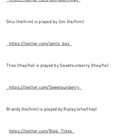
⁠⁠⁠⁠⁠⁠⁠⁠⁠⁠⁠⁠⁠⁠⁠⁠⁠⁠⁠⁠⁠⁠⁠⁠⁠⁠⁠⁠⁠⁠⁠⁠⁠⁠https://twitter.com/funnybunnyjay⁠⁠⁠⁠⁠⁠⁠⁠⁠⁠⁠⁠⁠⁠⁠⁠⁠⁠⁠⁠⁠⁠⁠⁠⁠⁠⁠⁠⁠⁠⁠⁠⁠⁠
Shui (he/him) is played by Zen (he/him)
⁠⁠⁠⁠⁠⁠⁠⁠⁠⁠⁠⁠⁠⁠⁠⁠⁠⁠⁠⁠⁠⁠⁠⁠⁠⁠⁠⁠⁠⁠⁠⁠⁠⁠https://twitter.com/zento_box⁠⁠⁠⁠⁠⁠⁠⁠⁠⁠⁠⁠⁠⁠⁠⁠⁠⁠⁠⁠⁠⁠⁠⁠⁠⁠⁠⁠⁠⁠⁠⁠⁠⁠
Theo (they/he) is played by Sweetsunberry (they/he)
⁠⁠⁠⁠⁠⁠⁠⁠⁠⁠⁠⁠⁠⁠⁠⁠⁠⁠⁠⁠⁠⁠⁠⁠⁠⁠⁠⁠⁠⁠⁠⁠⁠⁠https://twitter.com/Sweetsunberry⁠⁠⁠⁠⁠⁠⁠⁠⁠⁠⁠⁠⁠⁠⁠⁠⁠⁠⁠⁠⁠⁠⁠⁠⁠⁠⁠⁠⁠⁠⁠⁠⁠⁠
Brandy (he/him) is played by Ripley (she/they)
⁠⁠⁠⁠⁠⁠⁠⁠⁠⁠⁠⁠⁠⁠⁠⁠⁠⁠⁠⁠⁠⁠⁠⁠⁠⁠⁠⁠⁠⁠⁠⁠
⁠⁠https://twitter.com/Ripp_Tides⁠⁠⁠⁠⁠⁠⁠⁠⁠⁠⁠⁠⁠⁠⁠⁠⁠⁠⁠⁠⁠⁠⁠⁠⁠⁠⁠⁠⁠⁠⁠⁠⁠⁠