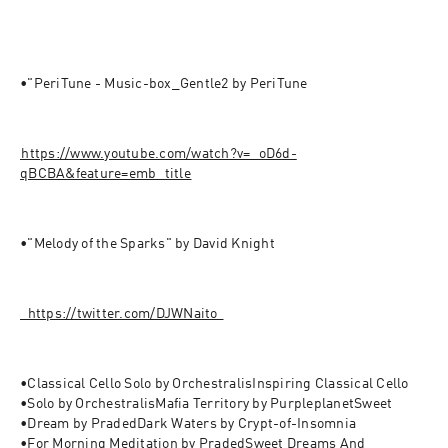
•"PeriTune - Music-box_Gentle2 by PeriTune
⁠⁠⁠⁠⁠https://www.youtube.com/watch?v=_oD6d-
qBCBA&feature=emb_title⁠⁠⁠
•"Melody of the Sparks" by David Knight 
⁠⁠⁠⁠⁠⁠⁠⁠⁠⁠⁠⁠⁠⁠⁠⁠⁠⁠⁠⁠⁠⁠⁠⁠⁠⁠⁠⁠⁠⁠https://twitter.com/DJWNaito⁠⁠⁠⁠⁠⁠⁠⁠⁠⁠⁠⁠⁠⁠⁠⁠⁠⁠⁠⁠⁠⁠⁠⁠
•Classical Cello Solo by OrchestralisInspiring Classical Cello 
•Solo by OrchestralisMafia Territory by PurpleplanetSweet 
•Dream by PradedDark Waters by Crypt-of-Insomnia

•For Morning Meditation by PradedSweet Dreams And 