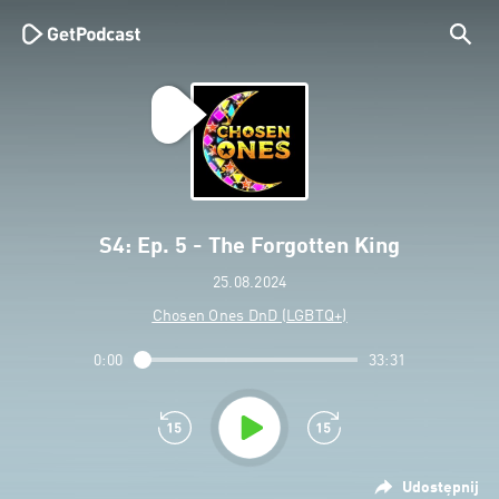
S4: Ep. 5 - The Forgotten King
25.08.2024
Chosen Ones DnD (LGBTQ+)
0:00
33:31
Udostępnij