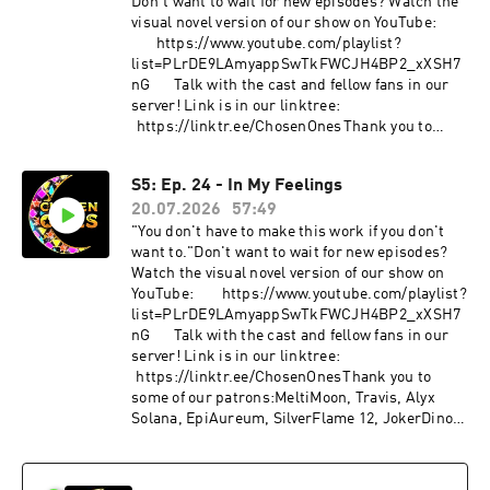
Don't want to wait for new episodes? Watch the
visual novel version of our show on YouTube:
⁠⁠⁠⁠⁠⁠⁠⁠⁠⁠⁠⁠⁠⁠⁠⁠⁠⁠⁠⁠⁠⁠⁠⁠⁠⁠⁠⁠⁠⁠⁠⁠⁠⁠⁠⁠⁠⁠⁠⁠⁠⁠⁠⁠⁠⁠⁠⁠⁠⁠⁠⁠⁠⁠⁠⁠⁠⁠⁠⁠⁠⁠⁠⁠⁠⁠⁠⁠⁠⁠⁠⁠⁠⁠⁠⁠⁠⁠⁠⁠⁠⁠⁠⁠⁠⁠⁠⁠⁠⁠https://www.youtube.com/playlist?
list=PLrDE9LAmyappSwTkFWCJH4BP2_xXSH7
nG⁠⁠⁠⁠⁠⁠⁠⁠⁠⁠⁠⁠⁠⁠⁠⁠⁠⁠⁠⁠⁠⁠⁠⁠⁠⁠⁠⁠⁠⁠⁠⁠⁠⁠⁠⁠⁠⁠⁠⁠⁠⁠⁠⁠⁠⁠⁠⁠⁠⁠⁠⁠⁠⁠⁠⁠⁠⁠⁠⁠⁠⁠⁠⁠⁠⁠⁠⁠⁠⁠⁠⁠⁠⁠⁠⁠⁠⁠⁠⁠⁠⁠⁠⁠⁠⁠Talk with the cast and fellow fans in our
serѵer! Link is in our linktree:
⁠⁠⁠⁠⁠⁠⁠⁠⁠⁠⁠⁠⁠⁠⁠⁠⁠⁠https://linktr.ee/ChosenOnes⁠⁠⁠⁠⁠Thank you to
some of our patrons:MeltiMoon, Travis, Alyx
Solana, EpiAureum, SilverFlame 12, JokerDino,
S5: Ep. 24 - In My Feelings
Mayca, Keilan, Alkalinewig, Bubby, Zab,
20.07.2026
57:49
twieaper123, Z.Gutz, V, The Golden Jabber,
Fallen Princess, Eleven M.A., Mr. BakudanYou
"You don't have to make this work if you don't
can find links to all of our content/social media
want to."Don't want to wait for new episodes?
here!
Watch the visual novel version of our show on
⁠⁠⁠⁠⁠⁠⁠⁠⁠⁠⁠⁠⁠⁠⁠⁠⁠⁠⁠⁠⁠⁠⁠⁠⁠⁠⁠⁠⁠⁠⁠⁠⁠⁠⁠⁠⁠⁠⁠⁠⁠⁠⁠⁠⁠⁠⁠⁠⁠⁠⁠⁠⁠⁠⁠⁠⁠⁠⁠⁠⁠⁠⁠⁠⁠⁠⁠⁠⁠⁠⁠⁠⁠⁠⁠⁠⁠⁠⁠⁠⁠⁠⁠⁠⁠⁠⁠⁠⁠⁠https://linktr.ee/ChosenOnes⁠⁠⁠⁠⁠⁠⁠⁠⁠⁠⁠⁠⁠⁠⁠⁠⁠⁠⁠⁠⁠⁠⁠⁠⁠⁠⁠⁠⁠⁠⁠⁠⁠⁠⁠⁠⁠⁠⁠⁠⁠⁠⁠⁠⁠⁠⁠⁠⁠⁠⁠⁠⁠⁠⁠⁠⁠⁠⁠⁠⁠⁠⁠⁠⁠⁠⁠⁠⁠⁠⁠⁠⁠⁠⁠⁠⁠⁠⁠⁠⁠⁠⁠⁠⁠⁠⁠⁠⁠⁠Support us
YouTube: ⁠⁠⁠⁠⁠⁠⁠⁠⁠⁠⁠⁠⁠⁠⁠⁠⁠⁠⁠⁠⁠⁠⁠⁠⁠⁠⁠⁠⁠⁠⁠⁠⁠⁠⁠⁠⁠⁠⁠⁠⁠⁠⁠⁠⁠⁠⁠⁠⁠⁠⁠⁠⁠⁠⁠⁠⁠⁠⁠⁠⁠⁠⁠⁠⁠⁠⁠⁠⁠⁠⁠⁠⁠⁠⁠⁠⁠⁠⁠⁠⁠⁠⁠⁠⁠⁠⁠⁠⁠https://www.youtube.com/playlist?
on patreon:
list=PLrDE9LAmyappSwTkFWCJH4BP2_xXSH7
⁠⁠⁠⁠⁠⁠⁠⁠⁠⁠⁠⁠⁠⁠⁠⁠⁠⁠⁠⁠⁠⁠⁠⁠⁠⁠⁠⁠⁠⁠⁠⁠⁠⁠⁠⁠⁠⁠⁠⁠⁠⁠⁠⁠⁠⁠⁠⁠⁠⁠⁠⁠⁠⁠⁠⁠⁠⁠⁠⁠⁠⁠⁠⁠⁠⁠⁠⁠⁠⁠⁠⁠⁠⁠⁠⁠⁠⁠⁠⁠⁠⁠⁠⁠⁠⁠⁠⁠⁠⁠https://www.patreon.com/ChosenOnesDnD⁠⁠⁠⁠⁠⁠⁠⁠⁠⁠⁠⁠⁠⁠⁠⁠⁠⁠⁠⁠⁠⁠⁠⁠⁠⁠⁠⁠⁠⁠⁠⁠⁠⁠⁠⁠⁠⁠⁠⁠⁠
nG⁠⁠⁠⁠⁠⁠⁠⁠⁠⁠⁠⁠⁠⁠⁠⁠⁠⁠⁠⁠⁠⁠⁠⁠⁠⁠⁠⁠⁠⁠⁠⁠⁠⁠⁠⁠⁠⁠⁠⁠⁠⁠⁠⁠⁠⁠⁠⁠⁠⁠⁠⁠⁠⁠⁠⁠⁠⁠⁠⁠⁠⁠⁠⁠⁠⁠⁠⁠⁠⁠⁠⁠⁠⁠⁠⁠⁠⁠⁠⁠⁠⁠⁠⁠⁠Talk with the cast and fellow fans in our
⁠⁠⁠⁠⁠⁠⁠⁠⁠⁠⁠⁠⁠⁠⁠⁠⁠⁠⁠⁠⁠⁠⁠⁠⁠⁠⁠⁠⁠⁠⁠⁠⁠⁠⁠⁠⁠⁠⁠⁠⁠⁠⁠⁠⁠⁠⁠⁠⁠Make a one time donation: ⁠⁠⁠⁠⁠⁠⁠⁠⁠⁠⁠⁠⁠⁠⁠⁠⁠⁠⁠⁠⁠⁠⁠⁠⁠⁠⁠⁠⁠⁠⁠⁠⁠⁠⁠⁠⁠⁠⁠⁠⁠⁠⁠⁠⁠⁠⁠⁠⁠⁠⁠⁠⁠⁠⁠⁠⁠⁠⁠⁠⁠⁠⁠⁠⁠⁠⁠⁠⁠⁠⁠⁠⁠⁠⁠⁠⁠⁠⁠⁠⁠⁠⁠⁠⁠⁠⁠⁠⁠⁠https://ko-
serѵer! Link is in our linktree:
fi.com/chosenones⁠⁠⁠⁠⁠⁠⁠⁠⁠⁠⁠⁠⁠⁠⁠⁠⁠⁠⁠⁠⁠⁠⁠⁠⁠⁠⁠⁠⁠⁠⁠⁠⁠⁠⁠⁠⁠⁠⁠⁠⁠⁠⁠⁠⁠⁠⁠⁠⁠⁠⁠⁠⁠⁠⁠⁠⁠⁠⁠⁠⁠⁠⁠⁠⁠⁠⁠⁠⁠⁠⁠⁠⁠⁠⁠⁠⁠⁠⁠⁠⁠⁠⁠⁠⁠⁠⁠⁠Character credits are
⁠⁠⁠⁠⁠⁠⁠⁠⁠⁠⁠⁠⁠⁠⁠⁠⁠https://linktr.ee/ChosenOnes⁠⁠⁠⁠Thank you to
below.Avayath (he/him) is played by
some of our patrons:MeltiMoon, Travis, Alyx
funnybunnyjay
Solana, EpiAureum, SilverFlame 12, JokerDino,
(he/him)⁠⁠⁠⁠⁠⁠⁠⁠⁠⁠⁠⁠⁠⁠⁠⁠⁠⁠⁠⁠⁠⁠⁠⁠⁠⁠⁠⁠⁠⁠⁠⁠⁠⁠⁠⁠⁠⁠⁠⁠⁠⁠⁠⁠⁠⁠⁠⁠⁠⁠⁠⁠https://twitter.com/funnybunnyjay⁠⁠⁠⁠⁠⁠⁠⁠⁠⁠⁠⁠⁠⁠⁠⁠⁠⁠⁠⁠⁠⁠S
Mayca, Keilan, Alkalinewig, Bubby, Zab,
hui (he/him) is played by Zen (he/him)
twieaper123, Z.Gutz, V, The Golden Jabber,
⁠⁠⁠⁠⁠⁠⁠⁠⁠⁠⁠⁠⁠⁠⁠⁠⁠⁠⁠⁠⁠⁠https://twitter.com/zento_box⁠⁠⁠⁠⁠⁠⁠⁠⁠⁠⁠⁠⁠⁠⁠⁠⁠⁠⁠⁠⁠⁠Theo (they/he)
Fallen Princess, Eleven M.A., Mr. BakudanYou