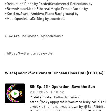
•Relaxation Piano by PradedSentimental Reflections by 
•BrownHouseMediaEthereal Magic Female Vocals by 
•KorolkovSweet Ambient Piano Background by 
•ManriquedelaraDrifting by soundroll
•"We Are The Chosen" by dcolemusic
⁠⁠⁠⁠⁠⁠⁠⁠⁠⁠⁠⁠⁠⁠⁠⁠⁠⁠⁠⁠⁠⁠⁠⁠⁠⁠⁠⁠⁠⁠https://twitter.com/davexole⁠⁠⁠⁠
Więcej odcinków z kanału "Chosen Ones DnD (LGBTQ+)"
S5: Ep. 25 - Operation: Save the Sun
2.08.2026
1:18:52
"Safety First~!"Follow Norimoo:
https://bsky.app/profile/norimoo.bsky.socialThi
s week's thumbnail was drawn by @SchRibbit .