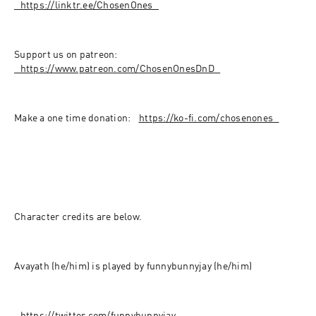
⁠⁠⁠⁠⁠⁠⁠⁠⁠⁠⁠⁠⁠⁠⁠⁠⁠⁠⁠⁠⁠⁠⁠⁠⁠⁠⁠⁠⁠⁠⁠⁠⁠⁠https://linktr.ee/ChosenOnes⁠⁠⁠⁠⁠⁠⁠⁠⁠⁠⁠⁠⁠⁠⁠⁠⁠⁠⁠⁠⁠⁠⁠⁠⁠⁠⁠⁠⁠⁠⁠⁠⁠⁠
Support us on patreon: 
⁠⁠⁠⁠⁠⁠⁠⁠⁠⁠⁠⁠⁠⁠⁠⁠⁠⁠⁠⁠⁠⁠⁠⁠⁠⁠⁠⁠⁠⁠⁠⁠⁠⁠https://www.patreon.com/ChosenOnesDnD⁠⁠⁠⁠⁠⁠⁠⁠⁠⁠⁠⁠⁠⁠⁠⁠⁠⁠⁠⁠⁠⁠⁠⁠⁠⁠⁠⁠⁠⁠⁠⁠⁠⁠
Make a one time donation: ⁠⁠⁠⁠⁠⁠⁠⁠⁠⁠⁠⁠⁠⁠⁠⁠⁠⁠⁠⁠⁠⁠⁠⁠⁠⁠⁠⁠⁠⁠⁠⁠
⁠⁠https://ko-fi.com/chosenones⁠⁠⁠⁠⁠⁠⁠⁠⁠⁠⁠⁠⁠⁠⁠⁠⁠⁠⁠⁠⁠⁠⁠⁠⁠⁠⁠⁠⁠⁠⁠⁠⁠⁠
Character credits are below.
Avayath (he/him) is played by funnybunnyjay (he/him)