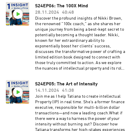
forward. Tune in to gain a fresh perspective on
guidance and empathetic support, shedding
S24EP06: The 100X Mind
coaching that extends far beyond the initial
light on a transformational coaching process
interaction, transforming clients' perspectives
28.11.2024
40:48
that resonates with high-level leaders.Explore
and actions while nurturing lasting
the concept of "Dynamic Alignment," a coaching
Discover the profound insights of Nikki Brown,
connections.
framework designed to deliver sustainable
the renowned "100x coach," as she shares her
excellence by aligning key elements of success.
unique journey from being a best-kept secret to
In our discussion, we uncover how naming a
potentially becoming a thought leader. Nikki,
methodology that balances both scientific
known for her extraordinary ability to
credibility and accessibility can elevate thought
exponentially boost her clients' success,
leadership. Listen as we brainstorm compelling
discusses the transformative power of crafting a
book titles like "Dynamic Alignment: The Three
limited edition book designed to connect with
Forces of Sustainable Excellence," reflecting on
those truly committed to action. As we explore
how these ideas can shape influential content.
the nuances of intellectual property and its role
Learn how Cindy utilizes AI tools as thinking
in establishing influence, you'll learn how Nikki
partners, enhancing her practice with
plans to amplify her impact beyond word-of-
S24EP05: The Art of Intensity
innovative insights.Cindy's experiences offer a
mouth referrals.Dive into the fascinating world
captivating lens on coaching as a form of
14.11.2024
41:38
of simplicity found on the other side of
leadership, inviting you to rethink how you
complexity, an essential principle in both
Join me as I help Tatiana to create intellectual
guide and challenge others. We delve into the
business strategy and personal development.
Property (IP) in real time. She’s a former finance
profound metaphor of "velvet steel," examining
Nikki reveals her innovative coaching approach,
executive, responsible for multi-billion dollar
its transformation into "Dynamic Alignment" for
which employs simple yet effective tools like
transactions—and now a leading coach.What if
a more effective coaching narrative. Discover
roadmaps, energetic maps, and linguistic maps
there were a way to harness the power of your
how these elements of precision, flow, and
to drive leaders towards exceptional outcomes.
intensity without burning out? Discover how
energy contribute to personal and professional
Through engaging conversations, we unpack
Tatiana transforms her high-stakes experiences