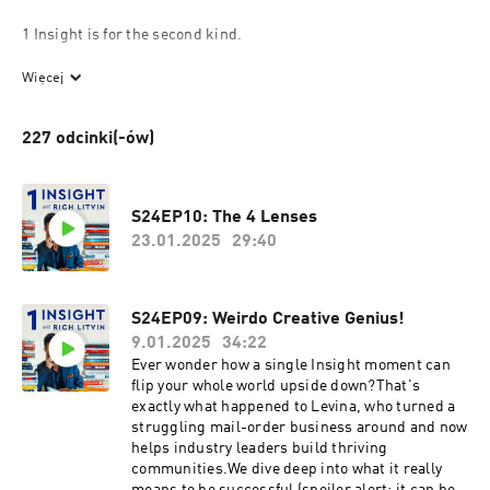
1 Insight is for the second kind.
Elite clients have sought out Rich Litvin for over 20 years. His 
Więcej
clients include Olympic gold medalists, Hollywood directors, 
Special Forces operatives, and hedge fund managers, all by 
227 odcinki(-ów)
word-of-mouth. No ads. No funnel. No algorithm. 
His book The Prosperous Coach has sold 120,000 copies the 
same way.
S24EP10: The 4 Lenses
23.01.2025
29:40
He is the founder of 4PC, the invitation-only mastermind for the 
world's top coaches, and author of $100K Clients.
S24EP09: Weirdo Creative Genius!
This podcast is for coaches who are done competing on price 
and ready to become the kind of coach ultra-successful people 
9.01.2025
34:22
call when everything is on the line.
Ever wonder how a single Insight moment can
flip your whole world upside down?That's
If you’re that second kind of coach, Rich's new book shows you 
exactly what happened to Levina, who turned a
struggling mail-order business around and now
how to create clients who don’t just hire you once, but stay, 
helps industry leaders build thriving
grow, and refer for years.
communities.We dive deep into what it really