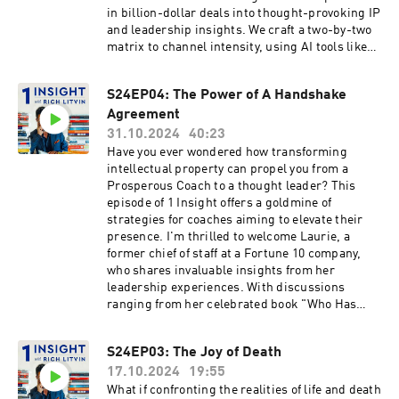
growth. For those eager to join a community of
the "midwit meme" and emphasize the
in billion-dollar deals into thought-provoking IP
top performers, we share ways to engage
importance of authenticity and vulnerability in
and leadership insights. We craft a two-by-two
further with these transformative concepts.
achieving genuine growth. This episode is a
matrix to channel intensity, using AI tools like
Tune in for a conversation rich with practical
testament to the power of embracing the
ChatGPT. Plus we discuss the power of crafting
advice, personal insights, and the powerful
messiness that often accompanies the path to
a “tiny book” for your dream clients…
S24EP04: The Power of A Handshake
alignment of elements for effective leadership.
success.Uncover unconventional strategies for
expanding influence, as we brainstorm fresh
Agreement
book formats and personal outreach tools
31.10.2024
40:23
tailored for high-level leaders. The proposed
Have you ever wondered how transforming
"100X Mind: Three Maps to Extraordinary
intellectual property can propel you from a
Success" serves as a focal point for discussing
Prosperous Coach to a thought leader? This
how to turn complex coaching methodologies
episode of 1 Insight offers a goldmine of
into a compact, powerful framework. By
strategies for coaches aiming to elevate their
focusing on strategic book distribution and
presence. I'm thrilled to welcome Laurie, a
fostering client engagement, we highlight the
former chief of staff at a Fortune 10 company,
significance of meaningful connections for
who shares invaluable insights from her
personal and professional growth. Join us as we
leadership experiences. With discussions
challenge the status quo and find new ways to
ranging from her celebrated book "Who Has
reach and inspire others through Nikki's
Your Back?" to the forthcoming "Hit the Ground
groundbreaking insights.
Running" and "The Handshake," Laurie offers a
S24EP03: The Joy of Death
fresh perspective on redefining professional
17.10.2024
19:55
relationships. Together, we explore how the
strategic use of intellectual property can attract
What if confronting the realities of life and death