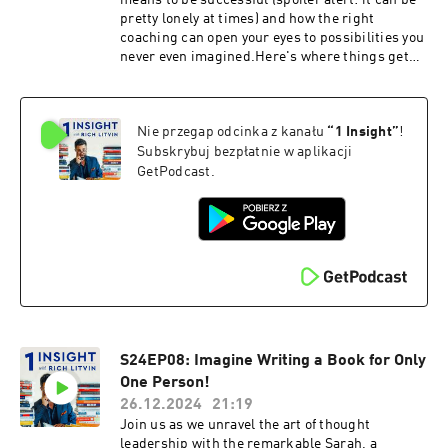
means to be successful (spoiler alert: it can be
📘 Get $100K Clients → https://richlitvin.com/book
pretty lonely at times) and how the right
coaching can open your eyes to possibilities you
One conversation. One client who changes everything. One 
never even imagined.Here's where things get
insight.
personal because we talk about what it's really
like to stop dimming your light and start
showing up as your full, vibrant self.And if you
Nie przegap odcinka z kanału
“
1 Insight
”
!
think that's fun, wait until you hear about
Levina's adventures in creating murder mystery
Subskrybuj bezpłatnie w aplikacji
puzzles!We geek out about the joy of building
GetPodcast.
intricate challenges and letting your creativity
run wild. From writing a special book for a
friend to mixing different types of media in
storytelling, we explore what happens when you
embrace your inner “Weirdo Creative Genius”
and surround yourself with people who get it.
This episode is packed with laughs, insights,
and inspiration for anyone ready to color outside
the lines.Enjoy!Love. Rich
S24EP08: Imagine Writing a Book for Only
One Person!
26.12.2024
21:19
Join us as we unravel the art of thought
leadership with the remarkable Sarah, a