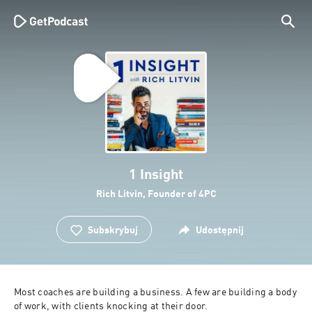
1 Insight
Rich Litvin, Founder of 4PC
Subskrybuj
Udostępnij
Most coaches are building a business. A few are building a body 
of work, with clients knocking at their door.