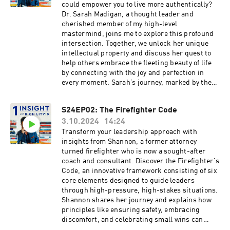
clients and significantly boost a coach’s
could empower you to live more authentically?
impact.We take an intriguing look into the
Dr. Sarah Madigan, a thought leader and
historical and modern significance of the
cherished member of my high-level
handshake as a powerful symbol of trust and
mastermind, joins me to explore this profound
clear communication. Laurie and I dive into the
intersection. Together, we unlock her unique
dynamics of handshake meetings, drawing
intellectual property and discuss her quest to
parallels with marriage vows that must evolve
help others embrace the fleeting beauty of life
with time. We tackle the common pitfalls of
by connecting with the joy and perfection in
miscommunication, unclear roles, and
every moment. Sarah’s journey, marked by the
micromanagement, proposing a framework of
heart-wrenching loss of her son, provides a
core values to guide these evolving agreements.
deeply moving backdrop as we examine how
S24EP02: The Firefighter Code
With the introduction of the "Handshake
embracing both joy and despair can lead to
Matrix," we aim to solidify leader-chief
3.10.2024
14:24
personal growth and bold, fearless expression
partnerships, enabling transformative
of one's truth.Our conversation sheds light on
Transform your leadership approach with
leadership that leverages the strengths of both
the transformative power of presence and
insights from Shannon, a former attorney
parties.The conversation continues with the
gratitude, especially when faced with life's
turned firefighter who is now a sought-after
development of tools like a scorecard to assess
poignant challenges, such as parenting a
coach and consultant. Discover the Firefighter's
collaboration and communication, turning
terminally ill child. Sarah’s courage to address
Code, an innovative framework consisting of six
potential challenges into opportunities for
sensitive topics highlights the importance of
core elements designed to guide leaders
growth. Through this episode, we capture the
bold thought leadership in a world that often
through high-pressure, high-stakes situations.
electrifying energy that comes with embracing
shies away from difficult conversations. We
Shannon shares her journey and explains how
new challenges and leading with purpose. It's
discuss the significance of embracing the full
principles like ensuring safety, embracing
about channeling this energy into creating
range of emotions and the creative process
discomfort, and celebrating small wins can
meaningful leadership and coaching practices
behind writing a book that aligns with one's
revolutionize your leadership style. Hear about