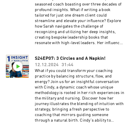
seasoned coach boasting over three decades of
profound insights. What if writing a book
tailored for just one dream client could
streamline and elevate your influence? Explore
how Sarah navigates the challenge of
recognizing and utilizing her deep insights,
creating bespoke leadership books that
resonate with high-level leaders. Her influence
stretches beyond conventional platforms,
fostering close connections with Fortune 50
S24EP07: 3 Circles and A Napkin!
leaders. This episode promises to equip you
12.12.2024
31:44
with the strategies necessary to enhance your
own thought leadership and presentation
What if you could transform your coaching
skills.Discover innovative approaches to
practice by balancing structure, flow, and
leadership coaching through personalized
energy? Join us for an insightful conversation
books that serve as transformative tools for
with Cindy, a dynamic coach whose unique
high-level clients. We discuss the unique
methodology is rooted in her rich experiences in
concept of crafting retirement gifts in the form
the military and nursing. Discover how her
of personalized books that capture key insights
journey illustrates the blending of intuition with
and forward their journeys. Learn about
strategy, bringing a fresh perspective to
maintaining long-term client relationships, the
coaching that mirrors guiding someone
power of referrals, and how a single pivotal
through a natural birth. Cindy's ability to
insight can propel your coaching practice
integrate her diverse skills offers both strategic